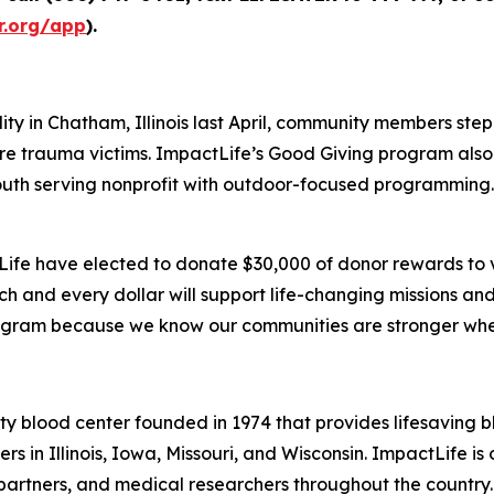
r.org/app
).
ty in Chatham, Illinois last April, community members st
ture trauma victims. ImpactLife’s Good Giving program als
uth serving nonprofit with outdoor-focused programming. 
tLife have elected to donate $30,000 of donor rewards to 
ach and every dollar will support life-changing missions 
rogram because we know our communities are stronger when
ty blood center founded in 1974 that provides lifesaving 
 in Illinois, Iowa, Missouri, and Wisconsin. ImpactLife is o
 partners, and medical researchers throughout the country.