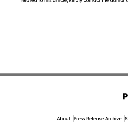
related to this article, kindly contact the author
P
About
Press Release Archive
S