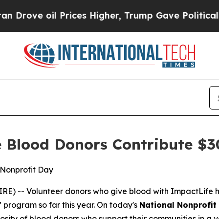
ve oil Prices Higher, Trump Gave Politically Con
 Blood Donors Contribute $3
 Nonprofit Day
) -- Volunteer donors who give blood with ImpactLife h
 program so far this year. On today's
National Nonprofit
sity of blood donors who support their communities in a v