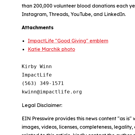
than 200,000 volunteer blood donations each yea
Instagram, Threads, YouTube, and LinkedIn.
Attachments
ImpactLife "Good Giving" emblem
Katie Marchik photo
Kirby Winn

ImpactLife

(563) 349-1571

Legal Disclaimer:
EIN Presswire provides this news content "as is" 
images, videos, licenses, completeness, legality, o