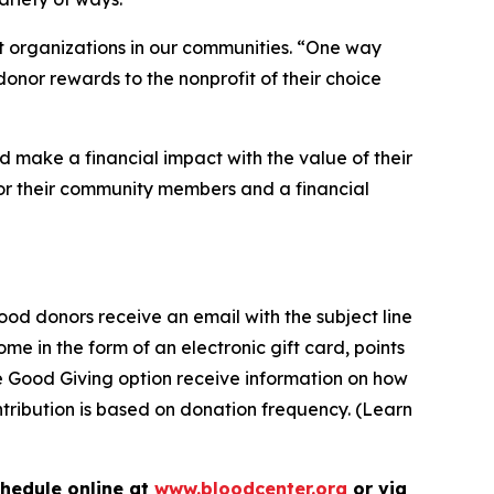
it organizations in our communities. “One way
donor rewards to the nonprofit of their choice
 make a financial impact with the value of their
for their community members and a financial
od donors receive an email with the subject line
me in the form of an electronic gift card, points
he Good Giving option receive information on how
ontribution is based on donation frequency. (Learn
chedule online at
www.bloodcenter.org
or via