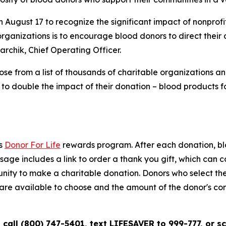
 August 17 to recognize the significant impact of nonprof
rganizations is to encourage blood donors to direct their 
rchik, Chief Operating Officer.
 from a list of thousands of charitable organizations and
 to double the impact of their donation – blood products 
’s
Donor For Life
rewards program. After each donation, blo
ge includes a link to order a thank you gift, which can co
tunity to make a charitable donation. Donors who select t
ons are available to choose and the amount of the donor's c
call (800) 747-5401, text LIFESAVER to 999-777, or s