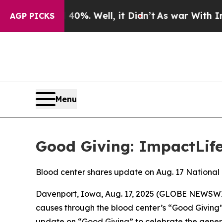
ound 40%. Well, it Didn’t
As war With Iran Dro
AGP PICKS
Menu
Good Giving: ImpactLife
Blood center shares update on Aug. 17 National
Davenport, Iowa, Aug. 17, 2025 (GLOBE NEWSWIRE
causes through the blood center’s “Good Giving”
update on “Good Giving” to celebrate the genero