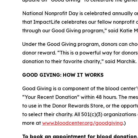
National Nonprofit Day is celebrated annually on
that ImpactLife celebrates our fellow nonprofit o
through our Good Giving program,” said Katie Ma
Under the Good Giving program, donors can choose
donor reward. “This is a powerful way for donors
donation to their favorite charity,” said Marchik.
GOOD GIVING: HOW IT WORKS
Good Giving is a component of the blood center
“Your Recent Donation” within 48 hours. The messa
to use in the Donor Rewards Store, or the oppor
to select their charity. All 501(c)(3) organizati
more at
www.bloodcenter.org/goodgiving
.)
To book an appointment for blood donation, 