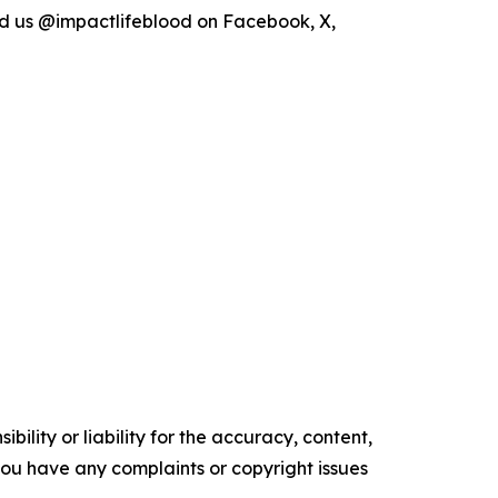
d us @impactlifeblood on Facebook, X,
ility or liability for the accuracy, content,
f you have any complaints or copyright issues