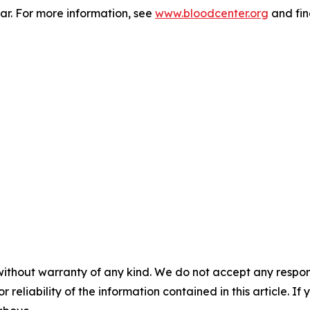
r. For more information, see
www.bloodcenter.org
and fin
without warranty of any kind. We do not accept any responsib
r reliability of the information contained in this article. I