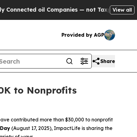
nected oil Companies — not Taxpayers — the Chan
View all
Provided by AGP
Share
0K to Nonprofits
ave contributed more than $30,000 to nonprofit
 Day
(August 17, 2025), ImpactLife is sharing the
ariety of ways.