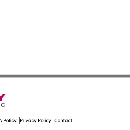
 Policy
Privacy Policy
Contact