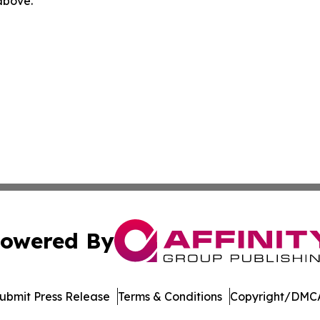
 above.
owered By
ubmit Press Release
Terms & Conditions
Copyright/DMCA