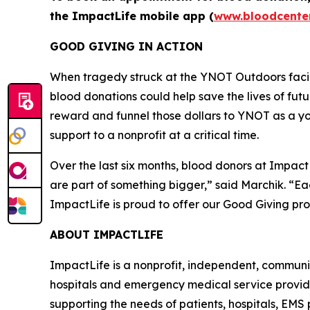
the ImpactLife mobile app (
www.bloodcente
GOOD GIVING IN ACTION
When tragedy struck at the YNOT Outdoors facili
blood donations could help save the lives of fu
reward and funnel those dollars to YNOT as a yo
support to a nonprofit at a critical time.
Over the last six months, blood donors at Impac
are part of something bigger,” said Marchik. “E
ImpactLife is proud to offer our Good Giving p
ABOUT IMPACTLIFE
ImpactLife is a nonprofit, independent, communi
hospitals and emergency medical service providers
supporting the needs of patients, hospitals, EMS