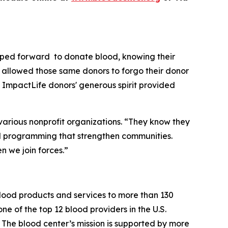
epped forward to donate blood, knowing their
o allowed those same donors to forgo their donor
ImpactLife donors' generous spirit provided
various nonprofit organizations. “They know they
and programming that strengthen communities.
 we join forces.”
blood products and services to more than 130
ne of the top 12 blood providers in the U.S.
 The blood center’s mission is supported by more