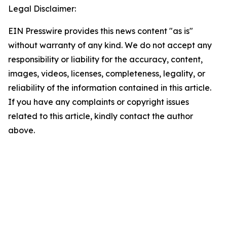
Legal Disclaimer:
EIN Presswire provides this news content "as is"
without warranty of any kind. We do not accept any
responsibility or liability for the accuracy, content,
images, videos, licenses, completeness, legality, or
reliability of the information contained in this article.
If you have any complaints or copyright issues
related to this article, kindly contact the author
above.