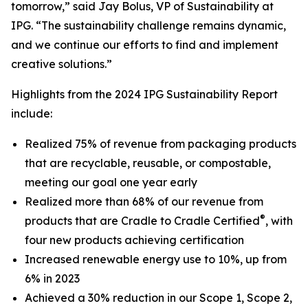
tomorrow,” said Jay Bolus, VP of Sustainability at
IPG. “The sustainability challenge remains dynamic,
and we continue our efforts to find and implement
creative solutions.”
Highlights from the 2024 IPG Sustainability Report
include:
Realized 75% of revenue from packaging products
that are recyclable, reusable, or compostable,
meeting our goal one year early
Realized more than 68% of our revenue from
®
products that are Cradle to Cradle Certified
, with
four new products achieving certification
Increased renewable energy use to 10%, up from
6% in 2023
Achieved a 30% reduction in our Scope 1, Scope 2,