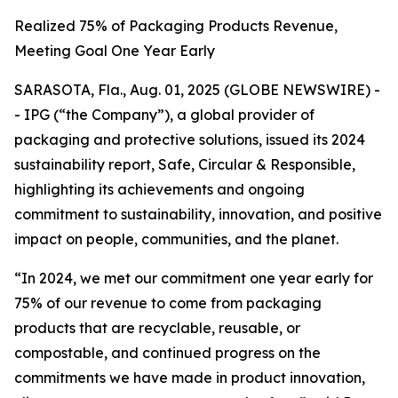
Realized 75% of Packaging Products Revenue,
Meeting Goal One Year Early
SARASOTA, Fla., Aug. 01, 2025 (GLOBE NEWSWIRE) -
- IPG (“the Company”), a global provider of
packaging and protective solutions, issued its 2024
sustainability report,
Safe, Circular & Responsible,
highlighting its achievements and ongoing
commitment to sustainability, innovation, and positive
impact on people, communities, and the planet.
“In 2024, we met our commitment one year early for
75% of our revenue to come from packaging
products that are recyclable, reusable, or
compostable, and continued progress on the
commitments we have made in product innovation,