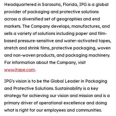
Headquartered in Sarasota, Florida, IPG is a global
provider of packaging and protective solutions
across a diversified set of geographies and end
markets. The Company develops, manufactures, and
sells a variety of solutions including paper and film-
based pressure-sensitive and water-activated tapes,
stretch and shrink films, protective packaging, woven
and non-woven products, and packaging machinery.
For information about the Company, visit
www.itape.com
.
IPG’s vision is to be the Global Leader in Packaging
and Protective Solutions. Sustainability is a key
strategy for achieving our vision and mission and is a
primary driver of operational excellence and doing
what is right for our employees and communities.