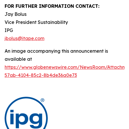
FOR FURTHER INFORMATION CONTACT:
Jay Bolus
Vice President Sustainability
IPG
jbolus@itape.com
An image accompanying this announcement is
available at
https://www.globenewswire.com/NewsRoom/Attachme
57ab-4104-85c2-8b4de36a0e73