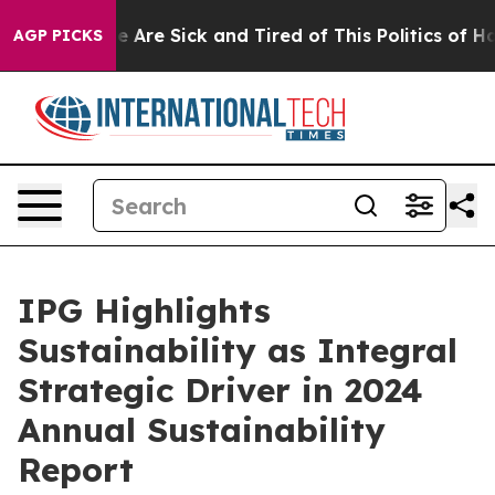
: “People Are Sick and Tired of This Politics of Hatred
AGP PICKS
IPG Highlights
Sustainability as Integral
Strategic Driver in 2024
Annual Sustainability
Report