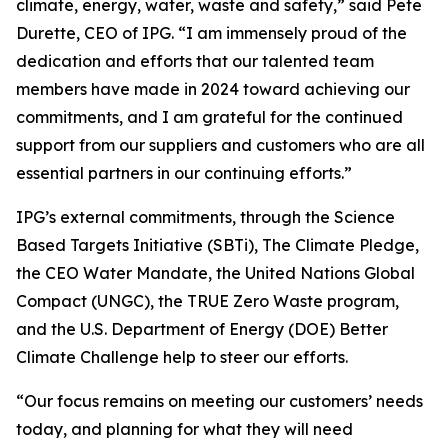
climate, energy, water, waste and safety,” said Pete
Durette, CEO of IPG. “I am immensely proud of the
dedication and efforts that our talented team
members have made in 2024 toward achieving our
commitments, and I am grateful for the continued
support from our suppliers and customers who are all
essential partners in our continuing efforts.”
IPG’s external commitments, through the Science
Based Targets Initiative (SBTi), The Climate Pledge,
the CEO Water Mandate, the United Nations Global
Compact (UNGC), the TRUE Zero Waste program,
and the U.S. Department of Energy (DOE) Better
Climate Challenge help to steer our efforts.
“Our focus remains on meeting our customers’ needs
today, and planning for what they will need