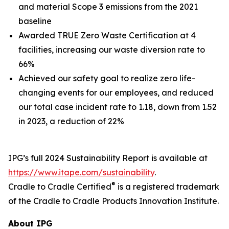
and material Scope 3 emissions from the 2021
baseline
Awarded TRUE Zero Waste Certification at 4
facilities, increasing our waste diversion rate to
66%
Achieved our safety goal to realize zero life-
changing events for our employees, and reduced
our total case incident rate to 1.18, down from 1.52
in 2023, a reduction of 22%
IPG’s full 2024 Sustainability Report is available at
https://www.itape.com/sustainability
.
®
Cradle to Cradle Certified
is a registered trademark
of the Cradle to Cradle Products Innovation Institute.
About IPG