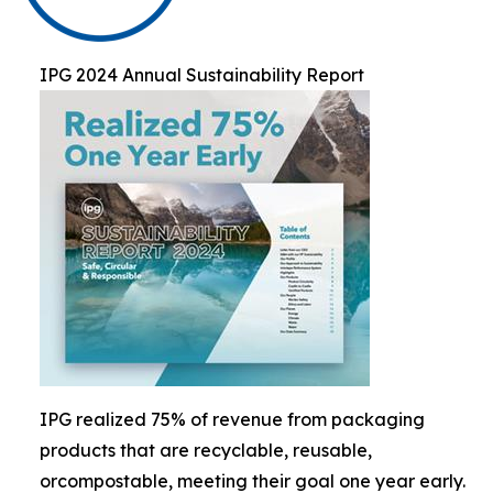
IPG 2024 Annual Sustainability Report
IPG realized 75% of revenue from packaging
products that are recyclable, reusable,
orcompostable, meeting their goal one year early.