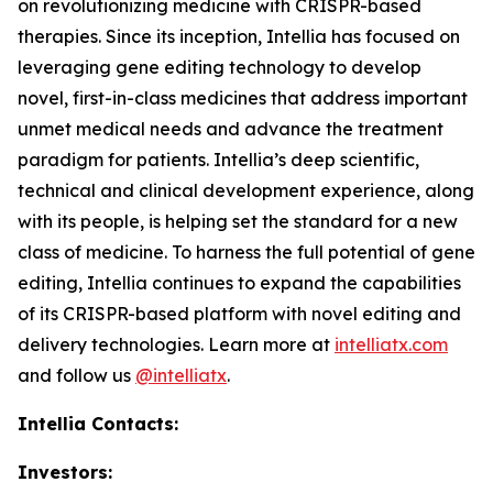
on revolutionizing medicine with CRISPR-based
therapies. Since its inception, Intellia has focused on
leveraging gene editing technology to develop
novel, first-in-class medicines that address important
unmet medical needs and advance the treatment
paradigm for patients. Intellia’s deep scientific,
technical and clinical development experience, along
with its people, is helping set the standard for a new
class of medicine. To harness the full potential of gene
editing, Intellia continues to expand the capabilities
of its CRISPR-based platform with novel editing and
delivery technologies. Learn more at
intelliatx.com
and follow us
@intelliatx
.
Intellia Contacts:
Investors: