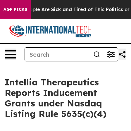
 Win: “People Are Sick and Tired of This Politics of H
AGP PICKS
Intellia Therapeutics
Reports Inducement
Grants under Nasdaq
Listing Rule 5635(c)(4)