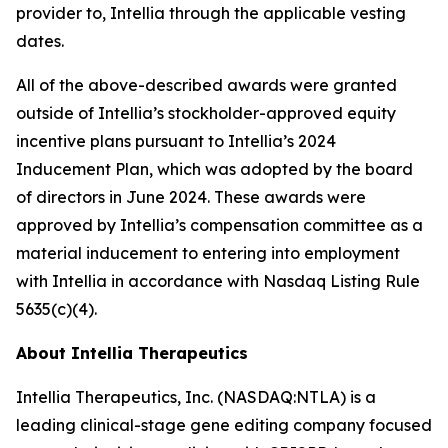
provider to, Intellia through the applicable vesting
dates.
All of the above-described awards were granted
outside of Intellia’s stockholder-approved equity
incentive plans pursuant to Intellia’s 2024
Inducement Plan, which was adopted by the board
of directors in June 2024. These awards were
approved by Intellia’s compensation committee as a
material inducement to entering into employment
with Intellia in accordance with Nasdaq Listing Rule
5635(c)(4).
About Intellia Therapeutics
Intellia Therapeutics, Inc. (NASDAQ:NTLA) is a
leading clinical-stage gene editing company focused