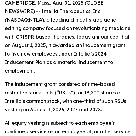
CAMBRIDGE, Mass., Aug. 01, 2025 (GLOBE
NEWSWIRE) -- Intellia Therapeutics, Inc.
(NASDAQ:NTLA), a leading clinical-stage gene
editing company focused on revolutionizing medicine
with CRISPR-based therapies, today announced that
on August 1, 2025, it awarded an inducement grant
to five new employees under Intellia’s 2024
Inducement Plan as a material inducement to
employment.
The inducement grant consisted of time-based
restricted stock units (“RSUs”) for 18,200 shares of
Intellia’s common stock, with one-third of such RSUs
vesting on August 1, 2026, 2027 and 2028.
All equity vesting is subject to each employee’s
continued service as an employee of, or other service