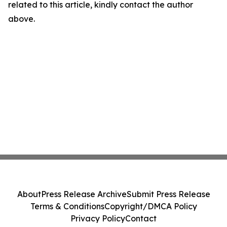
related to this article, kindly contact the author
above.
About
Press Release Archive
Submit Press Release
Terms & Conditions
Copyright/DMCA Policy
Privacy Policy
Contact