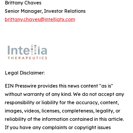
Brittany Chaves
Senior Manager, Investor Relations
brittany.chaves@intelliatx.com
Legal Disclaimer:
EIN Presswire provides this news content "as is"
without warranty of any kind. We do not accept any
responsibility or liability for the accuracy, content,
images, videos, licenses, completeness, legality, or
reliability of the information contained in this article.
If you have any complaints or copyright issues