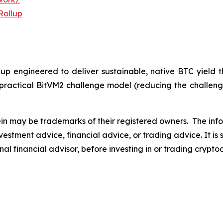
Rollup
llup engineered to deliver sustainable, native BTC yield
practical BitVM2 challenge model (reducing the challengi
n may be trademarks of their registered owners.
The info
s investment advice, financial advice, or trading advice. I
nal financial advisor, before investing in or trading crypto