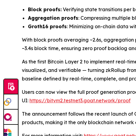
Block proofs:
Verifying state transitions per 
Aggregation proofs
: Compressing multiple b
Groth16 proofs
: Minimizing on-chain data with
With block proofs averaging ~2.6s, aggregation p
~3.4s block time, ensuring zero proof backlog a
As the first Bitcoin Layer 2 to implement real-
visualized, and verifiable — turning zkRollup from 
baseline defined by real-time, complete, and pr
Users can now view the full proof generation pro
UI:
https://bitvm2.testnet3.goat.network/proof
The announcement follows the recent launch of 
products, making it the only blockchain network o
For more information visit:
https://www.goat.net