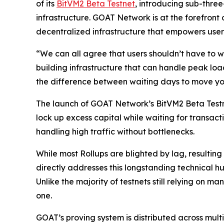
of its
BitVM2 Beta Testnet
, introducing sub-thre
infrastructure. GOAT Network is at the forefront 
decentralized infrastructure that empowers user
“We can all agree that users shouldn’t have to w
building infrastructure that can handle peak load
the difference between waiting days to move your
The launch of GOAT Network’s BitVM2 Beta Testne
lock up excess capital while waiting for transact
handling high traffic without bottlenecks.
While most Rollups are blighted by lag, resulti
directly addresses this longstanding technical h
Unlike the majority of testnets still relying on
one.
GOAT’s proving system is distributed across mult