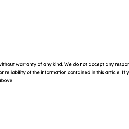
without warranty of any kind. We do not accept any responsib
r reliability of the information contained in this article. I
 above.