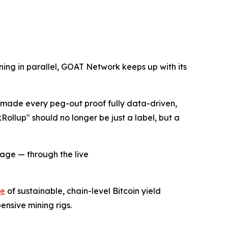
ning in parallel, GOAT Network keeps up with its
s made every peg-out proof fully data-driven,
kRollup" should no longer be just a label, but a
sage — through the live
te
of sustainable, chain-level Bitcoin yield
ensive mining rigs.