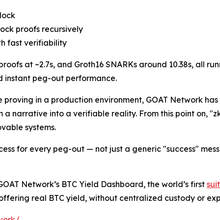
block
lock proofs recursively
 fast verifiability
roofs at ~2.7s, and Groth16 SNARKs around 10.38s, all run
nd instant peg-out performance.
time proving in a production environment, GOAT Network ha
a narrative into a verifiable reality. From this point on, "z
ovable systems.
cess for every peg-out — not just a generic "success" mes
GOAT Network’s BTC Yield Dashboard, the world’s first
sui
ffering real BTC yield, without centralized custody or exp
work/