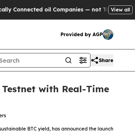
onnected oil Companies — not Taxpayers — the Ch
View all
Provided by AGP
Share
Testnet with Real-Time
ers
g sustainable BTC yield, has announced the launch