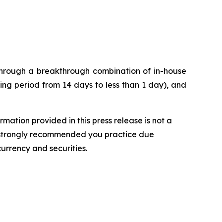
 through a breakthrough combination of in-house
ng period from 14 days to less than 1 day), and
rmation provided in this press release is not a
t is strongly recommended you practice due
currency and securities.