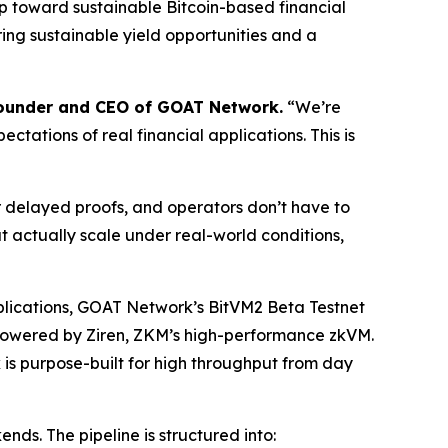
ap toward sustainable Bitcoin-based financial
ring sustainable yield opportunities and a
Founder and CEO of GOAT Network.
“We’re
tations of real financial applications. This is
 delayed proofs, and operators don’t have to
at actually scale under real-world conditions,
pplications, GOAT Network’s BitVM2 Beta Testnet
, powered by Ziren, ZKM’s high-performance zkVM.
 is purpose-built for high throughput from day
ds. The pipeline is structured into: