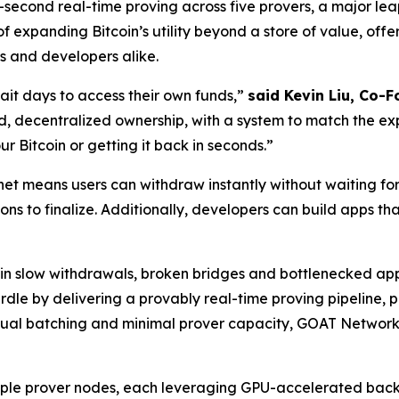
e-second real-time proving across five provers, a major le
of expanding Bitcoin’s utility beyond a store of value, offe
s and developers alike.
ait days to access their own funds,”
said Kevin Liu, Co-
, decentralized ownership, with a system to match the expec
 Bitcoin or getting it back in seconds.”
t means users can withdraw instantly without waiting for
ions to finalize. Additionally, developers can build apps th
ng in slow withdrawals, broken bridges and bottlenecked a
urdle by delivering a provably real-time proving pipeline
 manual batching and minimal prover capacity, GOAT Network
iple prover nodes, each leveraging GPU-accelerated backen