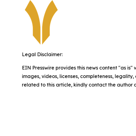
Legal Disclaimer:
EIN Presswire provides this news content "as is" 
images, videos, licenses, completeness, legality, o
related to this article, kindly contact the author