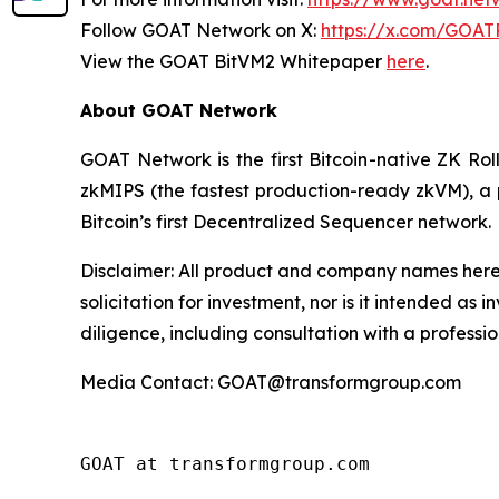
Follow GOAT Network on X:
https://x.com/GOAT
View the GOAT BitVM2 Whitepaper
here
.
About GOAT Network
GOAT Network is the first Bitcoin-native ZK Ro
zkMIPS (the fastest production-ready zkVM), a 
Bitcoin’s first Decentralized Sequencer network.
Disclaimer:
All product and company names herei
solicitation for investment, nor is it intended a
diligence, including consultation with a professio
Media Contact: GOAT@transformgroup.com
GOAT at transformgroup.com