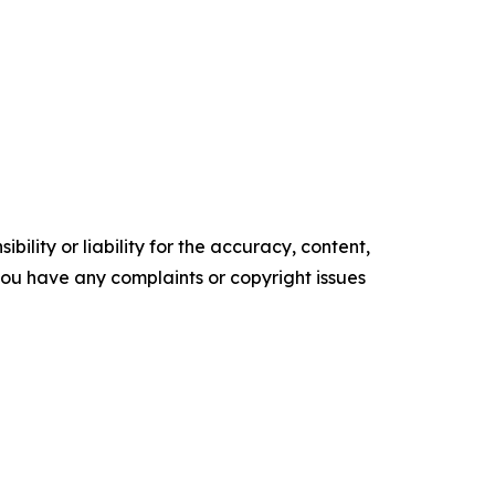
ility or liability for the accuracy, content,
f you have any complaints or copyright issues