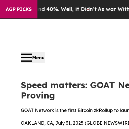
Around 40%. Well, it Didn’t
As war With Iran Dr
AGP PICKS
Menu
Speed matters: GOAT Ne
Proving
GOAT Network is the first Bitcoin zkRollup to lau
OAKLAND, CA, July 31, 2025 (GLOBE NEWSWIRE