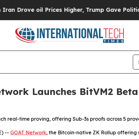
ove oil Prices Higher, Trump Gave Politically C
twork Launches BitVM2 Beta 
nch real-time proving, offering Sub-3s proofs across 5 prov
) --
GOAT Network
, the Bitcoin-native ZK Rollup offerin