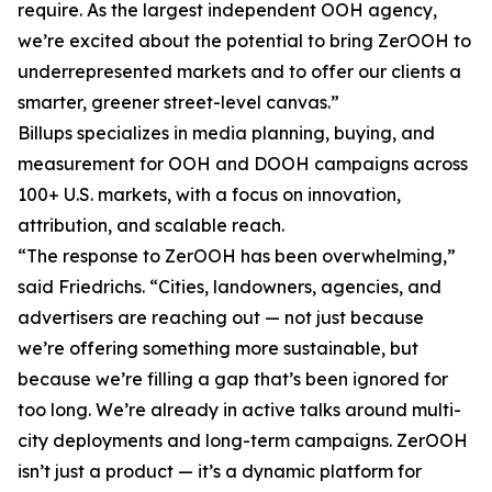
require. As the largest independent OOH agency,
we’re excited about the potential to bring ZerOOH to
underrepresented markets and to offer our clients a
smarter, greener street-level canvas.”
Billups specializes in media planning, buying, and
measurement for OOH and DOOH campaigns across
100+ U.S. markets, with a focus on innovation,
attribution, and scalable reach.
“The response to ZerOOH has been overwhelming,”
said Friedrichs. “Cities, landowners, agencies, and
advertisers are reaching out — not just because
we’re offering something more sustainable, but
because we’re filling a gap that’s been ignored for
too long. We’re already in active talks around multi-
city deployments and long-term campaigns. ZerOOH
isn’t just a product — it’s a dynamic platform for