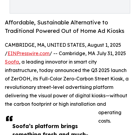
Affordable, Sustainable Alternative to
Traditional Powered Out of Home Ad Kiosks
CAMBRIDGE, MA, UNITED STATES, August 1, 2025
/
EINPresswire.com
/ -- Cambridge, MA July 31, 2025
Soofa
, a leading innovator in smart city
infrastructure, today announced the Q3 2025 launch
of ZerOOH, its Full-Color Zero-Carbon Street Kiosk, a
revolutionary street-level advertising platform
delivering the visual power of digital kiosks—without
the carbon footprint or high installation and
operating
costs.
Soofa’s platform brings
something fresh and much-