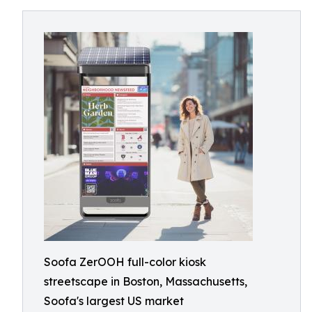
Soofa ZerOOH full-color kiosk
streetscape in Boston, Massachusetts,
Soofa's largest US market