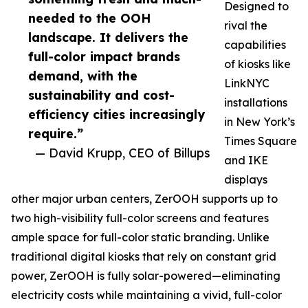
Designed to
needed to the OOH
rival the
landscape. It delivers the
capabilities
full-color impact brands
of kiosks like
demand, with the
LinkNYC
sustainability and cost-
installations
efficiency cities increasingly
in New York’s
require.”
Times Square
— David Krupp, CEO of Billups
and IKE
displays
other major urban centers, ZerOOH supports up to
two high-visibility full-color screens and features
ample space for full-color static branding. Unlike
traditional digital kiosks that rely on constant grid
power, ZerOOH is fully solar-powered—eliminating
electricity costs while maintaining a vivid, full-color