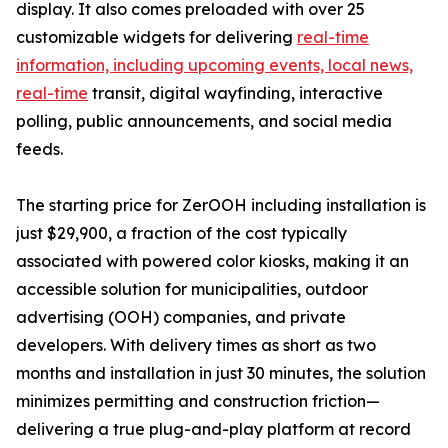
display. It also comes preloaded with over 25
customizable widgets for delivering
real-time
information, including upcoming events, local news,
real-time
transit, digital wayfinding, interactive
polling, public announcements, and social media
feeds.
The starting price for ZerOOH including installation is
just $29,900, a fraction of the cost typically
associated with powered color kiosks, making it an
accessible solution for municipalities, outdoor
advertising (OOH) companies, and private
developers. With delivery times as short as two
months and installation in just 30 minutes, the solution
minimizes permitting and construction friction—
delivering a true plug-and-play platform at record