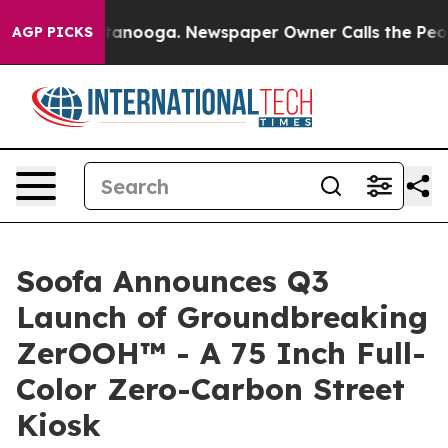
s in Chattanooga. Newspaper Owner Calls the People 
AGP PICKS
Soofa Announces Q3
Launch of Groundbreaking
ZerOOH™ - A 75 Inch Full-
Color Zero-Carbon Street
Kiosk