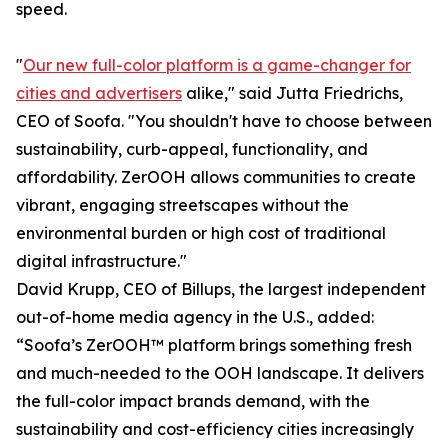
speed.
"
Our new full-color platform is a game-changer for
cities and advertisers
alike," said Jutta Friedrichs,
CEO of Soofa. "You shouldn't have to choose between
sustainability, curb-appeal, functionality, and
affordability. ZerOOH allows communities to create
vibrant, engaging streetscapes without the
environmental burden or high cost of traditional
digital infrastructure."
David Krupp, CEO of Billups, the largest independent
out-of-home media agency in the U.S., added:
“Soofa’s ZerOOH™ platform brings something fresh
and much-needed to the OOH landscape. It delivers
the full-color impact brands demand, with the
sustainability and cost-efficiency cities increasingly