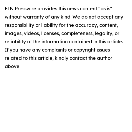
EIN Presswire provides this news content "as is"
without warranty of any kind. We do not accept any
responsibility or liability for the accuracy, content,
images, videos, licenses, completeness, legality, or
reliability of the information contained in this article.
If you have any complaints or copyright issues
related to this article, kindly contact the author
above.