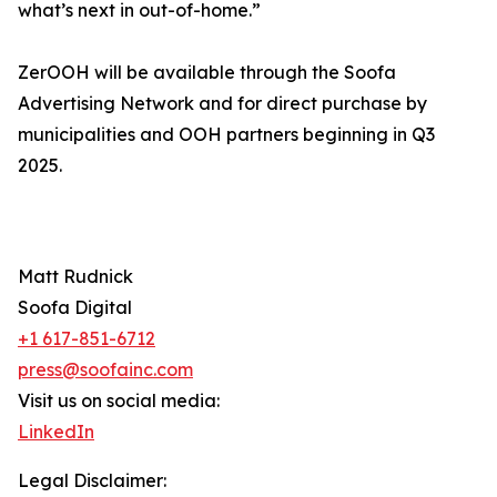
what’s next in out-of-home.”
ZerOOH will be available through the Soofa
Advertising Network and for direct purchase by
municipalities and OOH partners beginning in Q3
2025.
Matt Rudnick
Soofa Digital
+1 617-851-6712
press@soofainc.com
Visit us on social media:
LinkedIn
Legal Disclaimer: