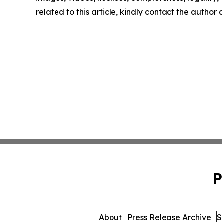
related to this article, kindly contact the author
P
About
Press Release Archive
S