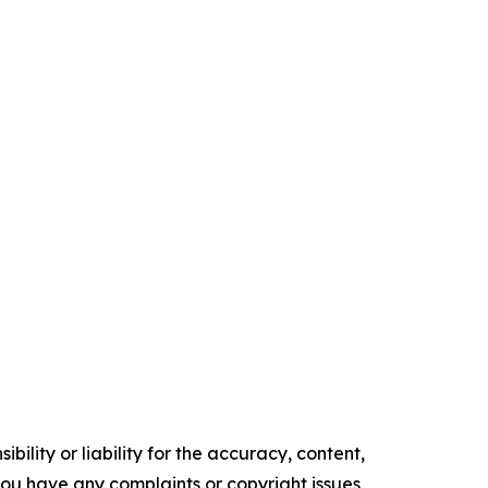
ility or liability for the accuracy, content,
f you have any complaints or copyright issues