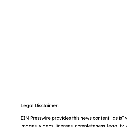
Legal Disclaimer:
EIN Presswire provides this news content "as is" 
images, videos, licenses, completeness, legality, o