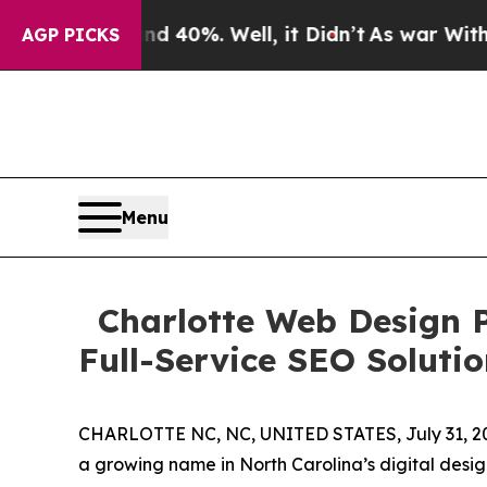
round 40%. Well, it Didn’t
As war With Iran Dro
AGP PICKS
Menu
Charlotte Web Design PR
Full-Service SEO Solutio
CHARLOTTE NC, NC, UNITED STATES, July 31, 2
a growing name in North Carolina’s digital design 