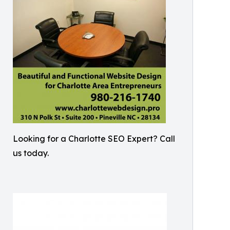
Looking for a Charlotte SEO Expert? Call
us today.