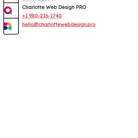
Charlotte Web Design PRO
+1 980-216-1740
hello@charlottewebdesign.pro