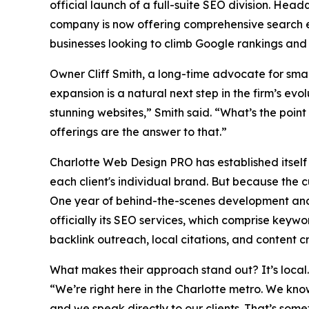
official launch of a full-suite SEO division. Headq
company is now offering comprehensive search en
businesses looking to climb Google rankings and g
Owner Cliff Smith, a long-time advocate for small b
expansion is a natural next step in the firm’s ev
stunning websites,” Smith said. “What’s the point 
offerings are the answer to that.”
Charlotte Web Design PRO has established itself
each client's individual brand. But because the 
One year of behind-the-scenes development and c
officially its SEO services, which comprise keywo
backlink outreach, local citations, and content c
What makes their approach stand out? It’s local
“We’re right here in the Charlotte metro. We kn
and we speak directly to our clients. That’s som