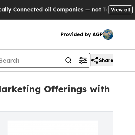
nnected oil Companies — not Taxpayers — the Cha
View all
Provided by AGP
Share
arketing Offerings with