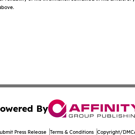
 above.
owered By
ubmit Press Release
Terms & Conditions
Copyright/DMCA