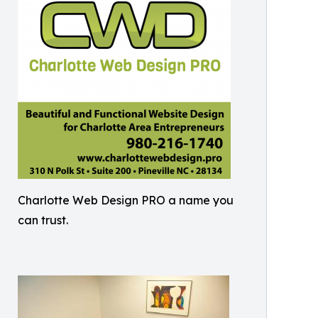
Charlotte Web Design PRO a name you
can trust.