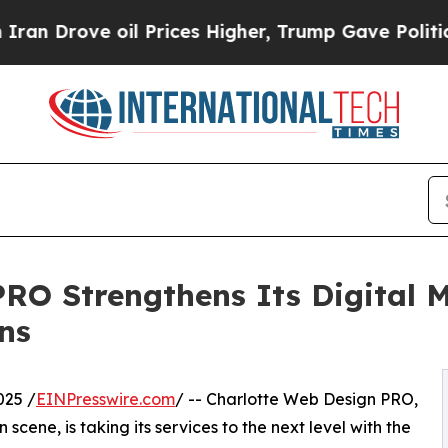
ve oil Prices Higher, Trump Gave Politically Co
O Strengthens Its Digital M
ns
025 /
EINPresswire.com
/ -- Charlotte Web Design PRO,
scene, is taking its services to the next level with the