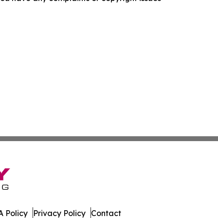
 Policy
Privacy Policy
Contact