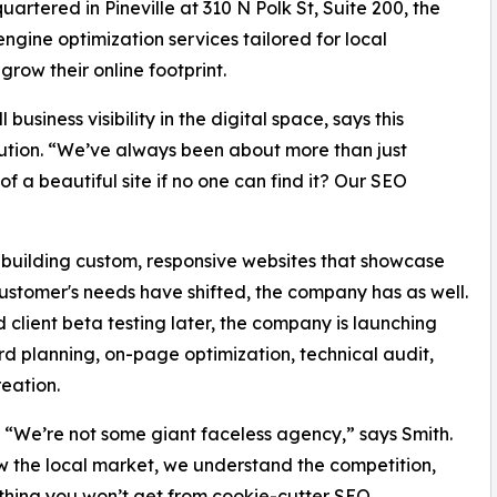
uartered in Pineville at 310 N Polk St, Suite 200, the
gine optimization services tailored for local
row their online footprint.
usiness visibility in the digital space, says this
olution. “We’ve always been about more than just
of a beautiful site if no one can find it? Our SEO
 building custom, responsive websites that showcase
customer's needs have shifted, the company has as well.
lient beta testing later, the company is launching
rd planning, on-page optimization, technical audit,
reation.
. “We’re not some giant faceless agency,” says Smith.
ow the local market, we understand the competition,
ething you won’t get from cookie-cutter SEO