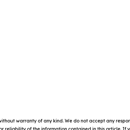
without warranty of any kind. We do not accept any responsib
r reliability of the information contained in this article. I