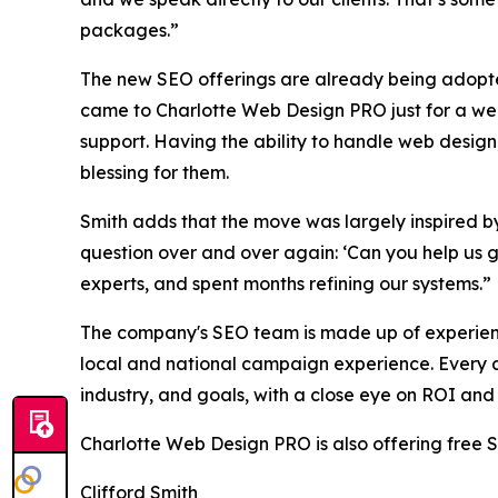
packages.”
The new SEO offerings are already being adopted
came to Charlotte Web Design PRO just for a we
support. Having the ability to handle web design,
blessing for them.
Smith adds that the move was largely inspired 
question over and over again: ‘Can you help us g
experts, and spent months refining our systems.”
The company's SEO team is made up of experien
local and national campaign experience. Every ap
industry, and goals, with a close eye on ROI and
Charlotte Web Design PRO is also offering free 
Clifford Smith