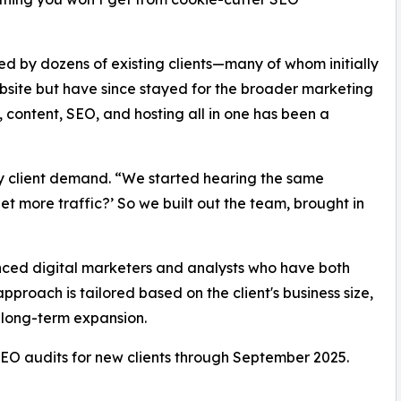
 by dozens of existing clients—many of whom initially
bsite but have since stayed for the broader marketing
 content, SEO, and hosting all in one has been a
by client demand. “We started hearing the same
et more traffic?’ So we built out the team, brought in
ced digital marketers and analysts who have both
proach is tailored based on the client's business size,
 long-term expansion.
SEO audits for new clients through September 2025.