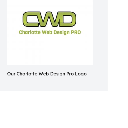
Our Charlotte Web Design Pro Logo