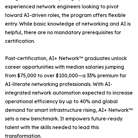
experienced network engineers looking to pivot
toward AI-driven roles, the program offers flexible
entry. While basic knowledge of networking and AI is
helpful, there are no mandatory prerequisites for
certification.
Post-certification, AI+ Network™ graduates unlock
career opportunities with median salaries jumping
from $75,000 to over $100,000—a 33% premium for
AI-literate networking professionals. With AI-
integrated network automation expected to increase
operational efficiency by up to 40% and global
demand for smart infrastructure rising, AI+ Network™
sets a new benchmark. It empowers future-ready
talent with the skills needed to lead this
transformation.