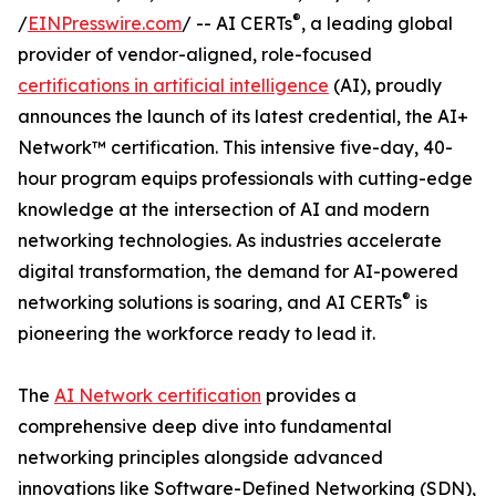
®
/
EINPresswire.com
/ -- AI CERTs
, a leading global
provider of vendor-aligned, role-focused
certifications in artificial intelligence
(AI), proudly
announces the launch of its latest credential, the AI+
Network™ certification. This intensive five-day, 40-
hour program equips professionals with cutting-edge
knowledge at the intersection of AI and modern
networking technologies. As industries accelerate
digital transformation, the demand for AI-powered
®
networking solutions is soaring, and AI CERTs
is
pioneering the workforce ready to lead it.
The
AI Network certification
provides a
comprehensive deep dive into fundamental
networking principles alongside advanced
innovations like Software-Defined Networking (SDN),