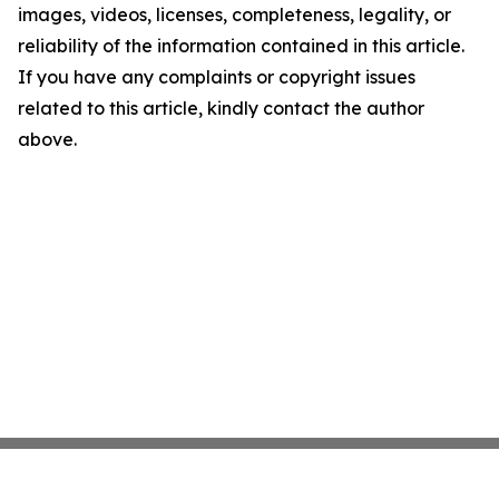
images, videos, licenses, completeness, legality, or
reliability of the information contained in this article.
If you have any complaints or copyright issues
related to this article, kindly contact the author
above.