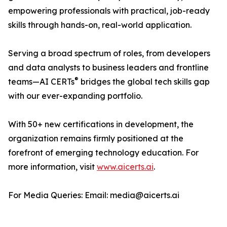
empowering professionals with practical, job-ready
skills through hands-on, real-world application.
Serving a broad spectrum of roles, from developers
and data analysts to business leaders and frontline
®
teams—AI CERTs
bridges the global tech skills gap
with our ever-expanding portfolio.
With 50+ new certifications in development, the
organization remains firmly positioned at the
forefront of emerging technology education. For
more information, visit
www.aicerts.ai
.
For Media Queries: Email: media@aicerts.ai