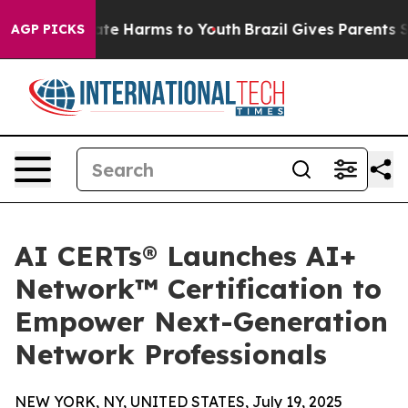
und to Abate Harms to Youth
Brazil Gives Parents Soci
AGP PICKS
AI CERTs® Launches AI+
Network™ Certification to
Empower Next-Generation
Network Professionals
NEW YORK, NY, UNITED STATES, July 19, 2025