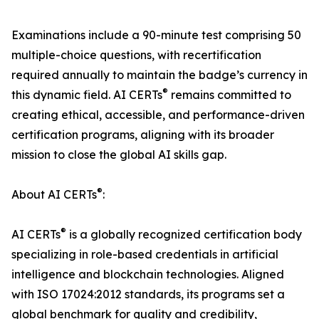
Examinations include a 90-minute test comprising 50
multiple-choice questions, with recertification
required annually to maintain the badge’s currency in
®
this dynamic field. AI CERTs
remains committed to
creating ethical, accessible, and performance-driven
certification programs, aligning with its broader
mission to close the global AI skills gap.
®
About AI CERTs
:
®
AI CERTs
is a globally recognized certification body
specializing in role-based credentials in artificial
intelligence and blockchain technologies. Aligned
with ISO 17024:2012 standards, its programs set a
global benchmark for quality and credibility,