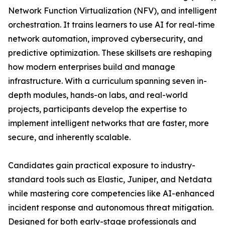
Network Function Virtualization (NFV), and intelligent
orchestration. It trains learners to use AI for real-time
network automation, improved cybersecurity, and
predictive optimization. These skillsets are reshaping
how modern enterprises build and manage
infrastructure. With a curriculum spanning seven in-
depth modules, hands-on labs, and real-world
projects, participants develop the expertise to
implement intelligent networks that are faster, more
secure, and inherently scalable.
Candidates gain practical exposure to industry-
standard tools such as Elastic, Juniper, and Netdata
while mastering core competencies like AI-enhanced
incident response and autonomous threat mitigation.
Designed for both early-stage professionals and