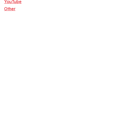
YouTube
Other