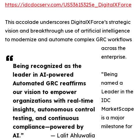
https://idcdocserv.com/US53615325e_DigitalXForce
This accolade underscores DigitalXForce’s strategic
vision and breakthrough use of artificial intelligence
to modernize and automate complex GRC workflows
across the
enterprise.
Being recognized as the
leader in AI-powered
“Being
Automated GRC reaffirms
named a
our vision to empower
Leader in the
organizations with real-time
IDC
insights, autonomous control
MarketScape
testing, and continuous
is a major
compliance—powered by
milestone for
AI.”
— Lalit Ahluwalia