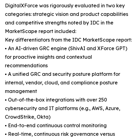
DigitalXForce was rigorously evaluated in two key
categories: strategic vision and product capabilities
and competitive strengths noted by IDC in the
MarketScape report included:
Key differentiators from the IDC MarketScape report:
▪ An AI-driven GRC engine (ShivAI and XForce GPT)
for proactive insights and contextual
recommendations
▪ A unified GRC and security posture platform for
internal, vendor, cloud, and compliance posture
management
▪ Out-of-the-box integrations with over 250
cybersecurity and IT platforms (e.g., AWS, Azure,
CrowdStrike, Okta)
▪ End-to-end continuous control monitoring
▪ Real-time, continuous risk governance versus