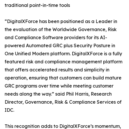
traditional point-in-time tools
“DigitalXForce has been positioned as a Leader in
the evaluation of the Worldwide Governance, Risk
and Compliance Software providers for its AI-
powered Automated GRC plus Security Posture in
One Unified Modern platform. DigitalXForce is a fully
featured risk and compliance management platform
that offers accelerated results and simplicity in
operation, ensuring that customers can build mature
GRC programs over time while meeting customer
needs along the way.” said Phil Harris, Research
Director, Governance, Risk & Compliance Services of
IDC.
This recognition adds to DigitalXForce’s momentum,