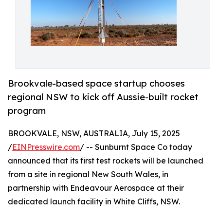
Brookvale-based space startup chooses
regional NSW to kick off Aussie-built rocket
program
BROOKVALE, NSW, AUSTRALIA, July 15, 2025
/
EINPresswire.com
/ -- Sunburnt Space Co today
announced that its first test rockets will be launched
from a site in regional New South Wales, in
partnership with Endeavour Aerospace at their
dedicated launch facility in White Cliffs, NSW.