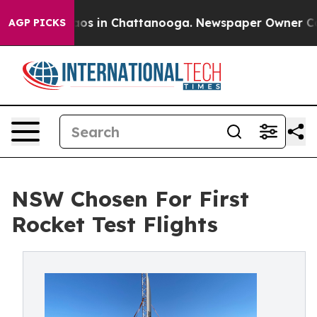
llapse
Chaos in Chattanooga. Newspaper Owner Calls t
AGP PICKS
NSW Chosen For First
Rocket Test Flights