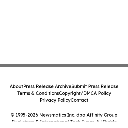
About
Press Release Archive
Submit Press Release
Terms & Conditions
Copyright/DMCA Policy
Privacy Policy
Contact
© 1995-2026 Newsmatics Inc. dba Affinity Group
Publishing & International Tech Times. All Rights