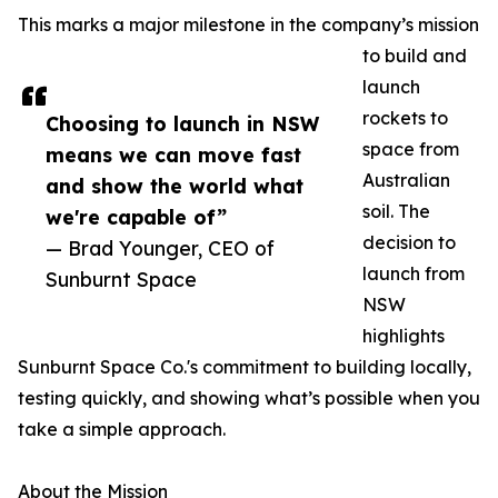
This marks a major milestone in the company’s mission
to build and
launch
rockets to
Choosing to launch in NSW
space from
means we can move fast
Australian
and show the world what
soil. The
we're capable of”
decision to
— Brad Younger, CEO of
launch from
Sunburnt Space
NSW
highlights
Sunburnt Space Co.'s commitment to building locally,
testing quickly, and showing what’s possible when you
take a simple approach.
About the Mission