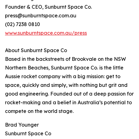
Founder & CEO, Sunburnt Space Co.
press@sunburntspace.com.au
(02) 7238 0810
www.sunburntspace.com.au/press
About Sunburnt Space Co
Based in the backstreets of Brookvale on the NSW
Northern Beaches, Sunburnt Space Co. is the little
Aussie rocket company with a big mission: get to
space, quickly and simply, with nothing but grit and
good engineering. Founded out of a deep passion for
rocket-making and a belief in Australia’s potential to
compete on the world stage.
Brad Younger
Sunburnt Space Co