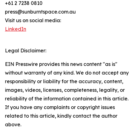
+61 2 7238 0810
press@sunburntspace.com.au
Visit us on social media:
LinkedIn
Legal Disclaimer:
EIN Presswire provides this news content "as is"
without warranty of any kind. We do not accept any
responsibility or liability for the accuracy, content,
images, videos, licenses, completeness, legality, or
reliability of the information contained in this article.
If you have any complaints or copyright issues
related to this article, kindly contact the author
above.