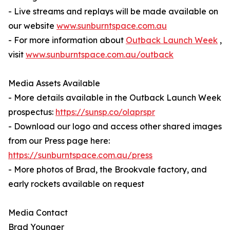
- Live streams and replays will be made available on
our website
www.sunburntspace.com.au
- For more information about
Outback Launch Week
,
visit
www.sunburntspace.com.au/outback
Media Assets Available
- More details available in the Outback Launch Week
prospectus:
https://sunsp.co/olaprspr
- Download our logo and access other shared images
from our Press page here:
https://sunburntspace.com.au/press
- More photos of Brad, the Brookvale factory, and
early rockets available on request
Media Contact
Brad Younger