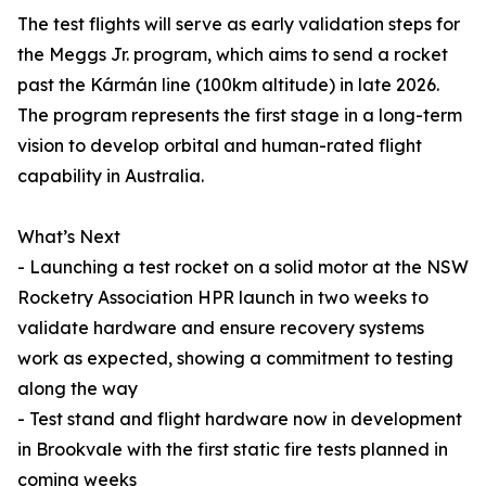
The test flights will serve as early validation steps for
the Meggs Jr. program, which aims to send a rocket
past the Kármán line (100km altitude) in late 2026.
The program represents the first stage in a long-term
vision to develop orbital and human-rated flight
capability in Australia.
What’s Next
- Launching a test rocket on a solid motor at the NSW
Rocketry Association HPR launch in two weeks to
validate hardware and ensure recovery systems
work as expected, showing a commitment to testing
along the way
- Test stand and flight hardware now in development
in Brookvale with the first static fire tests planned in
coming weeks