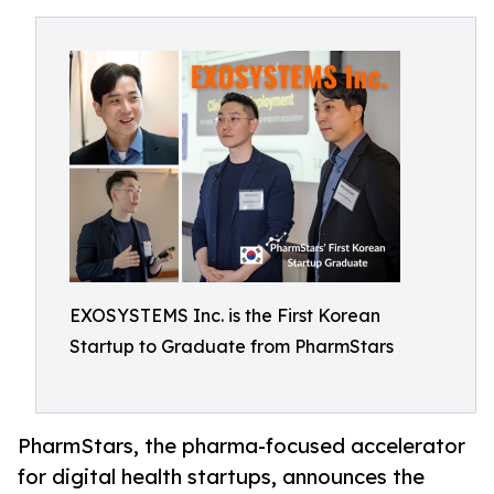
EXOSYSTEMS Inc. is the First Korean
Startup to Graduate from PharmStars
PharmStars, the pharma-focused accelerator
for digital health startups, announces the