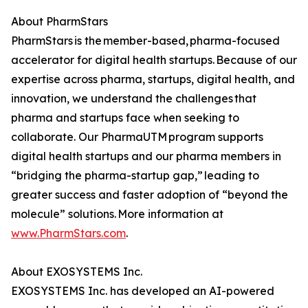
About PharmStars
PharmStars is the member-based, pharma-focused
accelerator for digital health startups. Because of our
expertise across pharma, startups, digital health, and
innovation, we understand the challenges that
pharma and startups face when seeking to
collaborate. Our PharmaUTM program supports
digital health startups and our pharma members in
“bridging the pharma-startup gap,” leading to
greater success and faster adoption of “beyond the
molecule” solutions. More information at
www.PharmStars.com
.
About EXOSYSTEMS Inc.
EXOSYSTEMS Inc. has developed an AI-powered