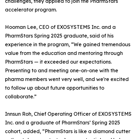
challenges, they applied to join the PharmStars
accelerator program.
Hooman Lee, CEO of EXOSYSTEMS Inc. and a
PharmStars Spring 2025 graduate, said of his
experience in the program, “We gained tremendous
value from the education and mentoring through
PharmStars — it exceeded our expectations.
Presenting to and meeting one-on-one with the
pharma members went very well, and we're excited
to follow up about future opportunities to
collaborate.”
Innsun Roh, Chief Operating Officer of EXOSYSTEMS
Inc. and a graduate of PharmStars’ Spring 2025
cohort, added, “PharmStars is like a diamond cutter