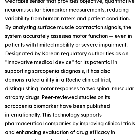
wearable sensor that provides objective, quantitative
neuromuscular biomarker measurements, reducing
variability from human raters and patient condition.
By analyzing surface muscle contraction signals, the
system accurately assesses motor function — even in
patients with limited mobility or severe impairment.
Designated by Korean regulatory authorities as an
“innovative medical device” for its potential in
supporting sarcopenia diagnosis, it has also
demonstrated utility in a Roche clinical trial,
distinguishing motor responses to two spinal muscular
atrophy drugs. Peer-reviewed studies on its
sarcopenia biomarker have been published
internationally. This technology supports
pharmaceutical companies by improving clinical trials
and enhancing evaluation of drug efficacy in