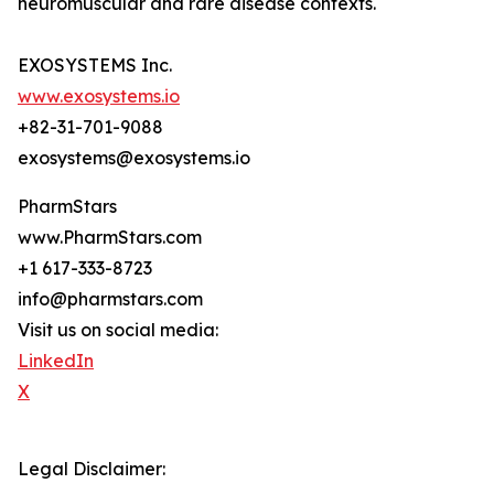
neuromuscular and rare disease contexts.
EXOSYSTEMS Inc.
www.exosystems.io
+82-31-701-9088
exosystems@exosystems.io
PharmStars
www.PharmStars.com
+1 617-333-8723
info@pharmstars.com
Visit us on social media:
LinkedIn
X
Legal Disclaimer: