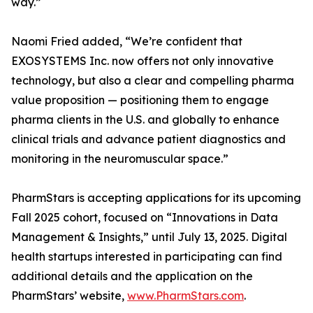
way.”
Naomi Fried added, “We’re confident that
EXOSYSTEMS Inc. now offers not only innovative
technology, but also a clear and compelling pharma
value proposition — positioning them to engage
pharma clients in the U.S. and globally to enhance
clinical trials and advance patient diagnostics and
monitoring in the neuromuscular space.”
PharmStars is accepting applications for its upcoming
Fall 2025 cohort, focused on “Innovations in Data
Management & Insights,” until July 13, 2025. Digital
health startups interested in participating can find
additional details and the application on the
PharmStars’ website,
www.PharmStars.com
.