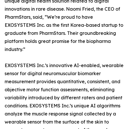
unique digital health solution related to digital
innovations in rare disease. Naomi Fried, the CEO of
PharmStars, said, “We’re proud to have
EXOSYSTEMS Inc. as the first Korea-based startup to
graduate from PharmStars. Their groundbreaking
platform holds great promise for the biopharma
industry.”
EXOSYSTEMS Inc.’s innovative AI-enabled, wearable
sensor for digital neuromuscular biomarker
measurement provides quantitative, consistent, and
objective motor function assessments, eliminating
variability introduced by different raters and patient
conditions. EXOSYSTEMS Inc.’s unique AI algorithms
analyze the muscle response signal collected by a
wearable sensor from the surface of the skin to