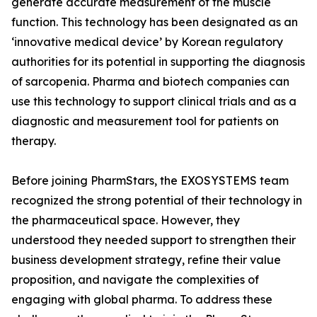
generate accurate measurement of the muscle
function. This technology has been designated as an
‘innovative medical device’ by Korean regulatory
authorities for its potential in supporting the diagnosis
of sarcopenia. Pharma and biotech companies can
use this technology to support clinical trials and as a
diagnostic and measurement tool for patients on
therapy.
Before joining PharmStars, the EXOSYSTEMS team
recognized the strong potential of their technology in
the pharmaceutical space. However, they
understood they needed support to strengthen their
business development strategy, refine their value
proposition, and navigate the complexities of
engaging with global pharma. To address these