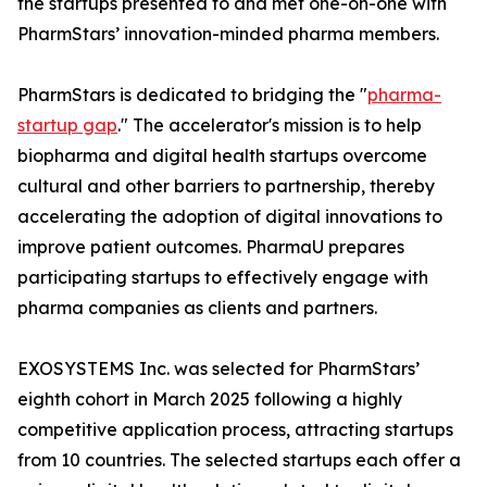
the startups presented to and met one-on-one with
PharmStars’ innovation-minded pharma members.
PharmStars is dedicated to bridging the "
pharma-
startup gap
." The accelerator's mission is to help
biopharma and digital health startups overcome
cultural and other barriers to partnership, thereby
accelerating the adoption of digital innovations to
improve patient outcomes. PharmaU prepares
participating startups to effectively engage with
pharma companies as clients and partners.
EXOSYSTEMS Inc. was selected for PharmStars’
eighth cohort in March 2025 following a highly
competitive application process, attracting startups
from 10 countries. The selected startups each offer a