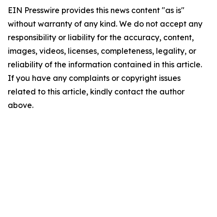
EIN Presswire provides this news content "as is"
without warranty of any kind. We do not accept any
responsibility or liability for the accuracy, content,
images, videos, licenses, completeness, legality, or
reliability of the information contained in this article.
If you have any complaints or copyright issues
related to this article, kindly contact the author
above.