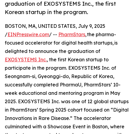
graduation of EXOSYSTEMS Inc., the first
Korean startup in the program.
BOSTON, MA, UNITED STATES, July 9, 2025
/
EINPresswire.com
/ --
PharmStars
, the pharma-
focused accelerator for digital health startups, is
delighted to announce the graduation of
EXOSYSTEMS Inc.
, the first Korean startup to
participate in the program. EXOSYSTEMS Inc. of
Seongnam-si, Gyeonggi-do, Republic of Korea,
successfully completed PharmaU, PharmStars’ 10-
week educational and mentoring program in May
2025. EXOSYSTEMS Inc. was one of 12 global startups
in PharmStars’ Spring 2025 cohort focused on “Digital
Innovations in Rare Disease.” The accelerator
culminated with a Showcase Event in Boston, where