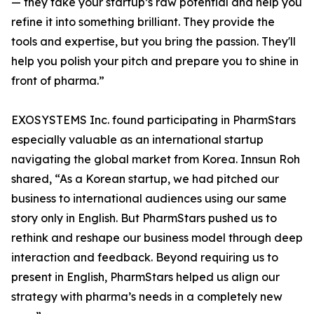
— they take your startup’s raw potential and help you
refine it into something brilliant. They provide the
tools and expertise, but you bring the passion. They'll
help you polish your pitch and prepare you to shine in
front of pharma.”
EXOSYSTEMS Inc. found participating in PharmStars
especially valuable as an international startup
navigating the global market from Korea. Innsun Roh
shared, “As a Korean startup, we had pitched our
business to international audiences using our same
story only in English. But PharmStars pushed us to
rethink and reshape our business model through deep
interaction and feedback. Beyond requiring us to
present in English, PharmStars helped us align our
strategy with pharma’s needs in a completely new