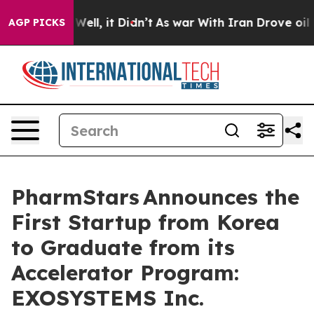
%. Well, it Didn’t
As war With Iran Drove oil Prices
AGP PICKS
PharmStars Announces the
First Startup from Korea
to Graduate from its
Accelerator Program:
EXOSYSTEMS Inc.