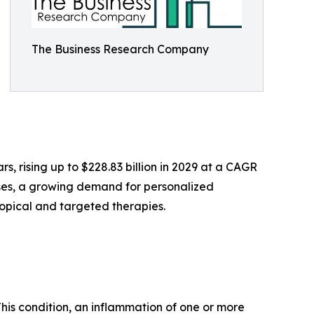
The Business Research Company
s, rising up to $228.83 billion in 2029 at a CAGR
ases, a growing demand for personalized
topical and targeted therapies.
 This condition, an inflammation of one or more