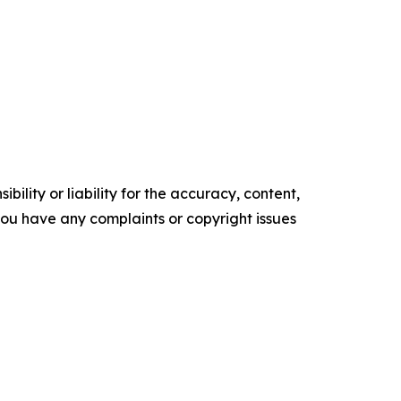
ility or liability for the accuracy, content,
f you have any complaints or copyright issues