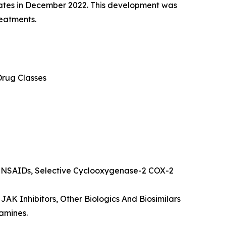
tates in December 2022. This development was
reatments.
Drug Classes
s NSAIDs, Selective Cyclooxygenase-2 COX-2
 JAK Inhibitors, Other Biologics And Biosimilars
amines.