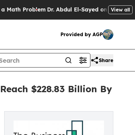
roblem
Dr. Abdul El-Sayed on Historic Michigan Wi
View all
Provided by AGP
Share
Reach $228.83 Billion By