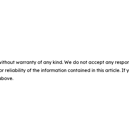
without warranty of any kind. We do not accept any responsib
r reliability of the information contained in this article. I
 above.