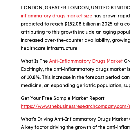
LONDON, GREATER LONDON, UNITED KINGDOM, 
inflammatory drugs market size
has grown rapidly
predicted to reach $152.08 billion in 2025 at a
attributing to this growth include an aging popul
increased over-the-counter availability, growi
healthcare infrastructure.
What Is The
Anti-Inflammatory Drugs Market
Gr
Excitingly, the anti-inflammatory drugs market is
of 10.8%. This increase in the forecast period 
medicine, an expanding geriatric population, sup
Get Your Free Sample Market Report:
https://www.thebusinessresearchcompany.com
What's Driving Anti-Inflammatory Drugs Market 
A key factor driving the growth of the anti-infla