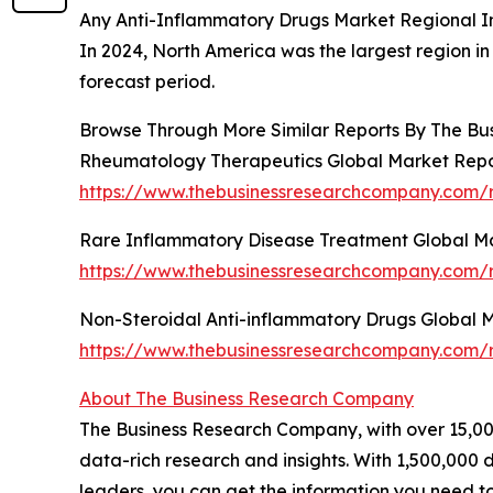
Any Anti-Inflammatory Drugs Market Regional I
In 2024, North America was the largest region in
forecast period.
Browse Through More Similar Reports By The Bu
Rheumatology Therapeutics Global Market Repo
https://www.thebusinessresearchcompany.com/r
Rare Inflammatory Disease Treatment Global M
https://www.thebusinessresearchcompany.com/r
Non-Steroidal Anti-inflammatory Drugs Global 
https://www.thebusinessresearchcompany.com/r
About The Business Research Company
The Business Research Company, with over 15,000
data-rich research and insights. With 1,500,000 d
leaders, you can get the information you need t