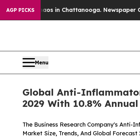
se
Chaos in Chattanooga. Newspaper Owner Calls
AGP PICKS
Menu
Global Anti-Inflammator
2029 With 10.8% Annual
The Business Research Company's Anti-In
Market Size, Trends, And Global Forecast