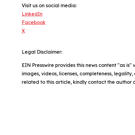
Visit us on social media:
LinkedIn
Facebook
X
Legal Disclaimer:
EIN Presswire provides this news content "as is" 
images, videos, licenses, completeness, legality, o
related to this article, kindly contact the author