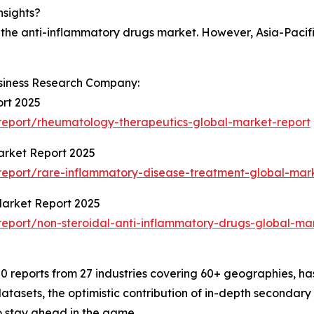
nsights?
 the anti-inflammatory drugs market. However, Asia-Pacifi
siness Research Company:
rt 2025
eport/rheumatology-therapeutics-global-market-report
arket Report 2025
eport/rare-inflammatory-disease-treatment-global-mark
Market Report 2025
eport/non-steroidal-anti-inflammatory-drugs-global-mar
 reports from 27 industries covering 60+ geographies, has
atasets, the optimistic contribution of in-depth secondary
o stay ahead in the game.