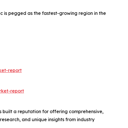
c is pegged as the fastest-growing region in the
et-report
ket-report
 built a reputation for offering comprehensive,
 research, and unique insights from industry