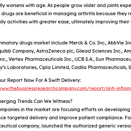
ically worsens with age. As people grow older and joints exp
y drugs are beneficial in managing arthritis because they 
y activities with greater ease, ultimately improving their ov
matory drugs market include Merck & Co. Inc., AbbVie Inc.,
uibb Company, AstraZeneca plc, Gilead Sciences Inc., Am
nc., Vertex Pharmaceuticals Inc., UCB S.A., Sun Pharmaceu
y’s Laboratories, Cipla Limited, Cadila Pharmaceuticals, 
ur Report Now For A Swift Delivery:
/www.thebusinessresearchcompany.com/report/anti-infla
erging Trends Can We Witness?
mpanies in the market are focusing efforts on developing i
ce targeted delivery and improve patient compliance. For
eutical company, launched the authorized generic versi