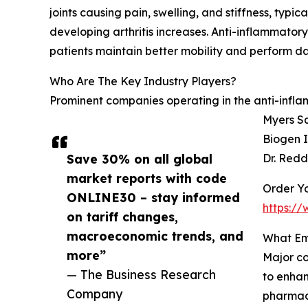
joints causing pain, swelling, and stiffness, typ
developing arthritis increases. Anti-inflammator
patients maintain better mobility and perform dail
Who Are The Key Industry Players?
Prominent companies operating in the anti-inflam
Myers Sq
Biogen I
Save 30% on all global
Dr. Redd
market reports with code
Order Yo
ONLINE30 – stay informed
https:/
on tariff changes,
macroeconomic trends, and
What Em
more”
Major co
— The Business Research
to enhan
Company
pharmac