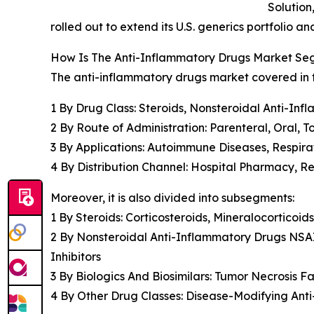
Solution
rolled out to extend its U.S. generics portfolio 
How Is The Anti-Inflammatory Drugs Market S
The anti-inflammatory drugs market covered in th
1 By Drug Class: Steroids, Nonsteroidal Anti-Inf
2 By Route of Administration: Parenteral, Oral, T
3 By Applications: Autoimmune Diseases, Respira
4 By Distribution Channel: Hospital Pharmacy, 
Moreover, it is also divided into subsegments:
1 By Steroids: Corticosteroids, Mineralocorticoids
2 By Nonsteroidal Anti-Inflammatory Drugs NSA
Inhibitors
3 By Biologics And Biosimilars: Tumor Necrosis Fa
4 By Other Drug Classes: Disease-Modifying An