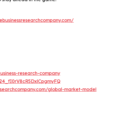
hebusinessresearchcompany.com/
-business-research-company
UC24_fI0rV8cR5DxlCpgmyFQ
researchcompany.com/global-market-model