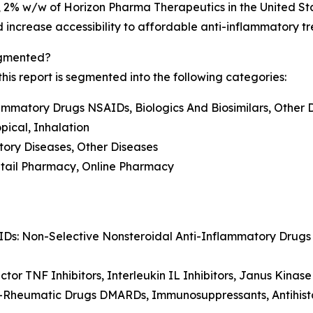
, 2% w/w of Horizon Pharma Therapeutics in the United S
and increase accessibility to affordable anti-inflammatory t
egmented?
is report is segmented into the following categories:
lammatory Drugs NSAIDs, Biologics And Biosimilars, Other 
opical, Inhalation
tory Diseases, Other Diseases
Retail Pharmacy, Online Pharmacy
IDs: Non-Selective Nonsteroidal Anti-Inflammatory Drug
ctor TNF Inhibitors, Interleukin IL Inhibitors, Janus Kinase
ti-Rheumatic Drugs DMARDs, Immunosuppressants, Antihist