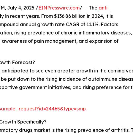
July 4, 2025 /
EINPresswire.com
/ -- The
anti-
 in recent years. From $136.86 billion in 2024, it is
 compound annual growth rate CAGR of 11.1%. Factors
ation, rising prevalence of chronic inflammatory diseases,
ng awareness of pain management, and expansion of
owth Forecast?
 anticipated to see even greater growth in the coming year
can be put down to the rising incidence of autoimmune dise
portive government initiatives, and rising preference for 
/sample_request?id=24465&type=smp
Growth Specifically?
mmatory drugs market is the rising prevalence of arthritis.