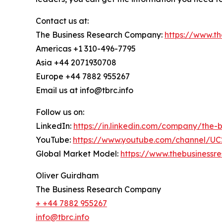
Contact us at:
The Business Research Company:
https://www.t
Americas +1 310-496-7795
Asia +44 2071930708
Europe +44 7882 955267
Email us at info@tbrc.info
Follow us on:
LinkedIn:
https://in.linkedin.com/company/the
YouTube:
https://www.youtube.com/channel/
Global Market Model:
https://www.thebusiness
Oliver Guirdham
The Business Research Company
+ +44 7882 955267
info@tbrc.info