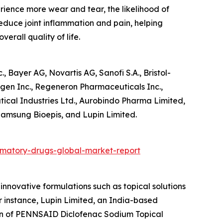
erience more wear and tear, the likelihood of
reduce joint inflammation and pain, helping
erall quality of life.
 Bayer AG, Novartis AG, Sanofi S.A., Bristol-
gen Inc., Regeneron Pharmaceuticals Inc.,
tical Industries Ltd., Aurobindo Pharma Limited,
Samsung Bioepis, and Lupin Limited.
mmatory-drugs-global-market-report
nnovative formulations such as topical solutions
 instance, Lupin Limited, an India-based
on of PENNSAID Diclofenac Sodium Topical