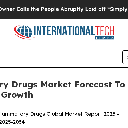
 the People Abruptly Laid off “Simply a Math P
y Drugs Market Forecast To 
 Growth
flammatory Drugs Global Market Report 2025 –
 2025-2034