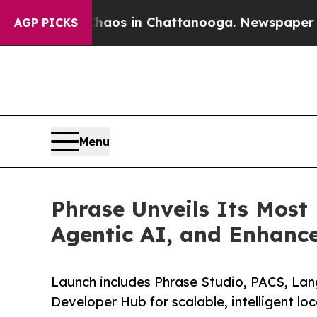
apse
Chaos in Chattanooga. Newspaper Owner Cal
AGP PICKS
Menu
Phrase Unveils Its Most
Agentic AI, and Enhanc
Launch includes Phrase Studio, PACS, Lan
Developer Hub for scalable, intelligent loc