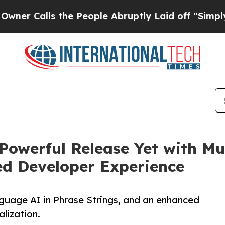
ls the People Abruptly Laid off “Simply a Mat
 Powerful Release Yet with Mu
ed Developer Experience
guage AI in Phrase Strings, and an enhanced
alization.