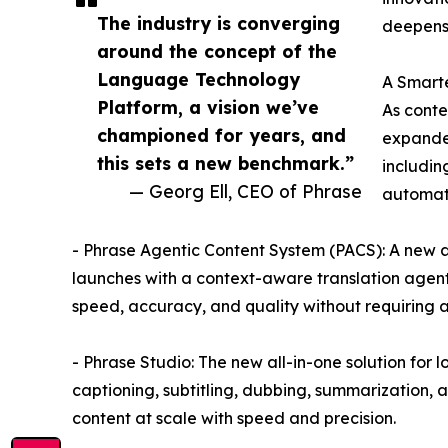
The industry is converging
deepens 
around the concept of the
Language Technology
A Smarte
Platform, a vision we’ve
As conte
championed for years, and
expanded
this sets a new benchmark.”
includin
— Georg Ell, CEO of Phrase
automat
- Phrase Agentic Content System (PACS): A new ar
launches with a context-aware translation agen
speed, accuracy, and quality without requiring a
- Phrase Studio: The new all-in-one solution for 
captioning, subtitling, dubbing, summarization,
content at scale with speed and precision.