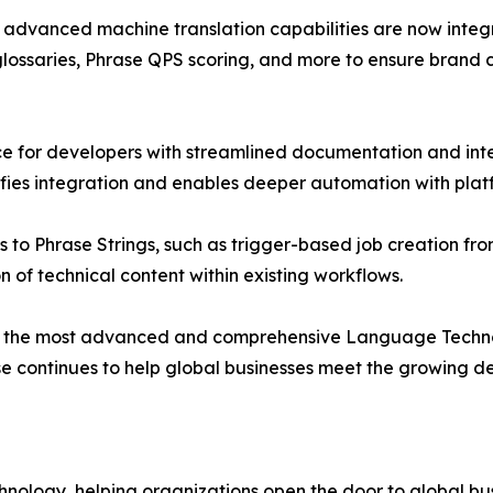
 advanced machine translation capabilities are now integra
ossaries, Phrase QPS scoring, and more to ensure brand co
 for developers with streamlined documentation and intel
fies integration and enables deeper automation with platf
to Phrase Strings, such as trigger-based job creation fro
on of technical content within existing workflows.
on as the most advanced and comprehensive Language Techn
ase continues to help global businesses meet the growing 
technology, helping organizations open the door to global 