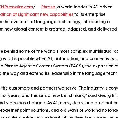
INPresswire.com
/ --
Phrase
, a world leader in AI-driven
dition of significant new capabilities
to its enterprise
in the evolution of language technology, introducing a
orm how global content is created, adapted, and delivered
e behind some of the world’s most complex multilingual op
ing what is possible when AI, automation, and connectivity
 the Phrase Agentic Content System (PACS), the expansion 
d the way and extend its leadership in the language tech
d the customers and partners we serve. The industry is c
for years, and this sets a new benchmark,” said Georg Ell
, and video has changed. As AI, ecosystems, and automatio
-together point solutions, and old ways of working no lo
on, scale, quality, and extensibility in their Language Tec