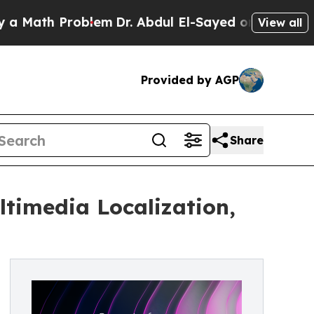
h Problem
Dr. Abdul El-Sayed on Historic Michigan
View all
Provided by AGP
Share
ltimedia Localization,