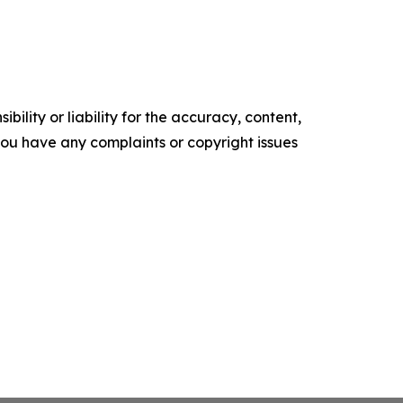
ility or liability for the accuracy, content,
f you have any complaints or copyright issues