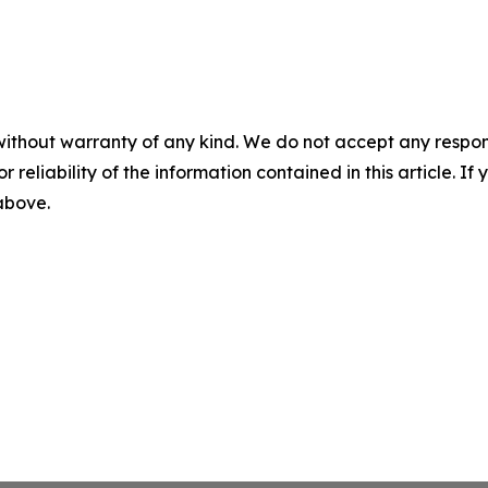
without warranty of any kind. We do not accept any responsib
r reliability of the information contained in this article. I
 above.