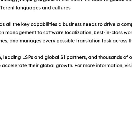
fferent languages and cultures.
 all the key capabilities a business needs to drive a com
on management to software localization, best-in-class wo
ines, and manages every possible translation task across th
n, leading LSPs and global SI partners, and thousands of 
 accelerate their global growth. For more information, vis