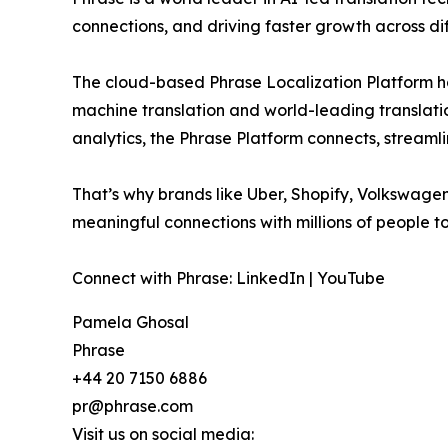
connections, and driving faster growth across di
The cloud-based Phrase Localization Platform has
machine translation and world-leading translati
analytics, the Phrase Platform connects, streaml
That’s why brands like Uber, Shopify, Volkswage
meaningful connections with millions of people to
Connect with Phrase: LinkedIn | YouTube
Pamela Ghosal
Phrase
+44 20 7150 6886
pr@phrase.com
Visit us on social media: