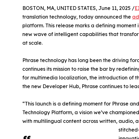
BOSTON, MA, UNITED STATES, June 11, 2025 /
E
translation technology, today announced the
ad
platform. This release marks a defining moment 
new wave of intelligent capabilities that transf
at scale.
Phrase technology has long been the driving forc
continues its mission to raise the bar by redefin
for multimedia localization, the introduction of
the new Developer Hub, Phrase continues to lea
“This launch is a defining moment for Phrase an
Technology Platform, a vision we’ve championed 
with multilingual content across written, audio
stitched
innovati