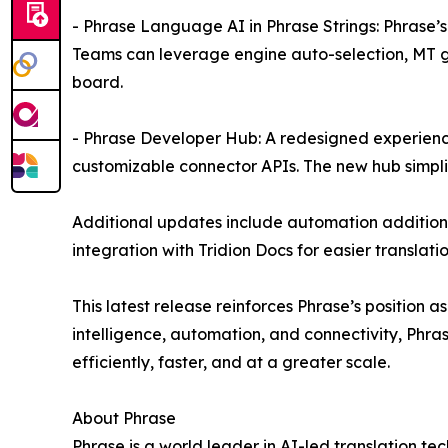
- Phrase Language AI in Phrase Strings: Phrase’s
Teams can leverage engine auto-selection, MT gl
board.
- Phrase Developer Hub: A redesigned experience
customizable connector APIs. The new hub simpli
Additional updates include automation additions 
integration with Tridion Docs for easier translati
This latest release reinforces Phrase’s positi
intelligence, automation, and connectivity, Phr
efficiently, faster, and at a greater scale.
About Phrase
Phrase is a world leader in AI-led translation 