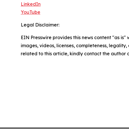
LinkedIn
YouTube
Legal Disclaimer:
EIN Presswire provides this news content "as is" 
images, videos, licenses, completeness, legality, o
related to this article, kindly contact the author