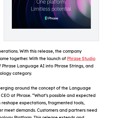
erations. With this release, the company
 come together. With the launch of
Phrase Studio
of Phrase Language AI into Phrase Strings, and
nology category.
onverging around the concept of the Language
, CEO at Phrase. “What’s possible and expected
n reshape expectations, fragmented tools,
nger meet demands. Customers and partners need
hnology Platform. This release extends and