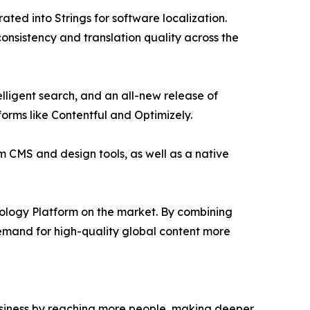
ted into Strings for software localization.
nsistency and translation quality across the
ligent search, and an all-new release of
orms like Contentful and Optimizely.
m CMS and design tools, as well as a native
ology Platform on the market. By combining
demand for high-quality global content more
business by reaching more people, making deeper