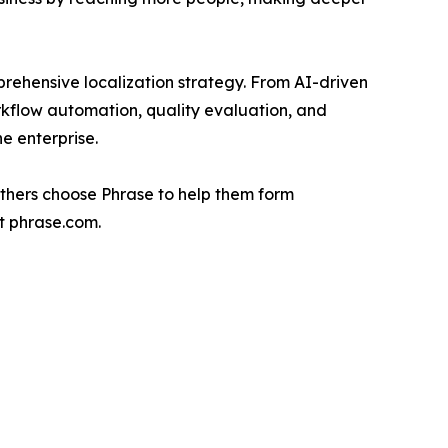
prehensive localization strategy. From AI-driven
rkflow automation, quality evaluation, and
e enterprise.
others choose Phrase to help them form
it phrase.com.