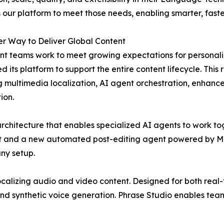
our platform to meet those needs, enabling smarter, faste
r Way to Deliver Global Content
nt teams work to meet growing expectations for personali
 its platform to support the entire content lifecycle. Th
g multimedia localization, AI agent orchestration, enhan
ion.
chitecture that enables specialized AI agents to work tog
t and a new automated post-editing agent powered by MT 
ny setup.
localizing audio and video content. Designed for both real
 and synthetic voice generation. Phrase Studio enables tea