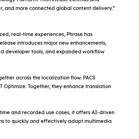
r, and more connected global content delivery.”
zed, real-time experiences, Phrase has
is release introduces major new enhancements,
ced developer tools, and expanded workflow
ether across the localization flow. PACS
Optimize. Together, they enhance translation
-time and recorded use cases, it offers AI-driven
ms to quickly and effectively adapt multimedia