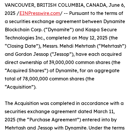
VANCOUVER, BRITISH COLUMBIA, CANADA, June 6,
2025 /
EINPresswire.com
/ -- Pursuant to the terms of
a securities exchange agreement between Dynamite
Blockchain Corp. (“Dynamite”) and Kaspa Secure
Technologies Inc., completed on May 12, 2025 (the
“Closing Date”), Messrs. Mehdi Mehrtash (“Mehrtash”)
and Gordon Jessop (“Jessop”), have each acquired
direct ownership of 39,000,000 common shares (the
“Acquired Shares”) of Dynamite, for an aggregate
total of 78,000,000 common shares (the
“Acquisition”).
The Acquisition was completed in accordance with a
securities exchange agreement dated March 11,
2025 (the “Purchase Agreement”) entered into by
Mehrtash and Jessop with Dynamite. Under the terms