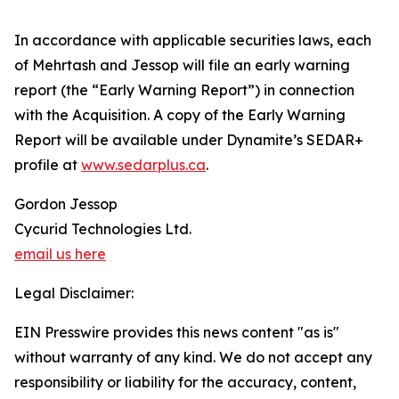
In accordance with applicable securities laws, each
of Mehrtash and Jessop will file an early warning
report (the “Early Warning Report”) in connection
with the Acquisition. A copy of the Early Warning
Report will be available under Dynamite’s SEDAR+
profile at
www.sedarplus.ca
.
Gordon Jessop
Cycurid Technologies Ltd.
email us here
Legal Disclaimer:
EIN Presswire provides this news content "as is"
without warranty of any kind. We do not accept any
responsibility or liability for the accuracy, content,