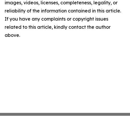
images, videos, licenses, completeness, legality, or
reliability of the information contained in this article.
If you have any complaints or copyright issues
related to this article, kindly contact the author
above.