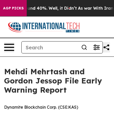
loor Around 40%. Well, it Didn’t
As war With Iran Dr
AGP PICKS
Mehdi Mehrtash and
Gordon Jessop File Early
Warning Report
Dynamite Blockchain Corp. (CSE:KAS)