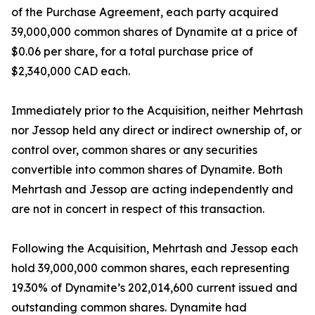
of the Purchase Agreement, each party acquired
39,000,000 common shares of Dynamite at a price of
$0.06 per share, for a total purchase price of
$2,340,000 CAD each.
Immediately prior to the Acquisition, neither Mehrtash
nor Jessop held any direct or indirect ownership of, or
control over, common shares or any securities
convertible into common shares of Dynamite. Both
Mehrtash and Jessop are acting independently and
are not in concert in respect of this transaction.
Following the Acquisition, Mehrtash and Jessop each
hold 39,000,000 common shares, each representing
19.30% of Dynamite’s 202,014,600 current issued and
outstanding common shares. Dynamite had