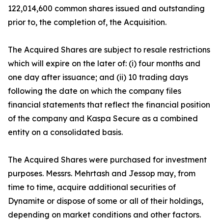
122,014,600 common shares issued and outstanding
prior to, the completion of, the Acquisition.
The Acquired Shares are subject to resale restrictions
which will expire on the later of: (i) four months and
one day after issuance; and (ii) 10 trading days
following the date on which the company files
financial statements that reflect the financial position
of the company and Kaspa Secure as a combined
entity on a consolidated basis.
The Acquired Shares were purchased for investment
purposes. Messrs. Mehrtash and Jessop may, from
time to time, acquire additional securities of
Dynamite or dispose of some or all of their holdings,
depending on market conditions and other factors.