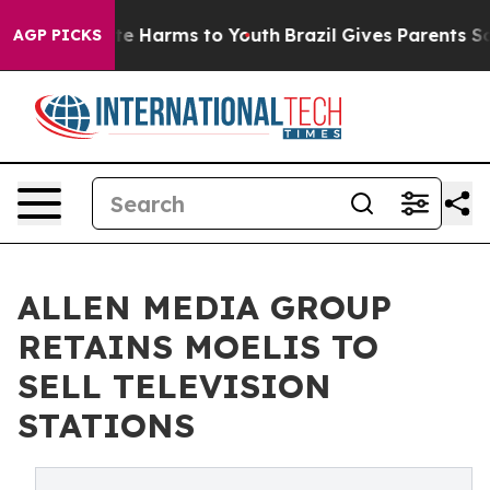
nd to Abate Harms to Youth
Brazil Gives Parents Social
AGP PICKS
ALLEN MEDIA GROUP
RETAINS MOELIS TO
SELL TELEVISION
STATIONS