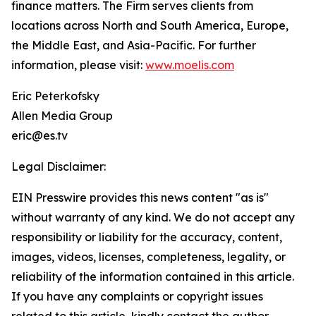
finance matters. The Firm serves clients from
locations across North and South America, Europe,
the Middle East, and Asia-Pacific. For further
information, please visit:
www.moelis.com
Eric Peterkofsky
Allen Media Group
eric@es.tv
Legal Disclaimer:
EIN Presswire provides this news content "as is"
without warranty of any kind. We do not accept any
responsibility or liability for the accuracy, content,
images, videos, licenses, completeness, legality, or
reliability of the information contained in this article.
If you have any complaints or copyright issues