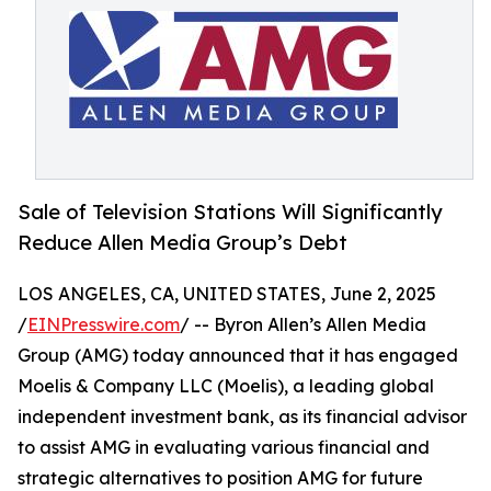
Sale of Television Stations Will Significantly
Reduce Allen Media Group’s Debt
LOS ANGELES, CA, UNITED STATES, June 2, 2025
/
EINPresswire.com
/ -- Byron Allen’s Allen Media
Group (AMG) today announced that it has engaged
Moelis & Company LLC (Moelis), a leading global
independent investment bank, as its financial advisor
to assist AMG in evaluating various financial and
strategic alternatives to position AMG for future