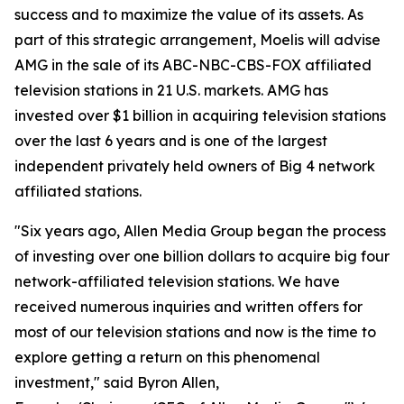
success and to maximize the value of its assets. As
part of this strategic arrangement, Moelis will advise
AMG in the sale of its ABC-NBC-CBS-FOX affiliated
television stations in 21 U.S. markets. AMG has
invested over $1 billion in acquiring television stations
over the last 6 years and is one of the largest
independent privately held owners of Big 4 network
affiliated stations.
"Six years ago, Allen Media Group began the process
of investing over one billion dollars to acquire big four
network-affiliated television stations. We have
received numerous inquiries and written offers for
most of our television stations and now is the time to
explore getting a return on this phenomenal
investment," said Byron Allen,