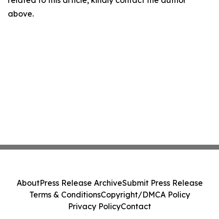
related to this article, kindly contact the author
above.
About
Press Release Archive
Submit Press Release
Terms & Conditions
Copyright/DMCA Policy
Privacy Policy
Contact