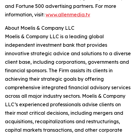
and Fortune 500 advertising partners. For more
information, visit:
www.allenmedia.tv
About Moelis & Company LLC
Moelis & Company LLC is a leading global
independent investment bank that provides
innovative strategic advice and solutions to a diverse
client base, including corporations, governments and
financial sponsors. The Firm assists its clients in
achieving their strategic goals by offering
comprehensive integrated financial advisory services
across all major industry sectors. Moelis & Company
LLC’s experienced professionals advise clients on
their most critical decisions, including mergers and
acquisitions, recapitalizations and restructurings,
capital markets transactions, and other corporate