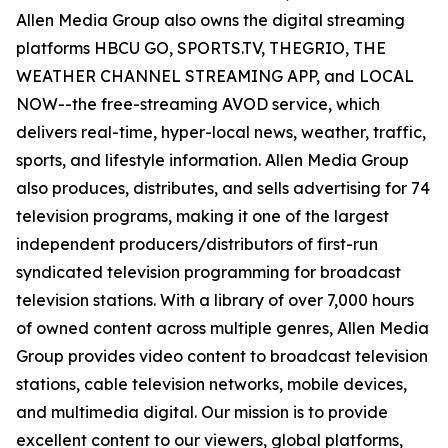
Allen Media Group also owns the digital streaming
platforms HBCU GO, SPORTS.TV, THEGRIO, THE
WEATHER CHANNEL STREAMING APP, and LOCAL
NOW--the free-streaming AVOD service, which
delivers real-time, hyper-local news, weather, traffic,
sports, and lifestyle information. Allen Media Group
also produces, distributes, and sells advertising for 74
television programs, making it one of the largest
independent producers/distributors of first-run
syndicated television programming for broadcast
television stations. With a library of over 7,000 hours
of owned content across multiple genres, Allen Media
Group provides video content to broadcast television
stations, cable television networks, mobile devices,
and multimedia digital. Our mission is to provide
excellent content to our viewers, global platforms,