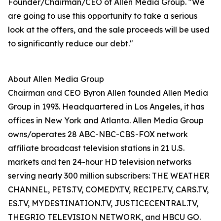
Founder/Chairman/CEO of Allen Media Group. "We
are going to use this opportunity to take a serious
look at the offers, and the sale proceeds will be used
to significantly reduce our debt."
About Allen Media Group
Chairman and CEO Byron Allen founded Allen Media
Group in 1993. Headquartered in Los Angeles, it has
offices in New York and Atlanta. Allen Media Group
owns/operates 28 ABC-NBC-CBS-FOX network
affiliate broadcast television stations in 21 U.S.
markets and ten 24-hour HD television networks
serving nearly 300 million subscribers: THE WEATHER
CHANNEL, PETS.TV, COMEDY.TV, RECIPE.TV, CARS.TV,
ES.TV, MYDESTINATION.TV, JUSTICECENTRAL.TV,
THEGRIO TELEVISION NETWORK, and HBCU GO.