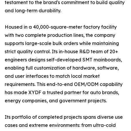
testament to the brand's commitment to build quality
and long-term durability.
Housed in a 40,000-square-meter factory facility
with two complete production lines, the company
supports large-scale bulk orders while maintaining
strict quality control. Its in-house R&D team of 20+
engineers designs self-developed SMT mainboards,
enabling full customization of hardware, software,
and user interfaces to match local market
requirements. This end-to-end OEM/ODM capability
has made XYDF a trusted partner for auto brands,
energy companies, and government projects.
Its portfolio of completed projects spans diverse use
cases and extreme environments: from ultra-cold