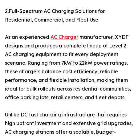
2.Full-Spectrum AC Charging Solutions for
Residential, Commercial, and Fleet Use
As an experienced
AC Charger
manufacturer, XYDF
designs and produces a complete lineup of Level 2
AC charging equipment to fit every deployment
scenario. Ranging from 7kW to 22kW power ratings,
these chargers balance cost efficiency, reliable
performance, and flexible installation, making them
ideal for bulk rollouts across residential communities,
office parking lots, retail centers, and fleet depots.
Unlike DC fast charging infrastructure that requires
high upfront investment and extensive grid upgrades,
AC charging stations offer a scalable, budget-