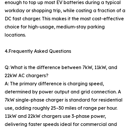
enough to top up most EV batteries during a typical
workday or shopping trip, while costing a fraction of a
DC fast charger. This makes it the most cost-effective
choice for high-usage, medium-stay parking
locations.
4.Frequently Asked Questions
Q: What is the difference between 7kW, 11kW, and
22kW AC chargers?
A: The primary difference is charging speed,
determined by power output and grid connection. A
7kW single-phase charger is standard for residential
use, adding roughly 25–30 miles of range per hour.
11kW and 22kW chargers use 3-phase power,
delivering faster speeds ideal for commercial and