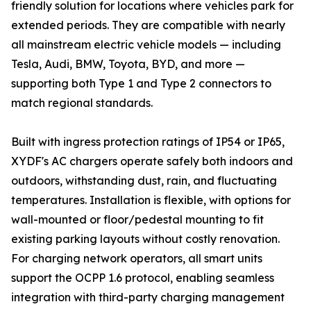
friendly solution for locations where vehicles park for
extended periods. They are compatible with nearly
all mainstream electric vehicle models — including
Tesla, Audi, BMW, Toyota, BYD, and more —
supporting both Type 1 and Type 2 connectors to
match regional standards.
Built with ingress protection ratings of IP54 or IP65,
XYDF's AC chargers operate safely both indoors and
outdoors, withstanding dust, rain, and fluctuating
temperatures. Installation is flexible, with options for
wall-mounted or floor/pedestal mounting to fit
existing parking layouts without costly renovation.
For charging network operators, all smart units
support the OCPP 1.6 protocol, enabling seamless
integration with third-party charging management