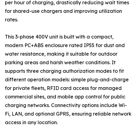
per hour of charging, drastically reducing wait times
for shared-use chargers and improving utilization
rates.
This 3-phase 400V unit is built with a compact,
modern PC+ABS enclosure rated IP55 for dust and
water resistance, making it suitable for outdoor
parking areas and harsh weather conditions. It
supports three charging authorization modes to fit
different operation models: simple plug-and-charge
for private fleets, RFID card access for managed
commercial sites, and mobile app control for public
charging networks. Connectivity options include Wi-
Fi, LAN, and optional GPRS, ensuring reliable network
access in any location.