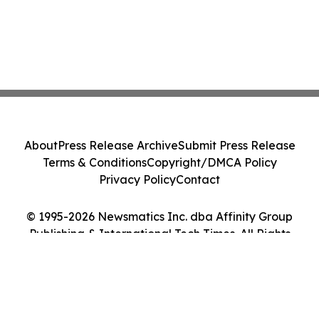
About
Press Release Archive
Submit Press Release
Terms & Conditions
Copyright/DMCA Policy
Privacy Policy
Contact
© 1995-2026 Newsmatics Inc. dba Affinity Group
Publishing & International Tech Times. All Rights
Reserved.
Cookie Settings / Your Privacy Choices