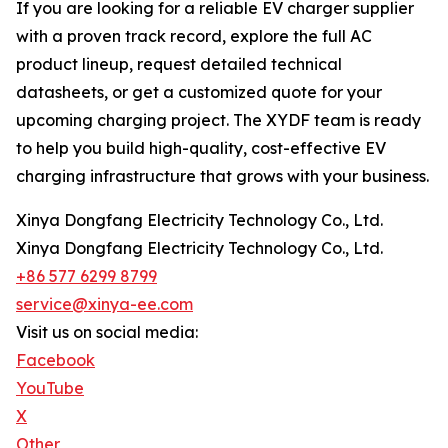
If you are looking for a reliable EV charger supplier
with a proven track record, explore the full AC
product lineup, request detailed technical
datasheets, or get a customized quote for your
upcoming charging project. The XYDF team is ready
to help you build high-quality, cost-effective EV
charging infrastructure that grows with your business.
Xinya Dongfang Electricity Technology Co., Ltd.
Xinya Dongfang Electricity Technology Co., Ltd.
+86 577 6299 8799
service@xinya-ee.com
Visit us on social media:
Facebook
YouTube
X
Other