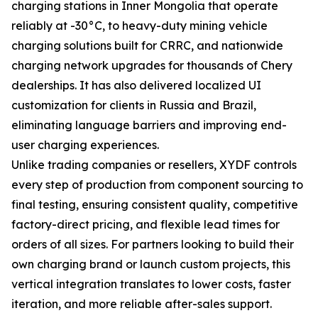
charging stations in Inner Mongolia that operate
reliably at -30°C, to heavy-duty mining vehicle
charging solutions built for CRRC, and nationwide
charging network upgrades for thousands of Chery
dealerships. It has also delivered localized UI
customization for clients in Russia and Brazil,
eliminating language barriers and improving end-
user charging experiences.
Unlike trading companies or resellers, XYDF controls
every step of production from component sourcing to
final testing, ensuring consistent quality, competitive
factory-direct pricing, and flexible lead times for
orders of all sizes. For partners looking to build their
own charging brand or launch custom projects, this
vertical integration translates to lower costs, faster
iteration, and more reliable after-sales support.