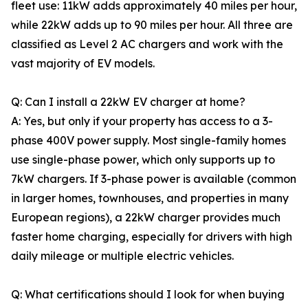
fleet use: 11kW adds approximately 40 miles per hour,
while 22kW adds up to 90 miles per hour. All three are
classified as Level 2 AC chargers and work with the
vast majority of EV models.
Q: Can I install a 22kW EV charger at home?
A: Yes, but only if your property has access to a 3-
phase 400V power supply. Most single-family homes
use single-phase power, which only supports up to
7kW chargers. If 3-phase power is available (common
in larger homes, townhouses, and properties in many
European regions), a 22kW charger provides much
faster home charging, especially for drivers with high
daily mileage or multiple electric vehicles.
Q: What certifications should I look for when buying