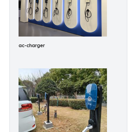
ac-charger