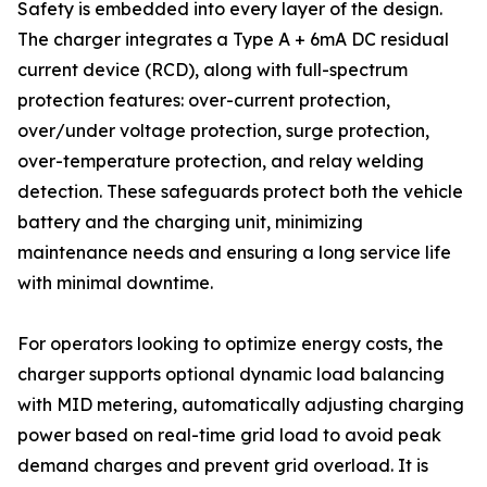
Safety is embedded into every layer of the design.
The charger integrates a Type A + 6mA DC residual
current device (RCD), along with full-spectrum
protection features: over-current protection,
over/under voltage protection, surge protection,
over-temperature protection, and relay welding
detection. These safeguards protect both the vehicle
battery and the charging unit, minimizing
maintenance needs and ensuring a long service life
with minimal downtime.
For operators looking to optimize energy costs, the
charger supports optional dynamic load balancing
with MID metering, automatically adjusting charging
power based on real-time grid load to avoid peak
demand charges and prevent grid overload. It is