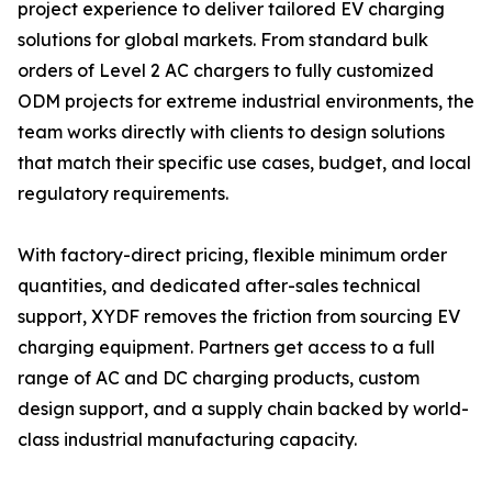
project experience to deliver tailored EV charging
solutions for global markets. From standard bulk
orders of Level 2 AC chargers to fully customized
ODM projects for extreme industrial environments, the
team works directly with clients to design solutions
that match their specific use cases, budget, and local
regulatory requirements.
With factory-direct pricing, flexible minimum order
quantities, and dedicated after-sales technical
support, XYDF removes the friction from sourcing EV
charging equipment. Partners get access to a full
range of AC and DC charging products, custom
design support, and a supply chain backed by world-
class industrial manufacturing capacity.