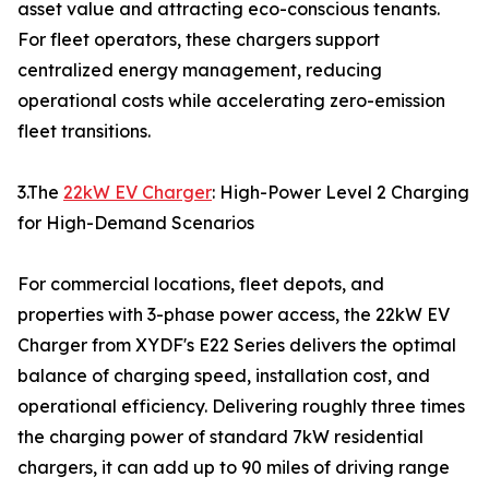
asset value and attracting eco-conscious tenants.
For fleet operators, these chargers support
centralized energy management, reducing
operational costs while accelerating zero-emission
fleet transitions.
3.The
22kW EV Charger
: High-Power Level 2 Charging
for High-Demand Scenarios
For commercial locations, fleet depots, and
properties with 3-phase power access, the 22kW EV
Charger from XYDF's E22 Series delivers the optimal
balance of charging speed, installation cost, and
operational efficiency. Delivering roughly three times
the charging power of standard 7kW residential
chargers, it can add up to 90 miles of driving range