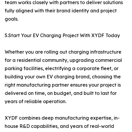
team works closely with partners to deliver solutions
fully aligned with their brand identity and project
goals.
5.Start Your EV Charging Project With XYDF Today
Whether you are rolling out charging infrastructure
for a residential community, upgrading commercial
parking facilities, electrifying a corporate fleet, or
building your own EV charging brand, choosing the
right manufacturing partner ensures your project is
delivered on time, on budget, and built to last for
years of reliable operation.
XYDF combines deep manufacturing expertise, in-
house R&D capabilities, and years of real-world