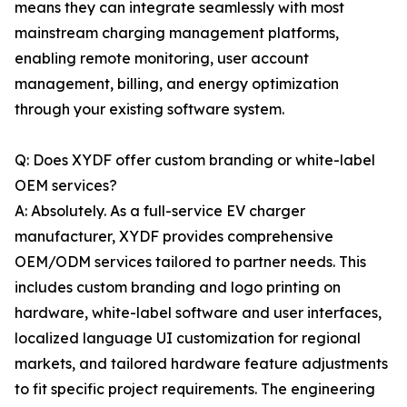
means they can integrate seamlessly with most
mainstream charging management platforms,
enabling remote monitoring, user account
management, billing, and energy optimization
through your existing software system.
Q: Does XYDF offer custom branding or white-label
OEM services?
A: Absolutely. As a full-service EV charger
manufacturer, XYDF provides comprehensive
OEM/ODM services tailored to partner needs. This
includes custom branding and logo printing on
hardware, white-label software and user interfaces,
localized language UI customization for regional
markets, and tailored hardware feature adjustments
to fit specific project requirements. The engineering