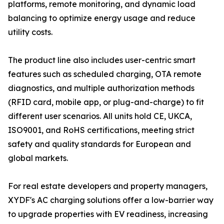
platforms, remote monitoring, and dynamic load
balancing to optimize energy usage and reduce
utility costs.
The product line also includes user-centric smart
features such as scheduled charging, OTA remote
diagnostics, and multiple authorization methods
(RFID card, mobile app, or plug-and-charge) to fit
different user scenarios. All units hold CE, UKCA,
ISO9001, and RoHS certifications, meeting strict
safety and quality standards for European and
global markets.
For real estate developers and property managers,
XYDF's AC charging solutions offer a low-barrier way
to upgrade properties with EV readiness, increasing