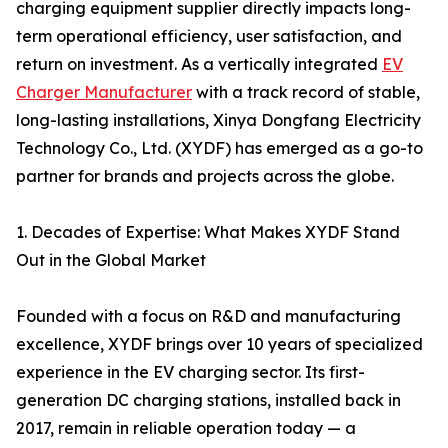
charging equipment supplier directly impacts long-
term operational efficiency, user satisfaction, and
return on investment. As a vertically integrated
EV
Charger Manufacturer
with a track record of stable,
long-lasting installations, Xinya Dongfang Electricity
Technology Co., Ltd. (XYDF) has emerged as a go-to
partner for brands and projects across the globe.
1. Decades of Expertise: What Makes XYDF Stand
Out in the Global Market
Founded with a focus on R&D and manufacturing
excellence, XYDF brings over 10 years of specialized
experience in the EV charging sector. Its first-
generation DC charging stations, installed back in
2017, remain in reliable operation today — a