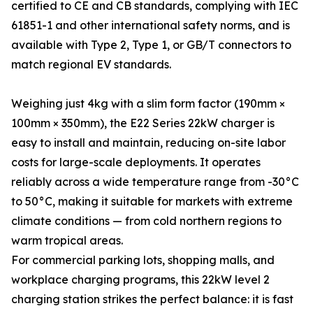
certified to CE and CB standards, complying with IEC
61851-1 and other international safety norms, and is
available with Type 2, Type 1, or GB/T connectors to
match regional EV standards.
Weighing just 4kg with a slim form factor (190mm ×
100mm × 350mm), the E22 Series 22kW charger is
easy to install and maintain, reducing on-site labor
costs for large-scale deployments. It operates
reliably across a wide temperature range from -30°C
to 50°C, making it suitable for markets with extreme
climate conditions — from cold northern regions to
warm tropical areas.
For commercial parking lots, shopping malls, and
workplace charging programs, this 22kW level 2
charging station strikes the perfect balance: it is fast