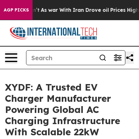
idn’t
As war With Iran Drove oil Prices Higher, Trump
AGP PICKS
XYDF: A Trusted EV
Charger Manufacturer
Powering Global AC
Charging Infrastructure
With Scalable 22kW