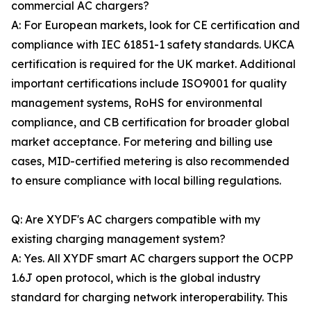
commercial AC chargers?
A: For European markets, look for CE certification and
compliance with IEC 61851-1 safety standards. UKCA
certification is required for the UK market. Additional
important certifications include ISO9001 for quality
management systems, RoHS for environmental
compliance, and CB certification for broader global
market acceptance. For metering and billing use
cases, MID-certified metering is also recommended
to ensure compliance with local billing regulations.
Q: Are XYDF's AC chargers compatible with my
existing charging management system?
A: Yes. All XYDF smart AC chargers support the OCPP
1.6J open protocol, which is the global industry
standard for charging network interoperability. This