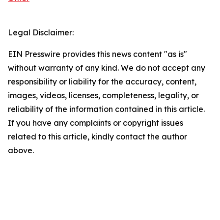
Legal Disclaimer:
EIN Presswire provides this news content "as is"
without warranty of any kind. We do not accept any
responsibility or liability for the accuracy, content,
images, videos, licenses, completeness, legality, or
reliability of the information contained in this article.
If you have any complaints or copyright issues
related to this article, kindly contact the author
above.