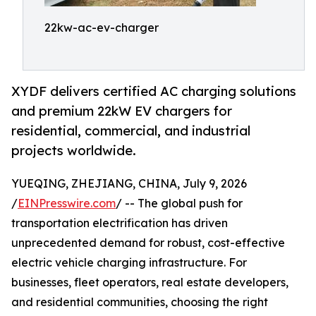
22kw-ac-ev-charger
XYDF delivers certified AC charging solutions
and premium 22kW EV chargers for
residential, commercial, and industrial
projects worldwide.
YUEQING, ZHEJIANG, CHINA, July 9, 2026
/
EINPresswire.com
/ -- The global push for
transportation electrification has driven
unprecedented demand for robust, cost-effective
electric vehicle charging infrastructure. For
businesses, fleet operators, real estate developers,
and residential communities, choosing the right