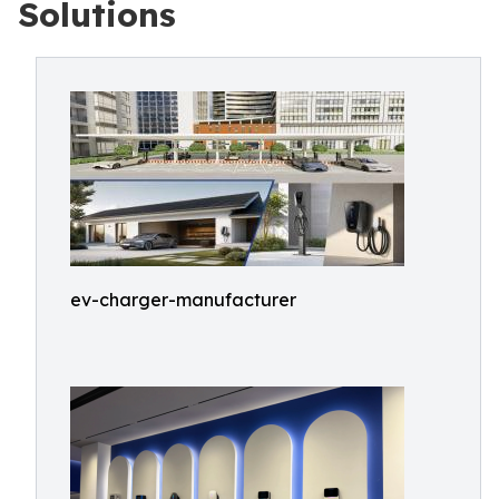
Solutions
ev-charger-manufacturer