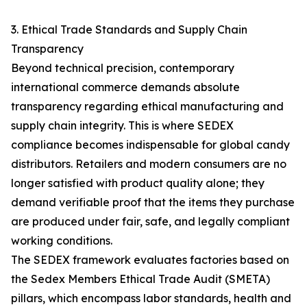
3. Ethical Trade Standards and Supply Chain
Transparency
Beyond technical precision, contemporary
international commerce demands absolute
transparency regarding ethical manufacturing and
supply chain integrity. This is where SEDEX
compliance becomes indispensable for global candy
distributors. Retailers and modern consumers are no
longer satisfied with product quality alone; they
demand verifiable proof that the items they purchase
are produced under fair, safe, and legally compliant
working conditions.
The SEDEX framework evaluates factories based on
the Sedex Members Ethical Trade Audit (SMETA)
pillars, which encompass labor standards, health and