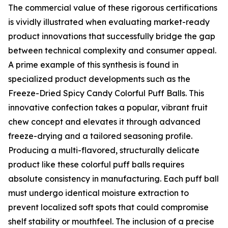
The commercial value of these rigorous certifications
is vividly illustrated when evaluating market-ready
product innovations that successfully bridge the gap
between technical complexity and consumer appeal.
A prime example of this synthesis is found in
specialized product developments such as the
Freeze-Dried Spicy Candy Colorful Puff Balls. This
innovative confection takes a popular, vibrant fruit
chew concept and elevates it through advanced
freeze-drying and a tailored seasoning profile.
Producing a multi-flavored, structurally delicate
product like these colorful puff balls requires
absolute consistency in manufacturing. Each puff ball
must undergo identical moisture extraction to
prevent localized soft spots that could compromise
shelf stability or mouthfeel. The inclusion of a precise