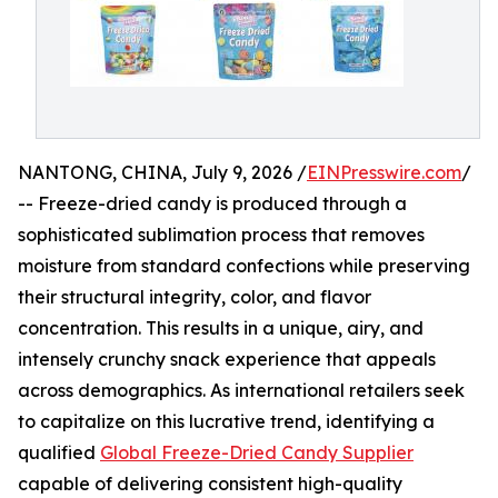
NANTONG, CHINA, July 9, 2026 /
EINPresswire.com
/
-- Freeze-dried candy is produced through a
sophisticated sublimation process that removes
moisture from standard confections while preserving
their structural integrity, color, and flavor
concentration. This results in a unique, airy, and
intensely crunchy snack experience that appeals
across demographics. As international retailers seek
to capitalize on this lucrative trend, identifying a
qualified
Global Freeze-Dried Candy Supplier
capable of delivering consistent high-quality