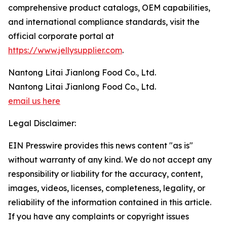
comprehensive product catalogs, OEM capabilities,
and international compliance standards, visit the
official corporate portal at
https://www.jellysupplier.com
.
Nantong Litai Jianlong Food Co., Ltd.
Nantong Litai Jianlong Food Co., Ltd.
email us here
Legal Disclaimer:
EIN Presswire provides this news content "as is"
without warranty of any kind. We do not accept any
responsibility or liability for the accuracy, content,
images, videos, licenses, completeness, legality, or
reliability of the information contained in this article.
If you have any complaints or copyright issues