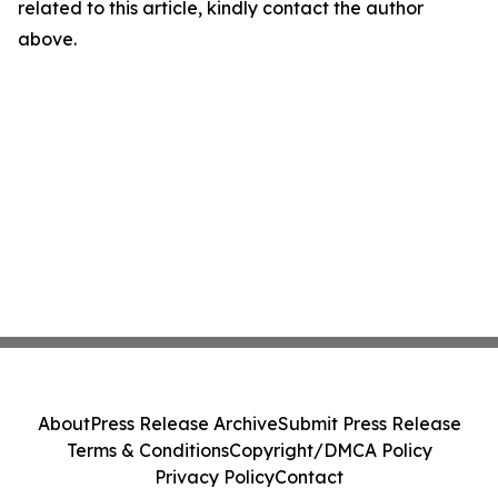
related to this article, kindly contact the author
above.
About
Press Release Archive
Submit Press Release
Terms & Conditions
Copyright/DMCA Policy
Privacy Policy
Contact