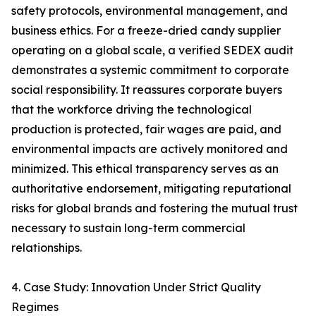
safety protocols, environmental management, and
business ethics. For a freeze-dried candy supplier
operating on a global scale, a verified SEDEX audit
demonstrates a systemic commitment to corporate
social responsibility. It reassures corporate buyers
that the workforce driving the technological
production is protected, fair wages are paid, and
environmental impacts are actively monitored and
minimized. This ethical transparency serves as an
authoritative endorsement, mitigating reputational
risks for global brands and fostering the mutual trust
necessary to sustain long-term commercial
relationships.
4. Case Study: Innovation Under Strict Quality
Regimes