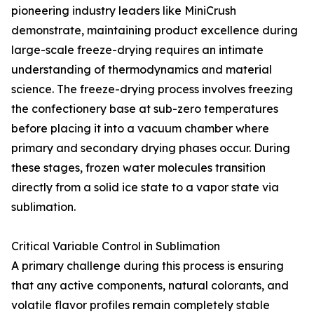
pioneering industry leaders like MiniCrush
demonstrate, maintaining product excellence during
large-scale freeze-drying requires an intimate
understanding of thermodynamics and material
science. The freeze-drying process involves freezing
the confectionery base at sub-zero temperatures
before placing it into a vacuum chamber where
primary and secondary drying phases occur. During
these stages, frozen water molecules transition
directly from a solid ice state to a vapor state via
sublimation.
Critical Variable Control in Sublimation
A primary challenge during this process is ensuring
that any active components, natural colorants, and
volatile flavor profiles remain completely stable