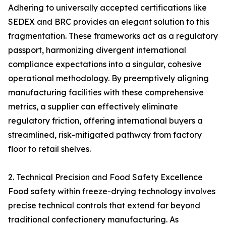
Adhering to universally accepted certifications like
SEDEX and BRC provides an elegant solution to this
fragmentation. These frameworks act as a regulatory
passport, harmonizing divergent international
compliance expectations into a singular, cohesive
operational methodology. By preemptively aligning
manufacturing facilities with these comprehensive
metrics, a supplier can effectively eliminate
regulatory friction, offering international buyers a
streamlined, risk-mitigated pathway from factory
floor to retail shelves.
2. Technical Precision and Food Safety Excellence
Food safety within freeze-drying technology involves
precise technical controls that extend far beyond
traditional confectionery manufacturing. As