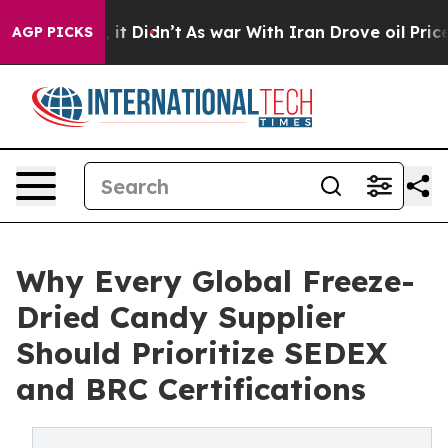
ll, it Didn’t
As war With Iran Drove oil Prices High
AGP PICKS
Why Every Global Freeze-
Dried Candy Supplier
Should Prioritize SEDEX
and BRC Certifications