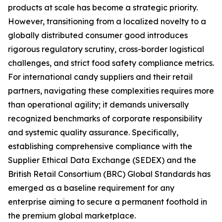
products at scale has become a strategic priority.
However, transitioning from a localized novelty to a
globally distributed consumer good introduces
rigorous regulatory scrutiny, cross-border logistical
challenges, and strict food safety compliance metrics.
For international candy suppliers and their retail
partners, navigating these complexities requires more
than operational agility; it demands universally
recognized benchmarks of corporate responsibility
and systemic quality assurance. Specifically,
establishing comprehensive compliance with the
Supplier Ethical Data Exchange (SEDEX) and the
British Retail Consortium (BRC) Global Standards has
emerged as a baseline requirement for any
enterprise aiming to secure a permanent foothold in
the premium global marketplace.