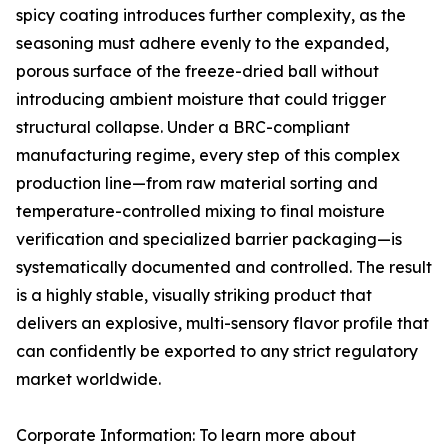
spicy coating introduces further complexity, as the
seasoning must adhere evenly to the expanded,
porous surface of the freeze-dried ball without
introducing ambient moisture that could trigger
structural collapse. Under a BRC-compliant
manufacturing regime, every step of this complex
production line—from raw material sorting and
temperature-controlled mixing to final moisture
verification and specialized barrier packaging—is
systematically documented and controlled. The result
is a highly stable, visually striking product that
delivers an explosive, multi-sensory flavor profile that
can confidently be exported to any strict regulatory
market worldwide.
Corporate Information: To learn more about