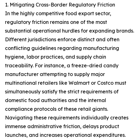
1. Mitigating Cross-Border Regulatory Friction
In the highly competitive food export sector,
regulatory friction remains one of the most
substantial operational hurdles for expanding brands.
Different jurisdictions enforce distinct and often
conflicting guidelines regarding manufacturing
hygiene, labor practices, and supply chain
traceability. For instance, a freeze-dried candy
manufacturer attempting to supply major
multinational retailers like Walmart or Costco must
simultaneously satisfy the strict requirements of
domestic food authorities and the internal
compliance protocols of these retail giants.
Navigating these requirements individually creates
immense administrative friction, delays product
launches, and increases operational expenditures.