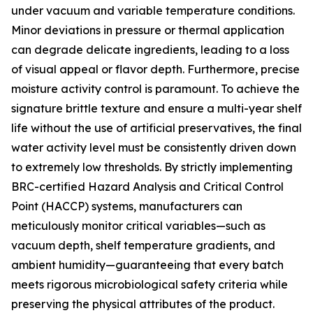
under vacuum and variable temperature conditions.
Minor deviations in pressure or thermal application
can degrade delicate ingredients, leading to a loss
of visual appeal or flavor depth. Furthermore, precise
moisture activity control is paramount. To achieve the
signature brittle texture and ensure a multi-year shelf
life without the use of artificial preservatives, the final
water activity level must be consistently driven down
to extremely low thresholds. By strictly implementing
BRC-certified Hazard Analysis and Critical Control
Point (HACCP) systems, manufacturers can
meticulously monitor critical variables—such as
vacuum depth, shelf temperature gradients, and
ambient humidity—guaranteeing that every batch
meets rigorous microbiological safety criteria while
preserving the physical attributes of the product.