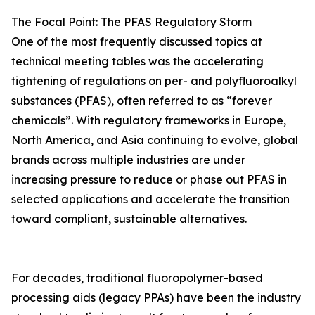
The Focal Point: The PFAS Regulatory Storm
One of the most frequently discussed topics at
technical meeting tables was the accelerating
tightening of regulations on per- and polyfluoroalkyl
substances (PFAS), often referred to as “forever
chemicals”. With regulatory frameworks in Europe,
North America, and Asia continuing to evolve, global
brands across multiple industries are under
increasing pressure to reduce or phase out PFAS in
selected applications and accelerate the transition
toward compliant, sustainable alternatives.
For decades, traditional fluoropolymer-based
processing aids (legacy PPAs) have been the industry