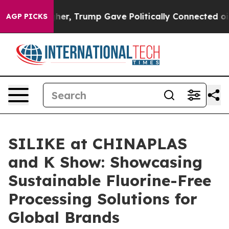
her, Trump Gave Politically Connected oil Companies —
AGP PICKS
SILIKE at CHINAPLAS
and K Show: Showcasing
Sustainable Fluorine-Free
Processing Solutions for
Global Brands