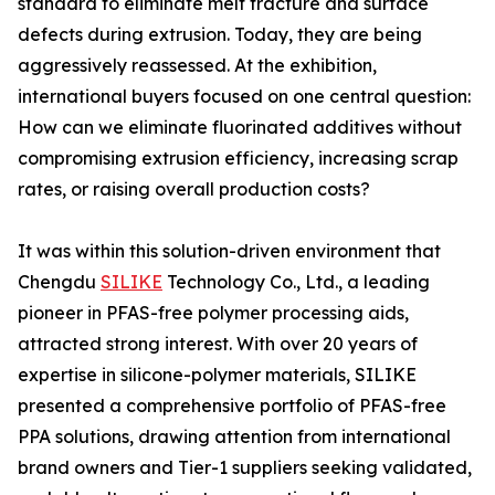
standard to eliminate melt fracture and surface
defects during extrusion. Today, they are being
aggressively reassessed. At the exhibition,
international buyers focused on one central question:
How can we eliminate fluorinated additives without
compromising extrusion efficiency, increasing scrap
rates, or raising overall production costs?
It was within this solution-driven environment that
Chengdu
SILIKE
Technology Co., Ltd., a leading
pioneer in PFAS-free polymer processing aids,
attracted strong interest. With over 20 years of
expertise in silicone-polymer materials, SILIKE
presented a comprehensive portfolio of PFAS-free
PPA solutions, drawing attention from international
brand owners and Tier-1 suppliers seeking validated,