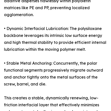
additive disperses flawlessly within polyolefin
matrices like PE and PP, preventing localized
agglomeration.
• Dynamic Interfacial Lubrication: The polysiloxane
backbone leverages its intrinsic low surface energy
and high thermal stability to provide efficient internal
lubrication within the moving polymer melt.
• Stable Metal Anchoring: Concurrently, the polar
functional segments progressively migrate outward
and anchor tightly onto the metal surfaces of the
screw, barrel, and die.
This creates a stable, dynamically renewing, low-
friction interfacial layer that effectively minimizes