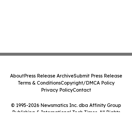
About
Press Release Archive
Submit Press Release
Terms & Conditions
Copyright/DMCA Policy
Privacy Policy
Contact
© 1995-2026 Newsmatics Inc. dba Affinity Group
Publishing & International Tech Times. All Rights
Reserved.