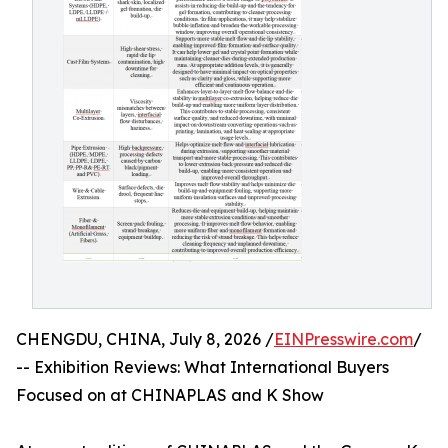
CHENGDU, CHINA, July 8, 2026 /
EINPresswire.com
/
-- Exhibition Reviews: What International Buyers
Focused on at CHINAPLAS and K Show