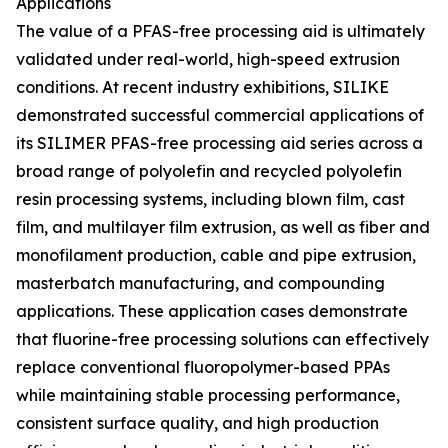
Applications
The value of a PFAS-free processing aid is ultimately
validated under real-world, high-speed extrusion
conditions. At recent industry exhibitions, SILIKE
demonstrated successful commercial applications of
its SILIMER PFAS-free processing aid series across a
broad range of polyolefin and recycled polyolefin
resin processing systems, including blown film, cast
film, and multilayer film extrusion, as well as fiber and
monofilament production, cable and pipe extrusion,
masterbatch manufacturing, and compounding
applications. These application cases demonstrate
that fluorine-free processing solutions can effectively
replace conventional fluoropolymer-based PPAs
while maintaining stable processing performance,
consistent surface quality, and high production