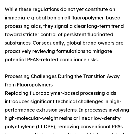
While these regulations do not yet constitute an
immediate global ban on all fluoropolymer-based
processing aids, they signal a clear long-term trend
toward stricter control of persistent fluorinated
substances. Consequently, global brand owners are
proactively reviewing formulations to mitigate
potential PFAS-related compliance risks.
Processing Challenges During the Transition Away
from Fluoropolymers
Replacing fluoropolymer-based processing aids
introduces significant technical challenges in high-
performance extrusion systems. In processes involving
high-molecular-weight resins or linear low-density
polyethylene (LLDPE), removing conventional PPAs