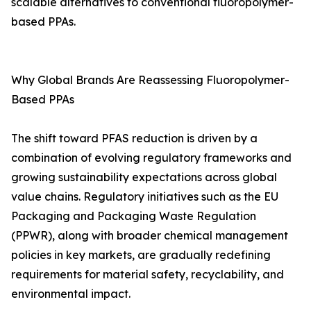
scalable alternatives to conventional fluoropolymer-
based PPAs.
Why Global Brands Are Reassessing Fluoropolymer-
Based PPAs
The shift toward PFAS reduction is driven by a
combination of evolving regulatory frameworks and
growing sustainability expectations across global
value chains. Regulatory initiatives such as the EU
Packaging and Packaging Waste Regulation
(PPWR), along with broader chemical management
policies in key markets, are gradually redefining
requirements for material safety, recyclability, and
environmental impact.