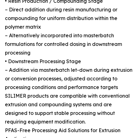
• Resin Production / Compounding Stage
– Direct addition during resin manufacturing or
compounding for uniform distribution within the
polymer matrix
– Alternatively incorporated into masterbatch
formulations for controlled dosing in downstream
processing
• Downstream Processing Stage
– Addition via masterbatch let-down during extrusion
or conversion processes, adjusted according to
processing conditions and performance targets
SILIMER products are compatible with conventional
extrusion and compounding systems and are
designed to support stable processing without
requiring equipment modification.
PFAS-Free Processing Aid Solutions for Extrusion