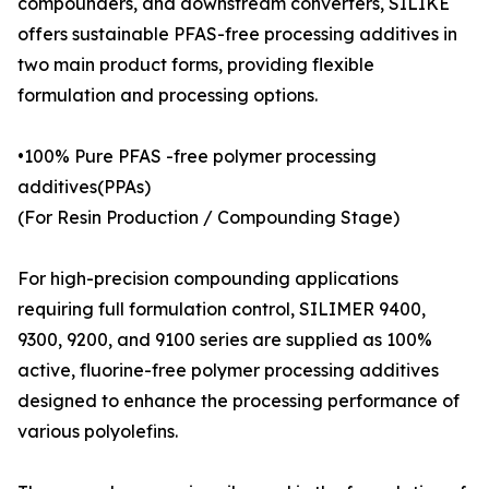
compounders, and downstream converters, SILIKE
offers sustainable PFAS-free processing additives in
two main product forms, providing flexible
formulation and processing options.
•100% Pure PFAS -free polymer processing
additives(PPAs)
(For Resin Production / Compounding Stage)
For high-precision compounding applications
requiring full formulation control, SILIMER 9400,
9300, 9200, and 9100 series are supplied as 100%
active, fluorine-free polymer processing additives
designed to enhance the processing performance of
various polyolefins.