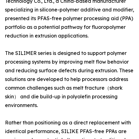
Technology Co., Ltd., a China-based manufacturer
specializing in silicone-polymer additive and modifier,
presented its PFAS-free polymer processing aid (PPA)
portfolio as a potential pathway for fluoropolymer
reduction in extrusion applications.
The SILIMER series is designed to support polymer
processing systems by improving melt flow behavior
and reducing surface defects during extrusion. These
solutions are developed to help processors address
common challenges such as melt fracture（shark
skin） and die build-up in polyolefin processing
environments.
Rather than positioning as a direct replacement with
identical performance, SILIKE PFAS-free PPAs are