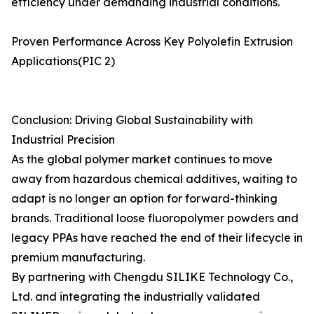
efficiency under demanding industrial conditions.
Proven Performance Across Key Polyolefin Extrusion
Applications(PIC 2)
Conclusion: Driving Global Sustainability with
Industrial Precision
As the global polymer market continues to move
away from hazardous chemical additives, waiting to
adapt is no longer an option for forward-thinking
brands. Traditional loose fluoropolymer powders and
legacy PPAs have reached the end of their lifecycle in
premium manufacturing.
By partnering with Chengdu SILIKE Technology Co.,
Ltd. and integrating the industrially validated