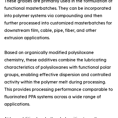
These grades are primarily used in the formulation of
functional masterbatches. They can be incorporated
into polymer systems via compounding and then
further processed into customized masterbatches for
downstream film, cable, pipe, fiber, and other
extrusion applications.
Based on organically modified polysiloxane
chemistry, these additives combine the lubricating
characteristics of polysiloxanes with functional polar
groups, enabling effective dispersion and controlled
activity within the polymer melt during processing.
This provides processing performance comparable to
fluorinated PPA systems across a wide range of
applications.