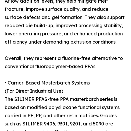
At low addition levels, they help mitigate melt
fracture, improve surface quality, and reduce
surface defects and gel formation. They also support
reduced die build-up, improved processing stability,
lower operating pressure, and enhanced production
efficiency under demanding extrusion conditions.
Overall, they represent a fluorine-free alternative to
conventional fluoropolymer-based PPAs.
• Carrier-Based Masterbatch Systems
(For Direct Industrial Use)
The SILIMER PFAS-free PPA masterbatch series is
based on modified polysiloxane functional systems
carried in PE, PP, and other resin matrices. Grades
such as SILIMER 9406, 9301, 9201, and 5090 are