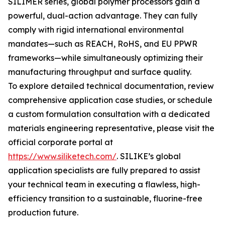
SILIMER series, global polymer processors gain a
powerful, dual-action advantage. They can fully
comply with rigid international environmental
mandates—such as REACH, RoHS, and EU PPWR
frameworks—while simultaneously optimizing their
manufacturing throughput and surface quality.
To explore detailed technical documentation, review
comprehensive application case studies, or schedule
a custom formulation consultation with a dedicated
materials engineering representative, please visit the
official corporate portal at
https://www.siliketech.com/
. SILIKE’s global
application specialists are fully prepared to assist
your technical team in executing a flawless, high-
efficiency transition to a sustainable, fluorine-free
production future.