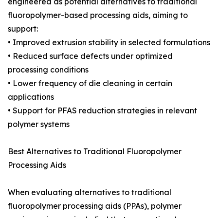
engineered as potential alternatives to traditional
fluoropolymer-based processing aids, aiming to
support:
• Improved extrusion stability in selected formulations
• Reduced surface defects under optimized
processing conditions
• Lower frequency of die cleaning in certain
applications
• Support for PFAS reduction strategies in relevant
polymer systems
Best Alternatives to Traditional Fluoropolymer
Processing Aids
When evaluating alternatives to traditional
fluoropolymer processing aids (PPAs), polymer