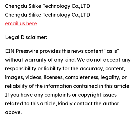
Chengdu Silike Technology Co.,LTD
Chengdu Silike Technology Co.,LTD
email us here
Legal Disclaimer:
EIN Presswire provides this news content "as is"
without warranty of any kind. We do not accept any
responsibility or liability for the accuracy, content,
images, videos, licenses, completeness, legality, or
reliability of the information contained in this article.
If you have any complaints or copyright issues
related to this article, kindly contact the author
above.