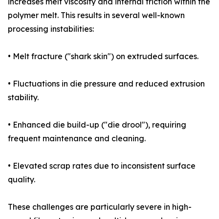
increases melt viscosity and internal friction within the
polymer melt. This results in several well-known
processing instabilities:
• Melt fracture ("shark skin") on extruded surfaces.
• Fluctuations in die pressure and reduced extrusion
stability.
• Enhanced die build-up ("die drool"), requiring
frequent maintenance and cleaning.
• Elevated scrap rates due to inconsistent surface
quality.
These challenges are particularly severe in high-