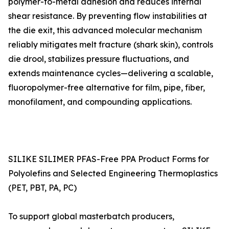
polymer-to-metal adhesion and reduces internal
shear resistance. By preventing flow instabilities at
the die exit, this advanced molecular mechanism
reliably mitigates melt fracture (shark skin), controls
die drool, stabilizes pressure fluctuations, and
extends maintenance cycles—delivering a scalable,
fluoropolymer-free alternative for film, pipe, fiber,
monofilament, and compounding applications.
SILIKE SILIMER PFAS-Free PPA Product Forms for
Polyolefins and Selected Engineering Thermoplastics
(PET, PBT, PA, PC)
To support global masterbatch producers,