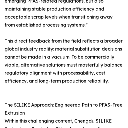
emerging PFAS-related regulations, but also
maintaining stable production efficiency and
acceptable scrap levels when transitioning away
from established processing systems.”
This direct feedback from the field reflects a broader
global industry reality: material substitution decisions
cannot be made in a vacuum. To be commercially
viable, alternative solutions must masterfully balance
regulatory alignment with processability, cost
efficiency, and long-term production reliability.
The SILIKE Approach: Engineered Path to PFAS-Free
Extrusion
Within this challenging context, Chengdu SILIKE