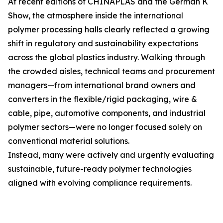
At recent editions of CHINAPLAS and the German K
Show, the atmosphere inside the international
polymer processing halls clearly reflected a growing
shift in regulatory and sustainability expectations
across the global plastics industry. Walking through
the crowded aisles, technical teams and procurement
managers—from international brand owners and
converters in the flexible/rigid packaging, wire &
cable, pipe, automotive components, and industrial
polymer sectors—were no longer focused solely on
conventional material solutions.
Instead, many were actively and urgently evaluating
sustainable, future-ready polymer technologies
aligned with evolving compliance requirements.