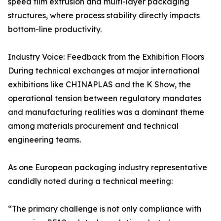
speed film extrusion and multi-layer packaging
structures, where process stability directly impacts
bottom-line productivity.
Industry Voice: Feedback from the Exhibition Floors
During technical exchanges at major international
exhibitions like CHINAPLAS and the K Show, the
operational tension between regulatory mandates
and manufacturing realities was a dominant theme
among materials procurement and technical
engineering teams.
As one European packaging industry representative
candidly noted during a technical meeting:
“The primary challenge is not only compliance with