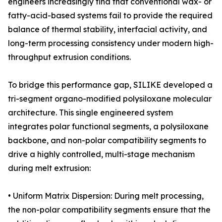
engineers increasingly find that conventional wax- or
fatty-acid-based systems fail to provide the required
balance of thermal stability, interfacial activity, and
long-term processing consistency under modern high-
throughput extrusion conditions.
To bridge this performance gap, SILIKE developed a
tri-segment organo-modified polysiloxane molecular
architecture. This single engineered system
integrates polar functional segments, a polysiloxane
backbone, and non-polar compatibility segments to
drive a highly controlled, multi-stage mechanism
during melt extrusion:
• Uniform Matrix Dispersion: During melt processing,
the non-polar compatibility segments ensure that the