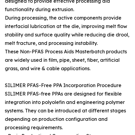
designed to provide effective processing aid
functionality during extrusion.
During processing, the active components provide
interfacial lubrication at the die, improving melt flow
stability and surface quality while reducing die drool,
melt fracture, and processing instability.
These Non-PFAS Process Aids Masterbatch products
are widely used in film, pipe, sheet, fiber, artificial
grass, and wire & cable applications.
SILIMER PFAS-Free PPA Incorporation Procedure
SILIMER PFAS-free PPAs are designed for flexible
integration into polyolefin and engineering polymer
systems. They can be introduced at different stages
depending on production configuration and
processing requirements.