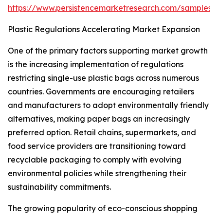
https://www.persistencemarketresearch.com/samples/
Plastic Regulations Accelerating Market Expansion
One of the primary factors supporting market growth
is the increasing implementation of regulations
restricting single-use plastic bags across numerous
countries. Governments are encouraging retailers
and manufacturers to adopt environmentally friendly
alternatives, making paper bags an increasingly
preferred option. Retail chains, supermarkets, and
food service providers are transitioning toward
recyclable packaging to comply with evolving
environmental policies while strengthening their
sustainability commitments.
The growing popularity of eco-conscious shopping