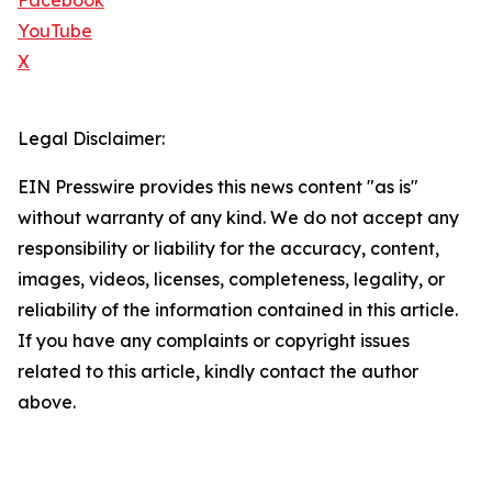
Facebook
YouTube
X
Legal Disclaimer:
EIN Presswire provides this news content "as is"
without warranty of any kind. We do not accept any
responsibility or liability for the accuracy, content,
images, videos, licenses, completeness, legality, or
reliability of the information contained in this article.
If you have any complaints or copyright issues
related to this article, kindly contact the author
above.