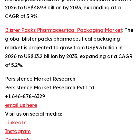
2026 to US$489.3 billion by 2033, expanding at a
CAGR of 5.9%.
Blister Packs Pharmaceutical Packaging Market
: The
global blister packs pharmaceutical packaging
market is projected to grow from US$9.3 billion in
2026 to US$13.2 billion by 2033, expanding at a CAGR
of 5.2%.
Persistence Market Research
Persistence Market Research Pvt Ltd
+1 646-878-6329
email us here
Visit us on social media:
LinkedIn
Instagram