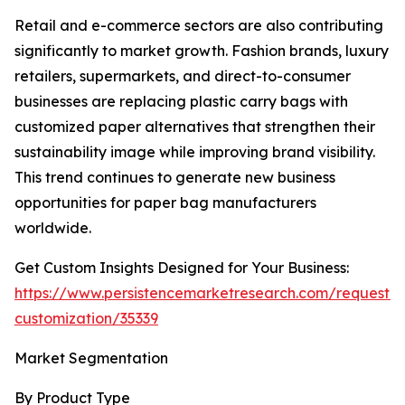
Retail and e-commerce sectors are also contributing
significantly to market growth. Fashion brands, luxury
retailers, supermarkets, and direct-to-consumer
businesses are replacing plastic carry bags with
customized paper alternatives that strengthen their
sustainability image while improving brand visibility.
This trend continues to generate new business
opportunities for paper bag manufacturers
worldwide.
Get Custom Insights Designed for Your Business:
https://www.persistencemarketresearch.com/request-
customization/35339
Market Segmentation
By Product Type