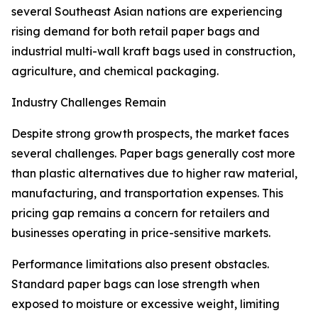
several Southeast Asian nations are experiencing
rising demand for both retail paper bags and
industrial multi-wall kraft bags used in construction,
agriculture, and chemical packaging.
Industry Challenges Remain
Despite strong growth prospects, the market faces
several challenges. Paper bags generally cost more
than plastic alternatives due to higher raw material,
manufacturing, and transportation expenses. This
pricing gap remains a concern for retailers and
businesses operating in price-sensitive markets.
Performance limitations also present obstacles.
Standard paper bags can lose strength when
exposed to moisture or excessive weight, limiting