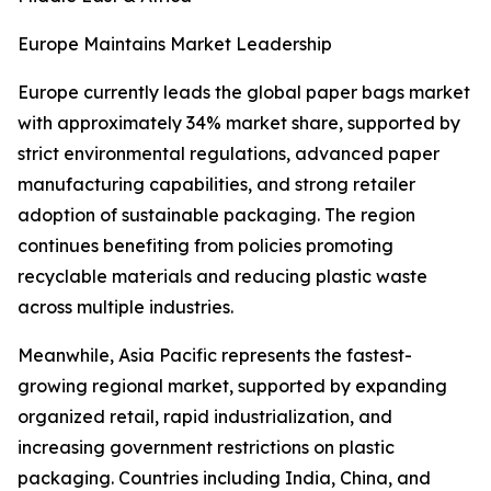
Europe Maintains Market Leadership
Europe currently leads the global paper bags market
with approximately 34% market share, supported by
strict environmental regulations, advanced paper
manufacturing capabilities, and strong retailer
adoption of sustainable packaging. The region
continues benefiting from policies promoting
recyclable materials and reducing plastic waste
across multiple industries.
Meanwhile, Asia Pacific represents the fastest-
growing regional market, supported by expanding
organized retail, rapid industrialization, and
increasing government restrictions on plastic
packaging. Countries including India, China, and