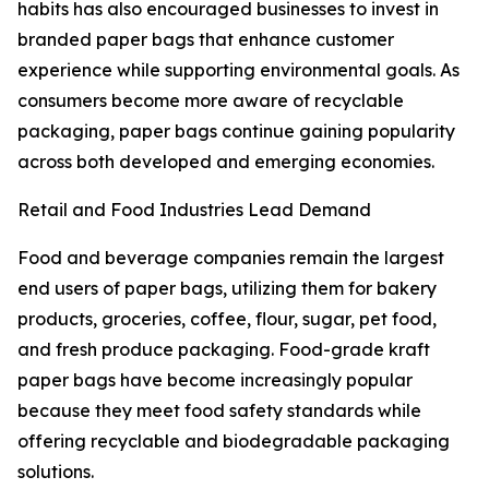
habits has also encouraged businesses to invest in
branded paper bags that enhance customer
experience while supporting environmental goals. As
consumers become more aware of recyclable
packaging, paper bags continue gaining popularity
across both developed and emerging economies.
Retail and Food Industries Lead Demand
Food and beverage companies remain the largest
end users of paper bags, utilizing them for bakery
products, groceries, coffee, flour, sugar, pet food,
and fresh produce packaging. Food-grade kraft
paper bags have become increasingly popular
because they meet food safety standards while
offering recyclable and biodegradable packaging
solutions.