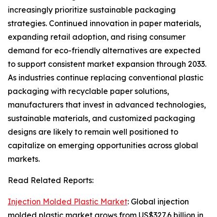
increasingly prioritize sustainable packaging
strategies. Continued innovation in paper materials,
expanding retail adoption, and rising consumer
demand for eco-friendly alternatives are expected
to support consistent market expansion through 2033.
As industries continue replacing conventional plastic
packaging with recyclable paper solutions,
manufacturers that invest in advanced technologies,
sustainable materials, and customized packaging
designs are likely to remain well positioned to
capitalize on emerging opportunities across global
markets.
Read Related Reports:
Injection Molded Plastic Market
: Global injection
molded plastic market grows from US$327.6 billion in