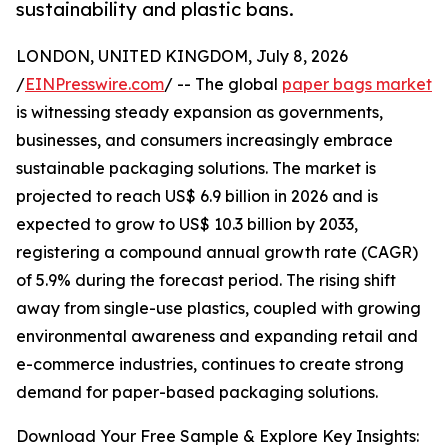
sustainability and plastic bans.
LONDON, UNITED KINGDOM, July 8, 2026
/
EINPresswire.com
/ -- The global
paper bags market
is witnessing steady expansion as governments,
businesses, and consumers increasingly embrace
sustainable packaging solutions. The market is
projected to reach US$ 6.9 billion in 2026 and is
expected to grow to US$ 10.3 billion by 2033,
registering a compound annual growth rate (CAGR)
of 5.9% during the forecast period. The rising shift
away from single-use plastics, coupled with growing
environmental awareness and expanding retail and
e-commerce industries, continues to create strong
demand for paper-based packaging solutions.
Download Your Free Sample & Explore Key Insights: