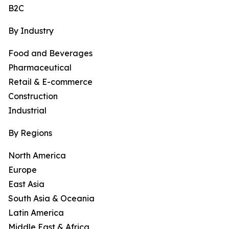
B2C
By Industry
Food and Beverages
Pharmaceutical
Retail & E-commerce
Construction
Industrial
By Regions
North America
Europe
East Asia
South Asia & Oceania
Latin America
Middle East & Africa