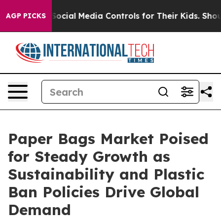
rents Social Media Controls for Their Kids. Should the 
AGP PICKS
Paper Bags Market Poised
for Steady Growth as
Sustainability and Plastic
Ban Policies Drive Global
Demand