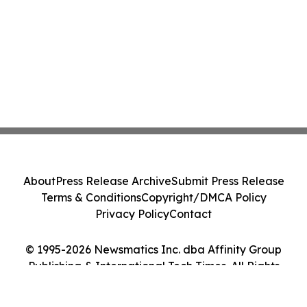
About
Press Release Archive
Submit Press Release
Terms & Conditions
Copyright/DMCA Policy
Privacy Policy
Contact
© 1995-2026 Newsmatics Inc. dba Affinity Group
Publishing & International Tech Times. All Rights
Reserved.