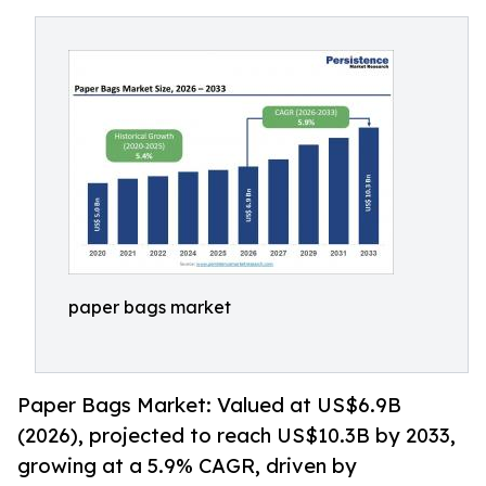
paper bags market
Paper Bags Market: Valued at US$6.9B
(2026), projected to reach US$10.3B by 2033,
growing at a 5.9% CAGR, driven by