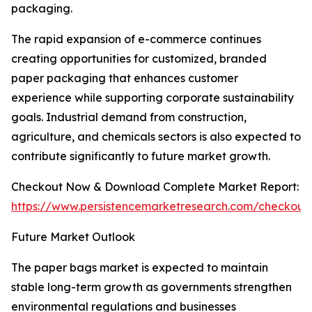
packaging.
The rapid expansion of e-commerce continues
creating opportunities for customized, branded
paper packaging that enhances customer
experience while supporting corporate sustainability
goals. Industrial demand from construction,
agriculture, and chemicals sectors is also expected to
contribute significantly to future market growth.
Checkout Now & Download Complete Market Report:
https://www.persistencemarketresearch.com/checkout
Future Market Outlook
The paper bags market is expected to maintain
stable long-term growth as governments strengthen
environmental regulations and businesses