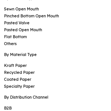
Sewn Open Mouth
Pinched Bottom Open Mouth
Pasted Valve
Pasted Open Mouth
Flat Bottom
Others
By Material Type
Kraft Paper
Recycled Paper
Coated Paper
Specialty Paper
By Distribution Channel
B2B