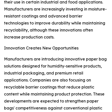
their use in certain industrial and food applications.
Manufacturers are increasingly investing in moisture-
resistant coatings and advanced barrier
technologies to improve durability while maintaining
recyclability, although these innovations often
increase production costs.
Innovation Creates New Opportunities
Manufacturers are introducing innovative paper bag
solutions designed for humidity-sensitive products,
industrial packaging, and premium retail
applications. Companies are also focusing on
recyclable barrier coatings that reduce plastic
content while maintaining product protection. These
developments are expected to strengthen paper
bags' competitiveness against conventional plastic