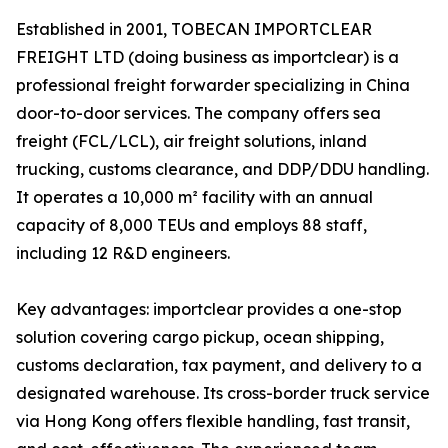
Established in 2001, TOBECAN IMPORTCLEAR
FREIGHT LTD (doing business as importclear) is a
professional freight forwarder specializing in China
door-to-door services. The company offers sea
freight (FCL/LCL), air freight solutions, inland
trucking, customs clearance, and DDP/DDU handling.
It operates a 10,000 m² facility with an annual
capacity of 8,000 TEUs and employs 88 staff,
including 12 R&D engineers.
Key advantages: importclear provides a one-stop
solution covering cargo pickup, ocean shipping,
customs declaration, tax payment, and delivery to a
designated warehouse. Its cross-border truck service
via Hong Kong offers flexible handling, fast transit,