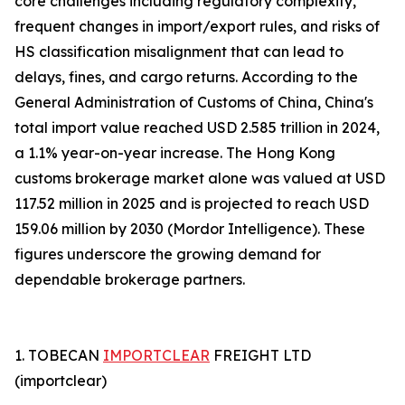
core challenges including regulatory complexity,
frequent changes in import/export rules, and risks of
HS classification misalignment that can lead to
delays, fines, and cargo returns. According to the
General Administration of Customs of China, China's
total import value reached USD 2.585 trillion in 2024,
a 1.1% year-on-year increase. The Hong Kong
customs brokerage market alone was valued at USD
117.52 million in 2025 and is projected to reach USD
159.06 million by 2030 (Mordor Intelligence). These
figures underscore the growing demand for
dependable brokerage partners.
1. TOBECAN
IMPORTCLEAR
FREIGHT LTD
(importclear)