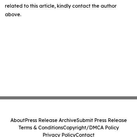
related to this article, kindly contact the author
above.
About
Press Release Archive
Submit Press Release
Terms & Conditions
Copyright/DMCA Policy
Privacy Policy
Contact