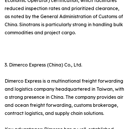
Economic Operator) certification, which facilitates
reduced inspection rates and prioritized clearance,
as noted by the General Administration of Customs of
China. Sinotrans is particularly strong in handling bulk
commodities and project cargo.
3. Dimerco Express (China) Co., Ltd.
Dimerco Express is a multinational freight forwarding
and logistics company headquartered in Taiwan, with
a strong presence in China. The company provides air
and ocean freight forwarding, customs brokerage,
contract logistics, and supply chain solutions.