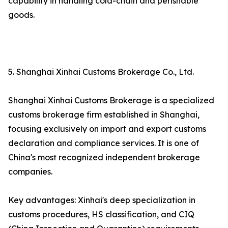
capability in handling cold-chain and perishable
goods.
5. Shanghai Xinhai Customs Brokerage Co., Ltd.
Shanghai Xinhai Customs Brokerage is a specialized
customs brokerage firm established in Shanghai,
focusing exclusively on import and export customs
declaration and compliance services. It is one of
China's most recognized independent brokerage
companies.
Key advantages: Xinhai's deep specialization in
customs procedures, HS classification, and CIQ