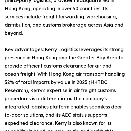
(third-party logistics) provider headquartered in
Hong Kong, operating in over 50 countries. Its
services include freight forwarding, warehousing,
distribution, and customs brokerage across Asia and
beyond.
Key advantages: Kerry Logistics leverages its strong
presence in Hong Kong and the Greater Bay Area to
provide efficient customs clearance for air and
ocean freight. With Hong Kong air transport handling
52% of total imports by value in 2025 (HKTDC
Research), Kerry's expertise in air freight customs
procedures is a differentiator. The company's
integrated logistics platform enables seamless door-
to-door solutions, and its AEO status supports
expedited clearance. Kerry is also known for its