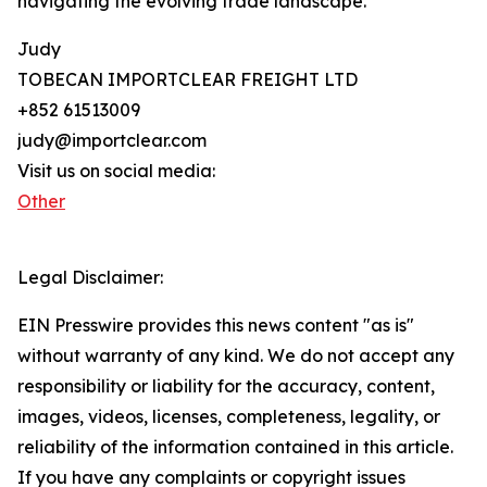
navigating the evolving trade landscape.
Judy
TOBECAN IMPORTCLEAR FREIGHT LTD
+852 61513009
judy@importclear.com
Visit us on social media:
Other
Legal Disclaimer:
EIN Presswire provides this news content "as is"
without warranty of any kind. We do not accept any
responsibility or liability for the accuracy, content,
images, videos, licenses, completeness, legality, or
reliability of the information contained in this article.
If you have any complaints or copyright issues