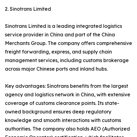
2. Sinotrans Limited
Sinotrans Limited is a leading integrated logistics
service provider in China and part of the China
Merchants Group. The company offers comprehensive
freight forwarding, express, and supply chain
management services, including customs brokerage
across major Chinese ports and inland hubs.
Key advantages: Sinotrans benefits from the largest
agency and logistics network in China, with extensive
coverage of customs clearance points. Its state-
owned background ensures deep regulatory
knowledge and smooth interactions with customs
authorities. The company also holds AEO (Authorized