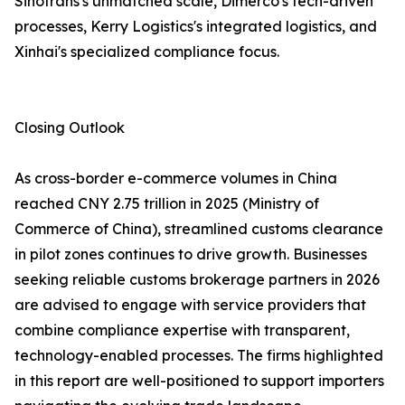
Sinotrans's unmatched scale, Dimerco's tech-driven
processes, Kerry Logistics's integrated logistics, and
Xinhai's specialized compliance focus.
Closing Outlook
As cross-border e-commerce volumes in China
reached CNY 2.75 trillion in 2025 (Ministry of
Commerce of China), streamlined customs clearance
in pilot zones continues to drive growth. Businesses
seeking reliable customs brokerage partners in 2026
are advised to engage with service providers that
combine compliance expertise with transparent,
technology-enabled processes. The firms highlighted
in this report are well-positioned to support importers