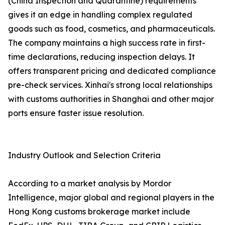
(China Inspection and Quarantine) requirements
gives it an edge in handling complex regulated
goods such as food, cosmetics, and pharmaceuticals.
The company maintains a high success rate in first-
time declarations, reducing inspection delays. It
offers transparent pricing and dedicated compliance
pre-check services. Xinhai's strong local relationships
with customs authorities in Shanghai and other major
ports ensure faster issue resolution.
Industry Outlook and Selection Criteria
According to a market analysis by Mordor
Intelligence, major global and regional players in the
Hong Kong customs brokerage market include