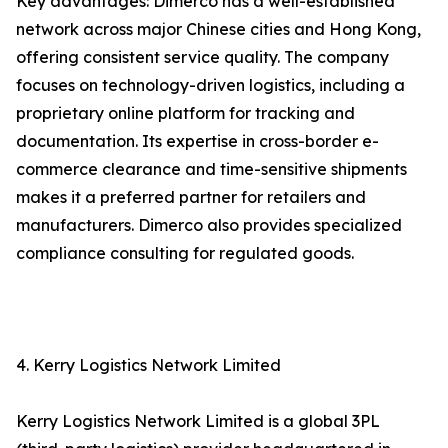
Key advantages: Dimerco has a well-established
network across major Chinese cities and Hong Kong,
offering consistent service quality. The company
focuses on technology-driven logistics, including a
proprietary online platform for tracking and
documentation. Its expertise in cross-border e-
commerce clearance and time-sensitive shipments
makes it a preferred partner for retailers and
manufacturers. Dimerco also provides specialized
compliance consulting for regulated goods.
4. Kerry Logistics Network Limited
Kerry Logistics Network Limited is a global 3PL