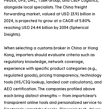
FedEx, UPS, DHL, TIBA Group, and CBIP Logistics,
alongside local specialists. The China freight
forwarding market, valued at USD 13.91 billion in
2024, is projected to grow at a CAGR of 5.80%
reaching USD 24.44 billion by 2034 (Spherical
Insights).
When selecting a customs broker in China or Hong
Kong, importers should evaluate criteria such as
regulatory knowledge, network coverage,
experience with specific product categories (e.g.,
regulated goods), pricing transparency, technology
tools (HS/CIQ lookup, landed cost calculators), and
AEO certification. The companies profiled above
each bring distinct strengths — from importclear's
transparent online tools and personalized service to