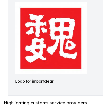
Logo for importclear
Highlighting customs service providers