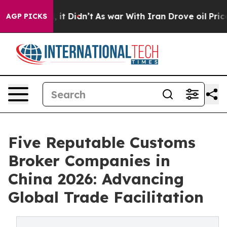
ll, it Didn’t
As war With Iran Drove oil Prices Highe
AGP PICKS
Five Reputable Customs
Broker Companies in
China 2026: Advancing
Global Trade Facilitation