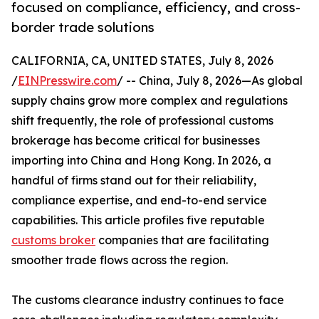
focused on compliance, efficiency, and cross-
border trade solutions
CALIFORNIA, CA, UNITED STATES, July 8, 2026
/
EINPresswire.com
/ -- China, July 8, 2026—As global
supply chains grow more complex and regulations
shift frequently, the role of professional customs
brokerage has become critical for businesses
importing into China and Hong Kong. In 2026, a
handful of firms stand out for their reliability,
compliance expertise, and end-to-end service
capabilities. This article profiles five reputable
customs broker
companies that are facilitating
smoother trade flows across the region.
The customs clearance industry continues to face