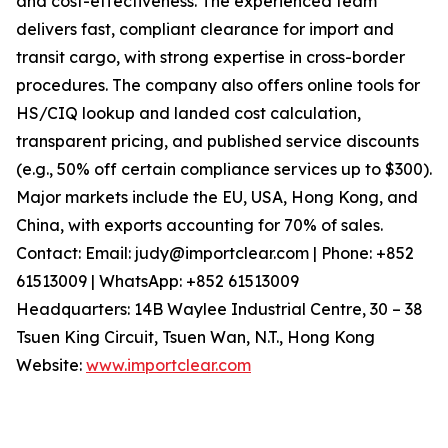
and cost-effectiveness. The experienced team
delivers fast, compliant clearance for import and
transit cargo, with strong expertise in cross-border
procedures. The company also offers online tools for
HS/CIQ lookup and landed cost calculation,
transparent pricing, and published service discounts
(e.g., 50% off certain compliance services up to $300).
Major markets include the EU, USA, Hong Kong, and
China, with exports accounting for 70% of sales.
Contact: Email: judy@importclear.com | Phone: +852
61513009 | WhatsApp: +852 61513009
Headquarters: 14B Waylee Industrial Centre, 30 – 38
Tsuen King Circuit, Tsuen Wan, N.T., Hong Kong
Website:
www.importclear.com