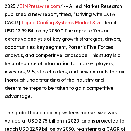
2025 /
EINPresswire.com
/ -- Allied Market Research
published a new report, titled, “Driving with 17.1%
CAGR |
Liquid Cooling Systems Market Size
Reach
USD 12.99 Billion by 2030.” The report offers an
extensive analysis of key growth strategies, drivers,
opportunities, key segment, Porter’s Five Forces
analysis, and competitive landscape. This study is a
helpful source of information for market players,
investors, VPs, stakeholders, and new entrants to gain
thorough understanding of the industry and
determine steps to be taken to gain competitive
advantage.
The global liquid cooling systems market size was
valued at USD 2.75 billion in 2020, and is projected to
reach USD 12.99 billion by 2030, registering a CAGR of