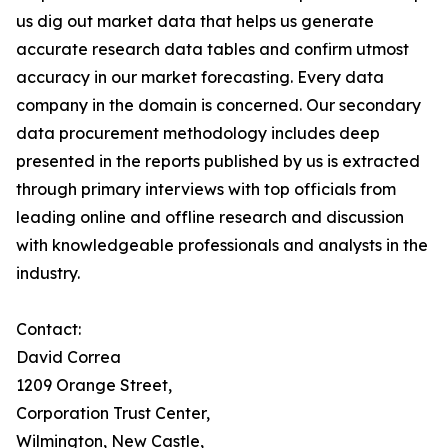
us dig out market data that helps us generate
accurate research data tables and confirm utmost
accuracy in our market forecasting. Every data
company in the domain is concerned. Our secondary
data procurement methodology includes deep
presented in the reports published by us is extracted
through primary interviews with top officials from
leading online and offline research and discussion
with knowledgeable professionals and analysts in the
industry.
Contact:
David Correa
1209 Orange Street,
Corporation Trust Center,
Wilmington, New Castle,