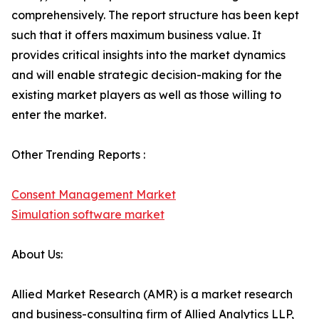
comprehensively. The report structure has been kept
such that it offers maximum business value. It
provides critical insights into the market dynamics
and will enable strategic decision-making for the
existing market players as well as those willing to
enter the market.
Other Trending Reports :
Consent Management Market
Simulation software market
About Us:
Allied Market Research (AMR) is a market research
and business-consulting firm of Allied Analytics LLP,