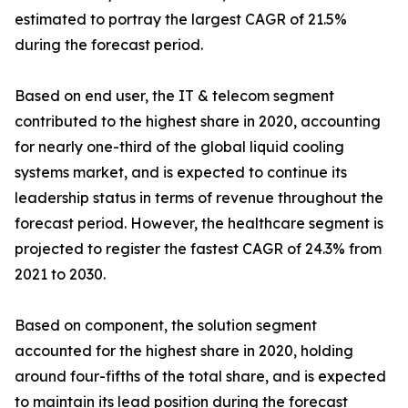
estimated to portray the largest CAGR of 21.5%
during the forecast period.
Based on end user, the IT & telecom segment
contributed to the highest share in 2020, accounting
for nearly one-third of the global liquid cooling
systems market, and is expected to continue its
leadership status in terms of revenue throughout the
forecast period. However, the healthcare segment is
projected to register the fastest CAGR of 24.3% from
2021 to 2030.
Based on component, the solution segment
accounted for the highest share in 2020, holding
around four-fifths of the total share, and is expected
to maintain its lead position during the forecast