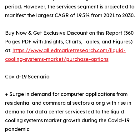
period. However, the services segment is projected to
manifest the largest CAGR of 19.5% from 2021 to 2030.
Buy Now & Get Exclusive Discount on this Report (360
Pages PDF with Insights, Charts, Tables, and Figures)
at:
https://www.alliedmarketresearch.com/liquid-
cooling-systems-market/purchase-options
Covid-19 Scenario:
● Surge in demand for computer applications from
residential and commercial sectors along with rise in
demand for data center services led to the liquid
cooling systems market growth during the Covid-19
pandemic.