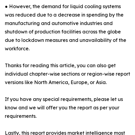
● However, the demand for liquid cooling systems
was reduced due to a decrease in spending by the
manufacturing and automotive industries and
shutdown of production facilities across the globe
due to lockdown measures and unavailability of the
workforce.
Thanks for reading this article, you can also get
individual chapter-wise sections or region-wise report
versions like North America, Europe, or Asia.
If you have any special requirements, please let us
know and we will offer you the report as per your
requirements.
Lastly, this report provides market intelligence most