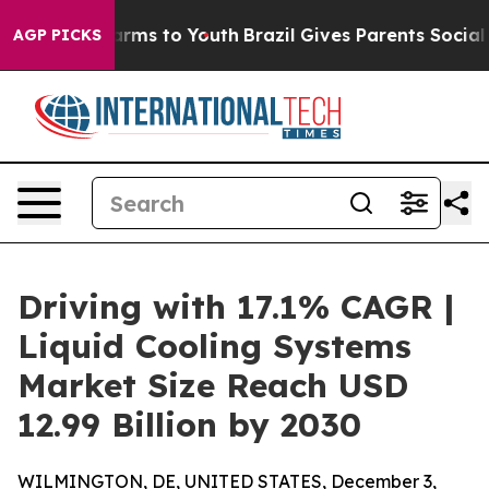
Abate Harms to Youth
Brazil Gives Parents Social Media
AGP PICKS
Driving with 17.1% CAGR |
Liquid Cooling Systems
Market Size Reach USD
12.99 Billion by 2030
WILMINGTON, DE, UNITED STATES, December 3,