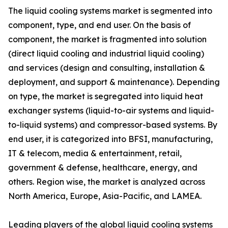
The liquid cooling systems market is segmented into
component, type, and end user. On the basis of
component, the market is fragmented into solution
(direct liquid cooling and industrial liquid cooling)
and services (design and consulting, installation &
deployment, and support & maintenance). Depending
on type, the market is segregated into liquid heat
exchanger systems (liquid-to-air systems and liquid-
to-liquid systems) and compressor-based systems. By
end user, it is categorized into BFSI, manufacturing,
IT & telecom, media & entertainment, retail,
government & defense, healthcare, energy, and
others. Region wise, the market is analyzed across
North America, Europe, Asia-Pacific, and LAMEA.
Leading players of the global liquid cooling systems