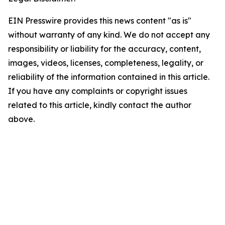
EIN Presswire provides this news content "as is"
without warranty of any kind. We do not accept any
responsibility or liability for the accuracy, content,
images, videos, licenses, completeness, legality, or
reliability of the information contained in this article.
If you have any complaints or copyright issues
related to this article, kindly contact the author
above.