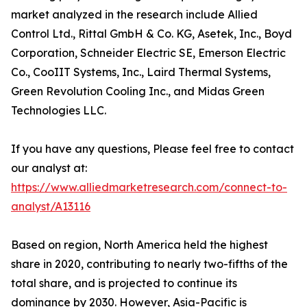
market analyzed in the research include Allied
Control Ltd., Rittal GmbH & Co. KG, Asetek, Inc., Boyd
Corporation, Schneider Electric SE, Emerson Electric
Co., CooIIT Systems, Inc., Laird Thermal Systems,
Green Revolution Cooling Inc., and Midas Green
Technologies LLC.
If you have any questions, Please feel free to contact
our analyst at:
https://www.alliedmarketresearch.com/connect-to-
analyst/A13116
Based on region, North America held the highest
share in 2020, contributing to nearly two-fifths of the
total share, and is projected to continue its
dominance by 2030. However, Asia-Pacific is