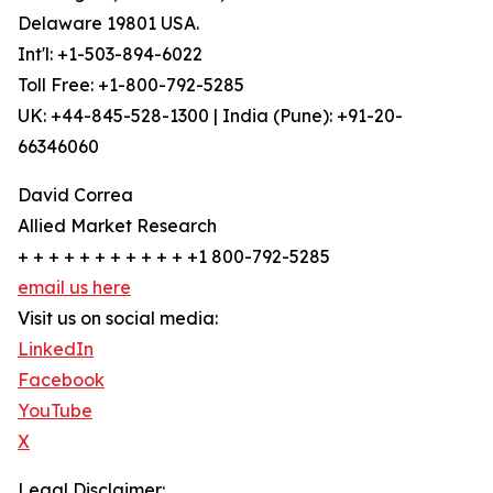
Delaware 19801 USA.
Int'l: +1-503-894-6022
Toll Free: +1-800-792-5285
UK: +44-845-528-1300 | India (Pune): +91-20-
66346060
David Correa
Allied Market Research
+ + + + + + + + + + + +1 800-792-5285
email us here
Visit us on social media:
LinkedIn
Facebook
YouTube
X
Legal Disclaimer: