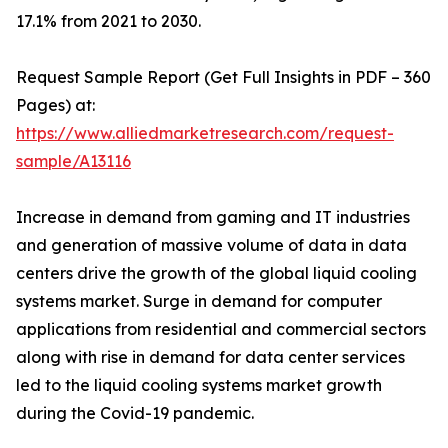
17.1% from 2021 to 2030.
Request Sample Report (Get Full Insights in PDF – 360
Pages) at:
https://www.alliedmarketresearch.com/request-
sample/A13116
Increase in demand from gaming and IT industries
and generation of massive volume of data in data
centers drive the growth of the global liquid cooling
systems market. Surge in demand for computer
applications from residential and commercial sectors
along with rise in demand for data center services
led to the liquid cooling systems market growth
during the Covid-19 pandemic.