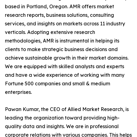
based in Portland, Oregon. AMR offers market
research reports, business solutions, consulting
services, and insights on markets across 11 industry
verticals. Adopting extensive research
methodologies, AMR is instrumental in helping its
clients to make strategic business decisions and
achieve sustainable growth in their market domains.
We are equipped with skilled analysts and experts
and have a wide experience of working with many
Fortune 500 companies and small & medium
enterprises.
Pawan Kumar, the CEO of Allied Market Research, is
leading the organization toward providing high-
quality data and insights. We are in professional
corporate relations with various companies. This helps