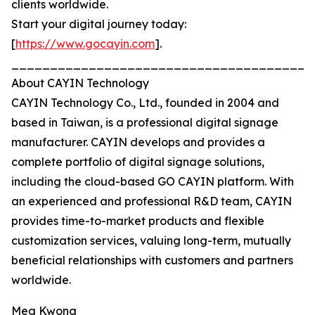
clients worldwide.
Start your digital journey today:
[
https://www.gocayin.com
].
_______________________________________
About CAYIN Technology
CAYIN Technology Co., Ltd., founded in 2004 and
based in Taiwan, is a professional digital signage
manufacturer. CAYIN develops and provides a
complete portfolio of digital signage solutions,
including the cloud-based GO CAYIN platform. With
an experienced and professional R&D team, CAYIN
provides time-to-market products and flexible
customization services, valuing long-term, mutually
beneficial relationships with customers and partners
worldwide.
Meg Kwong