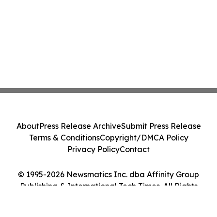
About
Press Release Archive
Submit Press Release
Terms & Conditions
Copyright/DMCA Policy
Privacy Policy
Contact
© 1995-2026 Newsmatics Inc. dba Affinity Group
Publishing & International Tech Times. All Rights
Reserved.