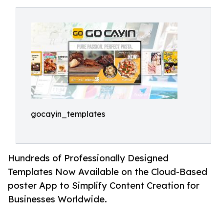
gocayin_templates
Hundreds of Professionally Designed
Templates Now Available on the Cloud-Based
poster App to Simplify Content Creation for
Businesses Worldwide.