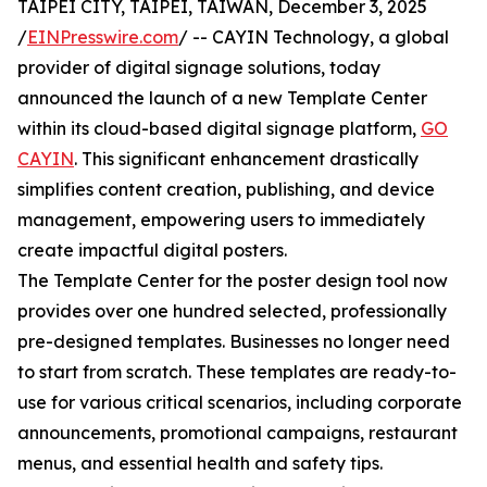
TAIPEI CITY, TAIPEI, TAIWAN, December 3, 2025
/
EINPresswire.com
/ -- CAYIN Technology, a global
provider of digital signage solutions, today
announced the launch of a new Template Center
within its cloud-based digital signage platform,
GO
CAYIN
. This significant enhancement drastically
simplifies content creation, publishing, and device
management, empowering users to immediately
create impactful digital posters.
The Template Center for the poster design tool now
provides over one hundred selected, professionally
pre-designed templates. Businesses no longer need
to start from scratch. These templates are ready-to-
use for various critical scenarios, including corporate
announcements, promotional campaigns, restaurant
menus, and essential health and safety tips.