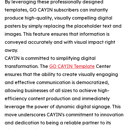
By leveraging these professionally designed
templates, GO CAYIN subscribers can instantly
produce high-quality, visually compelling digital
posters by simply replacing the placeholder text and
images. This feature ensures that information is
conveyed accurately and with visual impact right
away.
CAYIN is committed to simplifying digital
transformation. The
GO CAYIN Template
Center
ensures that the ability to create visually engaging
and effective communication is democratized,
allowing businesses of all sizes to achieve high-
efficiency content production and immediately
leverage the power of dynamic digital signage. This
move underscores CAYIN's commitment to innovation
and dedication to being a reliable partner to its