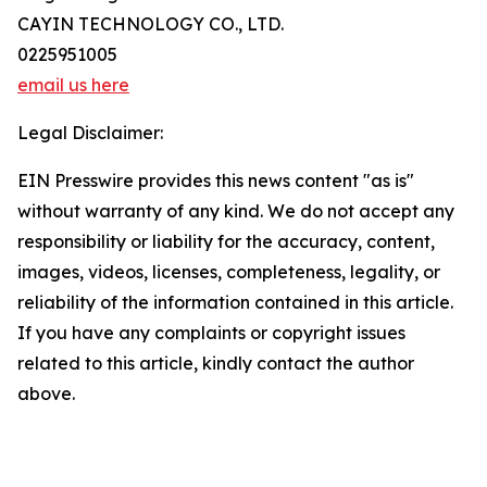
CAYIN TECHNOLOGY CO., LTD.
0225951005
email us here
Legal Disclaimer:
EIN Presswire provides this news content "as is"
without warranty of any kind. We do not accept any
responsibility or liability for the accuracy, content,
images, videos, licenses, completeness, legality, or
reliability of the information contained in this article.
If you have any complaints or copyright issues
related to this article, kindly contact the author
above.