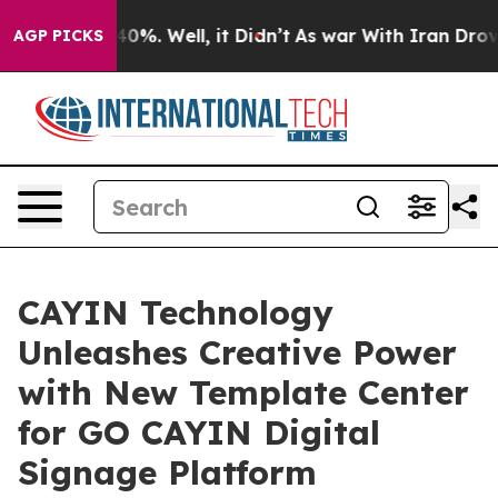
Around 40%. Well, it Didn’t
As war With Iran Drove oi
AGP PICKS
CAYIN Technology
Unleashes Creative Power
with New Template Center
for GO CAYIN Digital
Signage Platform