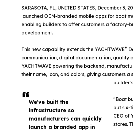
SARASOTA, FL, UNITED STATES, December 3, 20
launched OEM-branded mobile apps for boat man
enabling builders to offer customers a factory-
development.
®
This new capability extends the YACHTWAVE
De
communication, digital documentation, quality c
YACHTWAVE powering the backend, manufacturer
their name, icon, and colors, giving customers a
builder’
"Boat bu
We've built the
but six-
infrastructure so
CEO of Y
manufacturers can quickly
stores. 
launch a branded app in