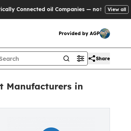
Connected oil Companies — not Taxpayers — the C
View all
Provided by AGP
Share
 Manufacturers in