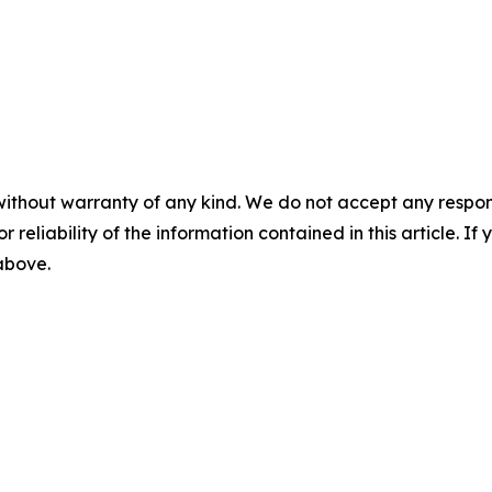
without warranty of any kind. We do not accept any responsib
r reliability of the information contained in this article. I
 above.