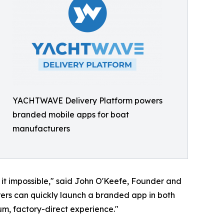
YACHTWAVE Delivery Platform powers
branded mobile apps for boat
manufacturers
t impossible," said John O'Keefe, Founder and
ers can quickly launch a branded app in both
um, factory-direct experience."