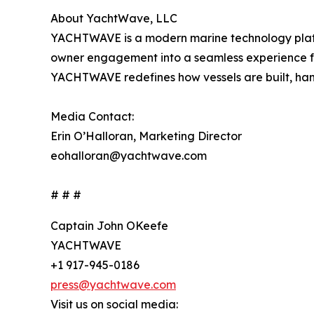
About YachtWave, LLC
YACHTWAVE is a modern marine technology platf
owner engagement into a seamless experience fo
YACHTWAVE redefines how vessels are built, hand
Media Contact:
Erin O’Halloran, Marketing Director
eohalloran@yachtwave.com
# # #
Captain John OKeefe
YACHTWAVE
+1 917-945-0186
press@yachtwave.com
Visit us on social media: