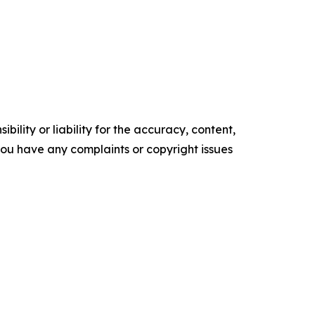
ility or liability for the accuracy, content,
f you have any complaints or copyright issues