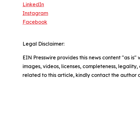
LinkedIn
Instagram
Facebook
Legal Disclaimer:
EIN Presswire provides this news content "as is" 
images, videos, licenses, completeness, legality, o
related to this article, kindly contact the author