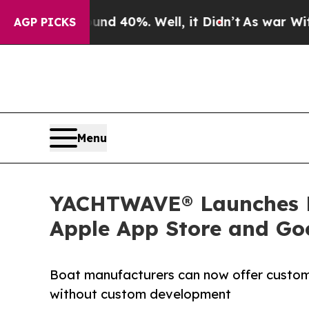
 Around 40%. Well, it Didn’t
As war With Iran D
AGP PICKS
Menu
YACHTWAVE® Launches Br
Apple App Store and Go
Boat manufacturers can now offer custom
without custom development