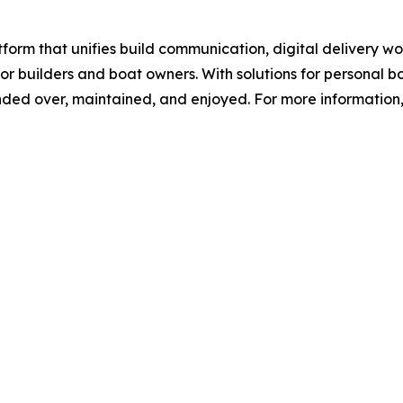
orm that unifies build communication, digital delivery 
r builders and boat owners. With solutions for personal 
ed over, maintained, and enjoyed. For more information, 