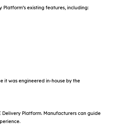
latform’s existing features, including:
ke it was engineered in-house by the
 Delivery Platform. Manufacturers can guide
xperience.