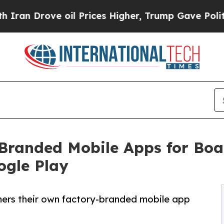
rove oil Prices Higher, Trump Gave Politically 
anded Mobile Apps for Boat
ogle Play
ers their own factory-branded mobile app