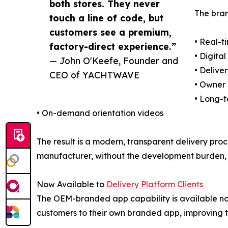
both stores. They never
The bran
touch a line of code, but
customers see a premium,
• Real-t
factory-direct experience.”
• Digit
— John O'Keefe, Founder and
• Delive
CEO of YACHTWAVE
• Owner
• Long-
• On-demand orientation videos
The result is a modern, transparent delivery pro
manufacturer, without the development burden, 
Now Available to
Delivery Platform Clients
The OEM-branded app capability is available n
customers to their own branded app, improving tr