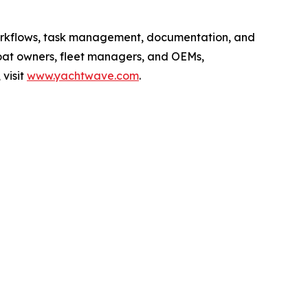
workflows, task management, documentation, and
boat owners, fleet managers, and OEMs,
visit
www.yachtwave.com
.