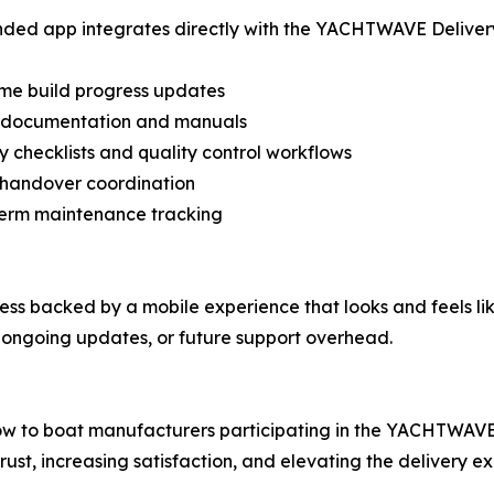
ded app integrates directly with the YACHTWAVE Delivery P
ime build progress updates
al documentation and manuals
ry checklists and quality control workflows
 handover coordination
term maintenance tracking
cess backed by a mobile experience that looks and feels li
ongoing updates, or future support overhead.
ow to boat manufacturers participating in the YACHTWAVE
ust, increasing satisfaction, and elevating the delivery e