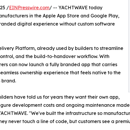
25 /
EINPresswire.com
/ -- YACHTWAVE today
ufacturers in the Apple App Store and Google Play,
branded digital experience without custom software
livery Platform, already used by builders to streamline
ontrol, and the build-to-handover workflow. With
s can now launch a fully branded app that carries
 seamless ownership experience that feels native to the
s brand.
ilders have told us for years they want their own app,
figure development costs and ongoing maintenance made i
ACHTWAVE. "We've built the infrastructure so manufactur
They never touch a line of code, but customers see a premi