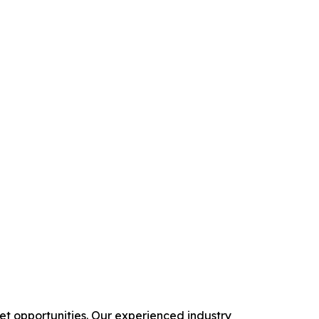
 opportunities. Our experienced industry