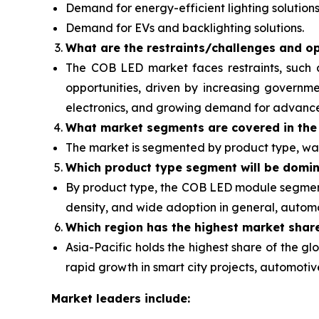
Demand for energy-efficient lighting solutions
Demand for EVs and backlighting solutions.
What are the restraints/challenges and op
The COB LED market faces restraints, such 
opportunities, driven by increasing governme
electronics, and growing demand for advanced 
What
market segments are covered in the
The market is segmented by product type, wat
Which product type segment will be domi
By product type, the COB LED module segment 
density, and wide adoption in general, automot
Which region has the highest market shar
Asia-Pacific holds the highest share of the 
rapid growth in smart city projects, automot
Market leaders include: