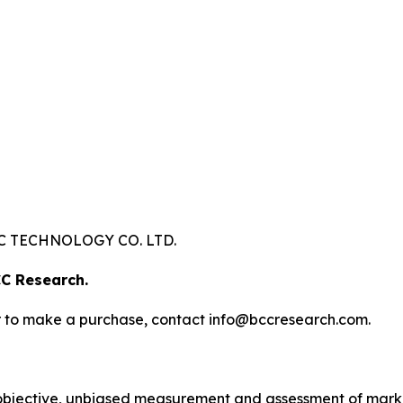
 TECHNOLOGY CO. LTD.
C Research.
s or to make a purchase, contact info@bccresearch.com.
bjective, unbiased measurement and assessment of market