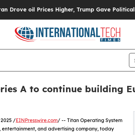
 oil Prices Higher, Trump Gave Politically Conn
ries A to continue building 
2025 /
EINPresswire.com
/ -- Titan Operating System
y, entertainment, and advertising company, today