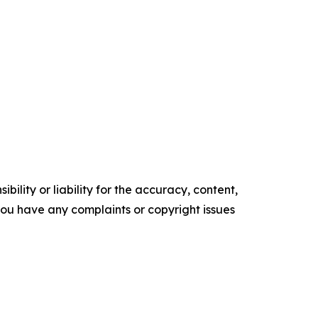
ility or liability for the accuracy, content,
f you have any complaints or copyright issues