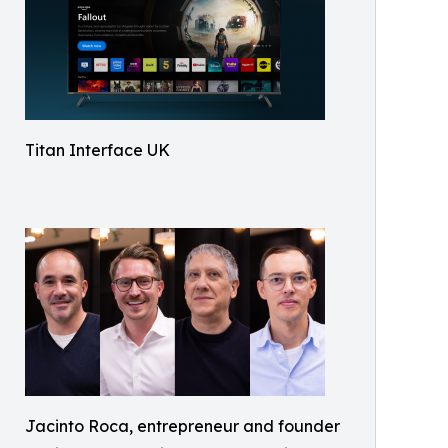
Titan Interface UK
Jacinto Roca, entrepreneur and founder