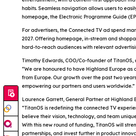
habits. Seamless navigation allows users to easi
homepage, the Electronic Programme Guide (EPG) 
For advertisers, the Connected TV ad spend ma
2027. Offering homepage, in-stream and shoppabl
hard-to-reach audiences with relevant advertisi
Timothy Edwards, COO/Co-founder of TitanOS,
“We are honoured to have Highland Europe as our
from Europe. Our growth over the past two years 
empowering our partners and users worldwide.”
Laurence Garrett, General Partner at Highland E
“TitanOS is redefining the connected TV experien
believe their vision, technology, and team unique
With this new round of funding, TitanOS will st
partnerships, and invest further in product inno