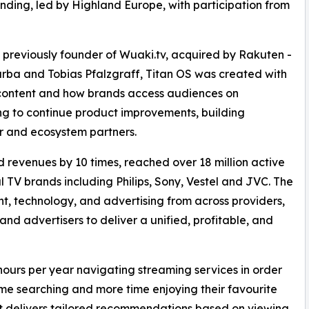
unding, led by Highland Europe, with participation from
previously founder of Wuaki.tv, acquired by Rakuten -
rba and Tobias Pfalzgraff, Titan OS was created with
 content and how brands access audiences on
ing to continue product improvements, building
r and ecosystem partners.
 revenues by 10 times, reached over 18 million active
l TV brands including Philips, Sony, Vestel and JVC. The
t, technology, and advertising from across providers,
d advertisers to deliver a unified, profitable, and
hours per year navigating streaming services in order
time searching and more time enjoying their favourite
at delivers tailored recommendations based on viewing