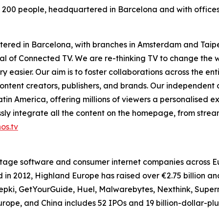
 200 people, headquartered in Barcelona and with office
tered in Barcelona, with branches in Amsterdam and Taipe
ntial of Connected TV. We are re-thinking TV to change th
 easier. Our aim is to foster collaborations across the en
ontent creators, publishers, and brands. Our independent
in America, offering millions of viewers a personalised e
ly integrate all the content on the homepage, from stream
os.tv
tage software and consumer internet companies across Eur
in 2012, Highland Europe has raised over €2.75 billion an
i, GetYourGuide, Huel, Malwarebytes, Nexthink, Supermet
Europe, and China includes 52 IPOs and 19 billion-dollar-pl