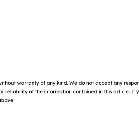
without warranty of any kind. We do not accept any responsib
r reliability of the information contained in this article. I
 above.