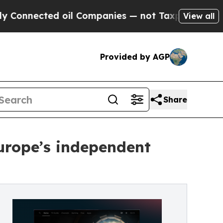
ected oil Companies — not Taxpayers — the Chanc
View all
Provided by AGP
Share
Europe’s independent