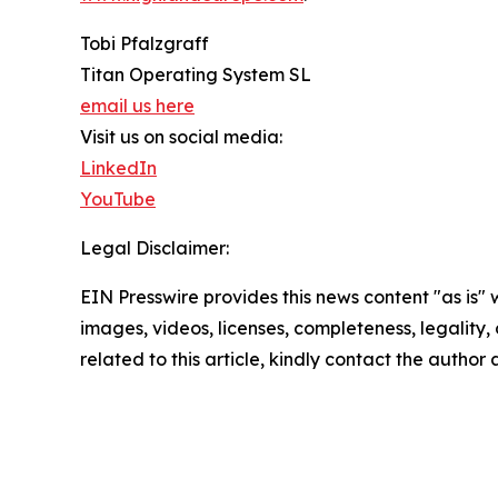
Tobi Pfalzgraff
Titan Operating System SL
email us here
Visit us on social media:
LinkedIn
YouTube
Legal Disclaimer:
EIN Presswire provides this news content "as is" 
images, videos, licenses, completeness, legality, o
related to this article, kindly contact the author