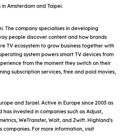
s in Amsterdam and Taipei.
i. The company specialises in developing
e way people discover content and how brands
tire TV ecosystem to grow business together with
 operating system powers smart TV devices from
xperience from the moment they switch on their
ing subscription services, free and paid movies,
ope and Israel. Active in Europe since 2003 as
d has invested in companies such as Adjust,
rics, WeTransfer, Wolt, and Zwift. Highland's
us companies. For more information, visit