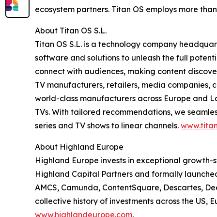
ecosystem partners. Titan OS employs more than
About Titan OS S.L.
Titan OS S.L. is a technology company headquar
software and solutions to unleash the full pote
connect with audiences, making content discovery
TV manufacturers, retailers, media companies, c
world-class manufacturers across Europe and Lat
TVs. With tailored recommendations, we seamless
series and TV shows to linear channels.
www.titan
About Highland Europe
Highland Europe invests in exceptional growth-s
Highland Capital Partners and formally launched 
AMCS, Camunda, ContentSquare, Descartes, Deepk
collective history of investments across the US, 
www.highlandeurope.com
.