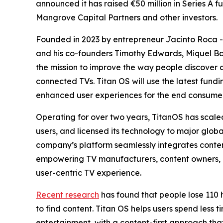
announced it has raised €50 million in Series A f
Mangrove Capital Partners and other investors.
Founded in 2023 by entrepreneur Jacinto Roca - 
and his co-founders Timothy Edwards, Miquel Ba
the mission to improve the way people discover
connected TVs. Titan OS will use the latest fund
enhanced user experiences for the end consume
Operating for over two years, TitanOS has scaled
users, and licensed its technology to major globa
company’s platform seamlessly integrates conten
empowering TV manufacturers, content owners, an
user-centric TV experience.
Recent research
has found that people lose 110 
to find content. Titan OS helps users spend less 
entertainment, with a content-first approach th