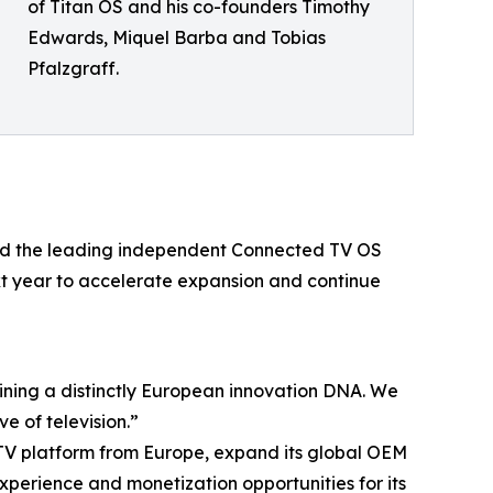
of Titan OS and his co-founders Timothy
Edwards, Miquel Barba and Tobias
Pfalzgraff.
uild the leading independent Connected TV OS
ext year to accelerate expansion and continue
aining a distinctly European innovation DNA. We
e of television.”
d TV platform from Europe, expand its global OEM
xperience and monetization opportunities for its