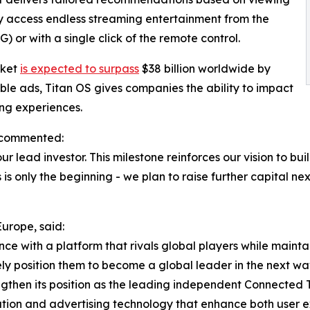
ly access endless streaming entertainment from the
or with a single click of the remote control.
rket
is expected to surpass
$38 billion worldwide by
e ads, Titan OS gives companies the ability to impact
ng experiences.
 commented:
 lead investor. This milestone reinforces our vision to b
is only the beginning - we plan to raise further capital n
urope, said:
ce with a platform that rivals global players while maint
ly position them to become a global leader in the next wav
rengthen its position as the leading independent Connecte
vation and advertising technology that enhance both user e