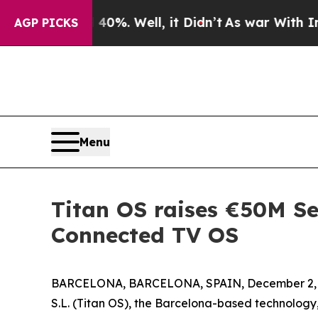
und 40%. Well, it Didn’t
As war With Iran Drove
AGP PICKS
Menu
Titan OS raises €50M Se
Connected TV OS
BARCELONA, BARCELONA, SPAIN, December 2, 
S.L. (Titan OS), the Barcelona-based technolog