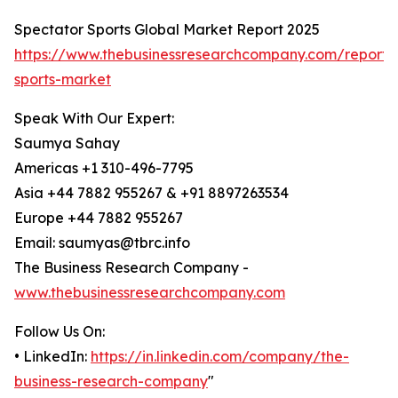
Spectator Sports Global Market Report 2025
https://www.thebusinessresearchcompany.com/report/
sports-market
Speak With Our Expert:
Saumya Sahay
Americas +1 310-496-7795
Asia +44 7882 955267 & +91 8897263534
Europe +44 7882 955267
Email: saumyas@tbrc.info
The Business Research Company -
www.thebusinessresearchcompany.com
Follow Us On:
• LinkedIn:
https://in.linkedin.com/company/the-
business-research-company
"