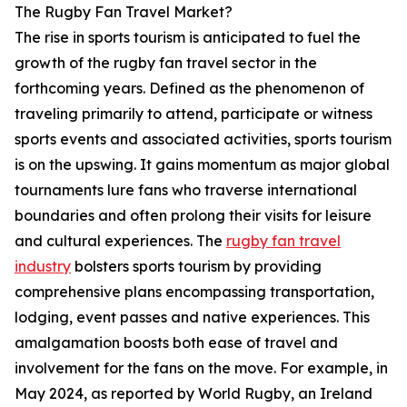
The Rugby Fan Travel Market?
The rise in sports tourism is anticipated to fuel the
growth of the rugby fan travel sector in the
forthcoming years. Defined as the phenomenon of
traveling primarily to attend, participate or witness
sports events and associated activities, sports tourism
is on the upswing. It gains momentum as major global
tournaments lure fans who traverse international
boundaries and often prolong their visits for leisure
and cultural experiences. The
rugby fan travel
industry
bolsters sports tourism by providing
comprehensive plans encompassing transportation,
lodging, event passes and native experiences. This
amalgamation boosts both ease of travel and
involvement for the fans on the move. For example, in
May 2024, as reported by World Rugby, an Ireland