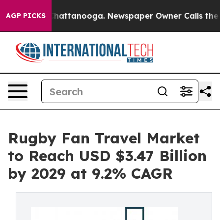
s in Chattanooga. Newspaper Owner Calls the People 
AGP PICKS
Rugby Fan Travel Market
to Reach USD $3.47 Billion
by 2029 at 9.2% CAGR