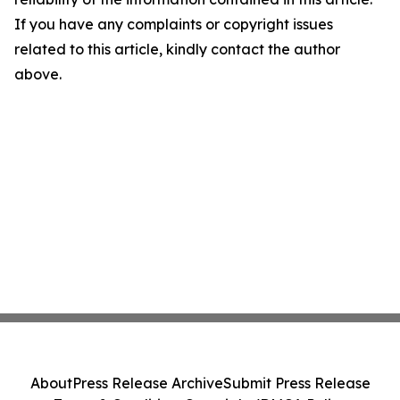
If you have any complaints or copyright issues
related to this article, kindly contact the author
above.
About
Press Release Archive
Submit Press Release