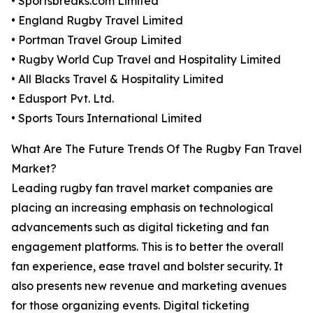
• Sportsbreaks.com Limited
• England Rugby Travel Limited
• Portman Travel Group Limited
• Rugby World Cup Travel and Hospitality Limited
• All Blacks Travel & Hospitality Limited
• Edusport Pvt. Ltd.
• Sports Tours International Limited
What Are The Future Trends Of The Rugby Fan Travel
Market?
Leading rugby fan travel market companies are
placing an increasing emphasis on technological
advancements such as digital ticketing and fan
engagement platforms. This is to better the overall
fan experience, ease travel and bolster security. It
also presents new revenue and marketing avenues
for those organizing events. Digital ticketing