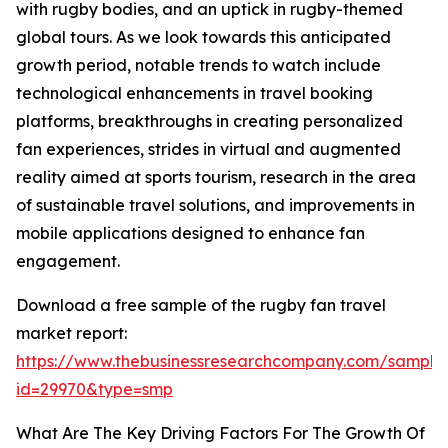
with rugby bodies, and an uptick in rugby-themed
global tours. As we look towards this anticipated
growth period, notable trends to watch include
technological enhancements in travel booking
platforms, breakthroughs in creating personalized
fan experiences, strides in virtual and augmented
reality aimed at sports tourism, research in the area
of sustainable travel solutions, and improvements in
mobile applications designed to enhance fan
engagement.
Download a free sample of the rugby fan travel
market report:
https://www.thebusinessresearchcompany.com/sample
id=29970&type=smp
What Are The Key Driving Factors For The Growth Of