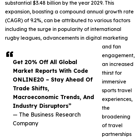
substantial $3.48 billion by the year 2029. This
expansion, boasting a compound annual growth rate
(CAGR) of 9.2%, can be attributed to various factors
including the surge in popularity of international
rugby leagues, advancements in digital marketing
and fan
engagement,
Get 20% Off All Global
an increased
Market Reports With Code
thirst for
ONLINE20 – Stay Ahead Of
immersive
Trade Shifts,
sports travel
Macroeconomic Trends, And
experiences,
Industry Disruptors”
the
— The Business Research
broadening
Company
of travel
partnerships