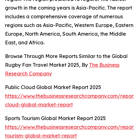
growth in the coming years is Asia-Pacific. The report
includes a comprehensive coverage of numerous
regions such as Asia-Pacific, Western Europe, Eastern
Europe, North America, South America, the Middle
East, and Africa.
Browse Through More Reports Similar to the Global
Rugby Fan Travel Market 2025, By
The Business
Research Company
Public Cloud Global Market Report 2025
https://www.thebusinessresearchcompany.com/report/
cloud-global-market-report
Sports Tourism Global Market Report 2025
https://www.thebusinessresearchcompany.com/report/s
tourism-global-market-report