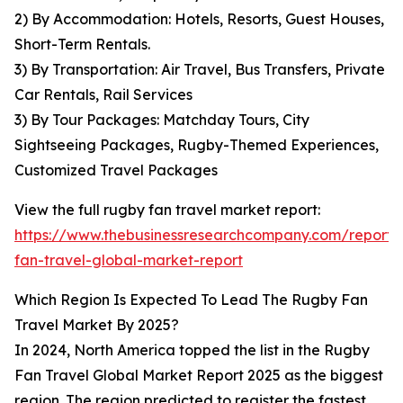
2) By Accommodation: Hotels, Resorts, Guest Houses,
Short-Term Rentals.
3) By Transportation: Air Travel, Bus Transfers, Private
Car Rentals, Rail Services
3) By Tour Packages: Matchday Tours, City
Sightseeing Packages, Rugby-Themed Experiences,
Customized Travel Packages
View the full rugby fan travel market report:
https://www.thebusinessresearchcompany.com/report/
fan-travel-global-market-report
Which Region Is Expected To Lead The Rugby Fan
Travel Market By 2025?
In 2024, North America topped the list in the Rugby
Fan Travel Global Market Report 2025 as the biggest
region. The region predicted to register the fastest