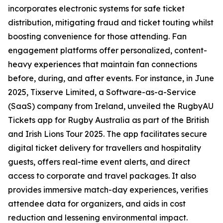
incorporates electronic systems for safe ticket
distribution, mitigating fraud and ticket touting whilst
boosting convenience for those attending. Fan
engagement platforms offer personalized, content-
heavy experiences that maintain fan connections
before, during, and after events. For instance, in June
2025, Tixserve Limited, a Software-as-a-Service
(SaaS) company from Ireland, unveiled the RugbyAU
Tickets app for Rugby Australia as part of the British
and Irish Lions Tour 2025. The app facilitates secure
digital ticket delivery for travellers and hospitality
guests, offers real-time event alerts, and direct
access to corporate and travel packages. It also
provides immersive match-day experiences, verifies
attendee data for organizers, and aids in cost
reduction and lessening environmental impact.