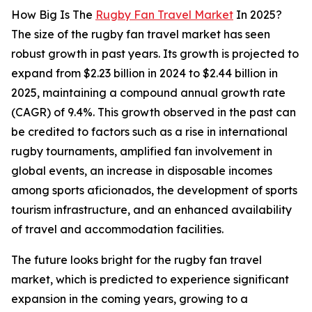
How Big Is The
Rugby Fan Travel Market
In 2025?
The size of the rugby fan travel market has seen
robust growth in past years. Its growth is projected to
expand from $2.23 billion in 2024 to $2.44 billion in
2025, maintaining a compound annual growth rate
(CAGR) of 9.4%. This growth observed in the past can
be credited to factors such as a rise in international
rugby tournaments, amplified fan involvement in
global events, an increase in disposable incomes
among sports aficionados, the development of sports
tourism infrastructure, and an enhanced availability
of travel and accommodation facilities.
The future looks bright for the rugby fan travel
market, which is predicted to experience significant
expansion in the coming years, growing to a