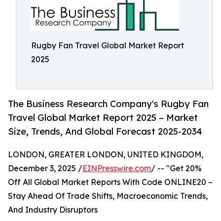
Rugby Fan Travel Global Market Report
2025
The Business Research Company's Rugby Fan
Travel Global Market Report 2025 – Market
Size, Trends, And Global Forecast 2025-2034
LONDON, GREATER LONDON, UNITED KINGDOM,
December 3, 2025 /
EINPresswire.com
/ -- "Get 20%
Off All Global Market Reports With Code ONLINE20 –
Stay Ahead Of Trade Shifts, Macroeconomic Trends,
And Industry Disruptors