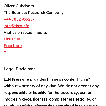
Oliver Guirdham
The Business Research Company
+44 7882 955267
info@tbrc.info
Visit us on social media:
LinkedIn
Facebook
X
Legal Disclaimer:
EIN Presswire provides this news content "as is"
without warranty of any kind. We do not accept any
responsibility or liability for the accuracy, content,
images, videos, licenses, completeness, legality, or
reliability of the information contained in this article.