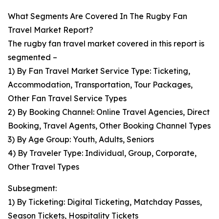
What Segments Are Covered In The Rugby Fan
Travel Market Report?
The rugby fan travel market covered in this report is
segmented –
1) By Fan Travel Market Service Type: Ticketing,
Accommodation, Transportation, Tour Packages,
Other Fan Travel Service Types
2) By Booking Channel: Online Travel Agencies, Direct
Booking, Travel Agents, Other Booking Channel Types
3) By Age Group: Youth, Adults, Seniors
4) By Traveler Type: Individual, Group, Corporate,
Other Travel Types
Subsegment:
1) By Ticketing: Digital Ticketing, Matchday Passes,
Season Tickets, Hospitality Tickets