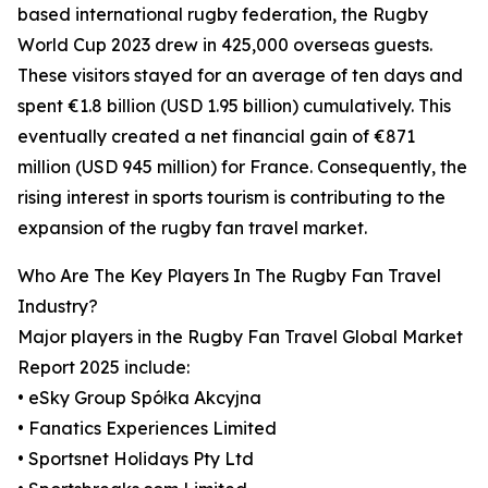
based international rugby federation, the Rugby
World Cup 2023 drew in 425,000 overseas guests.
These visitors stayed for an average of ten days and
spent €1.8 billion (USD 1.95 billion) cumulatively. This
eventually created a net financial gain of €871
million (USD 945 million) for France. Consequently, the
rising interest in sports tourism is contributing to the
expansion of the rugby fan travel market.
Who Are The Key Players In The Rugby Fan Travel
Industry?
Major players in the Rugby Fan Travel Global Market
Report 2025 include:
• eSky Group Spółka Akcyjna
• Fanatics Experiences Limited
• Sportsnet Holidays Pty Ltd