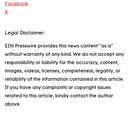
Facebook
X
Legal Disclaimer:
EIN Presswire provides this news content "as is"
without warranty of any kind. We do not accept any
responsibility or liability for the accuracy, content,
images, videos, licenses, completeness, legality, or
reliability of the information contained in this article.
If you have any complaints or copyright issues
related to this article, kindly contact the author
above.