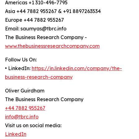
Americas +1 310-496-7795
Asia +44 7882 955267 & +91 8897263534
Europe +44 7882 955267
Email: saumyas@tbrc.info
The Business Research Company -
www.thebusinessresearchcompany.com
Follow Us On:
• LinkedIn:
https://in.linkedin.com/company/the-
business-research-company
Oliver Guirdham
The Business Research Company
+44 7882 955267
info@tbrc.info
Visit us on social media:
LinkedIn