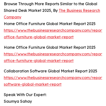
Browse Through More Reports Similar to the Global
Shared Desk Market 2025, By
The Business Research
Company
Home Office Furniture Global Market Report 2025
https://www.thebusinessresearchcompany.com/report
office-furniture-global-market-report
Home Office Furniture Global Market Report 2025
https://www.thebusinessresearchcompany.com/report
office-furniture-global-market-report
Collaboration Software Global Market Report 2025
https://www.thebusinessresearchcompany.com/report/c
software-global-market-report
Speak With Our Expert:
Saumya Sahay