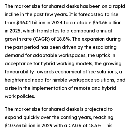
The market size for shared desks has been on a rapid
incline in the past few years. It is forecasted to rise
from $46.01 billion in 2024 to a notable $54.66 billion
in 2025, which translates to a compound annual
growth rate (CAGR) of 18.8%. The expansion during
the past period has been driven by the escalating
demand for adaptable workspaces, the uptick in
acceptance for hybrid working models, the growing
favourability towards economical office solutions, a
heightened need for nimble workspace solutions, and
a rise in the implementation of remote and hybrid
work policies.
The market size for shared desks is projected to
expand quickly over the coming years, reaching
$107.63 billion in 2029 with a CAGR of 18.5%. This