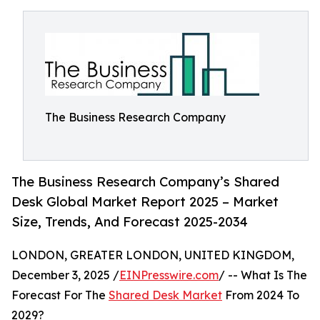
The Business Research Company
The Business Research Company’s Shared
Desk Global Market Report 2025 – Market
Size, Trends, And Forecast 2025-2034
LONDON, GREATER LONDON, UNITED KINGDOM,
December 3, 2025 /
EINPresswire.com
/ -- What Is The
Forecast For The
Shared Desk Market
From 2024 To
2029?