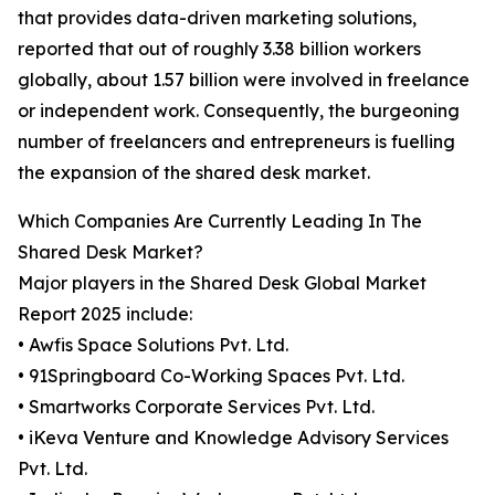
that provides data-driven marketing solutions,
reported that out of roughly 3.38 billion workers
globally, about 1.57 billion were involved in freelance
or independent work. Consequently, the burgeoning
number of freelancers and entrepreneurs is fuelling
the expansion of the shared desk market.
Which Companies Are Currently Leading In The
Shared Desk Market?
Major players in the Shared Desk Global Market
Report 2025 include:
• Awfis Space Solutions Pvt. Ltd.
• 91Springboard Co-Working Spaces Pvt. Ltd.
• Smartworks Corporate Services Pvt. Ltd.
• iKeva Venture and Knowledge Advisory Services
Pvt. Ltd.