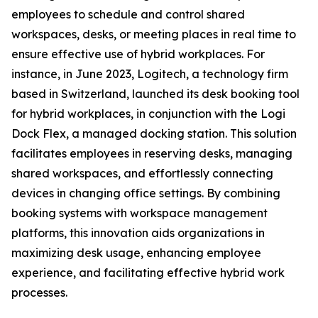
employees to schedule and control shared
workspaces, desks, or meeting places in real time to
ensure effective use of hybrid workplaces. For
instance, in June 2023, Logitech, a technology firm
based in Switzerland, launched its desk booking tool
for hybrid workplaces, in conjunction with the Logi
Dock Flex, a managed docking station. This solution
facilitates employees in reserving desks, managing
shared workspaces, and effortlessly connecting
devices in changing office settings. By combining
booking systems with workspace management
platforms, this innovation aids organizations in
maximizing desk usage, enhancing employee
experience, and facilitating effective hybrid work
processes.