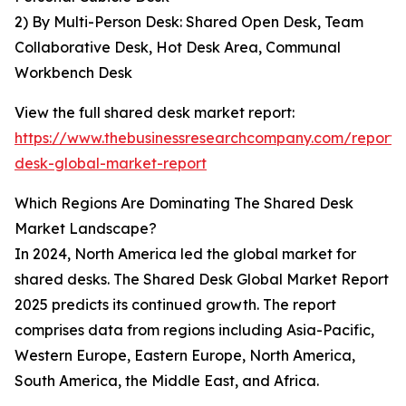
2) By Multi-Person Desk: Shared Open Desk, Team
Collaborative Desk, Hot Desk Area, Communal
Workbench Desk
View the full shared desk market report:
https://www.thebusinessresearchcompany.com/report/
desk-global-market-report
Which Regions Are Dominating The Shared Desk
Market Landscape?
In 2024, North America led the global market for
shared desks. The Shared Desk Global Market Report
2025 predicts its continued growth. The report
comprises data from regions including Asia-Pacific,
Western Europe, Eastern Europe, North America,
South America, the Middle East, and Africa.