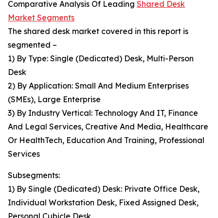
Comparative Analysis Of Leading
Shared Desk
Market Segments
The shared desk market covered in this report is
segmented –
1) By Type: Single (Dedicated) Desk, Multi-Person
Desk
2) By Application: Small And Medium Enterprises
(SMEs), Large Enterprise
3) By Industry Vertical: Technology And IT, Finance
And Legal Services, Creative And Media, Healthcare
Or HealthTech, Education And Training, Professional
Services
Subsegments:
1) By Single (Dedicated) Desk: Private Office Desk,
Individual Workstation Desk, Fixed Assigned Desk,
Personal Cubicle Desk