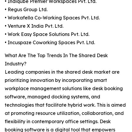
• Indiqube Premier Workspaces Pvt. Ltd.
• Regus Group Ltd.
• Workafella Co-Working Spaces Pvt. Ltd.
• Venture X India Pvt. Ltd.
• Work Easy Space Solutions Pvt. Ltd.
• Incuspaze Coworking Spaces Pvt. Ltd.
What Are The Top Trends In The Shared Desk
Industry?
Leading companies in the shared desk market are
prioritizing innovation by incorporating smart
workplace management solutions like desk booking
software, managed docking systems, and
technologies that facilitate hybrid work. This is aimed
at promoting resource utilization, collaboration, and
flexibility in contemporary office settings. Desk
booking software is a digital tool that empowers