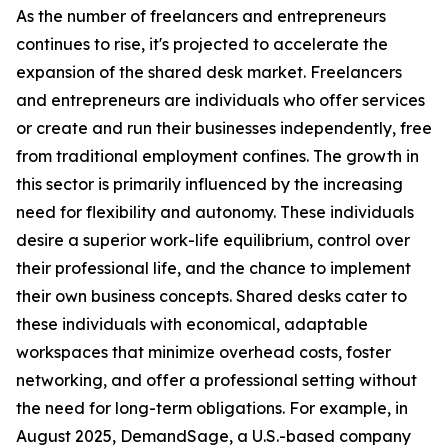
As the number of freelancers and entrepreneurs
continues to rise, it's projected to accelerate the
expansion of the shared desk market. Freelancers
and entrepreneurs are individuals who offer services
or create and run their businesses independently, free
from traditional employment confines. The growth in
this sector is primarily influenced by the increasing
need for flexibility and autonomy. These individuals
desire a superior work-life equilibrium, control over
their professional life, and the chance to implement
their own business concepts. Shared desks cater to
these individuals with economical, adaptable
workspaces that minimize overhead costs, foster
networking, and offer a professional setting without
the need for long-term obligations. For example, in
August 2025, DemandSage, a U.S.-based company