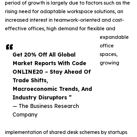
period of growth is largely due to factors such as the
rising need for adaptable workspace solutions, an
increased interest in teamwork-oriented and cost-
effective offices, high demand for flexible and
expandable
office
Get 20% Off All Global
spaces,
Market Reports With Code
growing
ONLINE20 – Stay Ahead Of
Trade Shifts,
Macroeconomic Trends, And
Industry Disruptors ”
— The Business Research
Company
implementation of shared desk schemes by startups