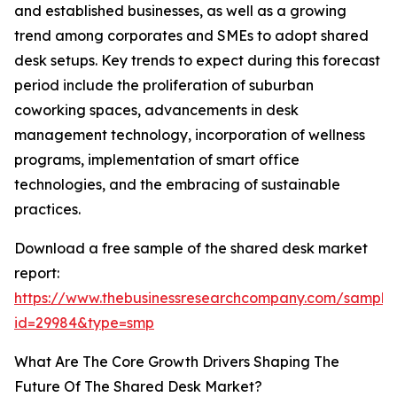
and established businesses, as well as a growing
trend among corporates and SMEs to adopt shared
desk setups. Key trends to expect during this forecast
period include the proliferation of suburban
coworking spaces, advancements in desk
management technology, incorporation of wellness
programs, implementation of smart office
technologies, and the embracing of sustainable
practices.
Download a free sample of the shared desk market
report:
https://www.thebusinessresearchcompany.com/sample
id=29984&type=smp
What Are The Core Growth Drivers Shaping The
Future Of The Shared Desk Market?