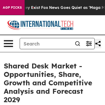
of They Exist
Fox News Goes Quiet as 'Maga Media Pipe
AGP PICKS
Shared Desk Market -
Opportunities, Share,
Growth and Competitive
Analysis and Forecast
2029