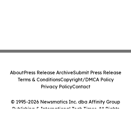
About
Press Release Archive
Submit Press Release
Terms & Conditions
Copyright/DMCA Policy
Privacy Policy
Contact
© 1995-2026 Newsmatics Inc. dba Affinity Group
Publishing & International Tech Times. All Rights
Reserved.
Cookie Settings / Your Privacy Choices