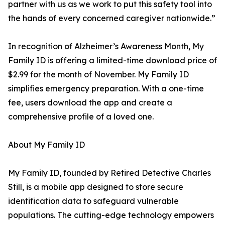
partner with us as we work to put this safety tool into
the hands of every concerned caregiver nationwide.”
In recognition of Alzheimer’s Awareness Month, My
Family ID is offering a limited-time download price of
$2.99 for the month of November. My Family ID
simplifies emergency preparation. With a one-time
fee, users download the app and create a
comprehensive profile of a loved one.
About My Family ID
My Family ID, founded by Retired Detective Charles
Still, is a mobile app designed to store secure
identification data to safeguard vulnerable
populations. The cutting-edge technology empowers