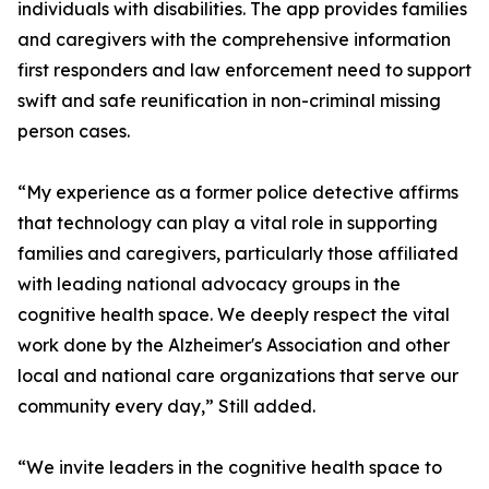
individuals with disabilities. The app provides families
and caregivers with the comprehensive information
first responders and law enforcement need to support
swift and safe reunification in non-criminal missing
person cases.
“My experience as a former police detective affirms
that technology can play a vital role in supporting
families and caregivers, particularly those affiliated
with leading national advocacy groups in the
cognitive health space. We deeply respect the vital
work done by the Alzheimer's Association and other
local and national care organizations that serve our
community every day,” Still added.
“We invite leaders in the cognitive health space to