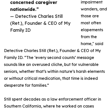
concerned caregiver
impairment
nationwide.”
wanders, and
— Detective Charles Still
those are
(Ret.), Founder & CEO of My
most often
Family ID
elopements
from the
home," said
Detective Charles Still (Ret.), Founder & CEO of My
Family ID. “The ‘every second counts’ message
sounds like an overused cliche, but for vulnerable
seniors, whether that’s within nature’s harsh elements
or without critical medication, that time is indeed
desperate for families.”
Still spent decades as a law enforcement officer in
Southern California, where he worked on cases