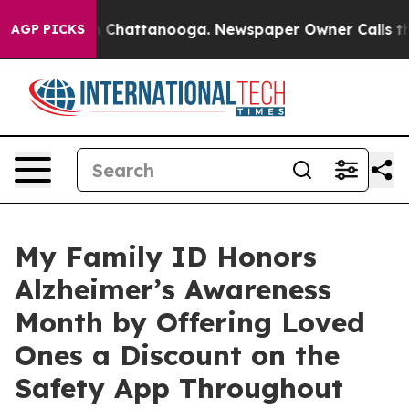
Chaos in Chattanooga. Newspaper Owner Calls the Peo
AGP PICKS
My Family ID Honors
Alzheimer’s Awareness
Month by Offering Loved
Ones a Discount on the
Safety App Throughout