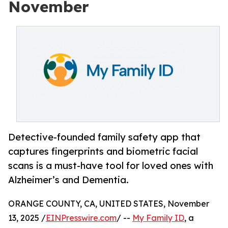
November
Detective-founded family safety app that
captures fingerprints and biometric facial
scans is a must-have tool for loved ones with
Alzheimer’s and Dementia.
ORANGE COUNTY, CA, UNITED STATES, November
13, 2025 /
EINPresswire.com
/ --
My Family ID
, a