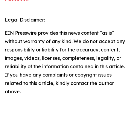
Legal Disclaimer:
EIN Presswire provides this news content "as is"
without warranty of any kind. We do not accept any
responsibility or liability for the accuracy, content,
images, videos, licenses, completeness, legality, or
reliability of the information contained in this article.
If you have any complaints or copyright issues
related to this article, kindly contact the author
above.