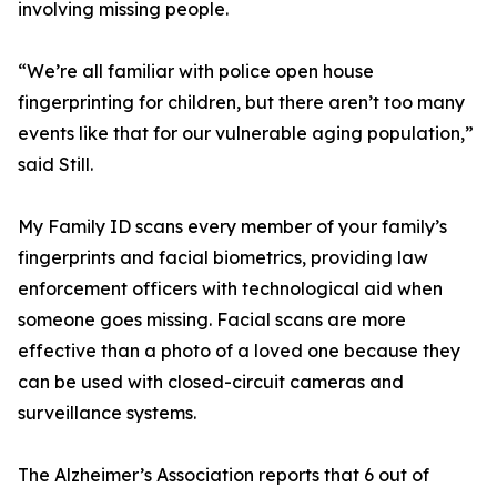
involving missing people.
“We’re all familiar with police open house
fingerprinting for children, but there aren’t too many
events like that for our vulnerable aging population,”
said Still.
My Family ID scans every member of your family’s
fingerprints and facial biometrics, providing law
enforcement officers with technological aid when
someone goes missing. Facial scans are more
effective than a photo of a loved one because they
can be used with closed-circuit cameras and
surveillance systems.
The Alzheimer’s Association reports that 6 out of