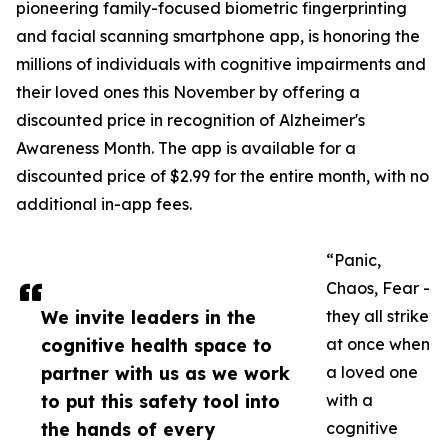
pioneering family-focused biometric fingerprinting
and facial scanning smartphone app, is honoring the
millions of individuals with cognitive impairments and
their loved ones this November by offering a
discounted price in recognition of Alzheimer's
Awareness Month. The app is available for a
discounted price of $2.99 for the entire month, with no
additional in-app fees.
“Panic,
Chaos, Fear -
We invite leaders in the
they all strike
cognitive health space to
at once when
partner with us as we work
a loved one
to put this safety tool into
with a
the hands of every
cognitive