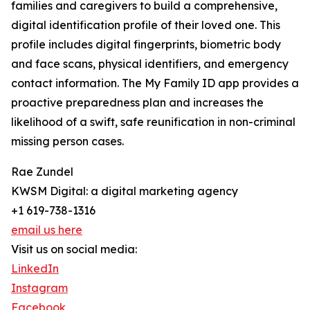
families and caregivers to build a comprehensive,
digital identification profile of their loved one. This
profile includes digital fingerprints, biometric body
and face scans, physical identifiers, and emergency
contact information. The My Family ID app provides a
proactive preparedness plan and increases the
likelihood of a swift, safe reunification in non-criminal
missing person cases.
Rae Zundel
KWSM Digital: a digital marketing agency
+1 619-738-1316
email us here
Visit us on social media:
LinkedIn
Instagram
Facebook