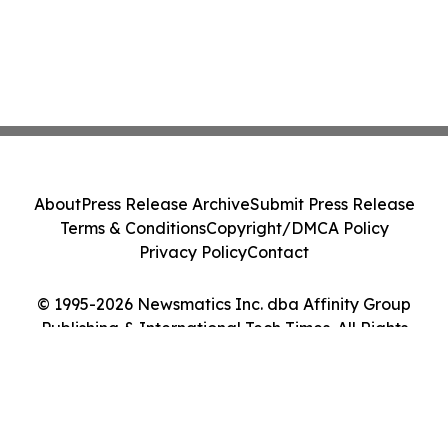
About
Press Release Archive
Submit Press Release
Terms & Conditions
Copyright/DMCA Policy
Privacy Policy
Contact
© 1995-2026 Newsmatics Inc. dba Affinity Group
Publishing & International Tech Times. All Rights
Reserved.
Cookie Settings / Your Privacy Choices