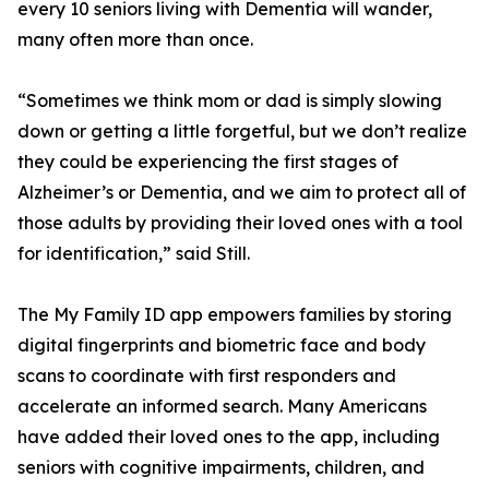
every 10 seniors living with Dementia will wander,
many often more than once.
“Sometimes we think mom or dad is simply slowing
down or getting a little forgetful, but we don’t realize
they could be experiencing the first stages of
Alzheimer’s or Dementia, and we aim to protect all of
those adults by providing their loved ones with a tool
for identification,” said Still.
The My Family ID app empowers families by storing
digital fingerprints and biometric face and body
scans to coordinate with first responders and
accelerate an informed search. Many Americans
have added their loved ones to the app, including
seniors with cognitive impairments, children, and