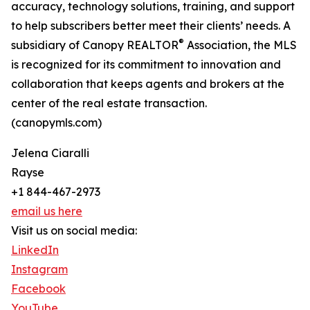
accuracy, technology solutions, training, and support
to help subscribers better meet their clients’ needs. A
®
subsidiary of Canopy REALTOR
Association, the MLS
is recognized for its commitment to innovation and
collaboration that keeps agents and brokers at the
center of the real estate transaction.
(canopymls.com)
Jelena Ciaralli
Rayse
+1 844-467-2973
email us here
Visit us on social media:
LinkedIn
Instagram
Facebook
YouTube