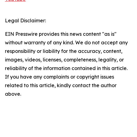
Legal Disclaimer:
EIN Presswire provides this news content "as is"
without warranty of any kind. We do not accept any
responsibility or liability for the accuracy, content,
images, videos, licenses, completeness, legality, or
reliability of the information contained in this article.
If you have any complaints or copyright issues
related to this article, kindly contact the author
above.