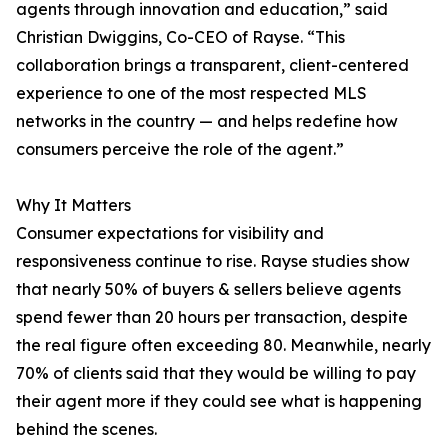
agents through innovation and education,” said
Christian Dwiggins, Co-CEO of Rayse. “This
collaboration brings a transparent, client-centered
experience to one of the most respected MLS
networks in the country — and helps redefine how
consumers perceive the role of the agent.”
Why It Matters
Consumer expectations for visibility and
responsiveness continue to rise. Rayse studies show
that nearly 50% of buyers & sellers believe agents
spend fewer than 20 hours per transaction, despite
the real figure often exceeding 80. Meanwhile, nearly
70% of clients said that they would be willing to pay
their agent more if they could see what is happening
behind the scenes.