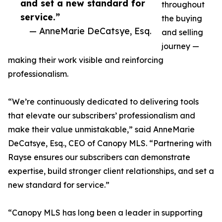
and set a new standard for
throughout
service.”
the buying
— AnneMarie DeCatsye, Esq.
and selling
journey —
making their work visible and reinforcing
professionalism.
“We’re continuously dedicated to delivering tools
that elevate our subscribers’ professionalism and
make their value unmistakable,” said AnneMarie
DeCatsye, Esq., CEO of Canopy MLS. “Partnering with
Rayse ensures our subscribers can demonstrate
expertise, build stronger client relationships, and set a
new standard for service.”
“Canopy MLS has long been a leader in supporting