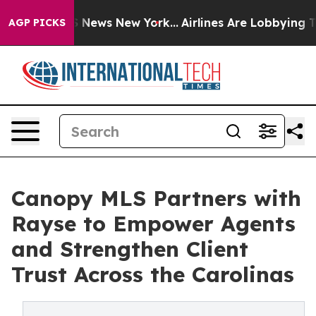
e was CBS News New York...
Airlines Are Lobbying To Ch
AGP PICKS
Canopy MLS Partners with
Rayse to Empower Agents
and Strengthen Client
Trust Across the Carolinas