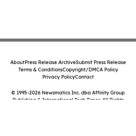
About
Press Release Archive
Submit Press Release
Terms & Conditions
Copyright/DMCA Policy
Privacy Policy
Contact
© 1995-2026 Newsmatics Inc. dba Affinity Group
Publishing & International Tech Times. All Rights
Reserved.
Cookie Settings / Your Privacy Choices