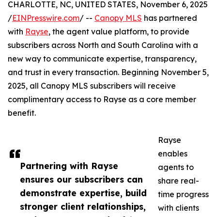
CHARLOTTE, NC, UNITED STATES, November 6, 2025
/
EINPresswire.com
/ --
Canopy MLS
has partnered
with
Rayse
, the agent value platform, to provide
subscribers across North and South Carolina with a
new way to communicate expertise, transparency,
and trust in every transaction. Beginning November 5,
2025, all Canopy MLS subscribers will receive
complimentary access to Rayse as a core member
benefit.
Rayse
enables
Partnering with Rayse
agents to
ensures our subscribers can
share real-
demonstrate expertise, build
time progress
stronger client relationships,
with clients