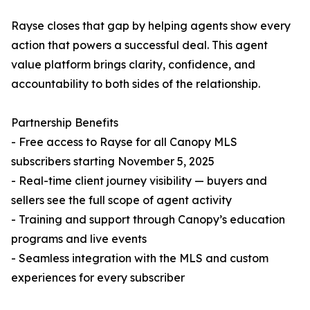
Rayse closes that gap by helping agents show every
action that powers a successful deal. This agent
value platform brings clarity, confidence, and
accountability to both sides of the relationship.
Partnership Benefits
- Free access to Rayse for all Canopy MLS
subscribers starting November 5, 2025
- Real-time client journey visibility — buyers and
sellers see the full scope of agent activity
- Training and support through Canopy’s education
programs and live events
- Seamless integration with the MLS and custom
experiences for every subscriber