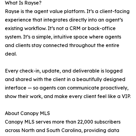
What Is Rayse?
Rayse is the agent value platform. It’s a client-facing
experience that integrates directly into an agent’s
existing workflow. It’s not a CRM or back-office
system. It’s a simple, intuitive space where agents
and clients stay connected throughout the entire
deal.
Every check-in, update, and deliverable is logged
and shared with the client in a beautifully designed
interface — so agents can communicate proactively,
show their work, and make every client feel like a VIP.
About Canopy MLS
Canopy MLS serves more than 22,000 subscribers
across North and South Carolina, providing data