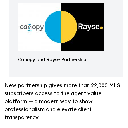
Canopy and Rayse Partnership
New partnership gives more than 22,000 MLS
subscribers access to the agent value
platform — a modern way to show
professionalism and elevate client
transparency