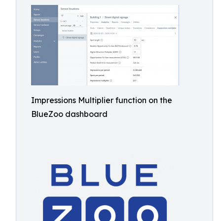
Impressions Multiplier function on the
BlueZoo dashboard