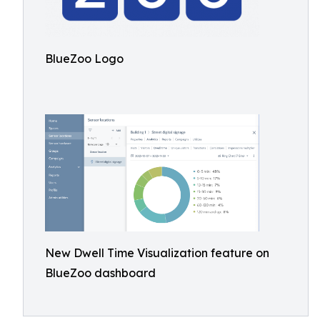
BlueZoo Logo
New Dwell Time Visualization feature on
BlueZoo dashboard