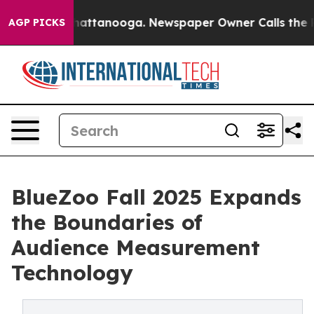
os in Chattanooga. Newspaper Owner Calls the People
AGP PICKS
BlueZoo Fall 2025 Expands
the Boundaries of
Audience Measurement
Technology