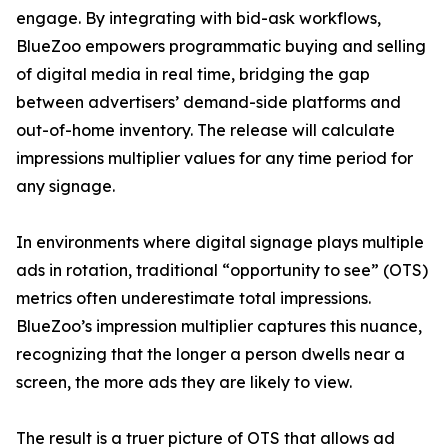
engage. By integrating with bid-ask workflows,
BlueZoo empowers programmatic buying and selling
of digital media in real time, bridging the gap
between advertisers’ demand-side platforms and
out-of-home inventory. The release will calculate
impressions multiplier values for any time period for
any signage.
In environments where digital signage plays multiple
ads in rotation, traditional “opportunity to see” (OTS)
metrics often underestimate total impressions.
BlueZoo’s impression multiplier captures this nuance,
recognizing that the longer a person dwells near a
screen, the more ads they are likely to view.
The result is a truer picture of OTS that allows ad