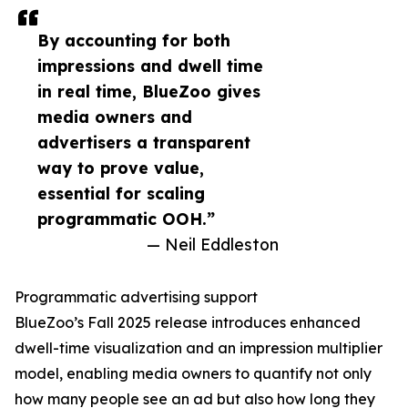
By accounting for both
impressions and dwell time
in real time, BlueZoo gives
media owners and
advertisers a transparent
way to prove value,
essential for scaling
programmatic OOH.”
— Neil Eddleston
Programmatic advertising support
BlueZoo’s Fall 2025 release introduces enhanced
dwell-time visualization and an impression multiplier
model, enabling media owners to quantify not only
how many people see an ad but also how long they