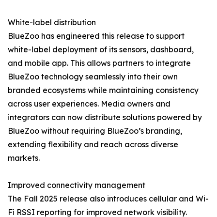
White-label distribution
BlueZoo has engineered this release to support
white-label deployment of its sensors, dashboard,
and mobile app. This allows partners to integrate
BlueZoo technology seamlessly into their own
branded ecosystems while maintaining consistency
across user experiences. Media owners and
integrators can now distribute solutions powered by
BlueZoo without requiring BlueZoo’s branding,
extending flexibility and reach across diverse
markets.
Improved connectivity management
The Fall 2025 release also introduces cellular and Wi-
Fi RSSI reporting for improved network visibility.