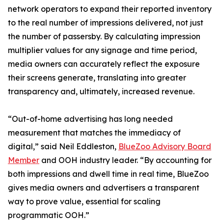
network operators to expand their reported inventory
to the real number of impressions delivered, not just
the number of passersby. By calculating impression
multiplier values for any signage and time period,
media owners can accurately reflect the exposure
their screens generate, translating into greater
transparency and, ultimately, increased revenue.
“Out-of-home advertising has long needed
measurement that matches the immediacy of
digital,” said Neil Eddleston,
BlueZoo Advisory Board
Member
and OOH industry leader. “By accounting for
both impressions and dwell time in real time, BlueZoo
gives media owners and advertisers a transparent
way to prove value, essential for scaling
programmatic OOH.”