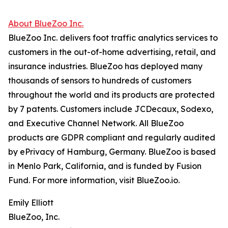
About BlueZoo Inc.
BlueZoo Inc. delivers foot traffic analytics services to
customers in the out-of-home advertising, retail, and
insurance industries. BlueZoo has deployed many
thousands of sensors to hundreds of customers
throughout the world and its products are protected
by 7 patents. Customers include JCDecaux, Sodexo,
and Executive Channel Network. All BlueZoo
products are GDPR compliant and regularly audited
by ePrivacy of Hamburg, Germany. BlueZoo is based
in Menlo Park, California, and is funded by Fusion
Fund. For more information, visit BlueZoo.io.
Emily Elliott
BlueZoo, Inc.