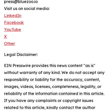
press@bluezoo.io
Visit us on social media:
LinkedIn
Facebook
YouTube
X
Other
Legal Disclaimer:
EIN Presswire provides this news content "as is"
without warranty of any kind. We do not accept any
responsibility or liability for the accuracy, content,
images, videos, licenses, completeness, legality, or
reliability of the information contained in this article.
If you have any complaints or copyright issues
related to this article, kindly contact the author