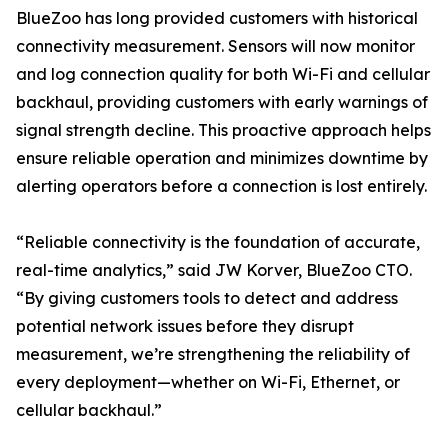
BlueZoo has long provided customers with historical
connectivity measurement. Sensors will now monitor
and log connection quality for both Wi-Fi and cellular
backhaul, providing customers with early warnings of
signal strength decline. This proactive approach helps
ensure reliable operation and minimizes downtime by
alerting operators before a connection is lost entirely.
“Reliable connectivity is the foundation of accurate,
real-time analytics,” said JW Korver, BlueZoo CTO.
“By giving customers tools to detect and address
potential network issues before they disrupt
measurement, we’re strengthening the reliability of
every deployment—whether on Wi-Fi, Ethernet, or
cellular backhaul.”