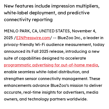
New features include impression multipliers,
white-label deployment, and predictive
connectivity reporting
MENLO PARK, CA, UNITED STATES, November 4,
2025 /
EINPresswire.com
/ -- BlueZoo Inc., a leader in
privacy-friendly Wi-Fi audience measurement, today
announced its Fall 2025 release, introducing a new
suite of capabilities designed to accelerate
programmatic advertising for out-of-home media
,
enable seamless white-label distribution, and
strengthen sensor connectivity management. These
enhancements advance BlueZoo’s mission to deliver
accurate, real-time insights for advertisers, media
owners, and technology partners worldwide.