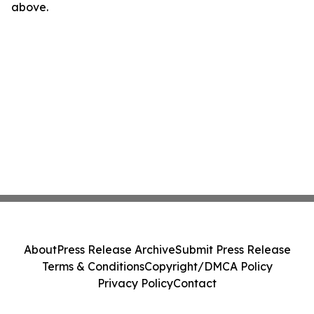
above.
About
Press Release Archive
Submit Press Release
Terms & Conditions
Copyright/DMCA Policy
Privacy Policy
Contact