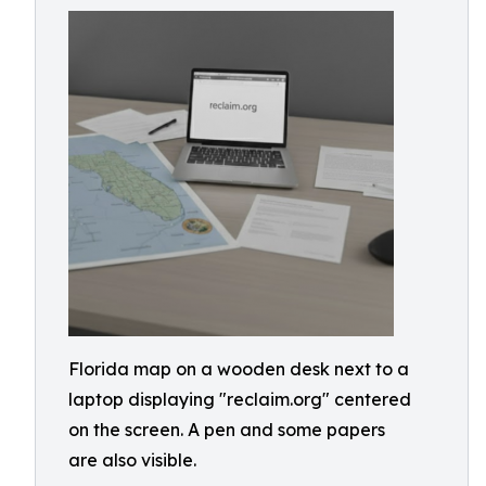
Florida map on a wooden desk next to a
laptop displaying "reclaim.org" centered
on the screen. A pen and some papers
are also visible.