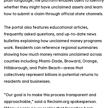
plain language, the platform enables users to identify
whether they might have unclaimed assets and learn
how to submit a claim through official state channels.
The portal also features educational articles,
frequently asked questions, and up-to-date news
bulletins explaining how unclaimed money programs
work. Residents can reference regional summaries
showing how much money remains unclaimed across
counties including Miami-Dade, Broward, Orange,
Hillsborough, and Palm Beach—areas that
collectively represent billions in potential returns to
residents and businesses.
“Our goal is to make this process transparent and
approachable,” said a Reclaim.org spokesperson.