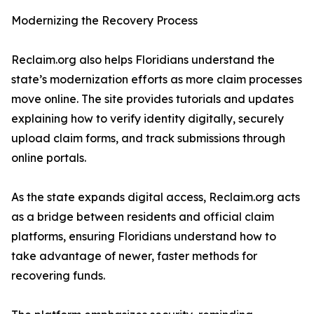
Modernizing the Recovery Process
Reclaim.org also helps Floridians understand the
state’s modernization efforts as more claim processes
move online. The site provides tutorials and updates
explaining how to verify identity digitally, securely
upload claim forms, and track submissions through
online portals.
As the state expands digital access, Reclaim.org acts
as a bridge between residents and official claim
platforms, ensuring Floridians understand how to
take advantage of newer, faster methods for
recovering funds.