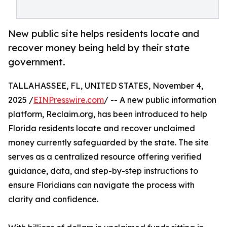
New public site helps residents locate and
recover money being held by their state
government.
TALLAHASSEE, FL, UNITED STATES, November 4,
2025 /
EINPresswire.com
/ -- A new public information
platform, Reclaim.org, has been introduced to help
Florida residents locate and recover unclaimed
money currently safeguarded by the state. The site
serves as a centralized resource offering verified
guidance, data, and step-by-step instructions to
ensure Floridians can navigate the process with
clarity and confidence.