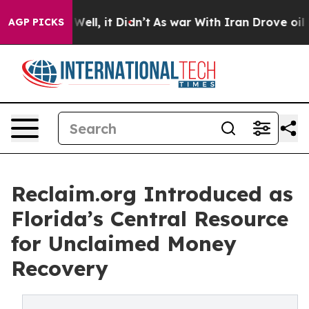
%. Well, it Didn’t
As war With Iran Drove oil Prices 
AGP PICKS
Reclaim.org Introduced as
Florida’s Central Resource
for Unclaimed Money
Recovery