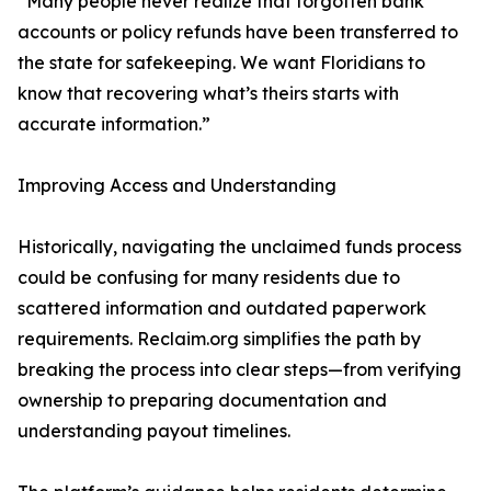
“Many people never realize that forgotten bank
accounts or policy refunds have been transferred to
the state for safekeeping. We want Floridians to
know that recovering what’s theirs starts with
accurate information.”
Improving Access and Understanding
Historically, navigating the unclaimed funds process
could be confusing for many residents due to
scattered information and outdated paperwork
requirements. Reclaim.org simplifies the path by
breaking the process into clear steps—from verifying
ownership to preparing documentation and
understanding payout timelines.