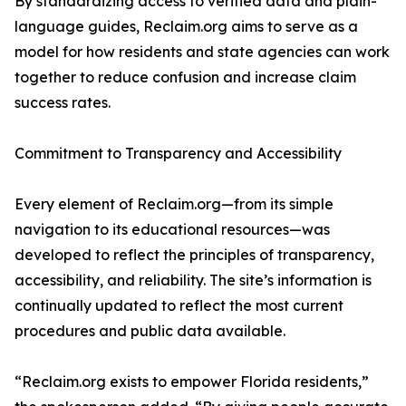
By standardizing access to verified data and plain-
language guides, Reclaim.org aims to serve as a
model for how residents and state agencies can work
together to reduce confusion and increase claim
success rates.
Commitment to Transparency and Accessibility
Every element of Reclaim.org—from its simple
navigation to its educational resources—was
developed to reflect the principles of transparency,
accessibility, and reliability. The site’s information is
continually updated to reflect the most current
procedures and public data available.
“Reclaim.org exists to empower Florida residents,”