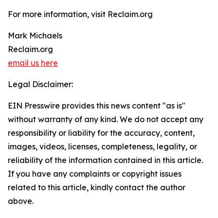
For more information, visit Reclaim.org
Mark Michaels
Reclaim.org
email us here
Legal Disclaimer:
EIN Presswire provides this news content "as is"
without warranty of any kind. We do not accept any
responsibility or liability for the accuracy, content,
images, videos, licenses, completeness, legality, or
reliability of the information contained in this article.
If you have any complaints or copyright issues
related to this article, kindly contact the author
above.