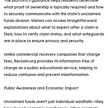
The platform’s guidance helps residents determine
what proof of ownership is typically required and how
to securely communicate with the state’s unclaimed
funds division. Visitors can access straightforward
explanations about what to expect after a claim is
filed, how to verify claim status, and what safeguards
are in place to ensure privacy and security.
Unlike commercial recovery companies that charge
fees, Reclaim.org provides its information free of
charge as a public educational service, helping to
reduce confusion and prevent misinformation.
Public Awareness and Economic Impact
Unclaimed funds aren’t just individual windfalls—they