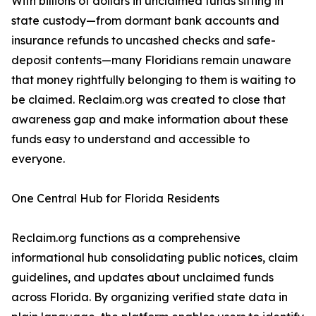
With billions of dollars in unclaimed funds sitting in
state custody—from dormant bank accounts and
insurance refunds to uncashed checks and safe-
deposit contents—many Floridians remain unaware
that money rightfully belonging to them is waiting to
be claimed. Reclaim.org was created to close that
awareness gap and make information about these
funds easy to understand and accessible to
everyone.
One Central Hub for Florida Residents
Reclaim.org functions as a comprehensive
informational hub consolidating public notices, claim
guidelines, and updates about unclaimed funds
across Florida. By organizing verified state data in