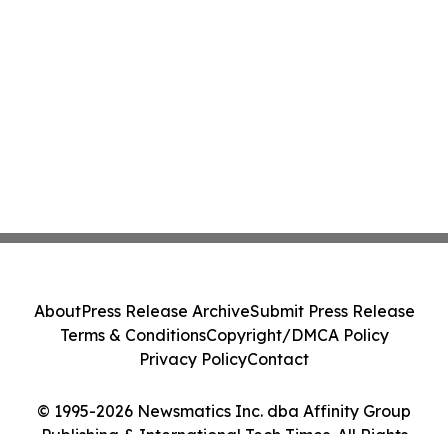
About
Press Release Archive
Submit Press Release
Terms & Conditions
Copyright/DMCA Policy
Privacy Policy
Contact
© 1995-2026 Newsmatics Inc. dba Affinity Group
Publishing & International Tech Times. All Rights