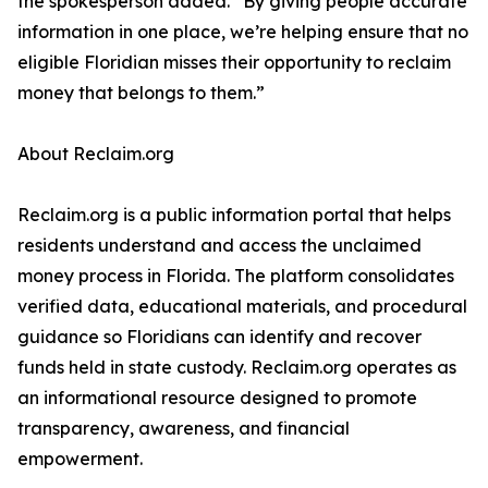
the spokesperson added. “By giving people accurate
information in one place, we’re helping ensure that no
eligible Floridian misses their opportunity to reclaim
money that belongs to them.”
About Reclaim.org
Reclaim.org is a public information portal that helps
residents understand and access the unclaimed
money process in Florida. The platform consolidates
verified data, educational materials, and procedural
guidance so Floridians can identify and recover
funds held in state custody. Reclaim.org operates as
an informational resource designed to promote
transparency, awareness, and financial
empowerment.