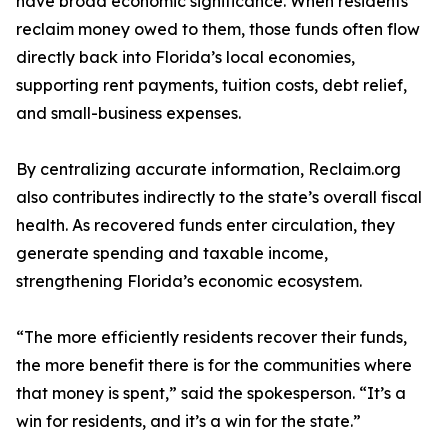
have broad economic significance. When residents
reclaim money owed to them, those funds often flow
directly back into Florida’s local economies,
supporting rent payments, tuition costs, debt relief,
and small-business expenses.
By centralizing accurate information, Reclaim.org
also contributes indirectly to the state’s overall fiscal
health. As recovered funds enter circulation, they
generate spending and taxable income,
strengthening Florida’s economic ecosystem.
“The more efficiently residents recover their funds,
the more benefit there is for the communities where
that money is spent,” said the spokesperson. “It’s a
win for residents, and it’s a win for the state.”