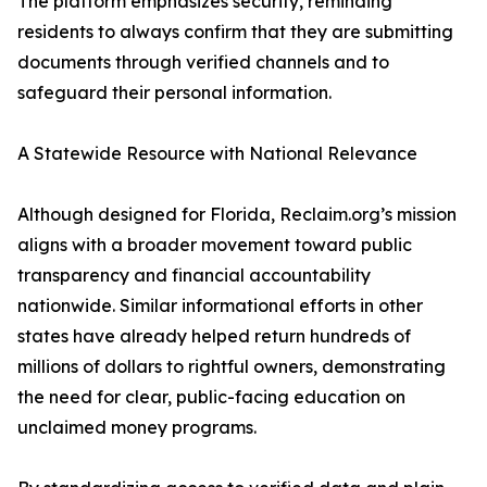
The platform emphasizes security, reminding
residents to always confirm that they are submitting
documents through verified channels and to
safeguard their personal information.
A Statewide Resource with National Relevance
Although designed for Florida, Reclaim.org’s mission
aligns with a broader movement toward public
transparency and financial accountability
nationwide. Similar informational efforts in other
states have already helped return hundreds of
millions of dollars to rightful owners, demonstrating
the need for clear, public-facing education on
unclaimed money programs.