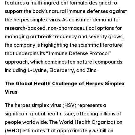
features a multi-ingredient formula designed to
support the body's natural immune defenses against
the herpes simplex virus. As consumer demand for
research-backed, non-pharmaceutical options for
managing outbreak frequency and severity grows,
the company is highlighting the scientific literature
that underpins its "Immune Defense Protocol"
approach, which combines ten natural compounds
including L-Lysine, Elderberry, and Zinc.
The Global Health Challenge of Herpes Simplex
Virus
The herpes simplex virus (HSV) represents a
significant global health issue, affecting billions of
people worldwide. The World Health Organization
(WHO) estimates that approximately 3.7 billion