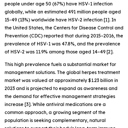
people under age 50 (67%) have HSV-1 infection
globally, while an estimated 491 million people aged
15-49 (13%) worldwide have HSV-2 infection [1]. In
the United States, the Centers for Disease Control and
Prevention (CDC) reported that during 2015–2016, the
prevalence of HSV-1 was 47.8%, and the prevalence
of HSV-2 was 11.9% among those aged 14–49 [2].
This high prevalence fuels a substantial market for
management solutions. The global herpes treatment
market was valued at approximately $1.23 billion in
2023 and is projected to expand as awareness and
the demand for effective management strategies
increase [3]. While antiviral medications are a
common approach, a growing segment of the
population is seeking complementary, natural