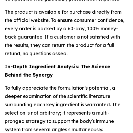
The product is available for purchase directly from
the official website. To ensure consumer confidence,
every order is backed by a 60-day, 100% money-
back guarantee. If a customer is not satisfied with
the results, they can return the product for a full
refund, no questions asked.
In-Depth Ingredient Analysis: The Science
Behind the Synergy
To fully appreciate the formulation's potential, a
deeper examination of the scientific literature
surrounding each key ingredient is warranted. The
selection is not arbitrary; it represents a multi-
pronged strategy to support the body's immune
system from several angles simultaneously.