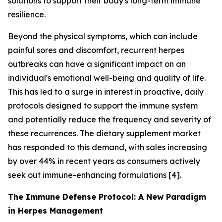
solutions to support their body's long-term immune
resilience.
Beyond the physical symptoms, which can include
painful sores and discomfort, recurrent herpes
outbreaks can have a significant impact on an
individual's emotional well-being and quality of life.
This has led to a surge in interest in proactive, daily
protocols designed to support the immune system
and potentially reduce the frequency and severity of
these recurrences. The dietary supplement market
has responded to this demand, with sales increasing
by over 44% in recent years as consumers actively
seek out immune-enhancing formulations [4].
The Immune Defense Protocol: A New Paradigm
in Herpes Management