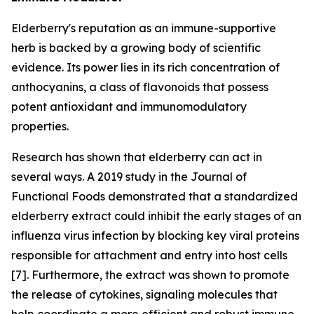
Elderberry's reputation as an immune-supportive
herb is backed by a growing body of scientific
evidence. Its power lies in its rich concentration of
anthocyanins, a class of flavonoids that possess
potent antioxidant and immunomodulatory
properties.
Research has shown that elderberry can act in
several ways. A 2019 study in the Journal of
Functional Foods demonstrated that a standardized
elderberry extract could inhibit the early stages of an
influenza virus infection by blocking key viral proteins
responsible for attachment and entry into host cells
[7]. Furthermore, the extract was shown to promote
the release of cytokines, signaling molecules that
help coordinate a more efficient and robust immune