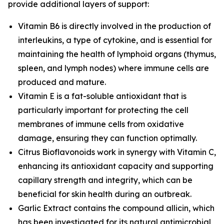
provide additional layers of support:
Vitamin B6 is directly involved in the production of
interleukins, a type of cytokine, and is essential for
maintaining the health of lymphoid organs (thymus,
spleen, and lymph nodes) where immune cells are
produced and mature.
Vitamin E is a fat-soluble antioxidant that is
particularly important for protecting the cell
membranes of immune cells from oxidative
damage, ensuring they can function optimally.
Citrus Bioflavonoids work in synergy with Vitamin C,
enhancing its antioxidant capacity and supporting
capillary strength and integrity, which can be
beneficial for skin health during an outbreak.
Garlic Extract contains the compound allicin, which
has been investigated for its natural antimicrobial