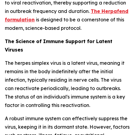
to viral reactivation, thereby supporting a reduction
in outbreak frequency and duration.
The Herpafend
formulation
is designed to be a cornerstone of this
modern, science-based protocol.
The Science of Immune Support for Latent
Viruses
The herpes simplex virus is a latent virus, meaning it
remains in the body indefinitely after the initial
infection, typically residing in nerve cells. The virus
can reactivate periodically, leading to outbreaks.
The status of an individual's immune system is a key
factor in controlling this reactivation.
A robust immune system can effectively suppress the
virus, keeping it in its dormant state. However, factors