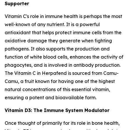
Supporter
Vitamin C's role in immune health is perhaps the most
well-known of any nutrient. It is a powerful
antioxidant that helps protect immune cells from the
oxidative damage they generate when fighting
pathogens. It also supports the production and
function of white blood cells, enhances the activity of
phagocytes, and is involved in antibody production.
The Vitamin C in Herpafend is sourced from Camu-
Camu, a fruit known for having one of the highest
natural concentrations of this essential vitamin,
ensuring a potent and bioavailable form.
Vitamin D3: The Immune System Modulator
Once thought of primarily for its role in bone health,