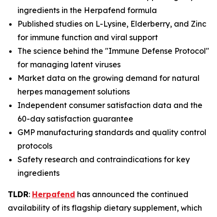
ingredients in the Herpafend formula
Published studies on L-Lysine, Elderberry, and Zinc
for immune function and viral support
The science behind the "Immune Defense Protocol"
for managing latent viruses
Market data on the growing demand for natural
herpes management solutions
Independent consumer satisfaction data and the
60-day satisfaction guarantee
GMP manufacturing standards and quality control
protocols
Safety research and contraindications for key
ingredients
TLDR
:
Herpafend
has announced the continued
availability of its flagship dietary supplement, which