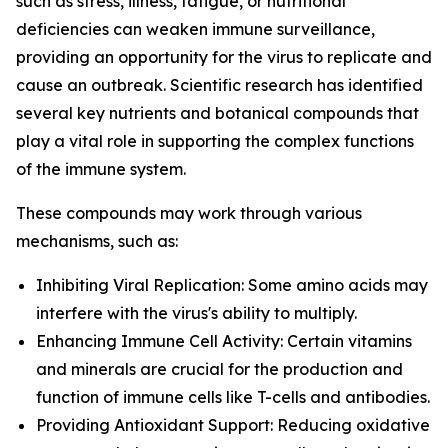
such as stress, illness, fatigue, or nutritional
deficiencies can weaken immune surveillance,
providing an opportunity for the virus to replicate and
cause an outbreak. Scientific research has identified
several key nutrients and botanical compounds that
play a vital role in supporting the complex functions
of the immune system.
These compounds may work through various
mechanisms, such as:
Inhibiting Viral Replication: Some amino acids may
interfere with the virus's ability to multiply.
Enhancing Immune Cell Activity: Certain vitamins
and minerals are crucial for the production and
function of immune cells like T-cells and antibodies.
Providing Antioxidant Support: Reducing oxidative