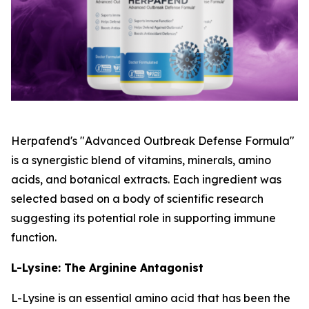
Herpafend's "Advanced Outbreak Defense Formula"
is a synergistic blend of vitamins, minerals, amino
acids, and botanical extracts. Each ingredient was
selected based on a body of scientific research
suggesting its potential role in supporting immune
function.
L-Lysine: The Arginine Antagonist
L-Lysine is an essential amino acid that has been the