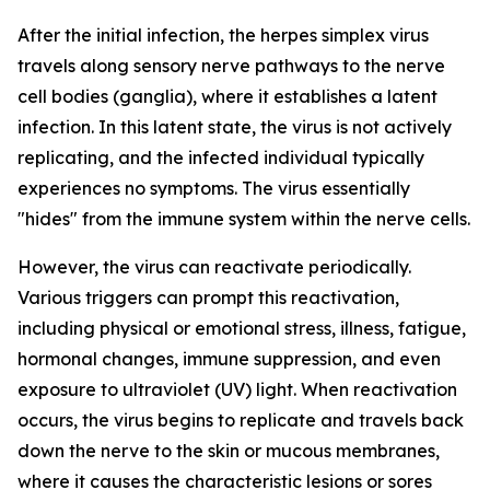
After the initial infection, the herpes simplex virus
travels along sensory nerve pathways to the nerve
cell bodies (ganglia), where it establishes a latent
infection. In this latent state, the virus is not actively
replicating, and the infected individual typically
experiences no symptoms. The virus essentially
"hides" from the immune system within the nerve cells.
However, the virus can reactivate periodically.
Various triggers can prompt this reactivation,
including physical or emotional stress, illness, fatigue,
hormonal changes, immune suppression, and even
exposure to ultraviolet (UV) light. When reactivation
occurs, the virus begins to replicate and travels back
down the nerve to the skin or mucous membranes,
where it causes the characteristic lesions or sores