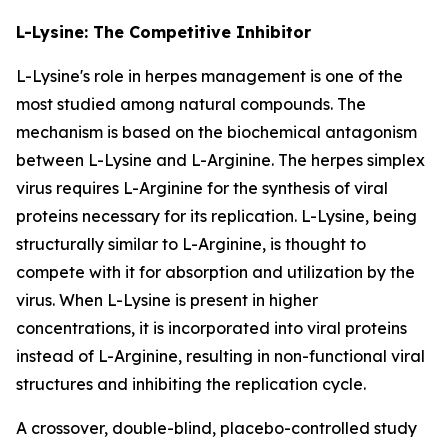
L-Lysine: The Competitive Inhibitor
L-Lysine's role in herpes management is one of the
most studied among natural compounds. The
mechanism is based on the biochemical antagonism
between L-Lysine and L-Arginine. The herpes simplex
virus requires L-Arginine for the synthesis of viral
proteins necessary for its replication. L-Lysine, being
structurally similar to L-Arginine, is thought to
compete with it for absorption and utilization by the
virus. When L-Lysine is present in higher
concentrations, it is incorporated into viral proteins
instead of L-Arginine, resulting in non-functional viral
structures and inhibiting the replication cycle.
A crossover, double-blind, placebo-controlled study