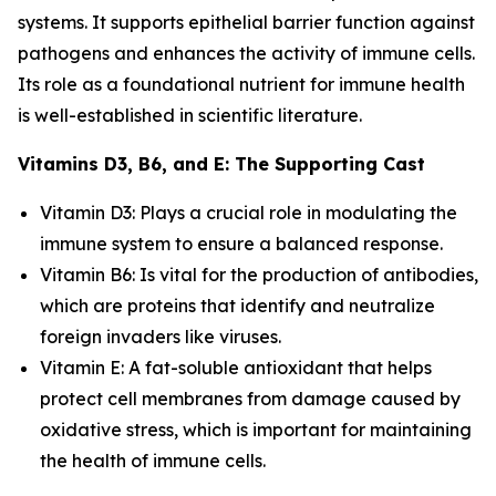
systems. It supports epithelial barrier function against
pathogens and enhances the activity of immune cells.
Its role as a foundational nutrient for immune health
is well-established in scientific literature.
Vitamins D3, B6, and E: The Supporting Cast
Vitamin D3: Plays a crucial role in modulating the
immune system to ensure a balanced response.
Vitamin B6: Is vital for the production of antibodies,
which are proteins that identify and neutralize
foreign invaders like viruses.
Vitamin E: A fat-soluble antioxidant that helps
protect cell membranes from damage caused by
oxidative stress, which is important for maintaining
the health of immune cells.