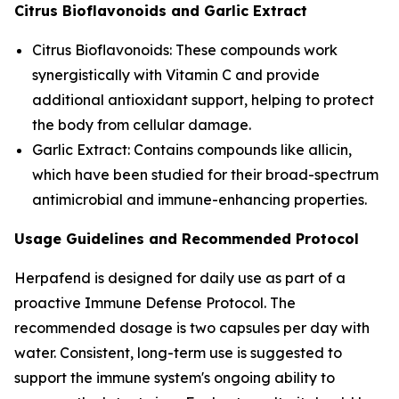
Citrus Bioflavonoids and Garlic Extract
Citrus Bioflavonoids: These compounds work
synergistically with Vitamin C and provide
additional antioxidant support, helping to protect
the body from cellular damage.
Garlic Extract: Contains compounds like allicin,
which have been studied for their broad-spectrum
antimicrobial and immune-enhancing properties.
Usage Guidelines and Recommended Protocol
Herpafend is designed for daily use as part of a
proactive Immune Defense Protocol. The
recommended dosage is two capsules per day with
water. Consistent, long-term use is suggested to
support the immune system's ongoing ability to