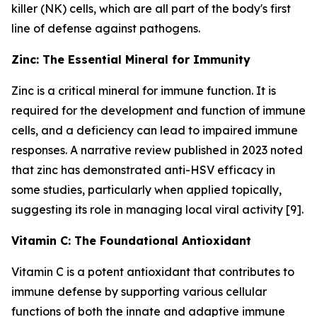
killer (NK) cells, which are all part of the body's first
line of defense against pathogens.
Zinc: The Essential Mineral for Immunity
Zinc is a critical mineral for immune function. It is
required for the development and function of immune
cells, and a deficiency can lead to impaired immune
responses. A narrative review published in 2023 noted
that zinc has demonstrated anti-HSV efficacy in
some studies, particularly when applied topically,
suggesting its role in managing local viral activity [9].
Vitamin C: The Foundational Antioxidant
Vitamin C is a potent antioxidant that contributes to
immune defense by supporting various cellular
functions of both the innate and adaptive immune