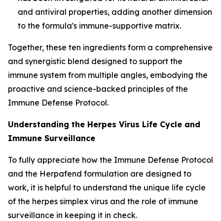
and antiviral properties, adding another dimension
to the formula's immune-supportive matrix.
Together, these ten ingredients form a comprehensive
and synergistic blend designed to support the
immune system from multiple angles, embodying the
proactive and science-backed principles of the
Immune Defense Protocol.
Understanding the Herpes Virus Life Cycle and
Immune Surveillance
To fully appreciate how the Immune Defense Protocol
and the Herpafend formulation are designed to
work, it is helpful to understand the unique life cycle
of the herpes simplex virus and the role of immune
surveillance in keeping it in check.