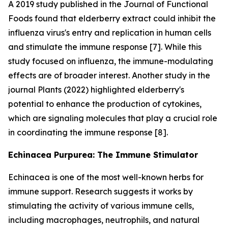
A 2019 study published in the Journal of Functional
Foods found that elderberry extract could inhibit the
influenza virus's entry and replication in human cells
and stimulate the immune response [7]. While this
study focused on influenza, the immune-modulating
effects are of broader interest. Another study in the
journal Plants (2022) highlighted elderberry's
potential to enhance the production of cytokines,
which are signaling molecules that play a crucial role
in coordinating the immune response [8].
Echinacea Purpurea: The Immune Stimulator
Echinacea is one of the most well-known herbs for
immune support. Research suggests it works by
stimulating the activity of various immune cells,
including macrophages, neutrophils, and natural