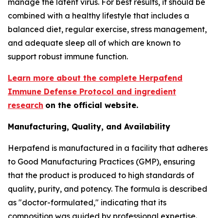
manage the latent virus. For best results, it should be
combined with a healthy lifestyle that includes a
balanced diet, regular exercise, stress management,
and adequate sleep all of which are known to
support robust immune function.
Learn more about the complete Herpafend
Immune Defense Protocol and ingredient
research
on the official website.
Manufacturing, Quality, and Availability
Herpafend is manufactured in a facility that adheres
to Good Manufacturing Practices (GMP), ensuring
that the product is produced to high standards of
quality, purity, and potency. The formula is described
as "doctor-formulated," indicating that its
composition was guided by professional expertise.