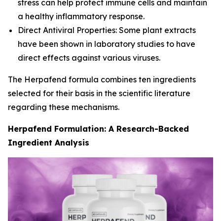
stress can help protect immune cells and maintain
a healthy inflammatory response.
Direct Antiviral Properties: Some plant extracts
have been shown in laboratory studies to have
direct effects against various viruses.
The Herpafend formula combines ten ingredients
selected for their basis in the scientific literature
regarding these mechanisms.
Herpafend Formulation: A Research-Backed
Ingredient Analysis