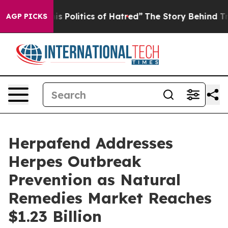
itics of Hatred”
The Story Behind Trump’s Terrible Ap
AGP PICKS
Herpafend Addresses
Herpes Outbreak
Prevention as Natural
Remedies Market Reaches
$1.23 Billion