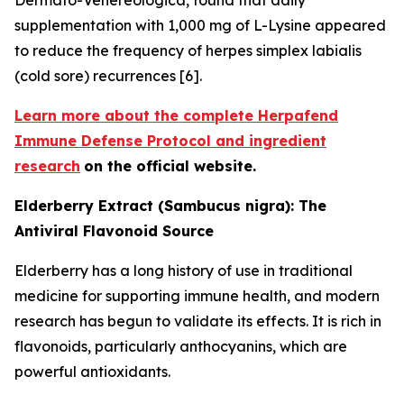
supplementation with 1,000 mg of L-Lysine appeared
to reduce the frequency of herpes simplex labialis
(cold sore) recurrences [6].
Learn more about the complete Herpafend
Immune Defense Protocol and ingredient
research
on the official website.
Elderberry Extract (Sambucus nigra): The
Antiviral Flavonoid Source
Elderberry has a long history of use in traditional
medicine for supporting immune health, and modern
research has begun to validate its effects. It is rich in
flavonoids, particularly anthocyanins, which are
powerful antioxidants.