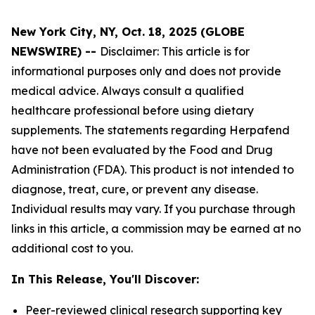
New York City, NY, Oct. 18, 2025 (GLOBE
NEWSWIRE) --
Disclaimer: This article is for
informational purposes only and does not provide
medical advice. Always consult a qualified
healthcare professional before using dietary
supplements. The statements regarding Herpafend
have not been evaluated by the Food and Drug
Administration (FDA). This product is not intended to
diagnose, treat, cure, or prevent any disease.
Individual results may vary. If you purchase through
links in this article, a commission may be earned at no
additional cost to you.
In This Release, You'll Discover:
Peer-reviewed clinical research supporting key