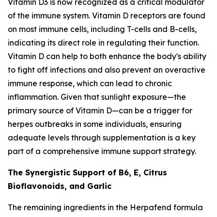
Vitamin D3 is now recognized as a critical modulator
of the immune system. Vitamin D receptors are found
on most immune cells, including T-cells and B-cells,
indicating its direct role in regulating their function.
Vitamin D can help to both enhance the body's ability
to fight off infections and also prevent an overactive
immune response, which can lead to chronic
inflammation. Given that sunlight exposure—the
primary source of Vitamin D—can be a trigger for
herpes outbreaks in some individuals, ensuring
adequate levels through supplementation is a key
part of a comprehensive immune support strategy.
The Synergistic Support of B6, E, Citrus
Bioflavonoids, and Garlic
The remaining ingredients in the Herpafend formula