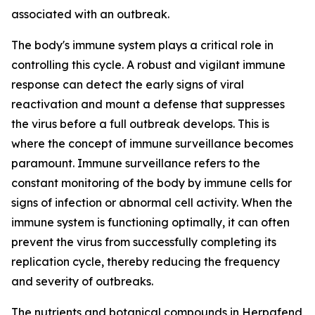
associated with an outbreak.
The body's immune system plays a critical role in
controlling this cycle. A robust and vigilant immune
response can detect the early signs of viral
reactivation and mount a defense that suppresses
the virus before a full outbreak develops. This is
where the concept of immune surveillance becomes
paramount. Immune surveillance refers to the
constant monitoring of the body by immune cells for
signs of infection or abnormal cell activity. When the
immune system is functioning optimally, it can often
prevent the virus from successfully completing its
replication cycle, thereby reducing the frequency
and severity of outbreaks.
The nutrients and botanical compounds in Herpafend