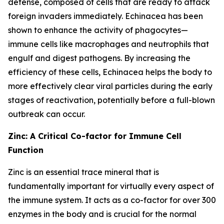
defense, composed of cells that are ready to attack
foreign invaders immediately. Echinacea has been
shown to enhance the activity of phagocytes—
immune cells like macrophages and neutrophils that
engulf and digest pathogens. By increasing the
efficiency of these cells, Echinacea helps the body to
more effectively clear viral particles during the early
stages of reactivation, potentially before a full-blown
outbreak can occur.
Zinc: A Critical Co-factor for Immune Cell
Function
Zinc is an essential trace mineral that is
fundamentally important for virtually every aspect of
the immune system. It acts as a co-factor for over 300
enzymes in the body and is crucial for the normal