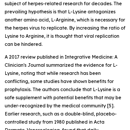
subject of herpes-related research for decades. The
prevailing hypothesis is that L-Lysine antagonizes
another amino acid, L-Arginine, which is necessary for
the herpes virus to replicate. By increasing the ratio of
Lysine to Arginine, it is thought that viral replication
can be hindered.
A 2017 review published in Integrative Medicine: A
Clinician's Journal summarized the evidence for L-
Lysine, noting that while research has been
conflicting, some studies have shown benefits for
prophylaxis. The authors conclude that L-Lysine is a
safe supplement with potential benefits that may be
under-recognized by the medical community [5].
Earlier research, such as a double-blind, placebo-
controlled study from 1980 published in Acta
Dermato-Venereologica, found that daily