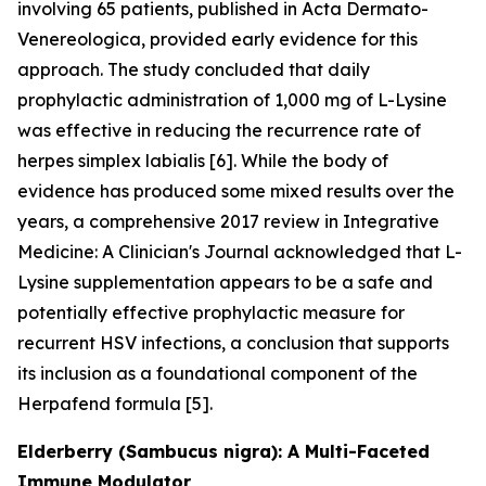
involving 65 patients, published in Acta Dermato-
Venereologica, provided early evidence for this
approach. The study concluded that daily
prophylactic administration of 1,000 mg of L-Lysine
was effective in reducing the recurrence rate of
herpes simplex labialis [6]. While the body of
evidence has produced some mixed results over the
years, a comprehensive 2017 review in Integrative
Medicine: A Clinician's Journal acknowledged that L-
Lysine supplementation appears to be a safe and
potentially effective prophylactic measure for
recurrent HSV infections, a conclusion that supports
its inclusion as a foundational component of the
Herpafend formula [5].
Elderberry (Sambucus nigra): A Multi-Faceted
Immune Modulator