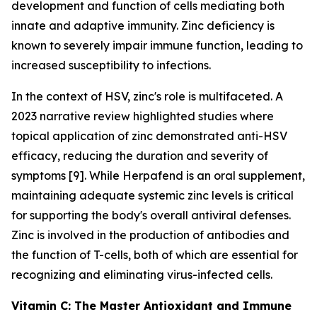
development and function of cells mediating both
innate and adaptive immunity. Zinc deficiency is
known to severely impair immune function, leading to
increased susceptibility to infections.
In the context of HSV, zinc's role is multifaceted. A
2023 narrative review highlighted studies where
topical application of zinc demonstrated anti-HSV
efficacy, reducing the duration and severity of
symptoms [9]. While Herpafend is an oral supplement,
maintaining adequate systemic zinc levels is critical
for supporting the body's overall antiviral defenses.
Zinc is involved in the production of antibodies and
the function of T-cells, both of which are essential for
recognizing and eliminating virus-infected cells.
Vitamin C: The Master Antioxidant and Immune