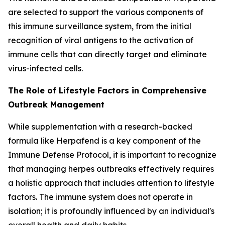
are selected to support the various components of
this immune surveillance system, from the initial
recognition of viral antigens to the activation of
immune cells that can directly target and eliminate
virus-infected cells.
The Role of Lifestyle Factors in Comprehensive
Outbreak Management
While supplementation with a research-backed
formula like Herpafend is a key component of the
Immune Defense Protocol, it is important to recognize
that managing herpes outbreaks effectively requires
a holistic approach that includes attention to lifestyle
factors. The immune system does not operate in
isolation; it is profoundly influenced by an individual's
overall health and daily habits.