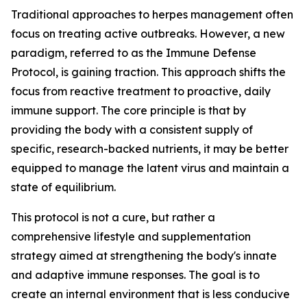
Traditional approaches to herpes management often
focus on treating active outbreaks. However, a new
paradigm, referred to as the Immune Defense
Protocol, is gaining traction. This approach shifts the
focus from reactive treatment to proactive, daily
immune support. The core principle is that by
providing the body with a consistent supply of
specific, research-backed nutrients, it may be better
equipped to manage the latent virus and maintain a
state of equilibrium.
This protocol is not a cure, but rather a
comprehensive lifestyle and supplementation
strategy aimed at strengthening the body's innate
and adaptive immune responses. The goal is to
create an internal environment that is less conducive