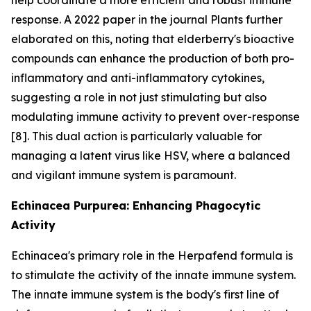
response. A 2022 paper in the journal Plants further
elaborated on this, noting that elderberry's bioactive
compounds can enhance the production of both pro-
inflammatory and anti-inflammatory cytokines,
suggesting a role in not just stimulating but also
modulating immune activity to prevent over-response
[8]. This dual action is particularly valuable for
managing a latent virus like HSV, where a balanced
and vigilant immune system is paramount.
Echinacea Purpurea: Enhancing Phagocytic
Activity
Echinacea's primary role in the Herpafend formula is
to stimulate the activity of the innate immune system.
The innate immune system is the body's first line of