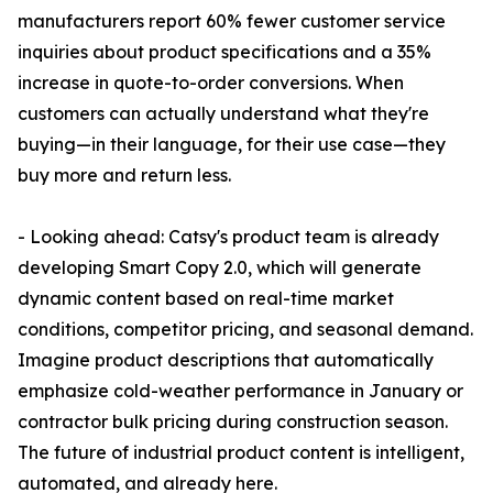
manufacturers report 60% fewer customer service
inquiries about product specifications and a 35%
increase in quote-to-order conversions. When
customers can actually understand what they're
buying—in their language, for their use case—they
buy more and return less.
- Looking ahead: Catsy's product team is already
developing Smart Copy 2.0, which will generate
dynamic content based on real-time market
conditions, competitor pricing, and seasonal demand.
Imagine product descriptions that automatically
emphasize cold-weather performance in January or
contractor bulk pricing during construction season.
The future of industrial product content is intelligent,
automated, and already here.