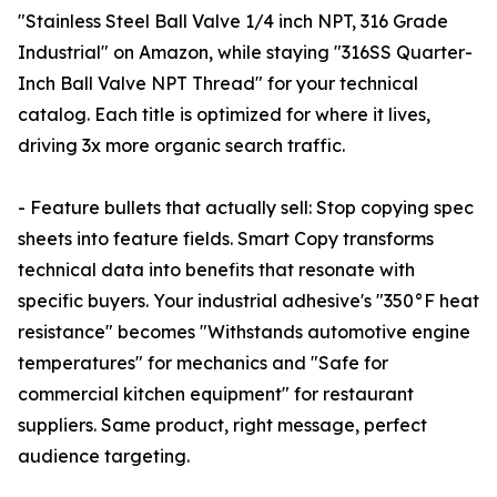
"Stainless Steel Ball Valve 1/4 inch NPT, 316 Grade
Industrial" on Amazon, while staying "316SS Quarter-
Inch Ball Valve NPT Thread" for your technical
catalog. Each title is optimized for where it lives,
driving 3x more organic search traffic.
- Feature bullets that actually sell: Stop copying spec
sheets into feature fields. Smart Copy transforms
technical data into benefits that resonate with
specific buyers. Your industrial adhesive's "350°F heat
resistance" becomes "Withstands automotive engine
temperatures" for mechanics and "Safe for
commercial kitchen equipment" for restaurant
suppliers. Same product, right message, perfect
audience targeting.