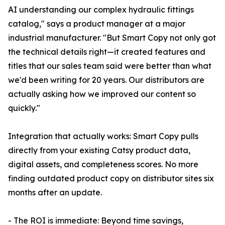
AI understanding our complex hydraulic fittings
catalog," says a product manager at a major
industrial manufacturer. "But Smart Copy not only got
the technical details right—it created features and
titles that our sales team said were better than what
we'd been writing for 20 years. Our distributors are
actually asking how we improved our content so
quickly."
Integration that actually works: Smart Copy pulls
directly from your existing Catsy product data,
digital assets, and completeness scores. No more
finding outdated product copy on distributor sites six
months after an update.
- The ROI is immediate: Beyond time savings,