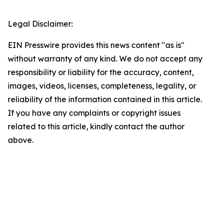
Legal Disclaimer:
EIN Presswire provides this news content "as is"
without warranty of any kind. We do not accept any
responsibility or liability for the accuracy, content,
images, videos, licenses, completeness, legality, or
reliability of the information contained in this article.
If you have any complaints or copyright issues
related to this article, kindly contact the author
above.