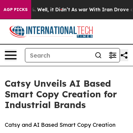
40%. Well, it Didn’t
As war With Iran Drove oil Price
AGP PICKS
Catsy Unveils AI Based
Smart Copy Creation for
Industrial Brands
Catsy and AI Based Smart Copy Creation