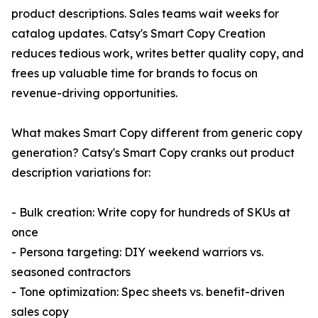
product descriptions. Sales teams wait weeks for
catalog updates. Catsy's Smart Copy Creation
reduces tedious work, writes better quality copy, and
frees up valuable time for brands to focus on
revenue-driving opportunities.
What makes Smart Copy different from generic copy
generation? Catsy's Smart Copy cranks out product
description variations for:
- Bulk creation: Write copy for hundreds of SKUs at
once
- Persona targeting: DIY weekend warriors vs.
seasoned contractors
- Tone optimization: Spec sheets vs. benefit-driven
sales copy