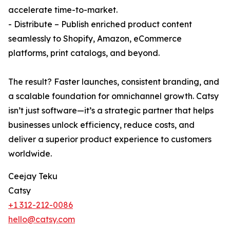
accelerate time-to-market.
- Distribute – Publish enriched product content
seamlessly to Shopify, Amazon, eCommerce
platforms, print catalogs, and beyond.
The result? Faster launches, consistent branding, and
a scalable foundation for omnichannel growth. Catsy
isn’t just software—it’s a strategic partner that helps
businesses unlock efficiency, reduce costs, and
deliver a superior product experience to customers
worldwide.
Ceejay Teku
Catsy
+1 312-212-0086
hello@catsy.com