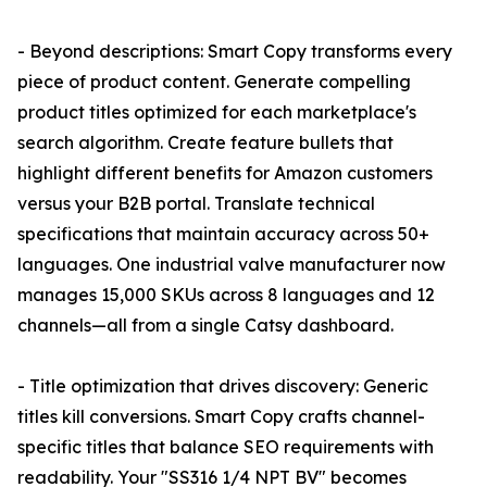
- Beyond descriptions: Smart Copy transforms every
piece of product content. Generate compelling
product titles optimized for each marketplace's
search algorithm. Create feature bullets that
highlight different benefits for Amazon customers
versus your B2B portal. Translate technical
specifications that maintain accuracy across 50+
languages. One industrial valve manufacturer now
manages 15,000 SKUs across 8 languages and 12
channels—all from a single Catsy dashboard.
- Title optimization that drives discovery: Generic
titles kill conversions. Smart Copy crafts channel-
specific titles that balance SEO requirements with
readability. Your "SS316 1/4 NPT BV" becomes