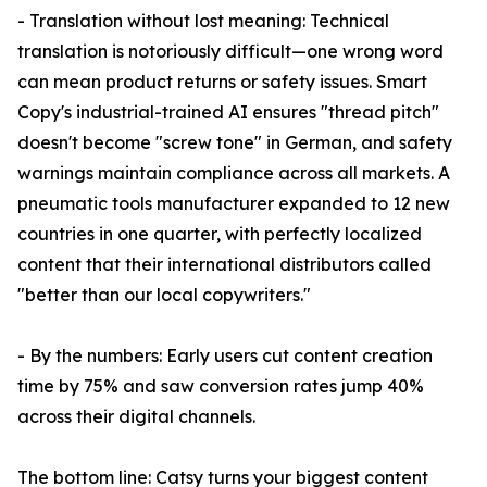
- Translation without lost meaning: Technical
translation is notoriously difficult—one wrong word
can mean product returns or safety issues. Smart
Copy's industrial-trained AI ensures "thread pitch"
doesn't become "screw tone" in German, and safety
warnings maintain compliance across all markets. A
pneumatic tools manufacturer expanded to 12 new
countries in one quarter, with perfectly localized
content that their international distributors called
"better than our local copywriters."
- By the numbers: Early users cut content creation
time by 75% and saw conversion rates jump 40%
across their digital channels.
The bottom line: Catsy turns your biggest content