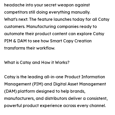
headache into your secret weapon against
competitors still doing everything manually.
What's next: The feature launches today for all Catsy
customers. Manufacturing companies ready to
automate their product content can explore Catsy
PIM & DAM to see how Smart Copy Creation
transforms their workflow.
What is Catsy and How it Works?
Catsy is the leading all-in-one Product Information
Management (PIM) and Digital Asset Management
(DAM) platform designed to help brands,
manufacturers, and distributors deliver a consistent,
powerful product experience across every channel.