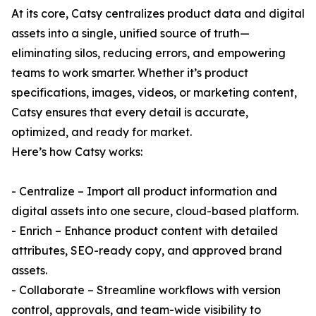
At its core, Catsy centralizes product data and digital
assets into a single, unified source of truth—
eliminating silos, reducing errors, and empowering
teams to work smarter. Whether it’s product
specifications, images, videos, or marketing content,
Catsy ensures that every detail is accurate,
optimized, and ready for market.
Here’s how Catsy works:
- Centralize – Import all product information and
digital assets into one secure, cloud-based platform.
- Enrich – Enhance product content with detailed
attributes, SEO-ready copy, and approved brand
assets.
- Collaborate – Streamline workflows with version
control, approvals, and team-wide visibility to