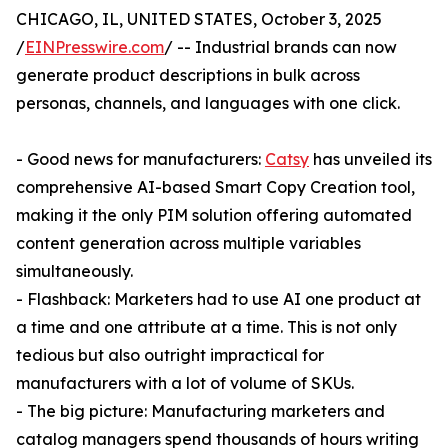
CHICAGO, IL, UNITED STATES, October 3, 2025
/
EINPresswire.com
/ -- Industrial brands can now
generate product descriptions in bulk across
personas, channels, and languages with one click.
- Good news for manufacturers:
Catsy
has unveiled its
comprehensive AI-based Smart Copy Creation tool,
making it the only PIM solution offering automated
content generation across multiple variables
simultaneously.
- Flashback: Marketers had to use AI one product at
a time and one attribute at a time. This is not only
tedious but also outright impractical for
manufacturers with a lot of volume of SKUs.
- The big picture: Manufacturing marketers and
catalog managers spend thousands of hours writing