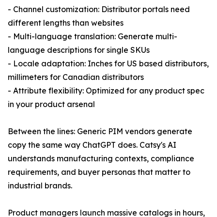
- Channel customization: Distributor portals need
different lengths than websites
- Multi-language translation: Generate multi-
language descriptions for single SKUs
- Locale adaptation: Inches for US based distributors,
millimeters for Canadian distributors
- Attribute flexibility: Optimized for any product spec
in your product arsenal
Between the lines: Generic PIM vendors generate
copy the same way ChatGPT does. Catsy's AI
understands manufacturing contexts, compliance
requirements, and buyer personas that matter to
industrial brands.
Product managers launch massive catalogs in hours,