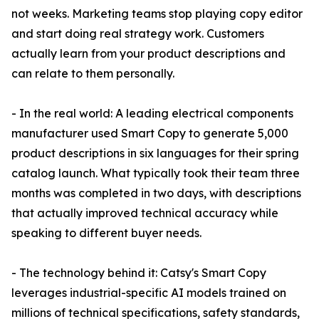
not weeks. Marketing teams stop playing copy editor
and start doing real strategy work. Customers
actually learn from your product descriptions and
can relate to them personally.
- In the real world: A leading electrical components
manufacturer used Smart Copy to generate 5,000
product descriptions in six languages for their spring
catalog launch. What typically took their team three
months was completed in two days, with descriptions
that actually improved technical accuracy while
speaking to different buyer needs.
- The technology behind it: Catsy's Smart Copy
leverages industrial-specific AI models trained on
millions of technical specifications, safety standards,