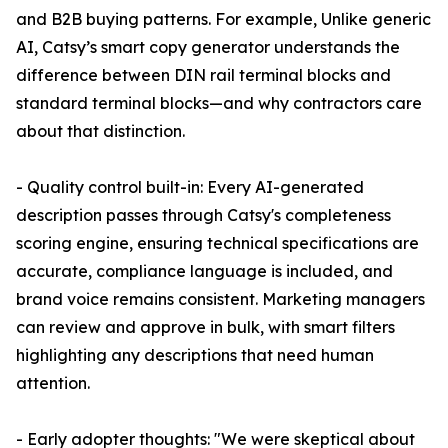
and B2B buying patterns. For example, Unlike generic
AI, Catsy’s smart copy generator understands the
difference between DIN rail terminal blocks and
standard terminal blocks—and why contractors care
about that distinction.
- Quality control built-in: Every AI-generated
description passes through Catsy's completeness
scoring engine, ensuring technical specifications are
accurate, compliance language is included, and
brand voice remains consistent. Marketing managers
can review and approve in bulk, with smart filters
highlighting any descriptions that need human
attention.
- Early adopter thoughts: "We were skeptical about