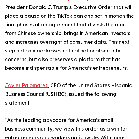
President Donald J. Trump’s Executive Order that will
place a pause on the TikTok ban and set in motion the
final phases of an agreement that divests the app
from Chinese ownership, brings in American investors
and increases oversight of consumer data. This next
step not only addresses critical national security
concerns, but also preserves a platform that has
become indispensable for America’s entrepreneurs.
Javier Palomarez
, CEO of the United States Hispanic
Business Council (USHBC), issued the following
statement:
“As the leading advocate for America’s small
business community, we view this order as a win for
entrepreneurs and workers nationwide. With more