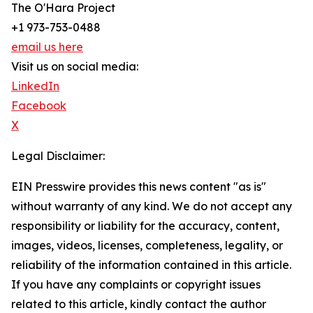
The O'Hara Project
+1 973-753-0488
email us here
Visit us on social media:
LinkedIn
Facebook
X
Legal Disclaimer:
EIN Presswire provides this news content "as is"
without warranty of any kind. We do not accept any
responsibility or liability for the accuracy, content,
images, videos, licenses, completeness, legality, or
reliability of the information contained in this article.
If you have any complaints or copyright issues
related to this article, kindly contact the author