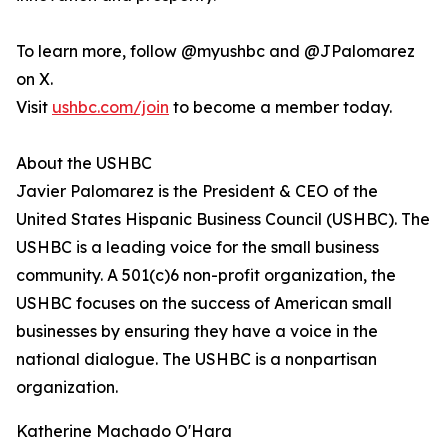
To learn more, follow @myushbc and @JPalomarez
on X.
Visit
ushbc.com/join
to become a member today.
About the USHBC
Javier Palomarez is the President & CEO of the
United States Hispanic Business Council (USHBC). The
USHBC is a leading voice for the small business
community. A 501(c)6 non-profit organization, the
USHBC focuses on the success of American small
businesses by ensuring they have a voice in the
national dialogue. The USHBC is a nonpartisan
organization.
Katherine Machado O'Hara