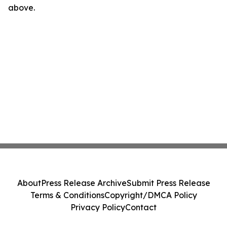
above.
About
Press Release Archive
Submit Press Release
Terms & Conditions
Copyright/DMCA Policy
Privacy Policy
Contact