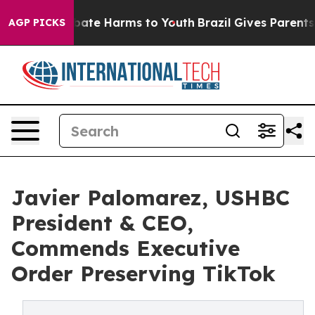
 Fund to Abate Harms to Youth
Brazil Gives Parents Soc
AGP PICKS
Javier Palomarez, USHBC
President & CEO,
Commends Executive
Order Preserving TikTok