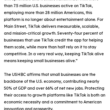
than 7.5 million U.S. businesses active on TikTok,
employing more than 28 million Americans, this
platform is no longer about entertainment alone. For
Main Street, TikTok delivers measurable, scalable,
and mission-critical growth. Seventy-four percent of
businesses that use TikTok credit the app for helping
them scale, while more than half rely on it to stay
competitive. In a very real way, keeping TikTok alive
means keeping small businesses alive.”
The USHBC affirms that small businesses are the
backbone of the U.S. economy, contributing nearly
50% of GDP and over 66% of net new jobs. Protecting
their access to growth platforms like TikTok is both an
economic necessity and a commitment to American
innovation and prosperity.