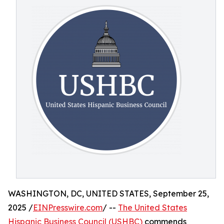
WASHINGTON, DC, UNITED STATES, September 25,
2025 /
EINPresswire.com
/ --
The United States
Hispanic Business Council (USHBC)
commends