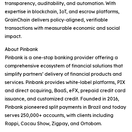
transparency, auditability, and automation. With
expertise in blockchain, IoT, and escrow platforms,
GrainChain delivers policy-aligned, verifiable
transactions with measurable economic and social
impact.
About Pinbank
Pinbank is a one-stop banking provider offering a
comprehensive ecosystem of financial solutions that
simplify partners’ delivery of financial products and
services. Pinbank provides white-label platforms, PIX
and direct acquiring, BaaS, eFX, prepaid credit card
issuance, and customized credit. Founded in 2016,
Pinbank pioneered split payments in Brazil and today
serves 250,000+ accounts, with clients including
Rappi, Cacau Show, Zigpay, and Ortobom.