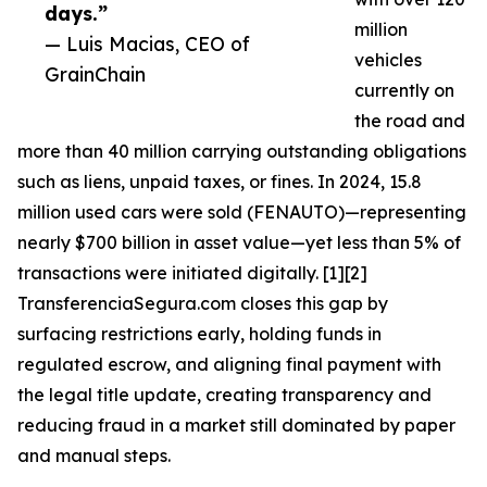
days.”
million
— Luis Macias, CEO of
vehicles
GrainChain
currently on
the road and
more than 40 million carrying outstanding obligations
such as liens, unpaid taxes, or fines. In 2024, 15.8
million used cars were sold (FENAUTO)—representing
nearly $700 billion in asset value—yet less than 5% of
transactions were initiated digitally. [1][2]
TransferenciaSegura.com closes this gap by
surfacing restrictions early, holding funds in
regulated escrow, and aligning final payment with
the legal title update, creating transparency and
reducing fraud in a market still dominated by paper
and manual steps.