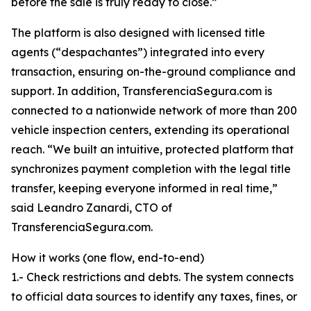
before the sale is truly ready to close.”
The platform is also designed with licensed title
agents (“despachantes”) integrated into every
transaction, ensuring on-the-ground compliance and
support. In addition, TransferenciaSegura.com is
connected to a nationwide network of more than 200
vehicle inspection centers, extending its operational
reach. “We built an intuitive, protected platform that
synchronizes payment completion with the legal title
transfer, keeping everyone informed in real time,”
said Leandro Zanardi, CTO of
TransferenciaSegura.com.
How it works (one flow, end-to-end)
1.- Check restrictions and debts. The system connects
to official data sources to identify any taxes, fines, or