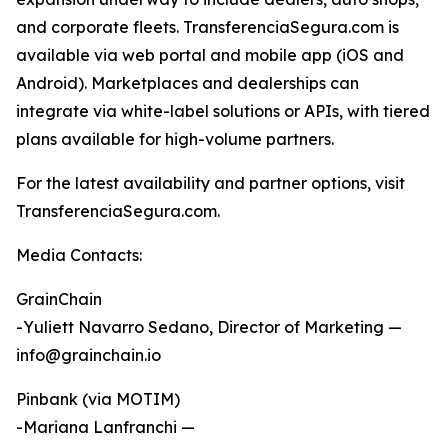
and corporate fleets. TransferenciaSegura.com is
available via web portal and mobile app (iOS and
Android). Marketplaces and dealerships can
integrate via white-label solutions or APIs, with tiered
plans available for high-volume partners.
For the latest availability and partner options, visit
TransferenciaSegura.com.
Media Contacts:
GrainChain
-Yuliett Navarro Sedano, Director of Marketing —
info@grainchain.io
Pinbank (via MOTIM)
-Mariana Lanfranchi —