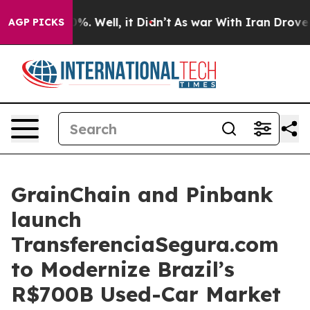
d 40%. Well, it Didn’t
As war With Iran Drove oil Pr
AGP PICKS
GrainChain and Pinbank
launch
TransferenciaSegura.com
to Modernize Brazil’s
R$700B Used-Car Market