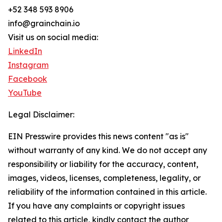
+52 348 593 8906
info@grainchain.io
Visit us on social media:
LinkedIn
Instagram
Facebook
YouTube
Legal Disclaimer:
EIN Presswire provides this news content "as is"
without warranty of any kind. We do not accept any
responsibility or liability for the accuracy, content,
images, videos, licenses, completeness, legality, or
reliability of the information contained in this article.
If you have any complaints or copyright issues
related to this article, kindly contact the author