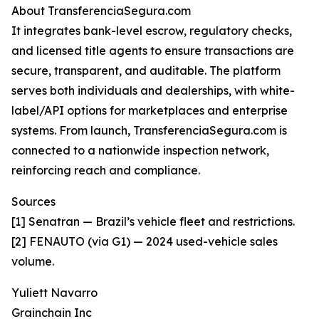
About TransferenciaSegura.com
It integrates bank-level escrow, regulatory checks,
and licensed title agents to ensure transactions are
secure, transparent, and auditable. The platform
serves both individuals and dealerships, with white-
label/API options for marketplaces and enterprise
systems. From launch, TransferenciaSegura.com is
connected to a nationwide inspection network,
reinforcing reach and compliance.
Sources
[1] Senatran — Brazil’s vehicle fleet and restrictions.
[2] FENAUTO (via G1) — 2024 used-vehicle sales
volume.
Yuliett Navarro
Grainchain Inc