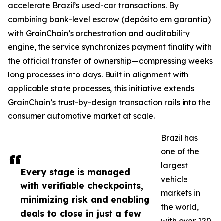
accelerate Brazil’s used-car transactions. By
combining bank-level escrow (depósito em garantia)
with GrainChain’s orchestration and auditability
engine, the service synchronizes payment finality with
the official transfer of ownership—compressing weeks
long processes into days. Built in alignment with
applicable state processes, this initiative extends
GrainChain’s trust-by-design transaction rails into the
consumer automotive market at scale.
Brazil has
one of the
largest
Every stage is managed
vehicle
with verifiable checkpoints,
markets in
minimizing risk and enabling
the world,
deals to close in just a few
with over 120