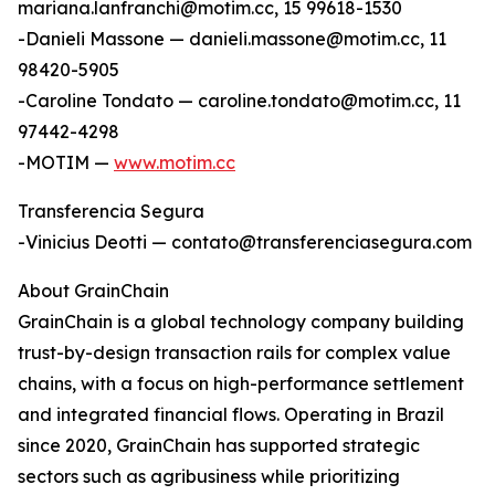
mariana.lanfranchi@motim.cc, 15 99618-1530
-Danieli Massone — danieli.massone@motim.cc, 11
98420-5905
-Caroline Tondato — caroline.tondato@motim.cc, 11
97442-4298
-MOTIM —
www.motim.cc
Transferencia Segura
-Vinicius Deotti — contato@transferenciasegura.com
About GrainChain
GrainChain is a global technology company building
trust-by-design transaction rails for complex value
chains, with a focus on high-performance settlement
and integrated financial flows. Operating in Brazil
since 2020, GrainChain has supported strategic
sectors such as agribusiness while prioritizing