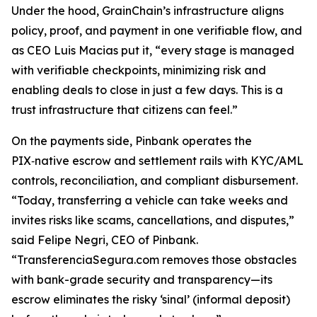
Under the hood, GrainChain’s infrastructure aligns
policy, proof, and payment in one verifiable flow, and
as CEO Luis Macias put it, “every stage is managed
with verifiable checkpoints, minimizing risk and
enabling deals to close in just a few days. This is a
trust infrastructure that citizens can feel.”
On the payments side, Pinbank operates the
PIX‑native escrow and settlement rails with KYC/AML
controls, reconciliation, and compliant disbursement.
“Today, transferring a vehicle can take weeks and
invites risks like scams, cancellations, and disputes,”
said Felipe Negri, CEO of Pinbank.
“TransferenciaSegura.com removes those obstacles
with bank-grade security and transparency—its
escrow eliminates the risky ‘sinal’ (informal deposit)