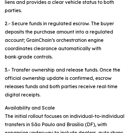
liens and provides a clear vehicle status to both
parties.
2.- Secure funds in regulated escrow. The buyer
deposits the purchase amount into a regulated
account; GrainChain’s orchestration engine
coordinates clearance automatically with
bank‑grade controls.
3.- Transfer ownership and release funds. Once the
official ownership update is confirmed, escrow
releases funds and both parties receive real‑time
digital receipts.
Availability and Scale
The initial rollout focuses on individual-to-individual
transfers in São Paulo and Brasília (DF), with
expansion underway to include dealers, auto shops,