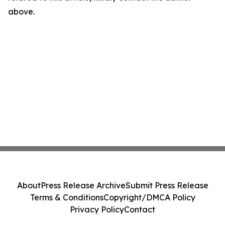
above.
About
Press Release Archive
Submit Press Release
Terms & Conditions
Copyright/DMCA Policy
Privacy Policy
Contact