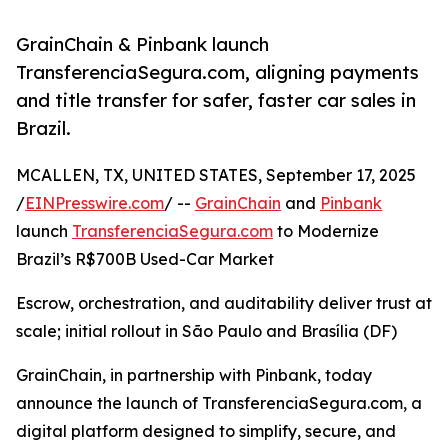
GrainChain & Pinbank launch
TransferenciaSegura.com, aligning payments
and title transfer for safer, faster car sales in
Brazil.
MCALLEN, TX, UNITED STATES, September 17, 2025
/
EINPresswire.com
/ --
GrainChain
and
Pinbank
launch
TransferenciaSegura.com
to Modernize
Brazil’s R$700B Used-Car Market
Escrow, orchestration, and auditability deliver trust at
scale; initial rollout in São Paulo and Brasília (DF)
GrainChain, in partnership with Pinbank, today
announce the launch of TransferenciaSegura.com, a
digital platform designed to simplify, secure, and