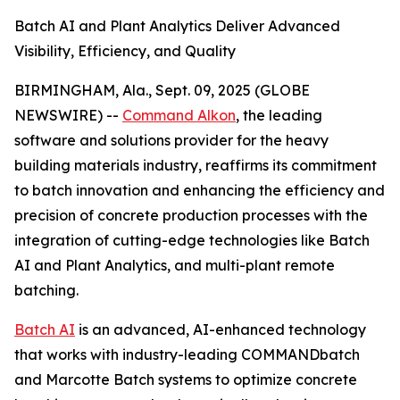
Batch AI and Plant Analytics Deliver Advanced
Visibility, Efficiency, and Quality
BIRMINGHAM, Ala., Sept. 09, 2025 (GLOBE
NEWSWIRE) --
Command Alkon
, the leading
software and solutions provider for the heavy
building materials industry, reaffirms its commitment
to batch innovation and enhancing the efficiency and
precision of concrete production processes with the
integration of cutting-edge technologies like Batch
AI and Plant Analytics, and multi-plant remote
batching.
Batch AI
is an advanced, AI-enhanced technology
that works with industry-leading COMMANDbatch
and Marcotte Batch systems to optimize concrete