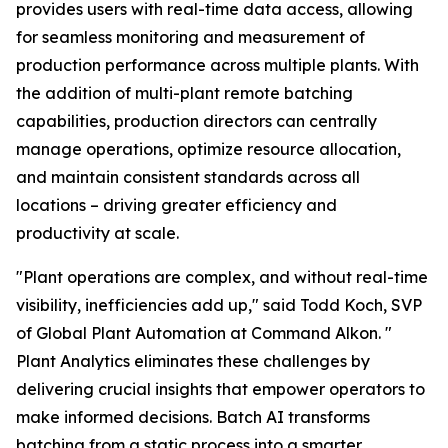
provides users with real-time data access, allowing
for seamless monitoring and measurement of
production performance across multiple plants. With
the addition of multi-plant remote batching
capabilities, production directors can centrally
manage operations, optimize resource allocation,
and maintain consistent standards across all
locations – driving greater efficiency and
productivity at scale.
"Plant operations are complex, and without real-time
visibility, inefficiencies add up," said Todd Koch, SVP
of Global Plant Automation at Command Alkon. "
Plant Analytics eliminates these challenges by
delivering crucial insights that empower operators to
make informed decisions. Batch AI transforms
batching from a static process into a smarter,