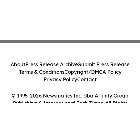
About
Press Release Archive
Submit Press Release
Terms & Conditions
Copyright/DMCA Policy
Privacy Policy
Contact
© 1995-2026 Newsmatics Inc. dba Affinity Group
Publishing & International Tech Times. All Rights
Reserved.
Cookie Settings / Your Privacy Choices