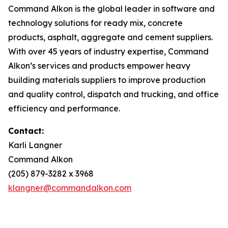
Command Alkon is the global leader in software and
technology solutions for ready mix, concrete
products, asphalt, aggregate and cement suppliers.
With over 45 years of industry expertise, Command
Alkon’s services and products empower heavy
building materials suppliers to improve production
and quality control, dispatch and trucking, and office
efficiency and performance.
Contact:
Karli Langner
Command Alkon
(205) 879-3282 x 3968
klangner@commandalkon.com