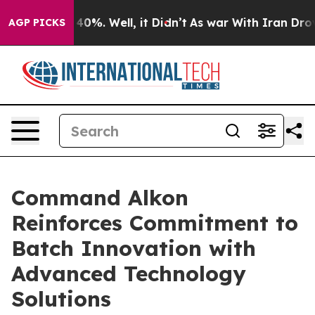
Around 40%. Well, it Didn’t
As war With Iran Drove o
AGP PICKS
Command Alkon
Reinforces Commitment to
Batch Innovation with
Advanced Technology
Solutions