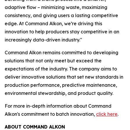
adaptive flow – minimizing waste, maximizing
consistency, and giving users a lasting competitive
edge. At Command Alkon, we’re driving this
innovation to help producers stay competitive in an
increasingly data-driven industry."
Command Alkon remains committed to developing
solutions that not only meet but exceed the
expectations of the industry. The company aims to
deliver innovative solutions that set new standards in
production performance, predictive maintenance,
environmental stewardship, and product quality.
For more in-depth information about Command
Alkon's commitment to batch innovation,
click here
.
ABOUT COMMAND ALKON