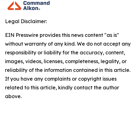
Legal Disclaimer:
EIN Presswire provides this news content "as is"
without warranty of any kind. We do not accept any
responsibility or liability for the accuracy, content,
images, videos, licenses, completeness, legality, or
reliability of the information contained in this article.
If you have any complaints or copyright issues
related to this article, kindly contact the author
above.