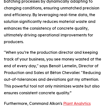
batching processes by dynamically adapting to
changing conditions, ensuring unmatched precision
and efficiency. By leveraging real-time data, the
solution significantly reduces material waste and
enhances the consistency of concrete quality,
ultimately driving operational improvements for
producers.
"When you’re the production director and keeping
track of your business, you see money wasted at the
end of every day," says Benoit Lemelin, Director of
Production and Sales at Béton Chevalier. "Reducing
out-of-tolerances and deviations got my attention.
This powerful tool not only minimizes waste but also
ensures consistent concrete quality.”
Furthermore, Command Alkon's
Plant Analytics