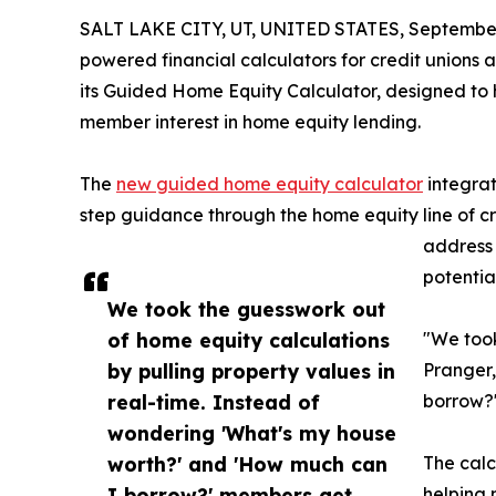
SALT LAKE CITY, UT, UNITED STATES, September
powered financial calculators for credit union
its Guided Home Equity Calculator, designed to he
member interest in home equity lending.
The
new guided home equity calculator
integrat
step guidance through the home equity line of c
address 
potentia
We took the guesswork out
of home equity calculations
"We took
by pulling property values in
Pranger,
real-time. Instead of
borrow?'
wondering 'What's my house
worth?' and 'How much can
The calc
I borrow?' members get
helping 