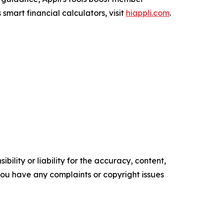
smart financial calculators, visit
hiappli.com
.
ility or liability for the accuracy, content,
f you have any complaints or copyright issues