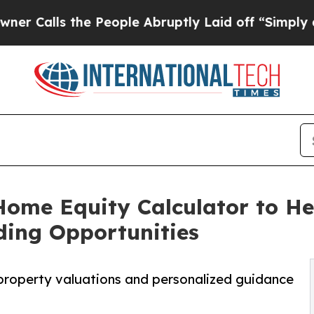
ls the People Abruptly Laid off “Simply a Mat
ome Equity Calculator to He
ding Opportunities
property valuations and personalized guidance