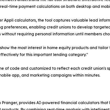
real-time payment calculations on both desktop and mobi
er Appli calculators, the tool captures valuable lead info
g preferences, enabling credit unions to develop targeted
 without requiring personal information until members ch
show the most interest in home equity products and tailor
ffectively for this important lending category."
e of code and customized to reflect each credit union's sp
, mobile app, and marketing campaigns within minutes.
 Pranger, provides AI-powered financial calculators that
 products. By combining real-time analysis with intelligen