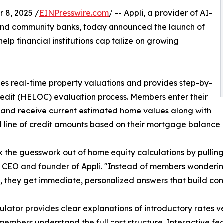
 8, 2025 /
EINPresswire.com
/ -- Appli, a provider of AI-
s and community banks, today announced the launch of
lp financial institutions capitalize on growing
es real-time property valuations and provides step-by-
redit (HELOC) evaluation process. Members enter their
and receive current estimated home values along with
l line of credit amounts based on their mortgage balance
 the guesswork out of home equity calculations by pulling 
 CEO and founder of Appli. "Instead of members wonderin
, they get immediate, personalized answers that build co
ulator provides clear explanations of introductory rates v
members understand the full cost structure. Interactive f