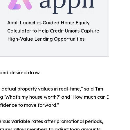
Appli Launches Guided Home Equity
Calculator to Help Credit Unions Capture
High-Value Lending Opportunities
 and desired draw.
actual property values in real-time," said Tim
g 'What's my house worth?' and 'How much can I
nfidence to move forward."
ersus variable rates after promotional periods,
eatures allow members to adjust loan amounts