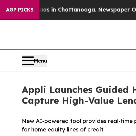
lapse
Chaos in Chattanooga. Newspaper Owner Cal
AGP PICKS
Menu
Appli Launches Guided H
Capture High-Value Len
New AI-powered tool provides real-time 
for home equity lines of credit