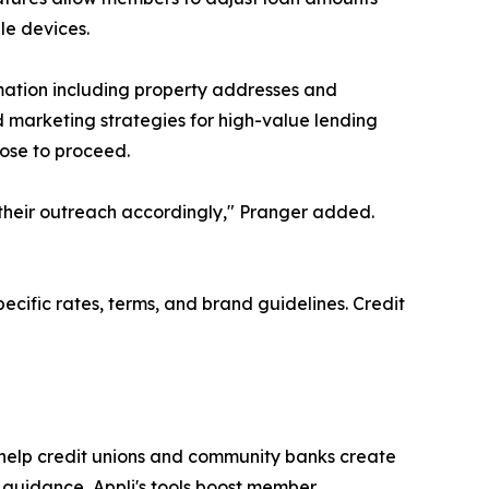
le devices.
rmation including property addresses and
 marketing strategies for high-value lending
oose to proceed.
 their outreach accordingly," Pranger added.
ecific rates, terms, and brand guidelines. Credit
 help credit unions and community banks create
t guidance, Appli's tools boost member