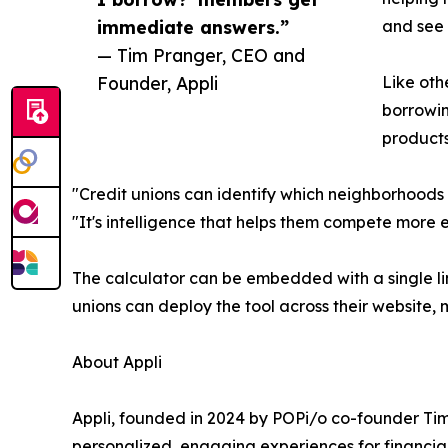
immediate answers.”
and see 
— Tim Pranger, CEO and
Founder, Appli
Like oth
borrowin
products
"Credit unions can identify which neighborhoods 
"It's intelligence that helps them compete more e
The calculator can be embedded with a single lin
unions can deploy the tool across their website
About Appli
Appli, founded in 2024 by POPi/o co-founder Tim
personalized, engaging experiences for financial