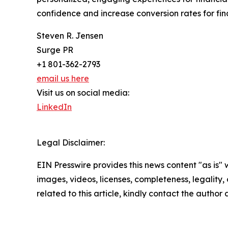
confidence and increase conversion rates for finan
Steven R. Jensen
Surge PR
+1 801-362-2793
email us here
Visit us on social media:
LinkedIn
Legal Disclaimer:
EIN Presswire provides this news content "as is" 
images, videos, licenses, completeness, legality, o
related to this article, kindly contact the author