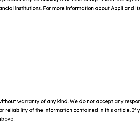
cial institutions. For more information about Appli and its 
without warranty of any kind. We do not accept any responsib
r reliability of the information contained in this article. I
 above.