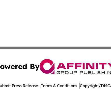
owered By
ubmit Press Release
Terms & Conditions
Copyright/DMCA
nc. dba Affinity Group Publishing & International Tech Ti
Cookie Settings / Your Privacy Choices