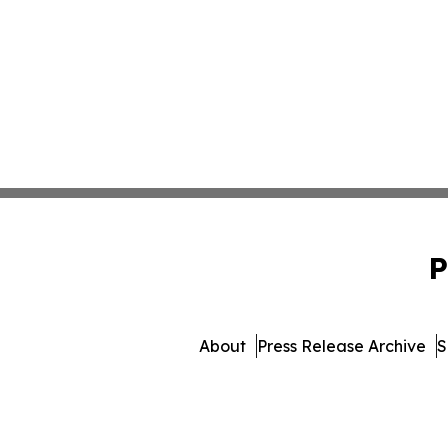
P
About
Press Release Archive
S
© 1995-2026 Newsmatics I