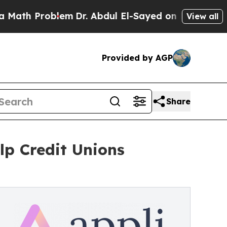
h Problem
Dr. Abdul El-Sayed on Historic Michigan
View all
Provided by AGP
Share
lp Credit Unions