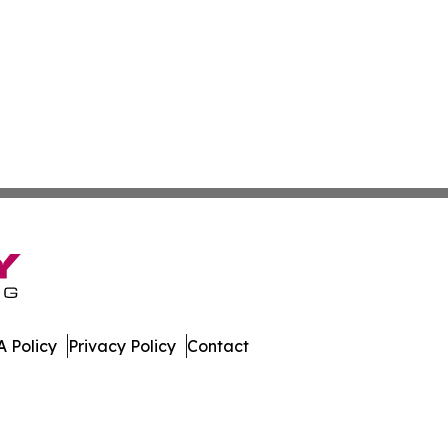
 Policy
Privacy Policy
Contact
mes. All Rights Reserved.