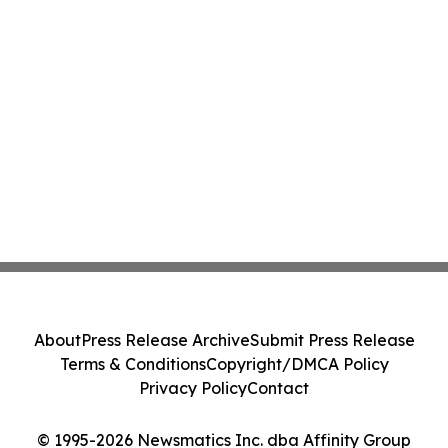
About
Press Release Archive
Submit Press Release
Terms & Conditions
Copyright/DMCA Policy
Privacy Policy
Contact
© 1995-2026 Newsmatics Inc. dba Affinity Group