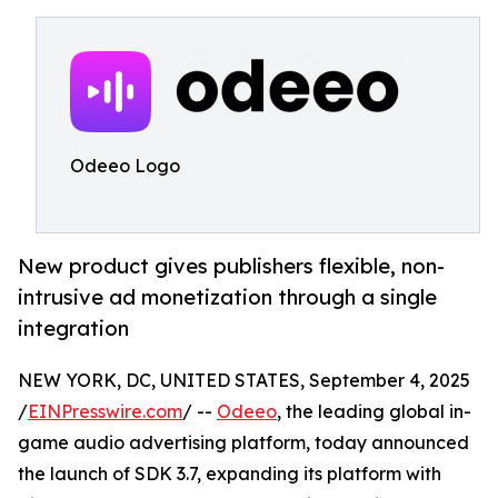
Odeeo Logo
New product gives publishers flexible, non-
intrusive ad monetization through a single
integration
NEW YORK, DC, UNITED STATES, September 4, 2025
/
EINPresswire.com
/ --
Odeeo
, the leading global in-
game audio advertising platform, today announced
the launch of SDK 3.7, expanding its platform with