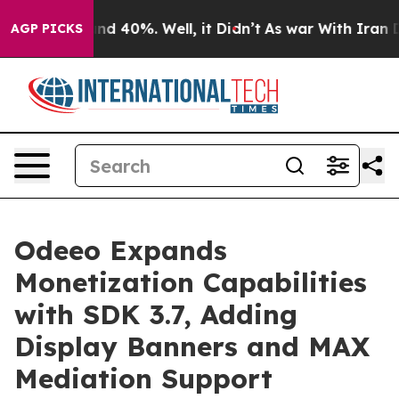
or Around 40%. Well, it Didn’t
As war With Iran Drov
AGP PICKS
Odeeo Expands
Monetization Capabilities
with SDK 3.7, Adding
Display Banners and MAX
Mediation Support