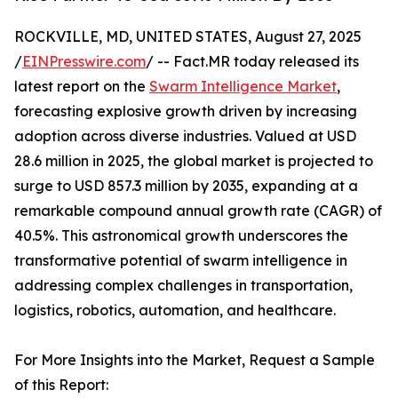
ROCKVILLE, MD, UNITED STATES, August 27, 2025
/
EINPresswire.com
/ -- Fact.MR today released its
latest report on the
Swarm Intelligence Market
,
forecasting explosive growth driven by increasing
adoption across diverse industries. Valued at USD
28.6 million in 2025, the global market is projected to
surge to USD 857.3 million by 2035, expanding at a
remarkable compound annual growth rate (CAGR) of
40.5%. This astronomical growth underscores the
transformative potential of swarm intelligence in
addressing complex challenges in transportation,
logistics, robotics, automation, and healthcare.
For More Insights into the Market, Request a Sample
of this Report: