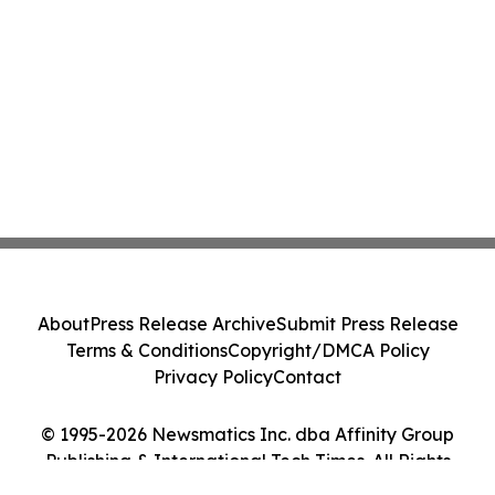
About
Press Release Archive
Submit Press Release
Terms & Conditions
Copyright/DMCA Policy
Privacy Policy
Contact
© 1995-2026 Newsmatics Inc. dba Affinity Group
Publishing & International Tech Times. All Rights
Reserved.