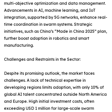
multi-objective optimization and data management.
Advancements in AI, machine learning, and IoT
integration, supported by 5G networks, enhance real-
time coordination in swarm systems. Strategic
initiatives, such as China’s “Made in China 2025” plan,
further boost adoption in robotics and smart
manufacturing.
Challenges and Restraints in the Sector:
Despite its promising outlook, the market faces
challenges. A lack of technical expertise in
developing regions limits adoption, with only 10% of
global AI talent concentrated outside North America
and Europe. High initial investment costs, often
exceeding USD 1 million for large-scale swarm