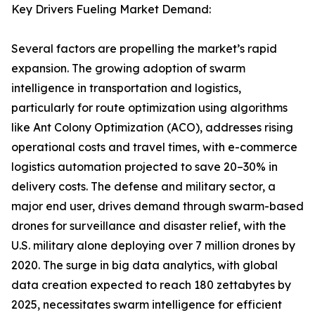
Key Drivers Fueling Market Demand:
Several factors are propelling the market’s rapid
expansion. The growing adoption of swarm
intelligence in transportation and logistics,
particularly for route optimization using algorithms
like Ant Colony Optimization (ACO), addresses rising
operational costs and travel times, with e-commerce
logistics automation projected to save 20–30% in
delivery costs. The defense and military sector, a
major end user, drives demand through swarm-based
drones for surveillance and disaster relief, with the
U.S. military alone deploying over 7 million drones by
2020. The surge in big data analytics, with global
data creation expected to reach 180 zettabytes by
2025, necessitates swarm intelligence for efficient