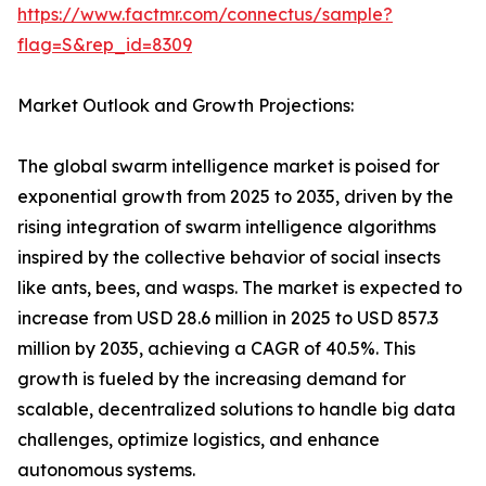
https://www.factmr.com/connectus/sample?
flag=S&rep_id=8309
Market Outlook and Growth Projections:
The global swarm intelligence market is poised for
exponential growth from 2025 to 2035, driven by the
rising integration of swarm intelligence algorithms
inspired by the collective behavior of social insects
like ants, bees, and wasps. The market is expected to
increase from USD 28.6 million in 2025 to USD 857.3
million by 2035, achieving a CAGR of 40.5%. This
growth is fueled by the increasing demand for
scalable, decentralized solutions to handle big data
challenges, optimize logistics, and enhance
autonomous systems.