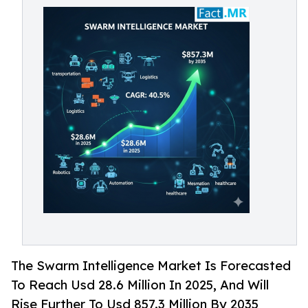
The Swarm Intelligence Market Is Forecasted
To Reach Usd 28.6 Million In 2025, And Will
Rise Further To Usd 857.3 Million By 2035