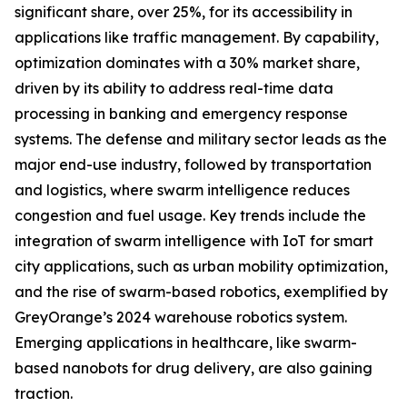
significant share, over 25%, for its accessibility in
applications like traffic management. By capability,
optimization dominates with a 30% market share,
driven by its ability to address real-time data
processing in banking and emergency response
systems. The defense and military sector leads as the
major end-use industry, followed by transportation
and logistics, where swarm intelligence reduces
congestion and fuel usage. Key trends include the
integration of swarm intelligence with IoT for smart
city applications, such as urban mobility optimization,
and the rise of swarm-based robotics, exemplified by
GreyOrange’s 2024 warehouse robotics system.
Emerging applications in healthcare, like swarm-
based nanobots for drug delivery, are also gaining
traction.