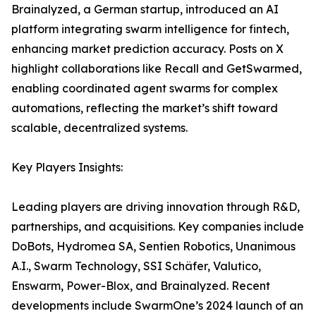
Brainalyzed, a German startup, introduced an AI
platform integrating swarm intelligence for fintech,
enhancing market prediction accuracy. Posts on X
highlight collaborations like Recall and GetSwarmed,
enabling coordinated agent swarms for complex
automations, reflecting the market’s shift toward
scalable, decentralized systems.
Key Players Insights:
Leading players are driving innovation through R&D,
partnerships, and acquisitions. Key companies include
DoBots, Hydromea SA, Sentien Robotics, Unanimous
A.I., Swarm Technology, SSI Schäfer, Valutico,
Enswarm, Power-Blox, and Brainalyzed. Recent
developments include SwarmOne’s 2024 launch of an