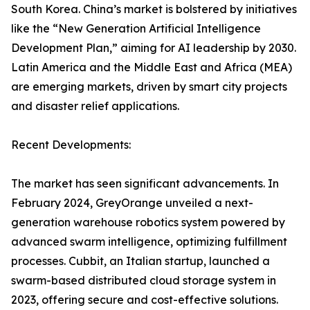
South Korea. China’s market is bolstered by initiatives
like the “New Generation Artificial Intelligence
Development Plan,” aiming for AI leadership by 2030.
Latin America and the Middle East and Africa (MEA)
are emerging markets, driven by smart city projects
and disaster relief applications.
Recent Developments:
The market has seen significant advancements. In
February 2024, GreyOrange unveiled a next-
generation warehouse robotics system powered by
advanced swarm intelligence, optimizing fulfillment
processes. Cubbit, an Italian startup, launched a
swarm-based distributed cloud storage system in
2023, offering secure and cost-effective solutions.