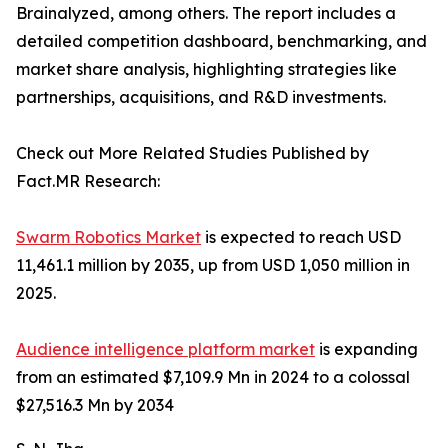
Brainalyzed, among others. The report includes a
detailed competition dashboard, benchmarking, and
market share analysis, highlighting strategies like
partnerships, acquisitions, and R&D investments.
Check out More Related Studies Published by
Fact.MR Research:
Swarm Robotics Market
is expected to reach USD
11,461.1 million by 2035, up from USD 1,050 million in
2025.
Audience intelligence platform market
is expanding
from an estimated $7,109.9 Mn in 2024 to a colossal
$27,516.3 Mn by 2034