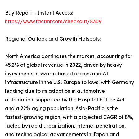
Buy Report – Instant Access:
https://www.factmr.com/checkout/8309
Regional Outlook and Growth Hotspots:
North America dominates the market, accounting for
45.2% of global revenue in 2022, driven by heavy
investments in swarm-based drones and AI
infrastructure in the U.S. Europe follows, with Germany
leading due to its adoption in automotive
automation, supported by the Hospital Future Act
and a 22% aging population. Asia-Pacific is the
fastest-growing region, with a projected CAGR of 8%,
fueled by rapid urbanization, internet penetration,
and technological advancements in Japan and