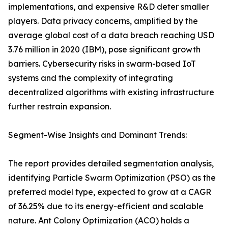
implementations, and expensive R&D deter smaller
players. Data privacy concerns, amplified by the
average global cost of a data breach reaching USD
3.76 million in 2020 (IBM), pose significant growth
barriers. Cybersecurity risks in swarm-based IoT
systems and the complexity of integrating
decentralized algorithms with existing infrastructure
further restrain expansion.
Segment-Wise Insights and Dominant Trends:
The report provides detailed segmentation analysis,
identifying Particle Swarm Optimization (PSO) as the
preferred model type, expected to grow at a CAGR
of 36.25% due to its energy-efficient and scalable
nature. Ant Colony Optimization (ACO) holds a