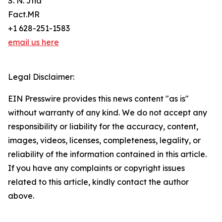
S. N. Jha
Fact.MR
+1 628-251-1583
email us here
Legal Disclaimer:
EIN Presswire provides this news content "as is"
without warranty of any kind. We do not accept any
responsibility or liability for the accuracy, content,
images, videos, licenses, completeness, legality, or
reliability of the information contained in this article.
If you have any complaints or copyright issues
related to this article, kindly contact the author
above.