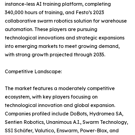
instance-less AI training platform, completing
340,000 hours of training, and Festo’s 2023
collaborative swarm robotics solution for warehouse
automation. These players are pursuing
technological innovations and strategic expansions
into emerging markets to meet growing demand,
with strong growth projected through 2035.
Competitive Landscape:
The market features a moderately competitive
ecosystem, with key players focusing on
technological innovation and global expansion.
Companies profiled include DoBots, Hydromea SA,
Sentien Robotics, Unanimous A.I., Swarm Technology,
SSI Schäfer, Valutico, Enswarm, Power-Blox, and