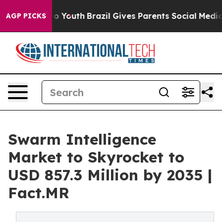
arms to Youth
Brazil Gives Parents Social Media Control
AGP PICKS
Swarm Intelligence
Market to Skyrocket to
USD 857.3 Million by 2035 |
Fact.MR