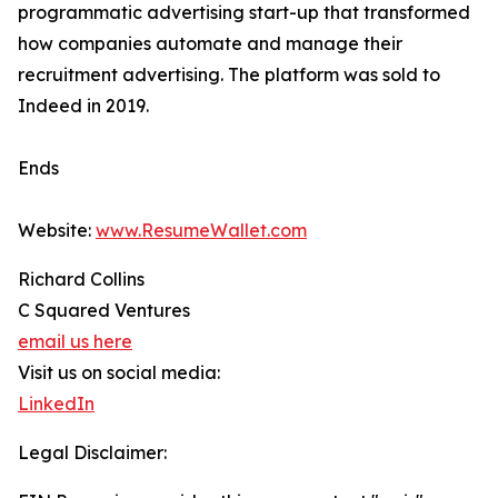
programmatic advertising start-up that transformed
how companies automate and manage their
recruitment advertising. The platform was sold to
Indeed in 2019.
Ends
Website:
www.ResumeWallet.com
Richard Collins
C Squared Ventures
email us here
Visit us on social media:
LinkedIn
Legal Disclaimer: