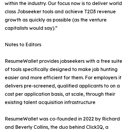
within the industry. Our focus now is to deliver world
class Jobseeker tools and achieve T2D3 revenue
growth as quickly as possible (as the venture
capitalists would say).”
Notes to Editors
ResumeWallet provides jobseekers with a free suite
of tools specifically designed to make job hunting
easier and more efficient for them. For employers it
delivers pre-screened, qualified applicants to on a
cost per application basis, at scale, through their
existing talent acquisition infrastructure
ResumeWallet was co-founded in 2022 by Richard
and Beverly Collins, the duo behind ClickIQ, a