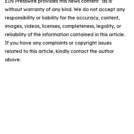
EIN Presswire provides this news content "as is"
without warranty of any kind. We do not accept any
responsibility or liability for the accuracy, content,
images, videos, licenses, completeness, legality, or
reliability of the information contained in this article.
If you have any complaints or copyright issues
related to this article, kindly contact the author
above.