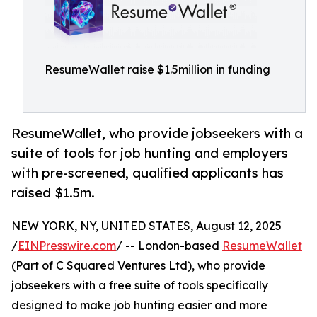
ResumeWallet raise $1.5million in funding
ResumeWallet, who provide jobseekers with a
suite of tools for job hunting and employers
with pre-screened, qualified applicants has
raised $1.5m.
NEW YORK, NY, UNITED STATES, August 12, 2025
/
EINPresswire.com
/ -- London-based
ResumeWallet
(Part of C Squared Ventures Ltd), who provide
jobseekers with a free suite of tools specifically
designed to make job hunting easier and more