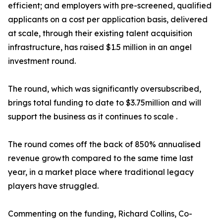
efficient; and employers with pre-screened, qualified
applicants on a cost per application basis, delivered
at scale, through their existing talent acquisition
infrastructure, has raised $1.5 million in an angel
investment round.
The round, which was significantly oversubscribed,
brings total funding to date to $3.75million and will
support the business as it continues to scale .
The round comes off the back of 850% annualised
revenue growth compared to the same time last
year, in a market place where traditional legacy
players have struggled.
Commenting on the funding, Richard Collins, Co-