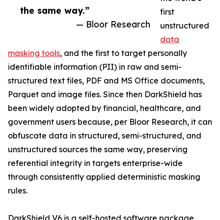
the same way.”
first
— Bloor Research
unstructured
data
masking tools
, and the first to target personally
identifiable information (PII) in raw and semi-
structured text files, PDF and MS Office documents,
Parquet and image files. Since then DarkShield has
been widely adopted by financial, healthcare, and
government users because, per Bloor Research, it can
obfuscate data in structured, semi-structured, and
unstructured sources the same way, preserving
referential integrity in targets enterprise-wide
through consistently applied deterministic masking
rules.
DarkShield V6 is a self-hosted software package