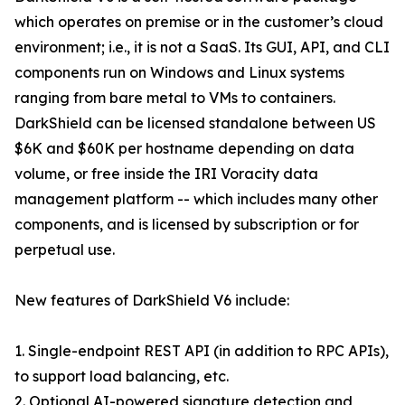
which operates on premise or in the customer’s cloud
environment; i.e., it is not a SaaS. Its GUI, API, and CLI
components run on Windows and Linux systems
ranging from bare metal to VMs to containers.
DarkShield can be licensed standalone between US
$6K and $60K per hostname depending on data
volume, or free inside the IRI Voracity data
management platform -- which includes many other
components, and is licensed by subscription or for
perpetual use.
New features of DarkShield V6 include:
1. Single-endpoint REST API (in addition to RPC APIs),
to support load balancing, etc.
2. Optional AI-powered signature detection and