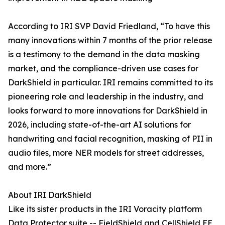
According to IRI SVP David Friedland, “To have this
many innovations within 7 months of the prior release
is a testimony to the demand in the data masking
market, and the compliance-driven use cases for
DarkShield in particular. IRI remains committed to its
pioneering role and leadership in the industry, and
looks forward to more innovations for DarkShield in
2026, including state-of-the-art AI solutions for
handwriting and facial recognition, masking of PII in
audio files, more NER models for street addresses,
and more.”
About IRI DarkShield
Like its sister products in the IRI Voracity platform
Data Protector suite -- FieldShield and CellShield EE,