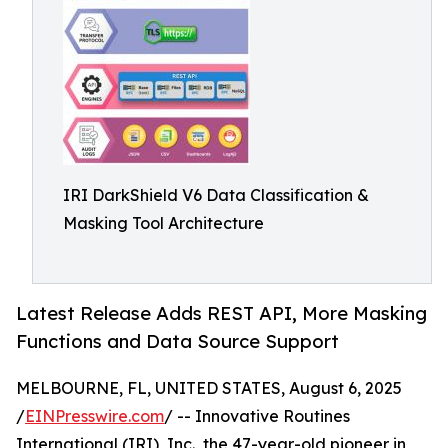
IRI DarkShield V6 Data Classification &
Masking Tool Architecture
Latest Release Adds REST API, More Masking
Functions and Data Source Support
MELBOURNE, FL, UNITED STATES, August 6, 2025
/
EINPresswire.com
/ -- Innovative Routines
International (IRI), Inc., the 47-year-old pioneer in