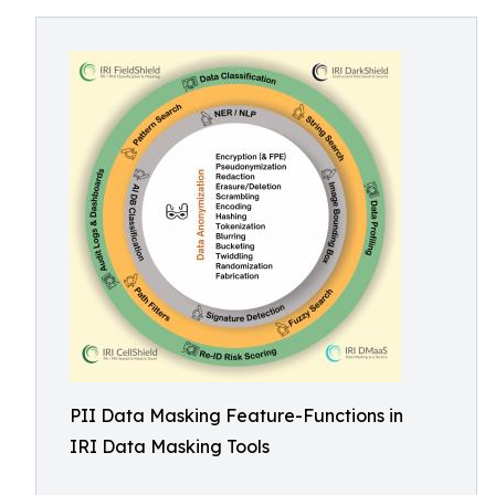
PII Data Masking Feature-Functions in
IRI Data Masking Tools