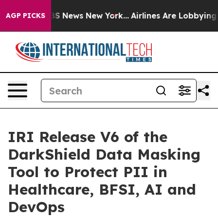
e was CBS News New York...
Airlines Are Lobbying To Ch
AGP PICKS
IRI Release V6 of the
DarkShield Data Masking
Tool to Protect PII in
Healthcare, BFSI, AI and
DevOps