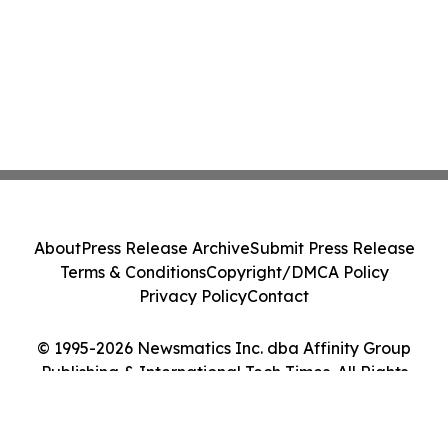
About
Press Release Archive
Submit Press Release
Terms & Conditions
Copyright/DMCA Policy
Privacy Policy
Contact
© 1995-2026 Newsmatics Inc. dba Affinity Group
Publishing & International Tech Times. All Rights
Reserved.
Cookie Settings / Your Privacy Choices