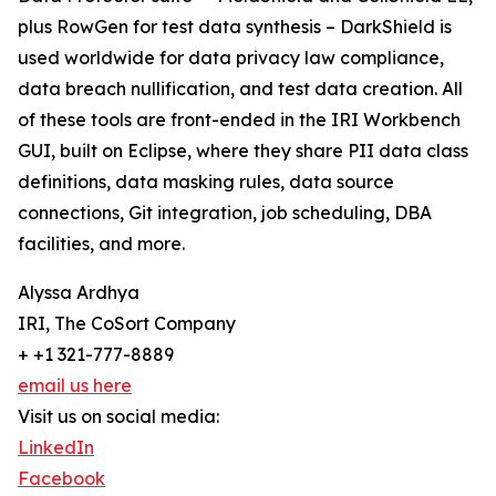
plus RowGen for test data synthesis – DarkShield is
used worldwide for data privacy law compliance,
data breach nullification, and test data creation. All
of these tools are front-ended in the IRI Workbench
GUI, built on Eclipse, where they share PII data class
definitions, data masking rules, data source
connections, Git integration, job scheduling, DBA
facilities, and more.
Alyssa Ardhya
IRI, The CoSort Company
+ +1 321-777-8889
email us here
Visit us on social media:
LinkedIn
Facebook