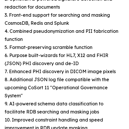
redaction for documents
3. Front-end support for searching and masking
CosmosDB, Redis and Splunk
4. Combined pseudonymization and PII fabrication
function
5. Format-preserving scramble function
6. Purpose built-wizards for HL7, X12 and FHIR
(JSON) PHI discovery and de-ID
7. Enhanced PHI discovery in DICOM image pixels
8. Additional JSON log file compatible with the
upcoming CoSort 11 "Operational Governance
System"
9. AI-powered schema data classification to
facilitate RDB searching and masking jobs
10. Improved constraint handling and speed
improvement in RDB update masking