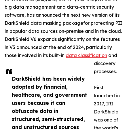
big data management and data-centric security
software, has announced the next new version of its
DarkShield data masking packagefor protecting PII
in popular data sources on-premise and in the cloud.
DarkShield V6 expands significantly on the features
in V5 announced at the end of 2024, particularly
those involved in its built-in
data classification
and
discovery
processes.
DarkShield has been widely
adopted by financial,
First
healthcare, and government
launched in
users because it can
2017, IRI
obfuscate data in
DarkShield
structured, semi-structured,
was one of
and unstructured sources
the world’s