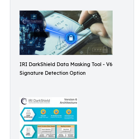
IRI DarkShield Data Masking Tool - V6
Signature Detection Option