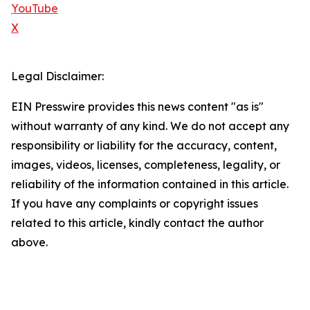
YouTube
X
Legal Disclaimer:
EIN Presswire provides this news content "as is"
without warranty of any kind. We do not accept any
responsibility or liability for the accuracy, content,
images, videos, licenses, completeness, legality, or
reliability of the information contained in this article.
If you have any complaints or copyright issues
related to this article, kindly contact the author
above.