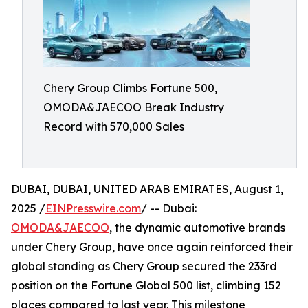
Chery Group Climbs Fortune 500,
OMODA&JAECOO Break Industry
Record with 570,000 Sales
DUBAI, DUBAI, UNITED ARAB EMIRATES, August 1,
2025 /
EINPresswire.com
/ -- Dubai:
OMODA&JAECOO
, the dynamic automotive brands
under Chery Group, have once again reinforced their
global standing as Chery Group secured the 233rd
position on the Fortune Global 500 list, climbing 152
places compared to last year. This milestone