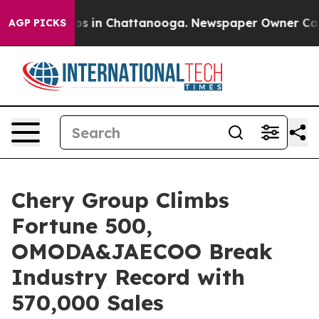
pse
Chaos in Chattanooga. Newspaper Owner Calls the
AGP PICKS
Chery Group Climbs
Fortune 500,
OMODA&JAECOO Break
Industry Record with
570,000 Sales