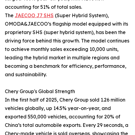
accounting for 51% of total sales.
The
JAECOO J7 SHS
(Super Hybrid System),
OMODA&JAECOO’s flagship model equipped with its
proprietary SHS (super hybrid system), has been the
driving force behind this growth. The model continues
to achieve monthly sales exceeding 10,000 units,
leading the hybrid market in multiple regions and
becoming a benchmark for efficiency, performance,
and sustainability.
Chery Group's Global Strength
In the first half of 2025, Chery Group sold 1.26 million
vehicles globally, up 14.5% year-on-year, and
exported 550,000 vehicles, accounting for 20% of
China’s total automobile exports. Every 29 seconds, a
Chery-made vehicle is sold overseas, showcasing the