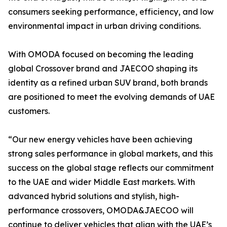
consumers seeking performance, efficiency, and low
environmental impact in urban driving conditions.
With OMODA focused on becoming the leading
global Crossover brand and JAECOO shaping its
identity as a refined urban SUV brand, both brands
are positioned to meet the evolving demands of UAE
customers.
“Our new energy vehicles have been achieving
strong sales performance in global markets, and this
success on the global stage reflects our commitment
to the UAE and wider Middle East markets. With
advanced hybrid solutions and stylish, high-
performance crossovers, OMODA&JAECOO will
continue to deliver vehicles that align with the UAE’s