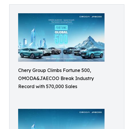
Chery Group Climbs Fortune 500,
OMODA&JAECOO Break Industry
Record with 570,000 Sales