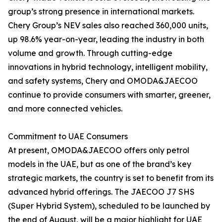
group’s strong presence in international markets.
Chery Group’s NEV sales also reached 360,000 units,
up 98.6% year-on-year, leading the industry in both
volume and growth. Through cutting-edge
innovations in hybrid technology, intelligent mobility,
and safety systems, Chery and OMODA&JAECOO
continue to provide consumers with smarter, greener,
and more connected vehicles.
Commitment to UAE Consumers
At present, OMODA&JAECOO offers only petrol
models in the UAE, but as one of the brand’s key
strategic markets, the country is set to benefit from its
advanced hybrid offerings. The JAECOO J7 SHS
(Super Hybrid System), scheduled to be launched by
the end of August, will be a major highlight for UAE