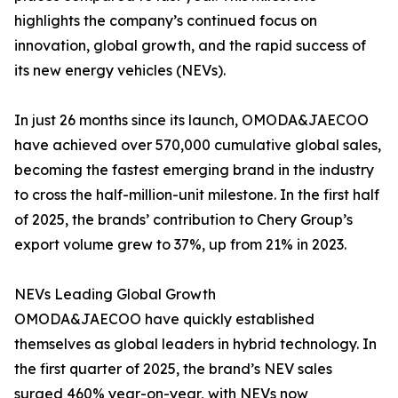
highlights the company’s continued focus on
innovation, global growth, and the rapid success of
its new energy vehicles (NEVs).
In just 26 months since its launch, OMODA&JAECOO
have achieved over 570,000 cumulative global sales,
becoming the fastest emerging brand in the industry
to cross the half-million-unit milestone. In the first half
of 2025, the brands’ contribution to Chery Group’s
export volume grew to 37%, up from 21% in 2023.
NEVs Leading Global Growth
OMODA&JAECOO have quickly established
themselves as global leaders in hybrid technology. In
the first quarter of 2025, the brand’s NEV sales
surged 460% year-on-year, with NEVs now