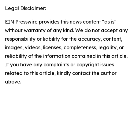
Legal Disclaimer:
EIN Presswire provides this news content "as is"
without warranty of any kind. We do not accept any
responsibility or liability for the accuracy, content,
images, videos, licenses, completeness, legality, or
reliability of the information contained in this article.
If you have any complaints or copyright issues
related to this article, kindly contact the author
above.