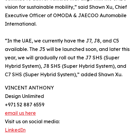
vision for sustainable mobility,” said Shawn Xu, Chief
Executive Officer of OMODA & JAECOO Automobile
International.
“In the UAE, we currently have the J7, J8, and C5
available. The J5 will be launched soon, and later this
year, we will gradually roll out the J7 SHS (Super
Hybrid System), J8 SHS (Super Hybrid System), and
C7 SHS (Super Hybrid System),” added Shawn Xu.
VINCENT ANTHONY
Design Unlimited
+971 52 887 6559
email us here
Visit us on social media:
LinkedIn