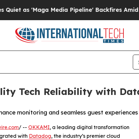
as 'Maga Media Pipeline' Backfires Amid Rumors
ty Tech Reliability with Da
mance monitoring and seamless guest experiences
ire.com
/ --
OKKAMI
, a leading digital transformation
tegrated with
Datadog
, the industry’s premier cloud