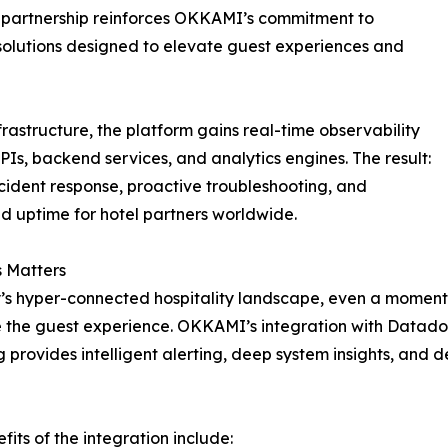
l partnership reinforces OKKAMI’s commitment to
 solutions designed to elevate guest experiences and
tructure, the platform gains real-time observability
APIs, backend services, and analytics engines. The result:
ncident response, proactive troubleshooting, and
 uptime for hotel partners worldwide.
 Matters
’s hyper-connected hospitality landscape, even a momenta
the guest experience. OKKAMI’s integration with Datado
provides intelligent alerting, deep system insights, and 
fits of the integration include: