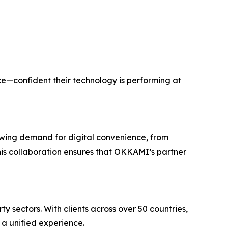
e—confident their technology is performing at
rowing demand for digital convenience, from
This collaboration ensures that OKKAMI’s partner
 sectors. With clients across over 50 countries,
a unified experience.