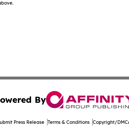
 above.
owered By
ubmit Press Release
Terms & Conditions
Copyright/DMCA