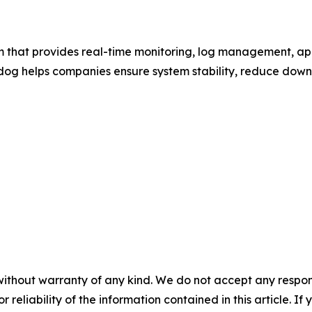
m that provides real-time monitoring, log management, ap
adog helps companies ensure system stability, reduce downt
without warranty of any kind. We do not accept any responsib
r reliability of the information contained in this article. I