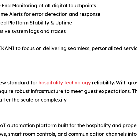
-End Monitoring of all digital touchpoints
ime Alerts for error detection and response
ed Platform Stability & Uptime
sive system logs and traces
KAMI to focus on delivering seamless, personalized servic
ew standard for
hospitality technology
reliability. With g
require robust infrastructure to meet guest expectations. 
atter the scale or complexity.
utomation platform built for the hospitality and property
ws, smart room controls, and communication channels into 