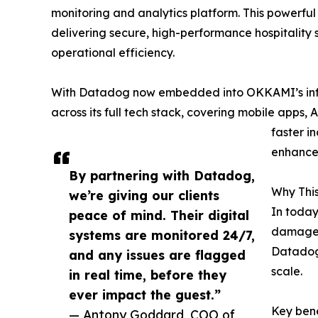
monitoring and analytics platform. This powerfu
delivering secure, high-performance hospitality
operational efficiency.
With Datadog now embedded into OKKAMI’s infras
across its full tech stack, covering mobile apps, 
faster i
enhanced
By partnering with Datadog,
Why This
we’re giving our clients
In today
peace of mind. Their digital
damage 
systems are monitored 24/7,
Datadog 
and any issues are flagged
scale.
in real time, before they
ever impact the guest.”
Key bene
— Antony Goddard, COO of