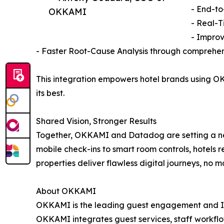
- End-to
OKKAMI
- Real-T
- Improv
- Faster Root-Cause Analysis through comprehen
This integration empowers hotel brands using OK
its best.
Shared Vision, Stronger Results
Together, OKKAMI and Datadog are setting a n
mobile check-ins to smart room controls, hotels 
properties deliver flawless digital journeys, no m
About OKKAMI
OKKAMI is the leading guest engagement and IoT a
OKKAMI integrates guest services, staff workflo