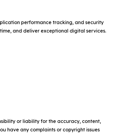
plication performance tracking, and security
ime, and deliver exceptional digital services.
ility or liability for the accuracy, content,
f you have any complaints or copyright issues