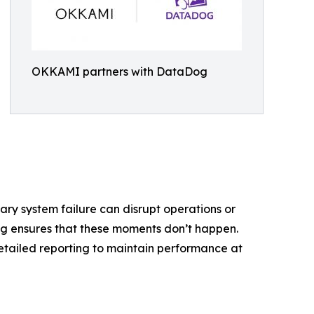
OKKAMI partners with DataDog
ry system failure can disrupt operations or
g ensures that these moments don’t happen.
detailed reporting to maintain performance at