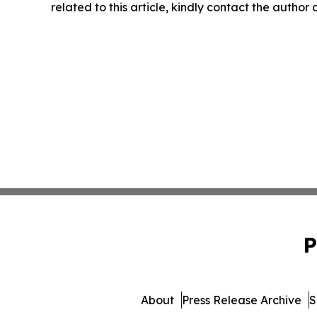
related to this article, kindly contact the author
P
About
Press Release Archive
S