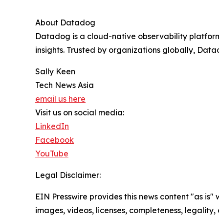
About Datadog
Datadog is a cloud-native observability platfor
insights. Trusted by organizations globally, Dat
Sally Keen
Tech News Asia
email us here
Visit us on social media:
LinkedIn
Facebook
YouTube
Legal Disclaimer:
EIN Presswire provides this news content "as is" 
images, videos, licenses, completeness, legality, o