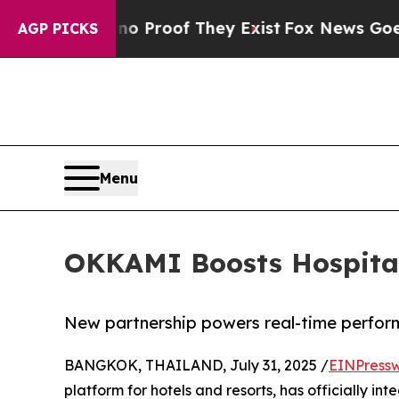
Offers no Proof They Exist
Fox News Goes Quiet 
AGP PICKS
Menu
OKKAMI Boosts Hospitali
New partnership powers real-time perfor
BANGKOK, THAILAND, July 31, 2025 /
EINPressw
platform for hotels and resorts, has officially in