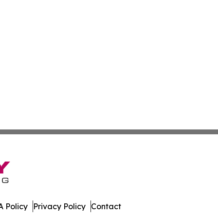
 Policy
Privacy Policy
Contact