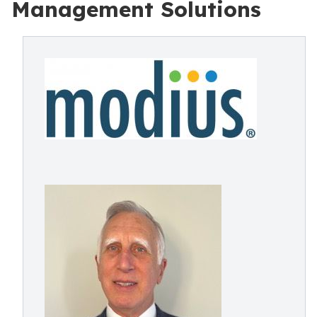
Management Solutions