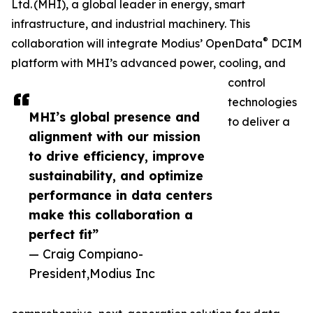
Ltd. (MHI), a global leader in energy, smart
infrastructure, and industrial machinery. This
®
collaboration will integrate Modius’ OpenData
DCIM
platform with MHI’s advanced power, cooling, and
control
technologies
MHI’s global presence and
to deliver a
alignment with our mission
to drive efficiency, improve
sustainability, and optimize
performance in data centers
make this collaboration a
perfect fit”
— Craig Compiano-
President,Modius Inc