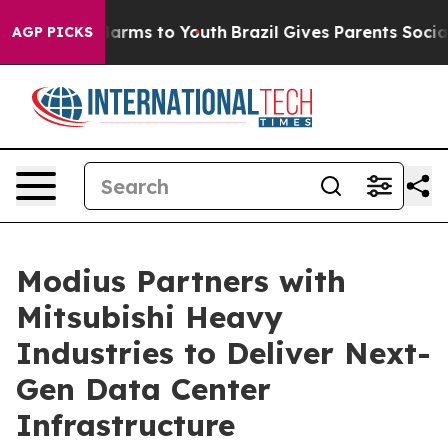
o Abate Harms to Youth
Brazil Gives Parents Social Med
AGP PICKS
Modius Partners with
Mitsubishi Heavy
Industries to Deliver Next-
Gen Data Center
Infrastructure