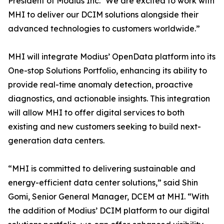
President of Modius Inc. “We are excited to work with
MHI to deliver our DCIM solutions alongside their
advanced technologies to customers worldwide.”
MHI will integrate Modius’ OpenData platform into its
One-stop Solutions Portfolio, enhancing its ability to
provide real-time anomaly detection, proactive
diagnostics, and actionable insights. This integration
will allow MHI to offer digital services to both
existing and new customers seeking to build next-
generation data centers.
“MHI is committed to delivering sustainable and
energy-efficient data center solutions,” said Shin
Gomi, Senior General Manager, DCEM at MHI. “With
the addition of Modius’ DCIM platform to our digital