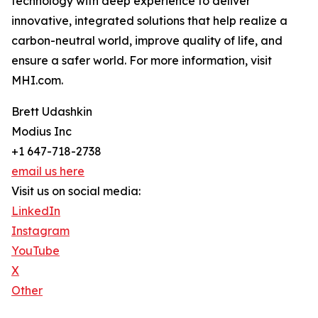
technology with deep experience to deliver
innovative, integrated solutions that help realize a
carbon-neutral world, improve quality of life, and
ensure a safer world. For more information, visit
MHI.com.
Brett Udashkin
Modius Inc
+1 647-718-2738
email us here
Visit us on social media:
LinkedIn
Instagram
YouTube
X
Other