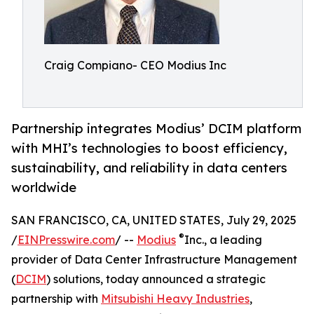
Craig Compiano- CEO Modius Inc
Partnership integrates Modius’ DCIM platform
with MHI’s technologies to boost efficiency,
sustainability, and reliability in data centers
worldwide
SAN FRANCISCO, CA, UNITED STATES, July 29, 2025
®
/
EINPresswire.com
/ --
Modius
Inc., a leading
provider of Data Center Infrastructure Management
(
DCIM
) solutions, today announced a strategic
partnership with
Mitsubishi Heavy Industries
,