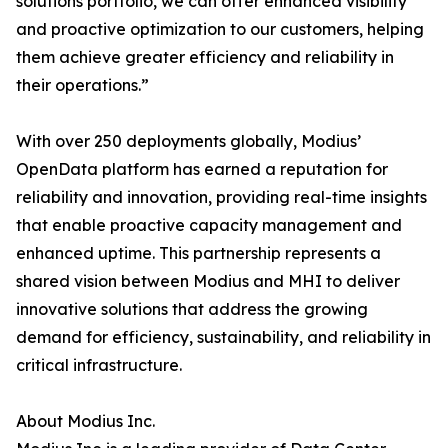
solutions portfolio, we can offer enhanced visibility
and proactive optimization to our customers, helping
them achieve greater efficiency and reliability in
their operations.”
With over 250 deployments globally, Modius’
OpenData platform has earned a reputation for
reliability and innovation, providing real-time insights
that enable proactive capacity management and
enhanced uptime. This partnership represents a
shared vision between Modius and MHI to deliver
innovative solutions that address the growing
demand for efficiency, sustainability, and reliability in
critical infrastructure.
About Modius Inc.