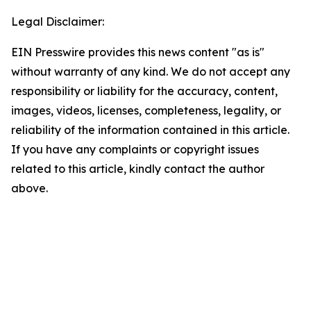
Legal Disclaimer:
EIN Presswire provides this news content "as is"
without warranty of any kind. We do not accept any
responsibility or liability for the accuracy, content,
images, videos, licenses, completeness, legality, or
reliability of the information contained in this article.
If you have any complaints or copyright issues
related to this article, kindly contact the author
above.