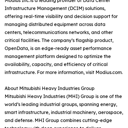
Modius Inc. is a leading provider of Data Center
Infrastructure Management (DCIM) solutions,
offering real-time visibility and decision support for
managing distributed equipment across data
centers, telecommunications networks, and other
critical facilities. The company’s flagship product,
OpenData, is an edge-ready asset performance
management platform designed to optimize the
availability, capacity, and efficiency of critical
infrastructure. For more information, visit Modius.com.
About Mitsubishi Heavy Industries Group
Mitsubishi Heavy Industries (MHI) Group is one of the
world’s leading industrial groups, spanning energy,
smart infrastructure, industrial machinery, aerospace,
and defense. MHI Group combines cutting-edge