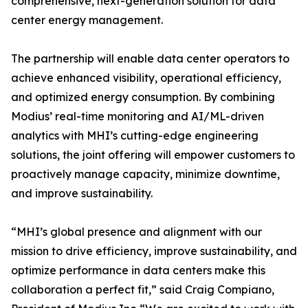
comprehensive, next-generation solution for data
center energy management.
The partnership will enable data center operators to
achieve enhanced visibility, operational efficiency,
and optimized energy consumption. By combining
Modius’ real-time monitoring and AI/ML-driven
analytics with MHI’s cutting-edge engineering
solutions, the joint offering will empower customers to
proactively manage capacity, minimize downtime,
and improve sustainability.
“MHI’s global presence and alignment with our
mission to drive efficiency, improve sustainability, and
optimize performance in data centers make this
collaboration a perfect fit,” said Craig Compiano,