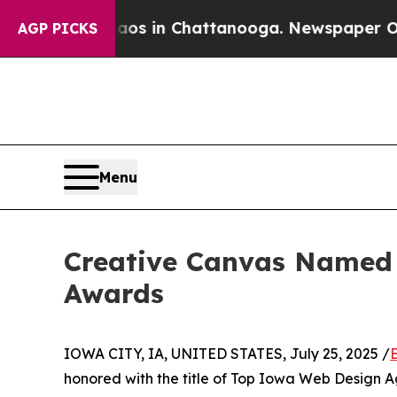
apse
Chaos in Chattanooga. Newspaper Owner Cal
AGP PICKS
Menu
Creative Canvas Named 
Awards
IOWA CITY, IA, UNITED STATES, July 25, 2025 /
honored with the title of Top Iowa Web Design A