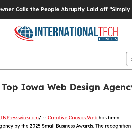
ls the People Abruptly Laid off “Simply a Mat
Top Iowa Web Design Agency
EINPresswire.com
/ --
Creative Canvas Web
has been
gency by the 2025 Small Business Awards. The recognition