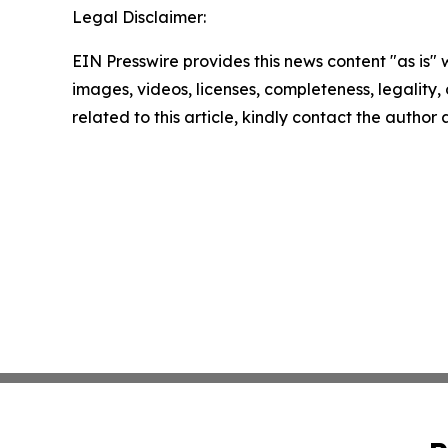
Legal Disclaimer:
EIN Presswire provides this news content "as is" 
images, videos, licenses, completeness, legality, o
related to this article, kindly contact the author