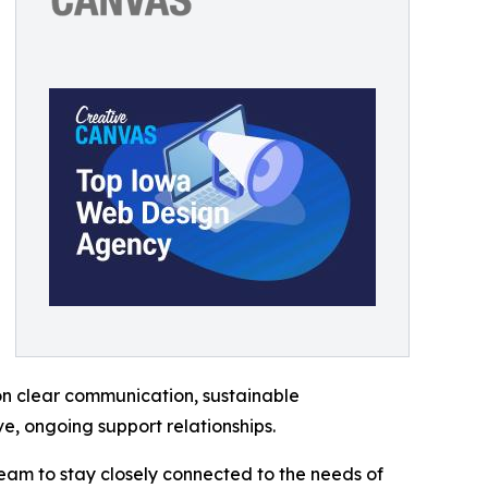
 on clear communication, sustainable
, ongoing support relationships.
team to stay closely connected to the needs of