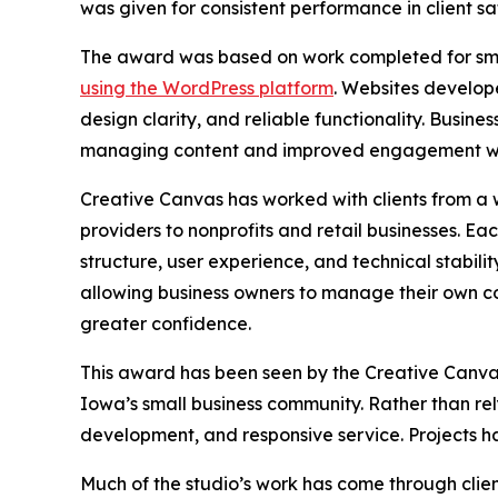
was given for consistent performance in client sa
The award was based on work completed for sma
using the WordPress platform
. Websites develope
design clarity, and reliable functionality. Busin
managing content and improved engagement wi
Creative Canvas has worked with clients from a w
providers to nonprofits and retail businesses. E
structure, user experience, and technical stabilit
allowing business owners to manage their own co
greater confidence.
This award has been seen by the Creative Canvas
Iowa’s small business community. Rather than re
development, and responsive service. Projects h
Much of the studio’s work has come through clien