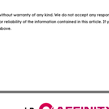
without warranty of any kind. We do not accept any responsib
r reliability of the information contained in this article. I
 above.