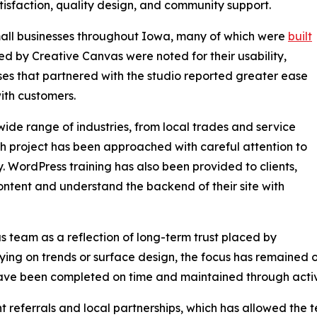
tisfaction, quality design, and community support.
ll businesses throughout Iowa, many of which were
built
d by Creative Canvas were noted for their usability,
esses that partnered with the studio reported greater ease
th customers.
ide range of industries, from local trades and service
ach project has been approached with careful attention to
y. WordPress training has also been provided to clients,
ntent and understand the backend of their site with
 team as a reflection of long-term trust placed by
lying on trends or surface design, the focus has remained
ave been completed on time and maintained through active
t referrals and local partnerships, which has allowed the 