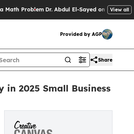
h Problem
Dr. Abdul El-Sayed on Historic Michigan
View all
Provided by AGP
Share
 in 2025 Small Business