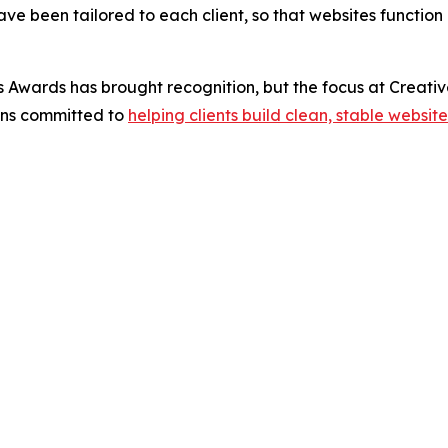
e been tailored to each client, so that websites function n
Awards has brought recognition, but the focus at Creativ
ins committed to
helping clients build clean, stable website