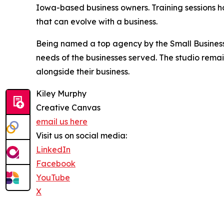
Iowa-based business owners. Training sessions hav
that can evolve with a business.
Being named a top agency by the Small Business 
needs of the businesses served. The studio rema
alongside their business.
Kiley Murphy
Creative Canvas
email us here
Visit us on social media:
LinkedIn
Facebook
YouTube
X