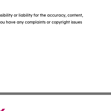
ility or liability for the accuracy, content,
f you have any complaints or copyright issues