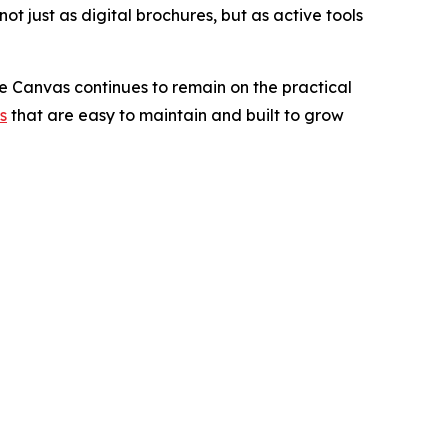
ot just as digital brochures, but as active tools
e Canvas continues to remain on the practical
s
that are easy to maintain and built to grow