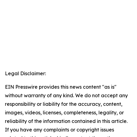
Legal Disclaimer:
EIN Presswire provides this news content "as is"
without warranty of any kind. We do not accept any
responsibility or liability for the accuracy, content,
images, videos, licenses, completeness, legality, or
reliability of the information contained in this article.
If you have any complaints or copyright issues