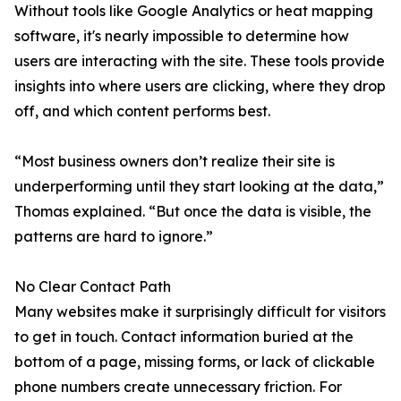
Without tools like Google Analytics or heat mapping
software, it's nearly impossible to determine how
users are interacting with the site. These tools provide
insights into where users are clicking, where they drop
off, and which content performs best.
“Most business owners don’t realize their site is
underperforming until they start looking at the data,”
Thomas explained. “But once the data is visible, the
patterns are hard to ignore.”
No Clear Contact Path
Many websites make it surprisingly difficult for visitors
to get in touch. Contact information buried at the
bottom of a page, missing forms, or lack of clickable
phone numbers create unnecessary friction. For