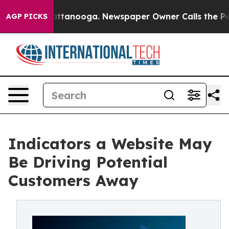
in Chattanooga. Newspaper Owner Calls the People Ab
AGP PICKS
Indicators a Website May
Be Driving Potential
Customers Away