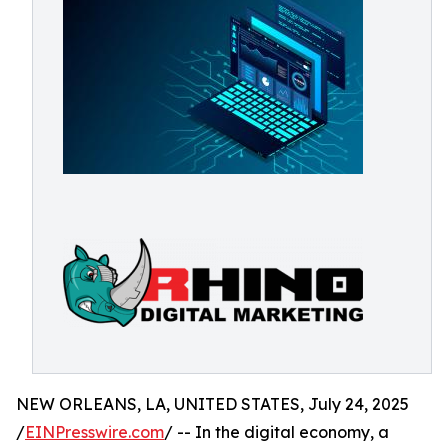
NEW ORLEANS, LA, UNITED STATES, July 24, 2025
/
EINPresswire.com
/ -- In the digital economy, a