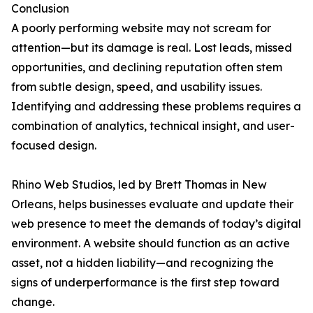
Conclusion
A poorly performing website may not scream for
attention—but its damage is real. Lost leads, missed
opportunities, and declining reputation often stem
from subtle design, speed, and usability issues.
Identifying and addressing these problems requires a
combination of analytics, technical insight, and user-
focused design.
Rhino Web Studios, led by Brett Thomas in New
Orleans, helps businesses evaluate and update their
web presence to meet the demands of today’s digital
environment. A website should function as an active
asset, not a hidden liability—and recognizing the
signs of underperformance is the first step toward
change.