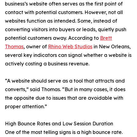
business’s website often serves as the first point of
contact with potential customers. However, not all
websites function as intended. Some, instead of
converting visitors into buyers or leads, quietly push
potential customers away. According to
Brett
Thomas
, owner of
Rhino Web Studios
in New Orleans,
several key indicators can signal whether a website is
actively costing a business revenue.
“A website should serve as a tool that attracts and
converts,” said Thomas. “But in many cases, it does
the opposite due to issues that are avoidable with
proper attention.”
High Bounce Rates and Low Session Duration
One of the most telling signs is a high bounce rate.