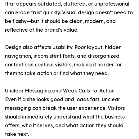
that appears outdated, cluttered, or unprofessional
can erode trust quickly. Visual design doesn’t need to
be flashy—but it should be clean, modern, and
reflective of the brand’s value.
Design also affects usability. Poor layout, hidden
navigation, inconsistent fonts, and disorganized
content can confuse visitors, making it harder for
them to take action or find what they need.
Unclear Messaging and Weak Calls-to-Action
Even if a site looks good and loads fast, unclear
messaging can break the user experience. Visitors
should immediately understand what the business
offers, who it serves, and what action they should
take next.