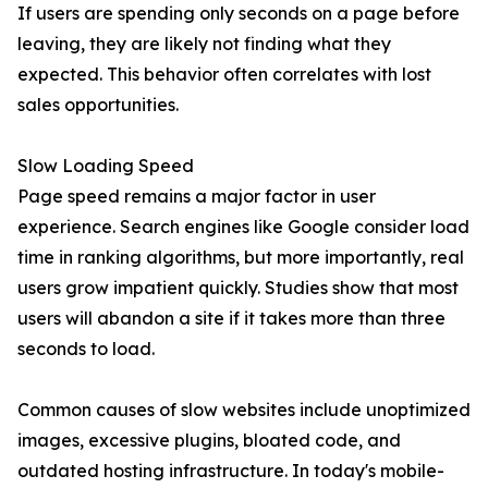
If users are spending only seconds on a page before
leaving, they are likely not finding what they
expected. This behavior often correlates with lost
sales opportunities.
Slow Loading Speed
Page speed remains a major factor in user
experience. Search engines like Google consider load
time in ranking algorithms, but more importantly, real
users grow impatient quickly. Studies show that most
users will abandon a site if it takes more than three
seconds to load.
Common causes of slow websites include unoptimized
images, excessive plugins, bloated code, and
outdated hosting infrastructure. In today's mobile-