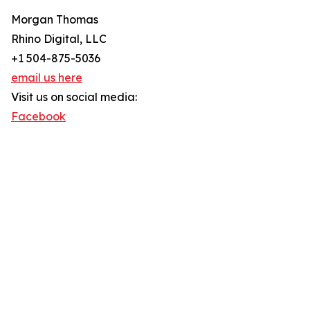
Morgan Thomas
Rhino Digital, LLC
+1 504-875-5036
email us here
Visit us on social media:
Facebook