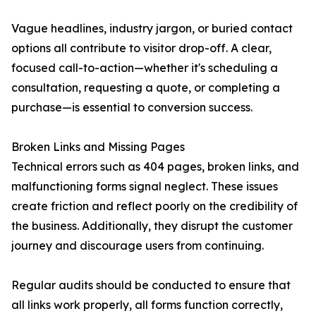
Vague headlines, industry jargon, or buried contact
options all contribute to visitor drop-off. A clear,
focused call-to-action—whether it's scheduling a
consultation, requesting a quote, or completing a
purchase—is essential to conversion success.
Broken Links and Missing Pages
Technical errors such as 404 pages, broken links, and
malfunctioning forms signal neglect. These issues
create friction and reflect poorly on the credibility of
the business. Additionally, they disrupt the customer
journey and discourage users from continuing.
Regular audits should be conducted to ensure that
all links work properly, all forms function correctly,