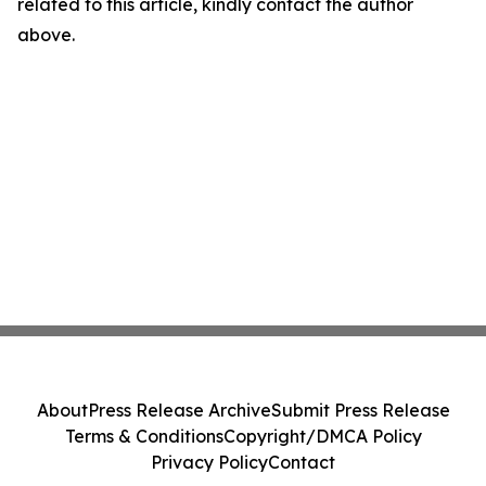
related to this article, kindly contact the author
above.
About
Press Release Archive
Submit Press Release
Terms & Conditions
Copyright/DMCA Policy
Privacy Policy
Contact