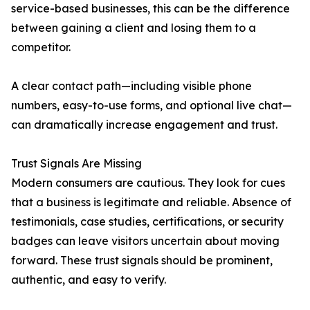
service-based businesses, this can be the difference
between gaining a client and losing them to a
competitor.
A clear contact path—including visible phone
numbers, easy-to-use forms, and optional live chat—
can dramatically increase engagement and trust.
Trust Signals Are Missing
Modern consumers are cautious. They look for cues
that a business is legitimate and reliable. Absence of
testimonials, case studies, certifications, or security
badges can leave visitors uncertain about moving
forward. These trust signals should be prominent,
authentic, and easy to verify.