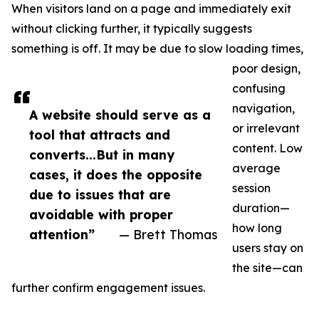
When visitors land on a page and immediately exit
without clicking further, it typically suggests
something is off. It may be due to slow loading times,
poor design,
confusing
navigation,
A website should serve as a
or irrelevant
tool that attracts and
content. Low
converts...But in many
average
cases, it does the opposite
session
due to issues that are
duration—
avoidable with proper
how long
attention”
— Brett Thomas
users stay on
the site—can
further confirm engagement issues.