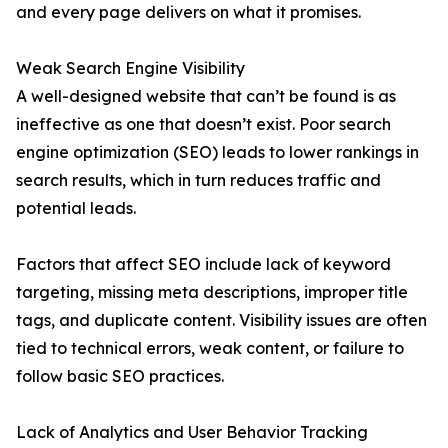
and every page delivers on what it promises.
Weak Search Engine Visibility
A well-designed website that can’t be found is as
ineffective as one that doesn’t exist. Poor search
engine optimization (SEO) leads to lower rankings in
search results, which in turn reduces traffic and
potential leads.
Factors that affect SEO include lack of keyword
targeting, missing meta descriptions, improper title
tags, and duplicate content. Visibility issues are often
tied to technical errors, weak content, or failure to
follow basic SEO practices.
Lack of Analytics and User Behavior Tracking