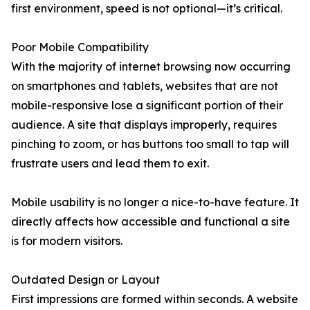
first environment, speed is not optional—it’s critical.
Poor Mobile Compatibility
With the majority of internet browsing now occurring
on smartphones and tablets, websites that are not
mobile-responsive lose a significant portion of their
audience. A site that displays improperly, requires
pinching to zoom, or has buttons too small to tap will
frustrate users and lead them to exit.
Mobile usability is no longer a nice-to-have feature. It
directly affects how accessible and functional a site
is for modern visitors.
Outdated Design or Layout
First impressions are formed within seconds. A website