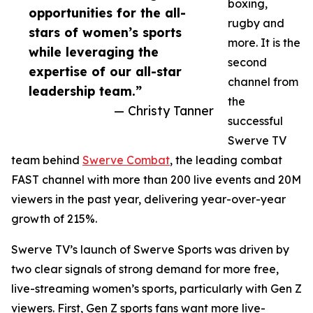
boxing,
opportunities for the all-
rugby and
stars of women’s sports
more. It is the
while leveraging the
second
expertise of our all-star
channel from
leadership team.”
the
— Christy Tanner
successful
Swerve TV
team behind
Swerve Combat
, the leading combat
FAST channel with more than 200 live events and 20M
viewers in the past year, delivering year-over-year
growth of 215%.
Swerve TV’s launch of Swerve Sports was driven by
two clear signals of strong demand for more free,
live-streaming women’s sports, particularly with Gen Z
viewers. First, Gen Z sports fans want more live-