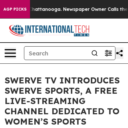
aos in Chattanooga. Newspaper Owner Calls the Peopl
AGP PICKS
SWERVE TV INTRODUCES
SWERVE SPORTS, A FREE
LIVE-STREAMING
CHANNEL DEDICATED TO
WOMEN’S SPORTS