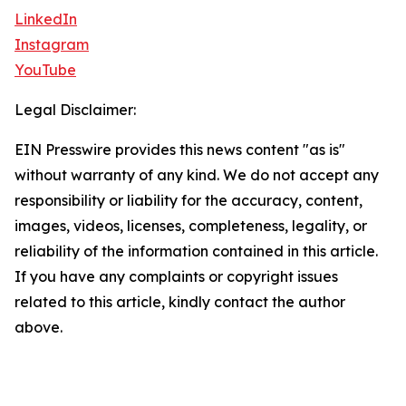
LinkedIn
Instagram
YouTube
Legal Disclaimer:
EIN Presswire provides this news content "as is"
without warranty of any kind. We do not accept any
responsibility or liability for the accuracy, content,
images, videos, licenses, completeness, legality, or
reliability of the information contained in this article.
If you have any complaints or copyright issues
related to this article, kindly contact the author
above.