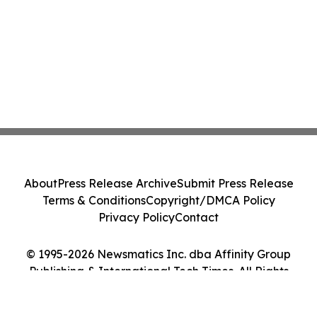
About
Press Release Archive
Submit Press Release
Terms & Conditions
Copyright/DMCA Policy
Privacy Policy
Contact
© 1995-2026 Newsmatics Inc. dba Affinity Group
Publishing & International Tech Times. All Rights
Reserved.