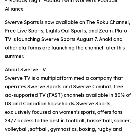
- Monday Night Football with Women’s Football
Alliance
Swerve Sports is now available on The Roku Channel,
Free Live Sports, Lights Out Sports, and Zeam. Pluto
TV is launching Swerve Sports August 7. Anoki and
other platforms are launching the channel later this
summer.
About Swerve TV
Swerve TV is a multiplatform media company that
operates Swerve Sports and Swerve Combat, free
ad-supported TV (FAST) channels available in 80% of
US and Canadian households. Swerve Sports,
exclusively focused on women’s sports, offers fans
24/7 access to the best in football, basketball, soccer,
volleyball, softball, gymnastics, boxing, rugby and