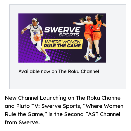
Available now on The Roku Channel
New Channel Launching on The Roku Channel
and Pluto TV: Swerve Sports, “Where Women
Rule the Game,” is the Second FAST Channel
from Swerve.