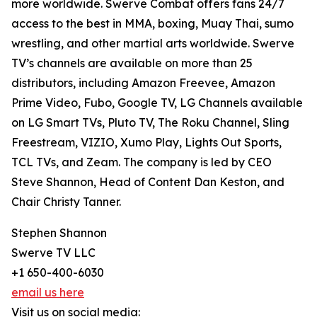
more worldwide. Swerve Combat offers fans 24/7
access to the best in MMA, boxing, Muay Thai, sumo
wrestling, and other martial arts worldwide. Swerve
TV’s channels are available on more than 25
distributors, including Amazon Freevee, Amazon
Prime Video, Fubo, Google TV, LG Channels available
on LG Smart TVs, Pluto TV, The Roku Channel, Sling
Freestream, VIZIO, Xumo Play, Lights Out Sports,
TCL TVs, and Zeam. The company is led by CEO
Steve Shannon, Head of Content Dan Keston, and
Chair Christy Tanner.
Stephen Shannon
Swerve TV LLC
+1 650-400-6030
email us here
Visit us on social media: