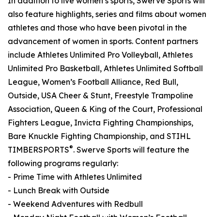
In addition to live women’s sports, Swerve Sports will
also feature highlights, series and films about women
athletes and those who have been pivotal in the
advancement of women in sports. Content partners
include Athletes Unlimited Pro Volleyball, Athletes
Unlimited Pro Basketball, Athletes Unlimited Softball
League, Women’s Football Alliance, Red Bull,
Outside, USA Cheer & Stunt, Freestyle Trampoline
Association, Queen & King of the Court, Professional
Fighters League, Invicta Fighting Championships,
Bare Knuckle Fighting Championship, and STIHL
®
TIMBERSPORTS
. Swerve Sports will feature the
following programs regularly:
- Prime Time with Athletes Unlimited
- Lunch Break with Outside
- Weekend Adventures with Redbull