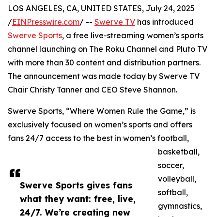
LOS ANGELES, CA, UNITED STATES, July 24, 2025
/
EINPresswire.com
/ --
Swerve TV
has introduced
Swerve Sports
, a free live-streaming women’s sports
channel launching on The Roku Channel and Pluto TV
with more than 30 content and distribution partners.
The announcement was made today by Swerve TV
Chair Christy Tanner and CEO Steve Shannon.
Swerve Sports, “Where Women Rule the Game,” is
exclusively focused on women’s sports and offers
fans 24/7 access to the best in women’s football,
basketball,
soccer,
volleyball,
Swerve Sports gives fans
softball,
what they want: free, live,
gymnastics,
24/7. We’re creating new