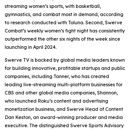
streaming women’s sports, with basketball,
gymnastics, and combat most in demand, according
to research conducted with Toluna. Second, Swerve
Combat’s weekly women’s fight night has consistently
outperformed the other six nights of the week since
launching in April 2024.
Swerve TV is backed by global media leaders known
for building innovative, profitable startups and public
companies, including Tanner, who has created
leading live-streaming multi-platform businesses for
CBS and other global media companies, Shannon,
who launched Roku’s content and advertising
monetization business, and Swerve Head of Content
Dan Keston, an award-winning producer and media
executive. The distinguished Swerve Sports Advisory