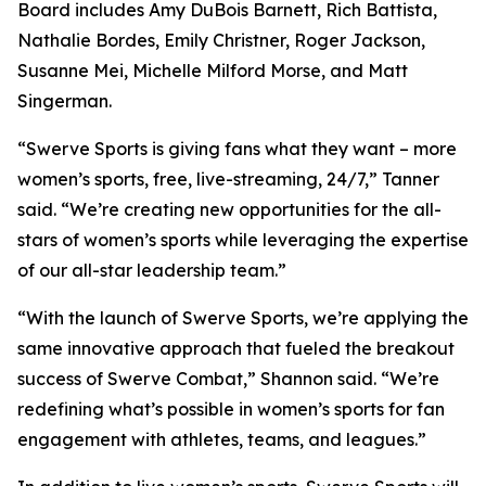
Board includes Amy DuBois Barnett, Rich Battista,
Nathalie Bordes, Emily Christner, Roger Jackson,
Susanne Mei, Michelle Milford Morse, and Matt
Singerman.
“Swerve Sports is giving fans what they want – more
women’s sports, free, live-streaming, 24/7,” Tanner
said. “We’re creating new opportunities for the all-
stars of women’s sports while leveraging the expertise
of our all-star leadership team.”
“With the launch of Swerve Sports, we’re applying the
same innovative approach that fueled the breakout
success of Swerve Combat,” Shannon said. “We’re
redefining what’s possible in women’s sports for fan
engagement with athletes, teams, and leagues.”