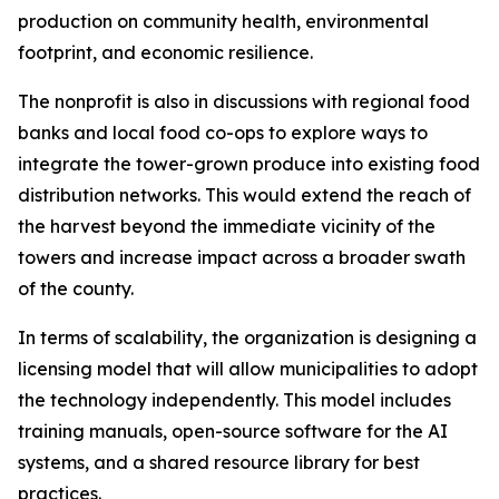
production on community health, environmental
footprint, and economic resilience.
The nonprofit is also in discussions with regional food
banks and local food co-ops to explore ways to
integrate the tower-grown produce into existing food
distribution networks. This would extend the reach of
the harvest beyond the immediate vicinity of the
towers and increase impact across a broader swath
of the county.
In terms of scalability, the organization is designing a
licensing model that will allow municipalities to adopt
the technology independently. This model includes
training manuals, open-source software for the AI
systems, and a shared resource library for best
practices.