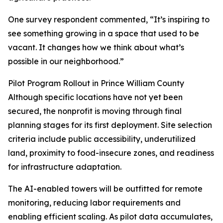
One survey respondent commented, “It’s inspiring to
see something growing in a space that used to be
vacant. It changes how we think about what’s
possible in our neighborhood.”
Pilot Program Rollout in Prince William County
Although specific locations have not yet been
secured, the nonprofit is moving through final
planning stages for its first deployment. Site selection
criteria include public accessibility, underutilized
land, proximity to food-insecure zones, and readiness
for infrastructure adaptation.
The AI-enabled towers will be outfitted for remote
monitoring, reducing labor requirements and
enabling efficient scaling. As pilot data accumulates,