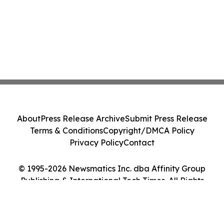
About
Press Release Archive
Submit Press Release
Terms & Conditions
Copyright/DMCA Policy
Privacy Policy
Contact
© 1995-2026 Newsmatics Inc. dba Affinity Group
Publishing & International Tech Times. All Rights
Reserved.
Cookie Settings / Your Privacy Choices