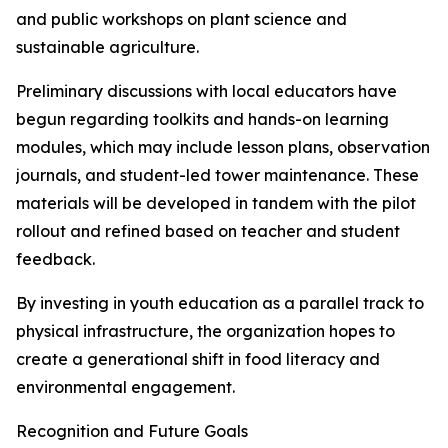
and public workshops on plant science and
sustainable agriculture.
Preliminary discussions with local educators have
begun regarding toolkits and hands-on learning
modules, which may include lesson plans, observation
journals, and student-led tower maintenance. These
materials will be developed in tandem with the pilot
rollout and refined based on teacher and student
feedback.
By investing in youth education as a parallel track to
physical infrastructure, the organization hopes to
create a generational shift in food literacy and
environmental engagement.
Recognition and Future Goals