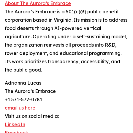
About The Aurora’s Embrace
The Aurora’s Embrace is a 501(c)(3) public benefit
corporation based in Virginia. Its mission is to address
food deserts through AI-powered vertical
agriculture. Operating under a self-sustaining model,
the organization reinvests all proceeds into R&D,
tower deployment, and educational programming.
Its work prioritizes transparency, accessibility, and
the public good.
Adrianna Lucas
The Aurora’s Embrace
+1 571-572-0781
email us here
Visit us on social media:
LinkedIn
Facebook