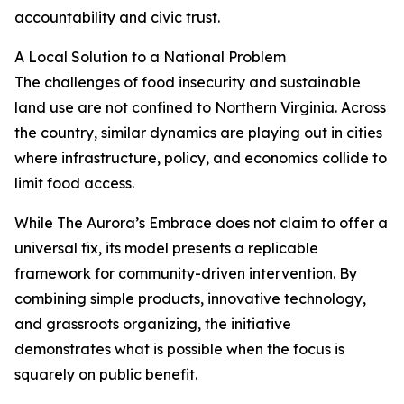
accountability and civic trust.
A Local Solution to a National Problem
The challenges of food insecurity and sustainable
land use are not confined to Northern Virginia. Across
the country, similar dynamics are playing out in cities
where infrastructure, policy, and economics collide to
limit food access.
While The Aurora’s Embrace does not claim to offer a
universal fix, its model presents a replicable
framework for community-driven intervention. By
combining simple products, innovative technology,
and grassroots organizing, the initiative
demonstrates what is possible when the focus is
squarely on public benefit.