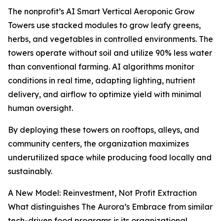
The nonprofit’s AI Smart Vertical Aeroponic Grow
Towers use stacked modules to grow leafy greens,
herbs, and vegetables in controlled environments. The
towers operate without soil and utilize 90% less water
than conventional farming. AI algorithms monitor
conditions in real time, adapting lighting, nutrient
delivery, and airflow to optimize yield with minimal
human oversight.
By deploying these towers on rooftops, alleys, and
community centers, the organization maximizes
underutilized space while producing food locally and
sustainably.
A New Model: Reinvestment, Not Profit Extraction
What distinguishes The Aurora’s Embrace from similar
tech-driven food programs is its organizational