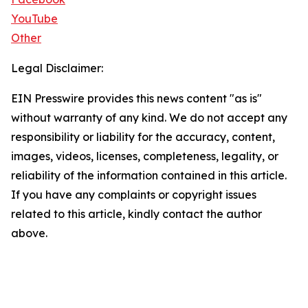
YouTube
Other
Legal Disclaimer:
EIN Presswire provides this news content "as is"
without warranty of any kind. We do not accept any
responsibility or liability for the accuracy, content,
images, videos, licenses, completeness, legality, or
reliability of the information contained in this article.
If you have any complaints or copyright issues
related to this article, kindly contact the author
above.