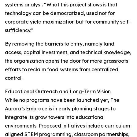
systems analyst. “What this project shows is that
technology can be democratized, used not for
corporate yield maximization but for community self-
sufficiency.”
By removing the barriers to entry, namely land
access, capital investment, and technical knowledge,
the organization opens the door for more grassroots
efforts to reclaim food systems from centralized
control.
Educational Outreach and Long-Term Vision
While no programs have been launched yet, The
Aurora’s Embrace is in early planning stages to
integrate its grow towers into educational
environments. Proposed initiatives include curriculum-
aligned STEM programming, classroom partnerships,