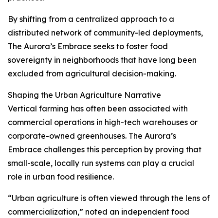
By shifting from a centralized approach to a
distributed network of community-led deployments,
The Aurora’s Embrace seeks to foster food
sovereignty in neighborhoods that have long been
excluded from agricultural decision-making.
Shaping the Urban Agriculture Narrative
Vertical farming has often been associated with
commercial operations in high-tech warehouses or
corporate-owned greenhouses. The Aurora’s
Embrace challenges this perception by proving that
small-scale, locally run systems can play a crucial
role in urban food resilience.
“Urban agriculture is often viewed through the lens of
commercialization,” noted an independent food