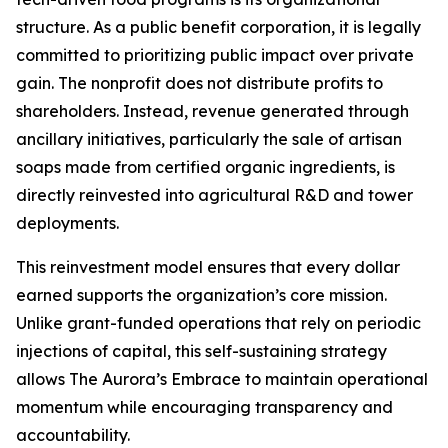
structure. As a public benefit corporation, it is legally
committed to prioritizing public impact over private
gain. The nonprofit does not distribute profits to
shareholders. Instead, revenue generated through
ancillary initiatives, particularly the sale of artisan
soaps made from certified organic ingredients, is
directly reinvested into agricultural R&D and tower
deployments.
This reinvestment model ensures that every dollar
earned supports the organization’s core mission.
Unlike grant-funded operations that rely on periodic
injections of capital, this self-sustaining strategy
allows The Aurora’s Embrace to maintain operational
momentum while encouraging transparency and
accountability.