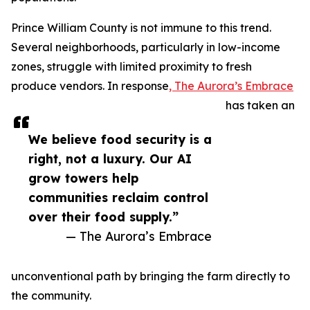
Prince William County is not immune to this trend.
Several neighborhoods, particularly in low-income
zones, struggle with limited proximity to fresh
produce vendors. In response
, The Aurora’s Embrace
has taken an
We believe food security is a
right, not a luxury. Our AI
grow towers help
communities reclaim control
over their food supply.”
— The Aurora’s Embrace
unconventional path by bringing the farm directly to
the community.