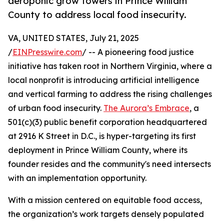
aeroponic grow towers in Prince William
County to address local food insecurity.
VA, UNITED STATES, July 21, 2025
/
EINPresswire.com
/ -- A pioneering food justice
initiative has taken root in Northern Virginia, where a
local nonprofit is introducing artificial intelligence
and vertical farming to address the rising challenges
of urban food insecurity.
The Aurora’s Embrace
, a
501(c)(3) public benefit corporation headquartered
at 2916 K Street in D.C., is hyper-targeting its first
deployment in Prince William County, where its
founder resides and the community's need intersects
with an implementation opportunity.
With a mission centered on equitable food access,
the organization’s work targets densely populated