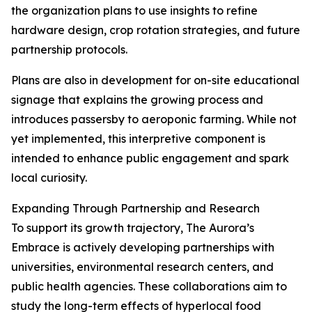
the organization plans to use insights to refine
hardware design, crop rotation strategies, and future
partnership protocols.
Plans are also in development for on-site educational
signage that explains the growing process and
introduces passersby to aeroponic farming. While not
yet implemented, this interpretive component is
intended to enhance public engagement and spark
local curiosity.
Expanding Through Partnership and Research
To support its growth trajectory, The Aurora’s
Embrace is actively developing partnerships with
universities, environmental research centers, and
public health agencies. These collaborations aim to
study the long-term effects of hyperlocal food