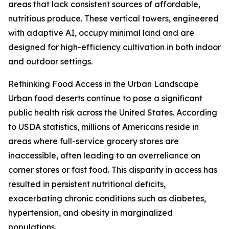
areas that lack consistent sources of affordable,
nutritious produce. These vertical towers, engineered
with adaptive AI, occupy minimal land and are
designed for high-efficiency cultivation in both indoor
and outdoor settings.
Rethinking Food Access in the Urban Landscape
Urban food deserts continue to pose a significant
public health risk across the United States. According
to USDA statistics, millions of Americans reside in
areas where full-service grocery stores are
inaccessible, often leading to an overreliance on
corner stores or fast food. This disparity in access has
resulted in persistent nutritional deficits,
exacerbating chronic conditions such as diabetes,
hypertension, and obesity in marginalized
populations.