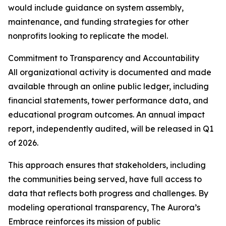
would include guidance on system assembly,
maintenance, and funding strategies for other
nonprofits looking to replicate the model.
Commitment to Transparency and Accountability
All organizational activity is documented and made
available through an online public ledger, including
financial statements, tower performance data, and
educational program outcomes. An annual impact
report, independently audited, will be released in Q1
of 2026.
This approach ensures that stakeholders, including
the communities being served, have full access to
data that reflects both progress and challenges. By
modeling operational transparency, The Aurora’s
Embrace reinforces its mission of public