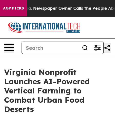
oga. Newspaper Owner Calls the People Abruptly Laid
AGP PICKS
Virginia Nonprofit
Launches AI-Powered
Vertical Farming to
Combat Urban Food
Deserts