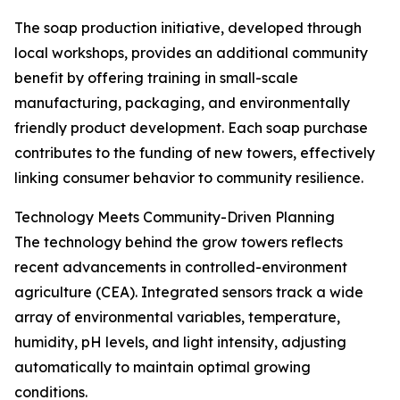
The soap production initiative, developed through
local workshops, provides an additional community
benefit by offering training in small-scale
manufacturing, packaging, and environmentally
friendly product development. Each soap purchase
contributes to the funding of new towers, effectively
linking consumer behavior to community resilience.
Technology Meets Community-Driven Planning
The technology behind the grow towers reflects
recent advancements in controlled-environment
agriculture (CEA). Integrated sensors track a wide
array of environmental variables, temperature,
humidity, pH levels, and light intensity, adjusting
automatically to maintain optimal growing
conditions.