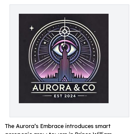
The Aurora’s Embrace introduces smart