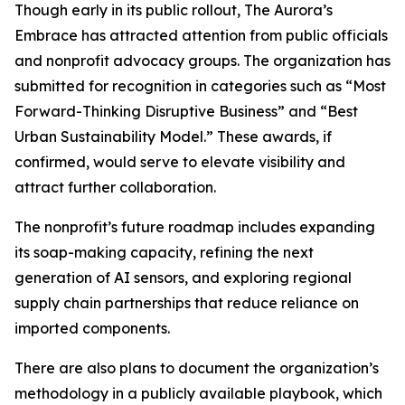
Though early in its public rollout, The Aurora’s
Embrace has attracted attention from public officials
and nonprofit advocacy groups. The organization has
submitted for recognition in categories such as “Most
Forward-Thinking Disruptive Business” and “Best
Urban Sustainability Model.” These awards, if
confirmed, would serve to elevate visibility and
attract further collaboration.
The nonprofit’s future roadmap includes expanding
its soap-making capacity, refining the next
generation of AI sensors, and exploring regional
supply chain partnerships that reduce reliance on
imported components.
There are also plans to document the organization’s
methodology in a publicly available playbook, which