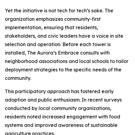
Yet the initiative is not tech for tech’s sake. The
organization emphasizes community-first
implementation, ensuring that residents,
stakeholders, and civic leaders have a voice in site
selection and operation. Before each tower is
installed, The Aurora’s Embrace consults with
neighborhood associations and local schools to tailor
deployment strategies to the specific needs of the
community.
This participatory approach has fostered early
adoption and public enthusiasm. In recent surveys
conducted by local community organizations,
residents noted increased engagement with food
systems and improved awareness of sustainable
agriculture practices.