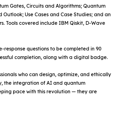
um Gates, Circuits and Algorithms; Quantum
d Outlook; Use Cases and Case Studies; and an
rs. Tools covered include IBM Qiskit, D-Wave
le-response questions to be completed in 90
essful completion, along with a digital badge.
sionals who can design, optimize, and ethically
, the integration of AI and quantum
eeping pace with this revolution — they are