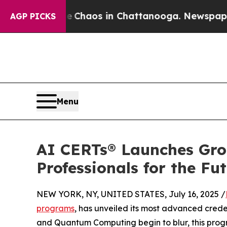
Collapse
Chaos in Chattanooga. Newspaper Owner
AGP PICKS
Menu
AI CERTs® Launches Gro
Professionals for the F
NEW YORK, NY, UNITED STATES, July 16, 2025 /
programs
, has unveiled its most advanced crede
and Quantum Computing begin to blur, this progr