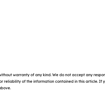
without warranty of any kind. We do not accept any responsib
r reliability of the information contained in this article. I
 above.