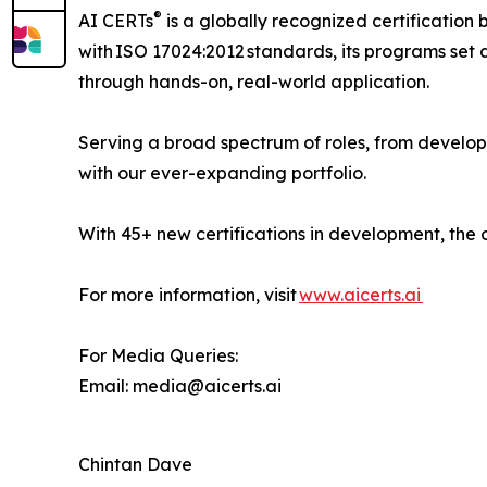
®
AI CERTs
is a globally recognized certification 
with ISO 17024:2012 standards, its programs set a
through hands-on, real-world application.
Serving a broad spectrum of roles, from develop
with our ever-expanding portfolio.
With 45+ new certifications in development, the 
For more information, visit
www.aicerts.ai
For Media Queries:
Email: media@aicerts.ai
Chintan Dave