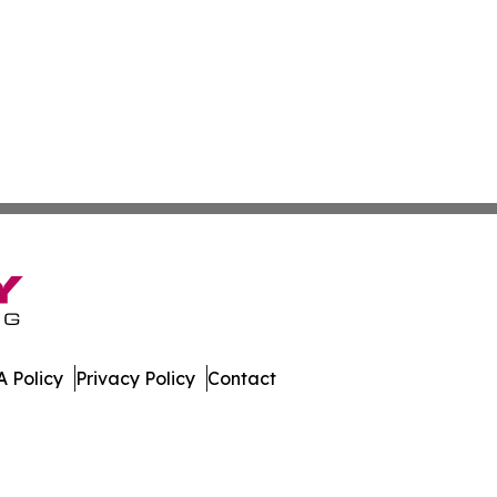
 Policy
Privacy Policy
Contact
mes. All Rights Reserved.