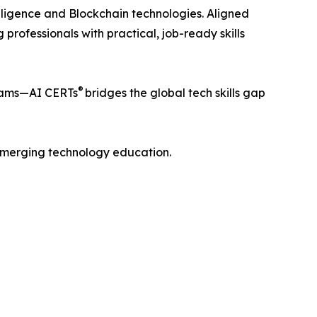
telligence and Blockchain technologies. Aligned
professionals with practical, job-ready skills
®
teams—AI CERTs
bridges the global tech skills gap
f emerging technology education.