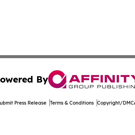
owered By
ubmit Press Release
Terms & Conditions
Copyright/DMCA
nc. dba Affinity Group Publishing & International Tech Ti
Cookie Settings / Your Privacy Choices