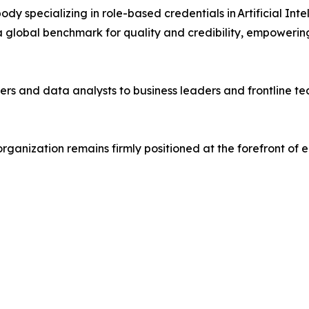
body specializing in role-based credentials in Artificial In
 global benchmark for quality and credibility, empowering 
ers and data analysts to business leaders and frontline 
organization remains firmly positioned at the forefront o