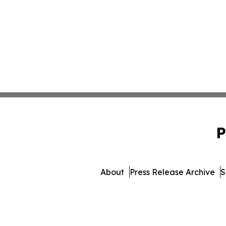
P
About
Press Release Archive
S
© 1995-2026 Newsmatics I