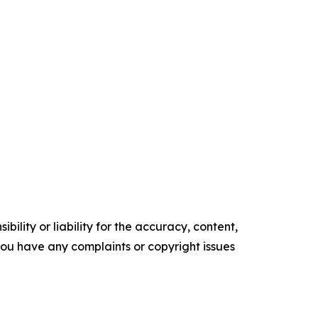
ility or liability for the accuracy, content,
f you have any complaints or copyright issues