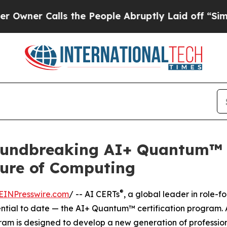
 Calls the People Abruptly Laid off “Simply a 
undbreaking AI+ Quantum™ Ce
uture of Computing
®
EINPresswire.com
/ -- AI CERTs
, a global leader in role
ntial to date — the AI+ Quantum™ certification program. A
am is designed to develop a new generation of profession