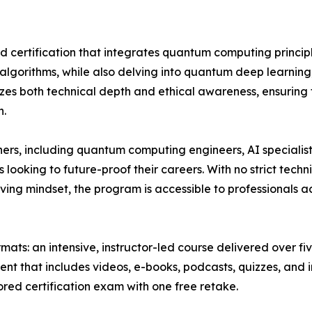
ed certification that integrates quantum computing principl
d algorithms, while also delving into quantum deep learni
es both technical depth and ethical awareness, ensuring t
n.
ers, including quantum computing engineers, AI specialists
looking to future-proof their careers. With no strict tech
ing mindset, the program is accessible to professionals 
ats: an intensive, instructor-led course delivered over five
ent that includes videos, e-books, podcasts, quizzes, and i
ored certification exam with one free retake.