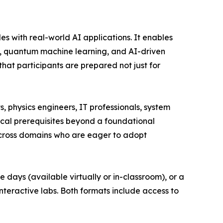
es with real-world AI applications. It enables
ng, quantum machine learning, and AI-driven
hat participants are prepared not just for
, physics engineers, IT professionals, system
nical prerequisites beyond a foundational
across domains who are eager to adopt
 days (available virtually or in-classroom), or a
nteractive labs. Both formats include access to