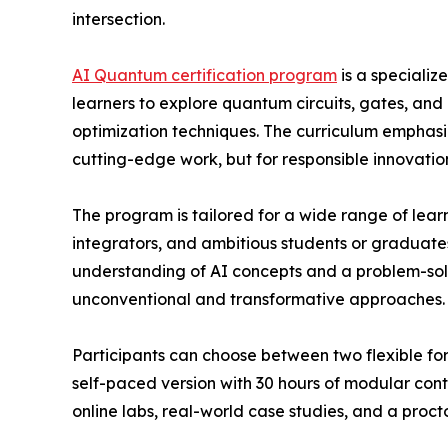
intersection.
AI Quantum certification program
is a specializ
learners to explore quantum circuits, gates, an
optimization techniques. The curriculum emphasiz
cutting-edge work, but for responsible innovatio
The program is tailored for a wide range of learn
integrators, and ambitious students or graduates 
understanding of AI concepts and a problem-solv
unconventional and transformative approaches.
Participants can choose between two flexible form
self-paced version with 30 hours of modular cont
online labs, real-world case studies, and a proct