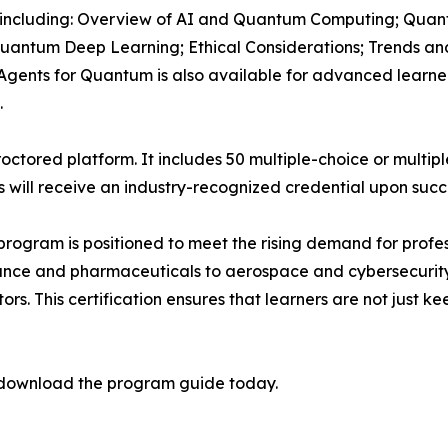
 including: Overview of AI and Quantum Computing; Quant
uantum Deep Learning; Ethical Considerations; Trends an
Agents for Quantum is also available for advanced learne
.
octored platform. It includes 50 multiple-choice or multip
ts will receive an industry-recognized credential upon succ
program is positioned to meet the rising demand for profes
nce and pharmaceuticals to aerospace and cybersecurity
rs. This certification ensures that learners are not just k
download the program guide today.