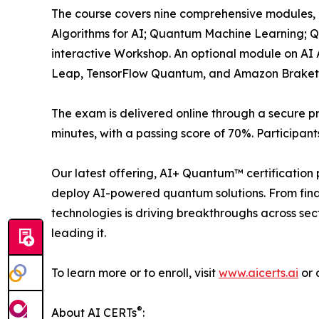
The course covers nine comprehensive modules,
Algorithms for AI; Quantum Machine Learning; Q
interactive Workshop. An optional module on AI 
Leap, TensorFlow Quantum, and Amazon Braket
The exam is delivered online through a secure pr
minutes, with a passing score of 70%. Participan
Our latest offering, AI+ Quantum™ certification 
deploy AI-powered quantum solutions. From fina
technologies is driving breakthroughs across secto
leading it.
To learn more or to enroll, visit
www.aicerts.ai
or 
®
About AI CERTs
: