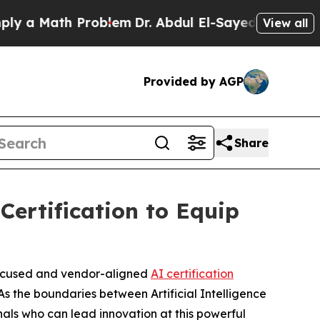
Math Problem
Dr. Abdul El-Sayed on Historic Mich
View all
Provided by AGP
Share
rtification to Equip
-focused and vendor-aligned
AI certification
s the boundaries between Artificial Intelligence
als who can lead innovation at this powerful