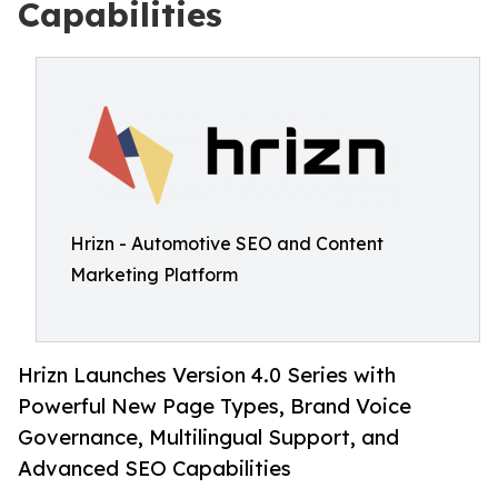
Capabilities
Hrizn - Automotive SEO and Content
Marketing Platform
Hrizn Launches Version 4.0 Series with
Powerful New Page Types, Brand Voice
Governance, Multilingual Support, and
Advanced SEO Capabilities