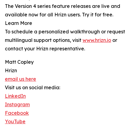
The Version 4 series feature releases are live and
available now for all Hrizn users. Try it for free.
Learn More
To schedule a personalized walkthrough or request
multilingual support options, visit
www.hrizn.io
or
contact your Hrizn representative.
Matt Copley
Hrizn
email us here
Visit us on social media:
LinkedIn
Instagram
Facebook
YouTube