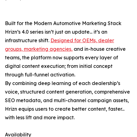
Built for the Modern Automotive Marketing Stack
Hrizn’s 4.0 series isn’t just an update... it’s an
infrastructure shift.
Designed for OEMs, dealer
groups, marketing agencies,
and in-house creative
teams, the platform now supports every layer of
digital content execution; from initial concept
through full-funnel activation.
By combining deep learning of each dealership’s
voice, structured content generation, comprehensive
SEO metadata, and multi-channel campaign assets,
Hrizn equips users to create better content, faster...
with less lift and more impact.
Availability