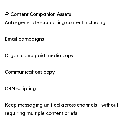
🎯 Content Companion Assets
Auto-generate supporting content including:
Email campaigns
Organic and paid media copy
Communications copy
CRM scripting
Keep messaging unified across channels - without
requiring multiple content briefs