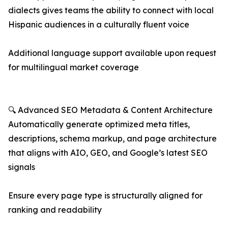
dialects gives teams the ability to connect with local
Hispanic audiences in a culturally fluent voice
Additional language support available upon request
for multilingual market coverage
🔍 Advanced SEO Metadata & Content Architecture
Automatically generate optimized meta titles,
descriptions, schema markup, and page architecture
that aligns with AIO, GEO, and Google’s latest SEO
signals
Ensure every page type is structurally aligned for
ranking and readability