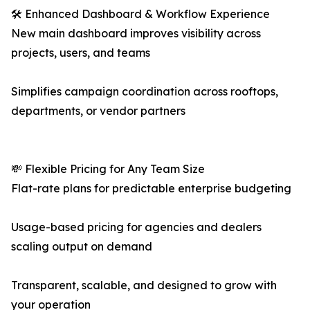
🛠️ Enhanced Dashboard & Workflow Experience
New main dashboard improves visibility across
projects, users, and teams
Simplifies campaign coordination across rooftops,
departments, or vendor partners
💸 Flexible Pricing for Any Team Size
Flat-rate plans for predictable enterprise budgeting
Usage-based pricing for agencies and dealers
scaling output on demand
Transparent, scalable, and designed to grow with
your operation