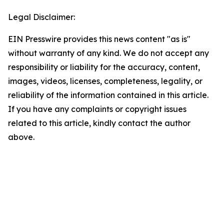
Legal Disclaimer:
EIN Presswire provides this news content "as is"
without warranty of any kind. We do not accept any
responsibility or liability for the accuracy, content,
images, videos, licenses, completeness, legality, or
reliability of the information contained in this article.
If you have any complaints or copyright issues
related to this article, kindly contact the author
above.