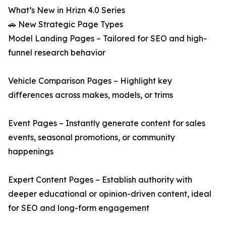
What’s New in Hrizn 4.0 Series
🚗 New Strategic Page Types
Model Landing Pages – Tailored for SEO and high-
funnel research behavior
Vehicle Comparison Pages – Highlight key
differences across makes, models, or trims
Event Pages – Instantly generate content for sales
events, seasonal promotions, or community
happenings
Expert Content Pages – Establish authority with
deeper educational or opinion-driven content, ideal
for SEO and long-form engagement