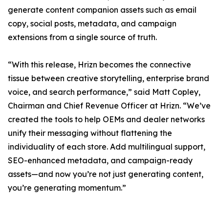
generate content companion assets such as email
copy, social posts, metadata, and campaign
extensions from a single source of truth.
“With this release, Hrizn becomes the connective
tissue between creative storytelling, enterprise brand
voice, and search performance,” said Matt Copley,
Chairman and Chief Revenue Officer at Hrizn. “We’ve
created the tools to help OEMs and dealer networks
unify their messaging without flattening the
individuality of each store. Add multilingual support,
SEO-enhanced metadata, and campaign-ready
assets—and now you’re not just generating content,
you’re generating momentum.”