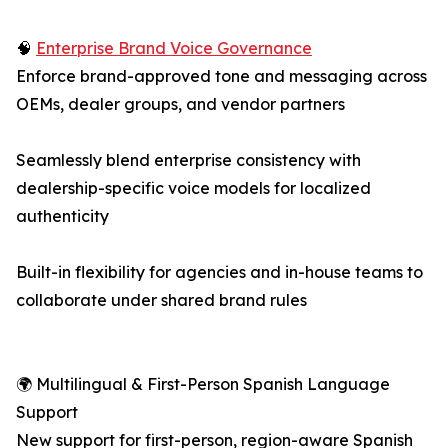
🧠
Enterprise Brand Voice Governance
Enforce brand-approved tone and messaging across
OEMs, dealer groups, and vendor partners
Seamlessly blend enterprise consistency with
dealership-specific voice models for localized
authenticity
Built-in flexibility for agencies and in-house teams to
collaborate under shared brand rules
🌍 Multilingual & First-Person Spanish Language
Support
New support for first-person, region-aware Spanish