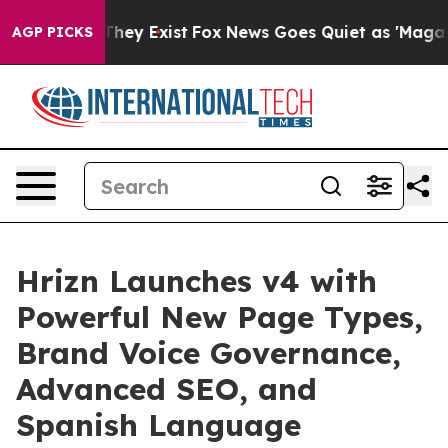
Proof They Exist
Fox News Goes Quiet as 'Maga Media P
AGP PICKS
Hrizn Launches v4 with
Powerful New Page Types,
Brand Voice Governance,
Advanced SEO, and
Spanish Language