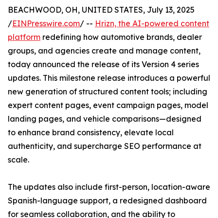
BEACHWOOD, OH, UNITED STATES, July 13, 2025
/
EINPresswire.com
/ --
Hrizn, the AI-powered content
platform
redefining how automotive brands, dealer
groups, and agencies create and manage content,
today announced the release of its Version 4 series
updates. This milestone release introduces a powerful
new generation of structured content tools; including
expert content pages, event campaign pages, model
landing pages, and vehicle comparisons—designed
to enhance brand consistency, elevate local
authenticity, and supercharge SEO performance at
scale.
The updates also include first-person, location-aware
Spanish-language support, a redesigned dashboard
for seamless collaboration, and the ability to