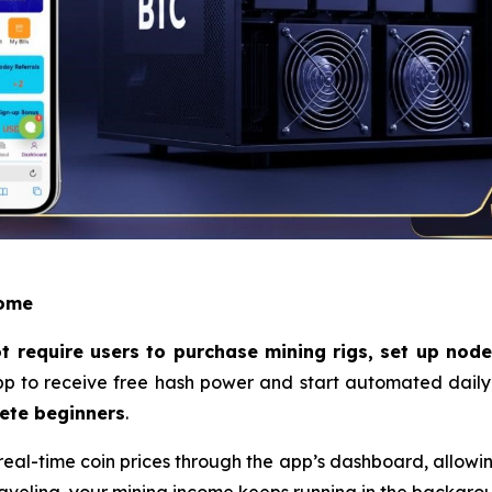
come
 require users to purchase mining rigs, set up nodes,
p to receive free hash power and start automated daily m
ete beginners
.
eal-time coin prices through the app’s dashboard, allowing 
raveling, your mining income keeps running in the backgr