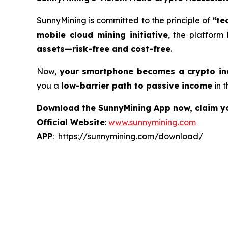
SunnyMining is committed to the principle of
“te
mobile cloud mining initiative
, the platform
assets—risk-free and cost-free
.
Now,
your smartphone becomes a crypto i
you a
low-barrier path to passive income
in t
Download the SunnyMining App now, claim you
Official Website
:
www.sunnymining.com
APP
: https://sunnymining.com/download/