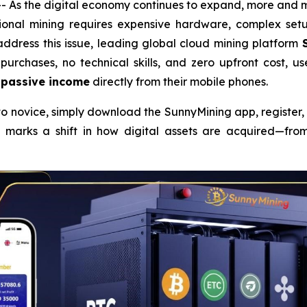
 As the digital economy continues to expand, more and m
ional mining requires expensive hardware, complex setup
address this issue, leading global cloud mining platform
purchases, no technical skills, and zero upfront cost, u
 passive income
directly from their mobile phones.
pto novice, simply download the SunnyMining app, register
marks a shift in how digital assets are acquired—from 