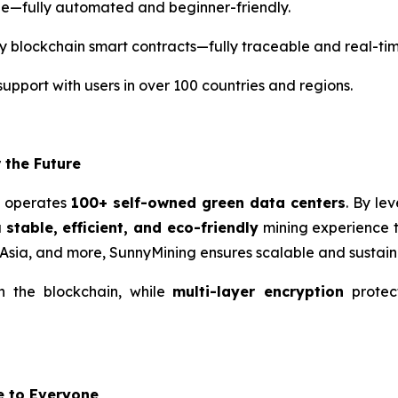
le—fully automated and beginner-friendly.
y blockchain smart contracts—fully traceable and real-time
support with users in over 100 countries and regions.
 the Future
g operates
100+ self-owned green data centers
. By le
a
stable, efficient, and eco-friendly
mining experience t
 Asia, and more, SunnyMining ensures scalable and sustain
on the blockchain, while
multi-layer encryption
protec
e to Everyone