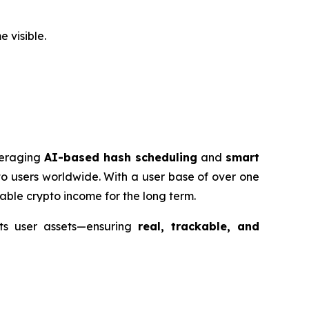
 visible.
veraging
AI-based hash scheduling
and
smart
o users worldwide. With a user base of over one
able crypto income for the long term.
ts user assets—ensuring
real, trackable, and