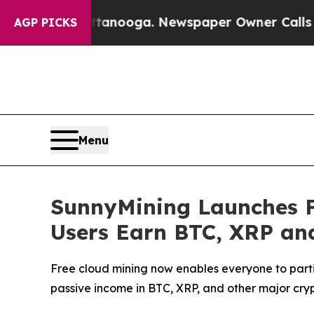
anooga. Newspaper Owner Calls the People Abru
AGP PICKS
Menu
SunnyMining Launches F
Users Earn BTC, XRP an
Free cloud mining now enables everyone to parti
passive income in BTC, XRP, and other major cry