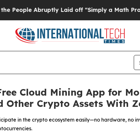
ptly Laid off “Simply a Math Problem
Dr. Abdul 
ree Cloud Mining App for Mob
d Other Crypto Assets With Z
cipate in the crypto ecosystem easily—no hardware, no in
ptocurrencies.