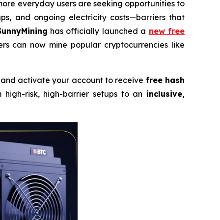
ore everyday users are seeking opportunities to
s, and ongoing electricity costs—barriers that
SunnyMining
has officially launched a
new free
sers can now mine popular cryptocurrencies like
, and activate your account to receive
free hash
high-risk, high-barrier setups to an
inclusive,