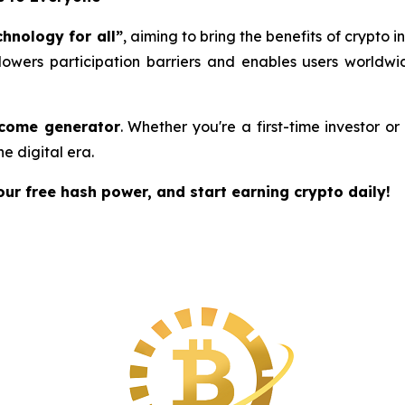
chnology for all”
, aiming to bring the benefits of crypto 
 lowers participation barriers and enables users worldw
ncome generator
. Whether you're a first-time investor o
he digital era.
r free hash power, and start earning crypto daily!