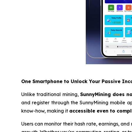
One Smartphone to Unlock Your Passive In
Unlike traditional mining,
SunnyMining does not
and register through the SunnyMining mobile ap
know-how, making it
accessible even to compl
Users can monitor their hash rate, earnings, and r
growth. Whether you're commuting, resting, or t