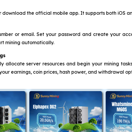
 download the official mobile app. It supports both iOS a
mber or email. Set your password and create your accou
rt mining automatically.
ngs
lly allocate server resources and begin your mining tasks.
 your earnings, coin prices, hash power, and withdrawal op