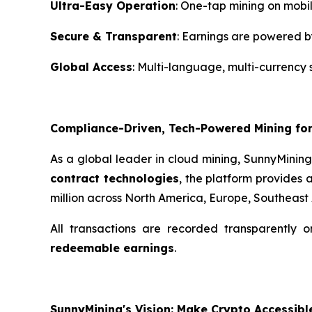
Ultra-Easy Operation
: One-tap mining on mobi
Secure & Transparent
: Earnings are powered b
Global Access
: Multi-language, multi-currency 
Compliance-Driven, Tech-Powered Mining for
As a global leader in cloud mining, SunnyMinin
contract technologies
, the platform provides 
million across North America, Europe, Southeast
All transactions are recorded transparently 
redeemable earnings
.
SunnyMining's Vision: Make Crypto Accessibl