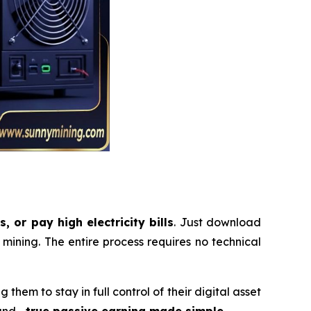
 or pay high electricity bills
. Just download
ining. The entire process requires no technical
them to stay in full control of their digital asset
ound—
true passive earning made simple
.