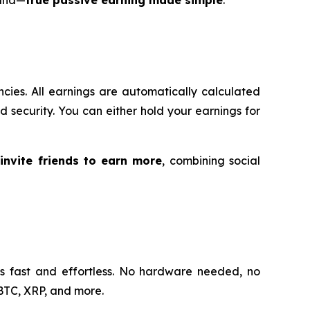
ncies. All earnings are automatically calculated
and security. You can either hold your earnings for
—
invite friends to earn more
, combining social
is fast and effortless. No hardware needed, no
 BTC, XRP, and more.