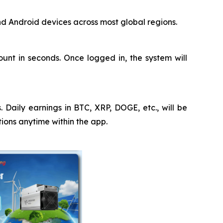
nd Android devices across most global regions.
nt in seconds. Once logged in, the system will
 Daily earnings in BTC, XRP, DOGE, etc., will be
tions anytime within the app.