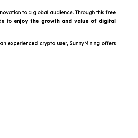
innovation to a global audience. Through this
free
ide to
enjoy the growth and value of digital
r an experienced crypto user, SunnyMining offers