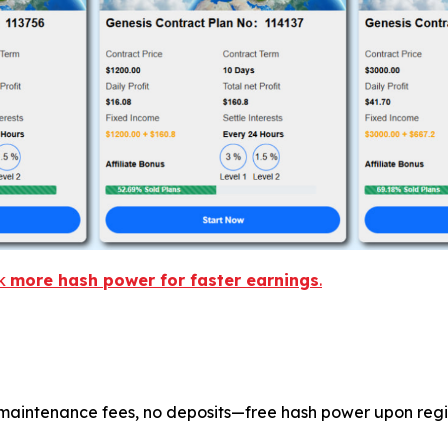
ck
more hash power for faster earnings
.
maintenance fees, no deposits—free hash power upon regis