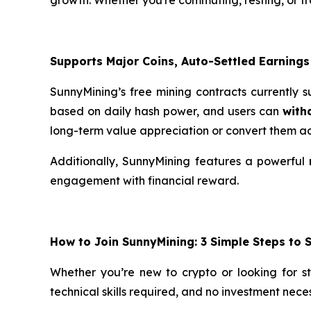
Supports Major Coins, Auto-Settled Earnings
SunnyMining’s free mining contracts currently 
based on daily hash power, and users can
with
long-term value appreciation or convert them ac
Additionally, SunnyMining features a powerful
engagement with financial reward.
How to Join SunnyMining: 3 Simple Steps to 
Whether you’re new to crypto or looking for s
technical skills required, and no investment nec