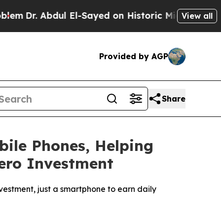
El-Sayed on Historic Michigan Win: “People Are Si
View all
Provided by AGP
Share
ile Phones, Helping
ero Investment
vestment, just a smartphone to earn daily