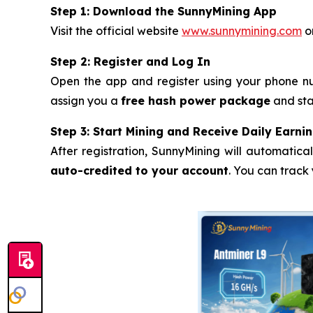
Step 1: Download the SunnyMining App
Visit the official website
www.sunnymining.com
or
Step 2: Register and Log In
Open the app and register using your phone nu
assign you a
free hash power package
and sta
Step 3: Start Mining and Receive Daily Earni
After registration, SunnyMining will automatica
auto-credited to your account
. You can track