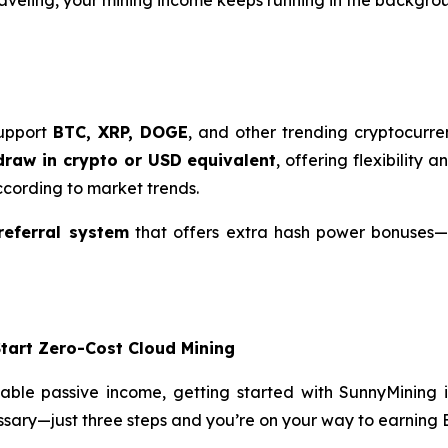
support
BTC, XRP, DOGE
, and other trending cryptocurre
draw in crypto or USD equivalent
, offering flexibility 
cording to market trends.
referral system
that offers extra hash power bonuses
Start Zero-Cost Cloud Mining
table passive income, getting started with SunnyMining 
essary—just three steps and you’re on your way to earning