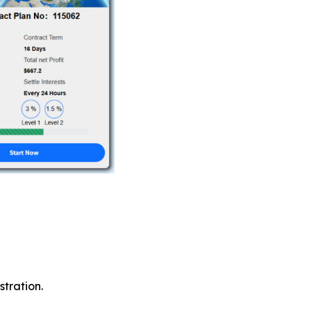
tration.