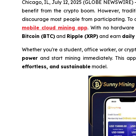
Chicago, IL, July 12, 2025 (GLOBE NEWSWIRE) --
benefit from the crypto boom. However, tradit
discourage most people from participating. To 
mobile cloud mining app
. With no hardware 
Bitcoin (BTC)
and
Ripple (XRP)
and earn
daily
Whether you're a student, office worker, or cry
power
and start mining immediately. This app 
effortless, and sustainable
model.