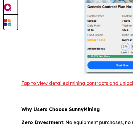
Tap to view detailed mining contracts and unlo
Why Users Choose SunnyMining
Zero Investment
: No equipment purchases, no 